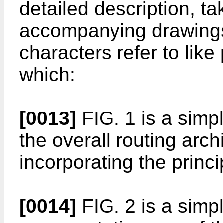
detailed description, ta
accompanying drawings,
characters refer to like
which:
[0013]
FIG. 1 is a simp
the overall routing arch
incorporating the princi
[0014]
FIG. 2 is a simpl