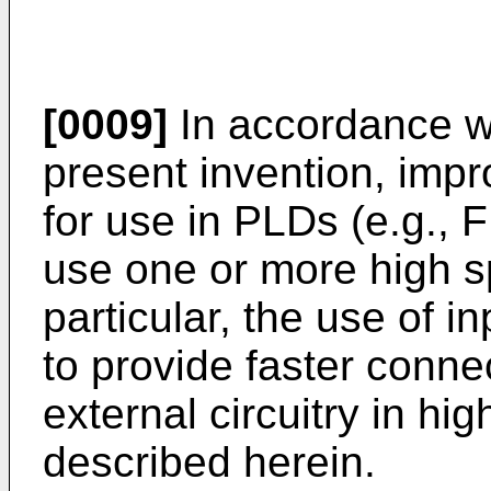
[0009]
In accordance wi
present invention, impr
for use in PLDs (e.g., 
use one or more high s
particular, the use of 
to provide faster conn
external circuitry in hi
described herein.