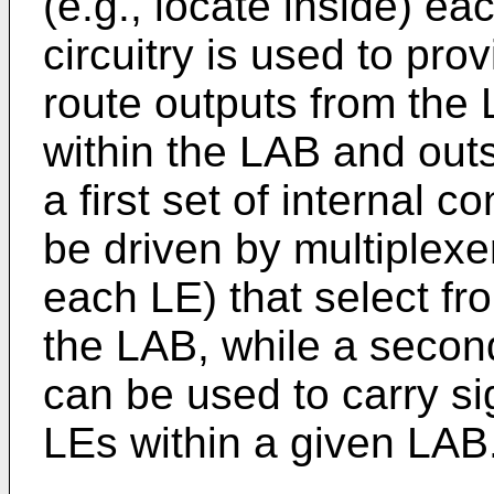
(e.g., locate inside) ea
circuitry is used to pro
route outputs from the 
within the LAB and out
a first set of internal 
be driven by multiplexe
each LE) that select fr
the LAB, while a second
can be used to carry si
LEs within a given LAB