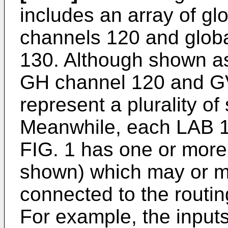
includes an array of gl
channels 120 and globa
130. Although shown as 
GH channel 120 and G
represent a plurality of
Meanwhile, each LAB 1
FIG. 1 has one or more
shown) which may or 
connected to the routin
For example, the input