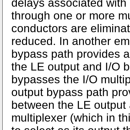
delays associated with 
through one or more mul
conductors are eliminate
reduced. In another em
bypass path provides a
the LE output and I/O bl
bypasses the I/O multipl
output bypass path pro
between the LE output 
multiplexer (which in 