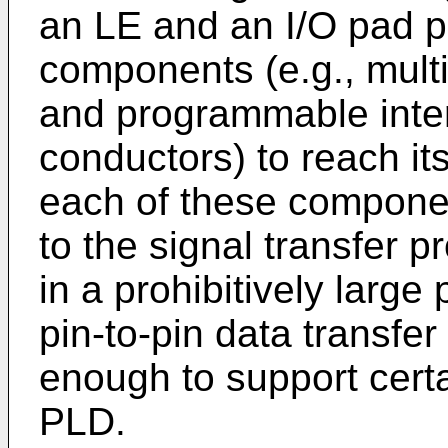
an LE and an I/O pad 
components (e.g., multi
and programmable inter
conductors) to reach it
each of these componen
to the signal transfer 
in a prohibitively large
pin-to-pin data transfe
enough to support certa
PLD.