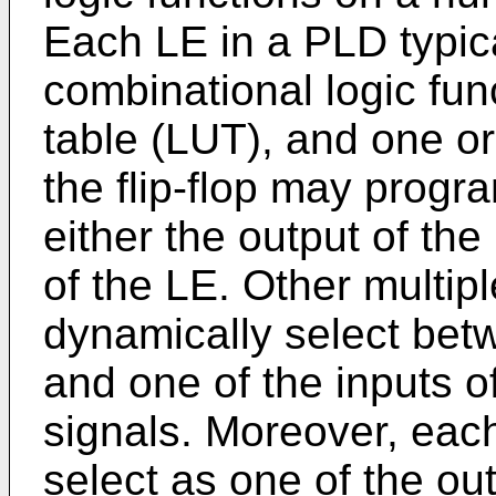
Each LE in a PLD typic
combinational logic fun
table (LUT), and one or 
the flip-flop may prog
either the output of the
of the LE. Other multipl
dynamically select bet
and one of the inputs o
signals. Moreover, ea
select as one of the ou