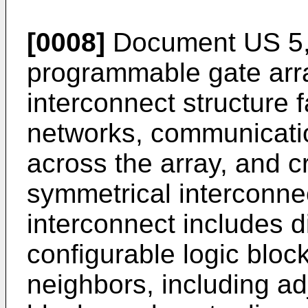
[0008]
Document
US 5
programmable gate arr
interconnect structure f
networks, communicatio
across the array, and c
symmetrical interconnec
interconnect includes d
configurable logic block
neighbors, including ad