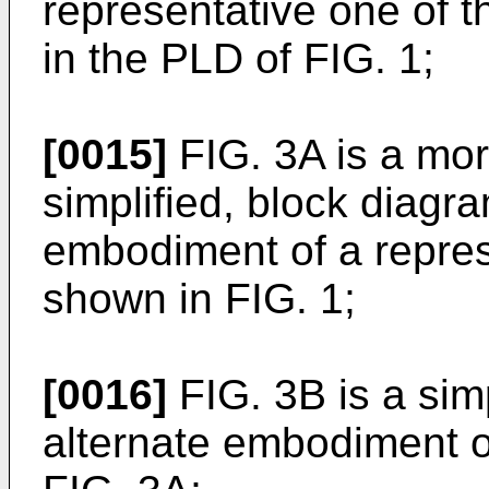
representative one of t
in the PLD of FIG. 1;
[0015]
FIG. 3A is a more
simplified, block diagra
embodiment of a repres
shown in FIG. 1;
[0016]
FIG. 3B is a sim
alternate embodiment o