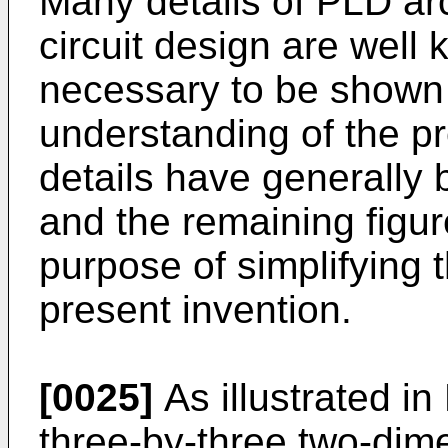
Many details of PLD arc
circuit design are well
necessary to be shown 
understanding of the p
details have generally 
and the remaining figur
purpose of simplifying t
present invention.
[0025]
As illustrated i
three-by-three two-dim