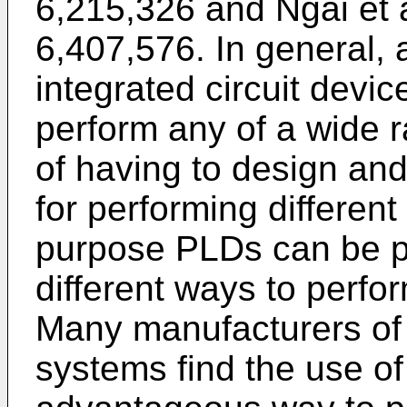
6,215,326
and
Ngai et 
6,407,576
. In general,
integrated circuit devi
perform any of a wide r
of having to design and 
for performing different
purpose PLDs can be p
different ways to perfor
Many manufacturers of e
systems find the use o