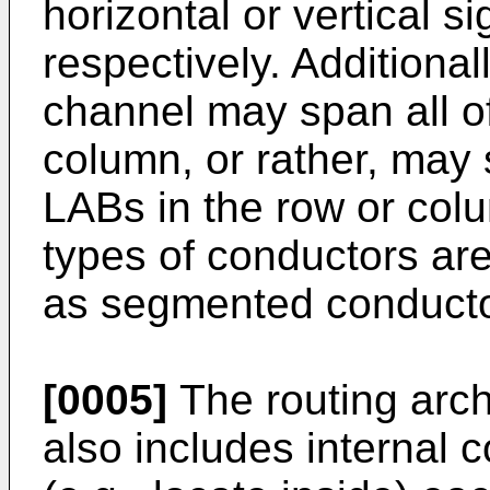
horizontal or vertical s
respectively. Additional
channel may span all of
column, or rather, may 
LABs in the row or col
types of conductors are
as segmented conducto
[0005]
The routing archi
also includes internal 