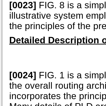
[0023]
FIG. 8 is a simpl
illustrative system emp
the principles of the pr
Detailed Description o
[0024]
FIG. 1 is a simp
the overall routing arc
incorporates the princip