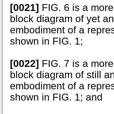
[0021]
FIG. 6 is a more d
block diagram of yet ano
embodiment of a repres
shown in FIG. 1;
[0022]
FIG. 7 is a more d
block diagram of still an
embodiment of a repres
shown in FIG. 1; and