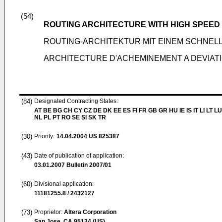
(54)
ROUTING ARCHITECTURE WITH HIGH SPEED 
ROUTING-ARCHITEKTUR MIT EINEM SCHNELL
ARCHITECTURE D'ACHEMINEMENT A DEVIATI
(84)
Designated Contracting States:
AT BE BG CH CY CZ DE DK EE ES FI FR GB GR HU IE IS IT LI LT L
NL PL PT RO SE SI SK TR
(30)
Priority:
14.04.2004
US 825387
(43)
Date of publication of application:
03.01.2007
Bulletin 2007/01
(60)
Divisional application:
11181255.8 / 2432127
(73)
Proprietor:
Altera Corporation
San Jose, CA 95134 (US)