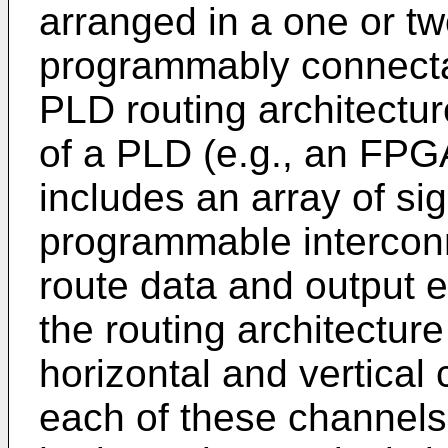
arranged in a one or t
programmably connecta
PLD routing architectur
of a PLD (e.g., an FPGA
includes an array of si
programmable intercon
route data and output 
the routing architectur
horizontal and vertical
each of these channels