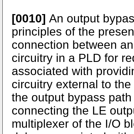
[0010]
An output bypass
principles of the presen
connection between an 
circuitry in a PLD for r
associated with providi
circuitry external to t
the output bypass path i
connecting the LE outpu
multiplexer of the I/O b