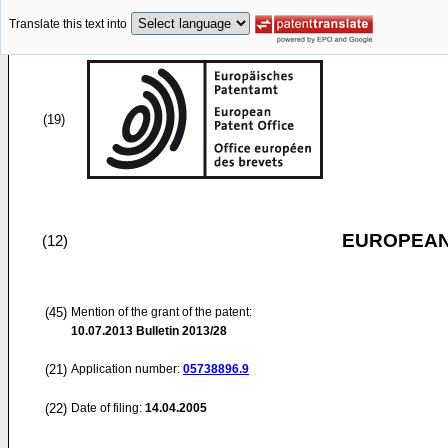
Translate this text into
(19)
EUROPEAN
(12)
(45)
Mention of the grant of the patent:
10.07.2013
Bulletin 2013/28
(21)
Application number:
05738896.9
(22)
Date of filing:
14.04.2005