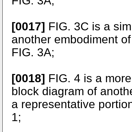
FIG. 3A;
[0017]
FIG. 3C is a simp
another embodiment of 
FIG. 3A;
[0018]
FIG. 4 is a more d
block diagram of anothe
a representative portio
1;