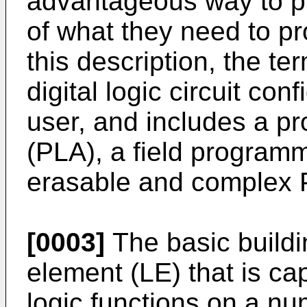
advantageous way to p
of what they need to p
this description, the 
digital logic circuit con
user, and includes a p
(PLA), a field program
erasable and complex P
[0003]
The basic buildi
element (LE) that is ca
logic functions on a nu