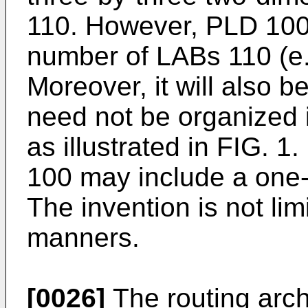
110. However, PLD 100 
number of LABs 110 (e.g
Moreover, it will also 
need not be organized i
as illustrated in FIG. 1
100 may include a one-
The invention is not lim
manners.
[0026]
The routing arch