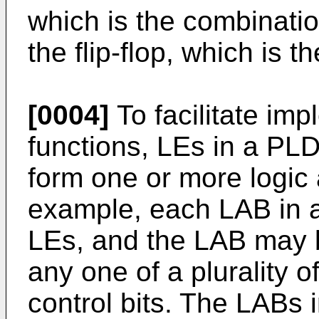
which is the combinatio
the flip-flop, which is t
[0004]
To facilitate im
functions, LEs in a PLD
form one or more logic 
example, each LAB in 
LEs, and the LAB may 
any one of a plurality o
control bits. The LABs