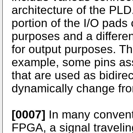
architecture of the PLD.
portion of the I/O pads
purposes and a differen
for output purposes. Th
example, some pins ass
that are used as bidirec
dynamically change from
[0007]
In many convent
FPGA, a signal travelin