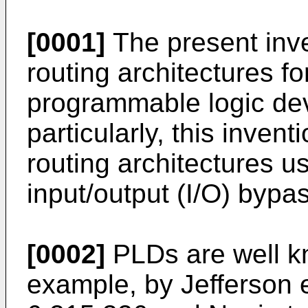
[0001]
The present inve
routing architectures fo
programmable logic de
particularly, this inven
routing architectures 
input/output (I/O) bypa
[0002]
PLDs are well k
example, by
Jefferson 