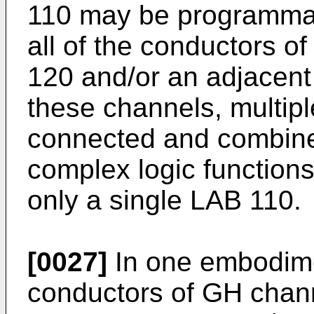
110 may be programmab
all of the conductors o
120 and/or an adjacen
these channels, multi
connected and combine
complex logic functions
only a single LAB 110.
[0027]
In one embodimen
conductors of GH chan