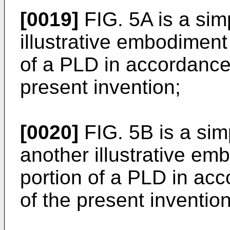
[0019]
FIG. 5A is a sim
illustrative embodiment
of a PLD in accordance 
present invention;
[0020]
FIG. 5B is a sim
another illustrative em
portion of a PLD in acc
of the present invention