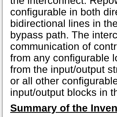
the interconnect. Repow
configurable in both di
bidirectional lines in t
bypass path. The inter
communication of contro
from any configurable l
from the input/output st
or all other configurabl
input/output blocks in t
Summary of the Inven