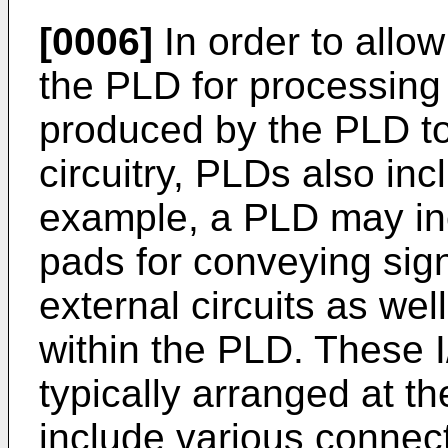
[0006]
In order to allow
the PLD for processing 
produced by the PLD to
circuitry, PLDs also incl
example, a PLD may inc
pads for conveying sign
external circuits as well
within the PLD. These 
typically arranged at th
include various connect