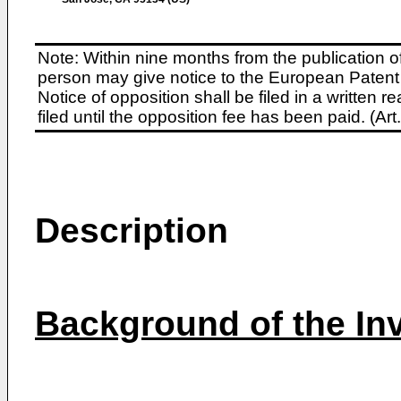
Note: Within nine months from the publication o
person may give notice to the European Patent 
Notice of opposition shall be filed in a written
filed until the opposition fee has been paid. (A
Description
Background of the In