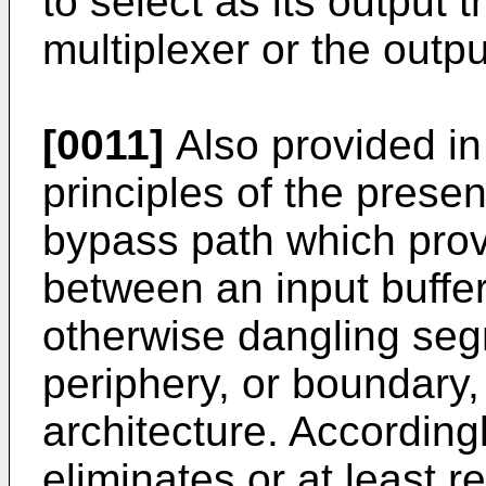
to select as its output t
multiplexer or the outp
[0011]
Also provided in
principles of the presen
bypass path which prov
between an input buffer
otherwise dangling seg
periphery, or boundary,
architecture. According
eliminates or at least 