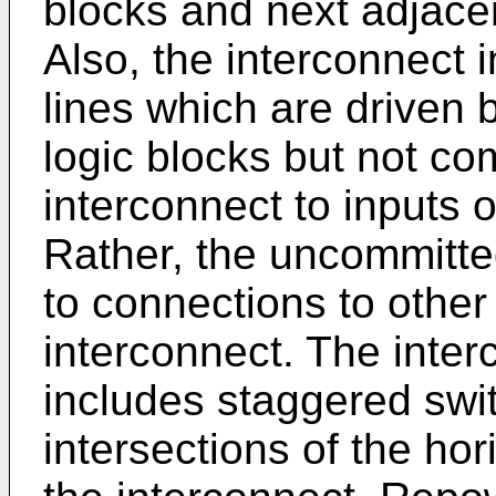
blocks and next adjacen
Also, the interconnect
lines which are driven 
logic blocks but not co
interconnect to inputs o
Rather, the uncommitte
to connections to other
interconnect. The inter
includes staggered swit
intersections of the hor