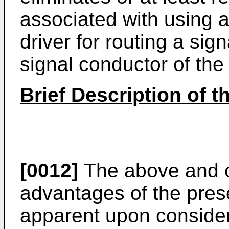
associated with using a
driver for routing a sig
signal conductor of the
Brief Description of 
[0012]
The above and o
advantages of the prese
apparent upon considera