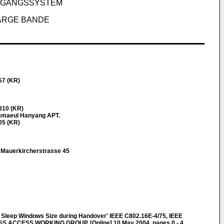
ZUGANGSSYSTEM
LARGE BANDE
57 (KR)
810 (KR)
mmaeul Hanyang APT.
05 (KR)
r Mauerkircherstrasse 45
 Sleep Windows Size during Handover' IEEE C802.16E-4/75, IEEE
ACCESS WORKING GROUP, [Online] 10 May 2004, pages 0 - 4,