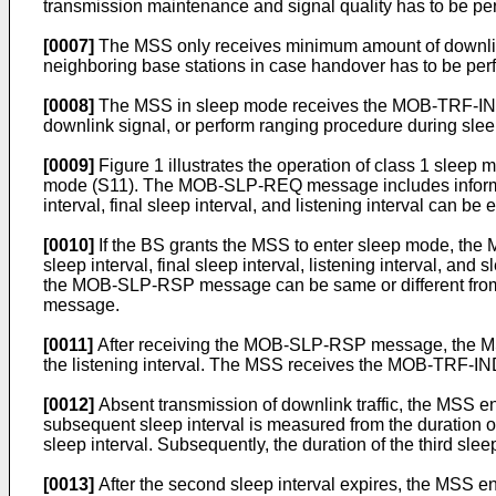
transmission maintenance and signal quality has to be pe
[0007]
The MSS only receives minimum amount of downlink 
neighboring base stations in case handover has to be pe
[0008]
The MSS in sleep mode receives the MOB-TRF-IND m
downlink signal, or perform ranging procedure during sleep
[0009]
Figure 1 illustrates the operation of class 1 sleep
mode (S11). The MOB-SLP-REQ message includes information on
interval, final sleep interval, and listening interval can be
[0010]
If the BS grants the MSS to enter sleep mode, th
sleep interval, final sleep interval, listening interval, and 
the MOB-SLP-RSP message can be same or different from the
message.
[0011]
After receiving the MOB-SLP-RSP message, the MSS e
the listening interval. The MSS receives the MOB-TRF-IND m
[0012]
Absent transmission of downlink traffic, the MSS en
subsequent sleep interval is measured from the duration of 
sleep interval. Subsequently, the duration of the third sle
[0013]
After the second sleep interval expires, the MSS e