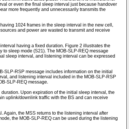
rval or even the final sleep interval just because handover
ppear more frequently and unnecessarily transmits the
aving 1024 frames in the sleep interval in the new cell,
esources and power are wasted to transmit and receive
terval having a fixed duration. Figure 2 illustrates the
entry to sleep mode (S21). The MOB-SLP-REQ message
final sleep interval, and listening interval can be expressed
-SLP-RSP message includes information on the initial
interval, and listening interval included in the MOB-SLP-RSP
the MOB-SLP-REQ message.
ration. Upon expiration of the initial sleep interval, the
ain uplink/downlink traffic with the BS and can receive
l. Again, the MSS returns to the listening interval after
eep mode, the MOB-SLP-REQ can be used during the listening