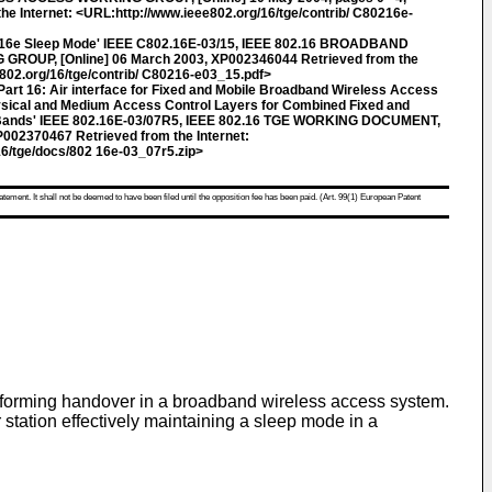
e Internet: <URL:http://www.ieee802.org/16/tge/contrib/ C80216e-
2.16e Sleep Mode' IEEE C802.16E-03/15, IEEE 802.16 BROADBAND
OUP, [Online] 06 March 2003, XP002346044 Retrieved from the
e802.org/16/tge/contrib/ C80216-e03_15.pdf>
rt 16: Air interface for Fixed and Mobile Broadband Wireless Access
sical and Medium Access Control Layers for Combined Fixed and
d Bands' IEEE 802.16E-03/07R5, IEEE 802.16 TGE WORKING DOCUMENT,
002370467 Retrieved from the Internet:
6/tge/docs/802 16e-03_07r5.zip>
atement. It shall not be deemed to have been filed until the opposition fee has been paid. (Art. 99(1) European Patent
performing handover in a broadband wireless access system.
r station effectively maintaining a sleep mode in a