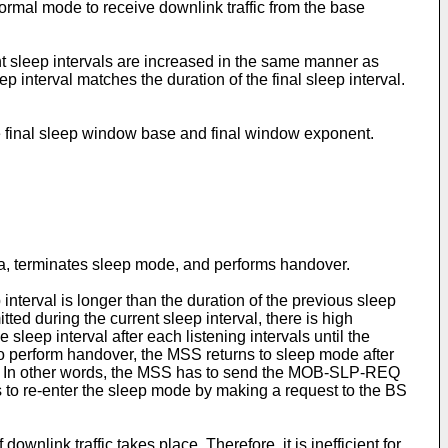
normal mode to receive downlink traffic from the base
ent sleep intervals are increased in the same manner as
p interval matches the duration of the final sleep interval.
 final sleep window base and final window exponent.
a, terminates sleep mode, and performs handover.
interval is longer than the duration of the previous sleep
ted during the current sleep interval, there is high
e sleep interval after each listening intervals until the
 to perform handover, the MSS returns to sleep mode after
als. In other words, the MSS has to send the MOB-SLP-REQ
 to re-enter the sleep mode by making a request to the BS
nlink traffic takes place. Therefore, it is inefficient for