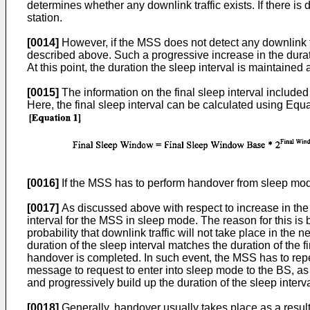
determines whether any downlink traffic exists. If there i
station.
[0014]
However, if the MSS does not detect any downlink tr
described above. Such a progressive increase in the duration
At this point, the duration the sleep interval is maintained a
[0015]
The information on the final sleep interval incl
Here, the final sleep interval can be calculated using Equa
[0016]
If the MSS has to perform handover from sleep mod
[0017]
As discussed above with respect to increase in the d
interval for the MSS in sleep mode. The reason for this is 
probability that downlink traffic will not take place in the n
duration of the sleep interval matches the duration of the
handover is completed. In such event, the MSS has to rep
message to request to enter into sleep mode to the BS, as
and progressively build up the duration of the sleep interval 
[0018]
Generally, handover usually takes place as a result o