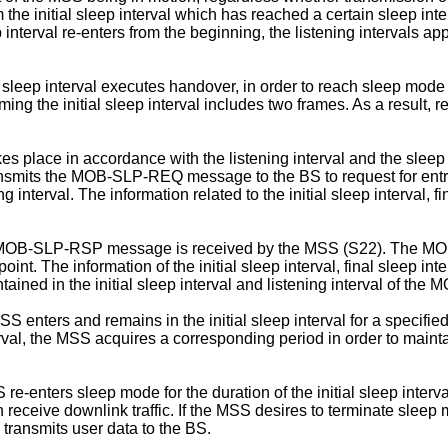
the initial sleep interval which has reached a certain sleep inte
 interval re-enters from the beginning, the listening intervals a
leep interval executes handover, in order to reach sleep mode h
he initial sleep interval includes two frames. As a result, r
 place in accordance with the listening interval and the sleep in
transmits the MOB-SLP-REQ message to the BS to request for 
ng interval. The information related to the initial sleep interval, 
e MOB-SLP-RSP message is received by the MSS (S22). The MOB
point. The information of the initial sleep interval, final sleep 
tained in the initial sleep interval and listening interval of 
ers and remains in the initial sleep interval for a specified du
erval, the MSS acquires a corresponding period in order to maint
S re-enters sleep mode for the duration of the initial sleep interva
can receive downlink traffic. If the MSS desires to terminate sl
 transmits user data to the BS.