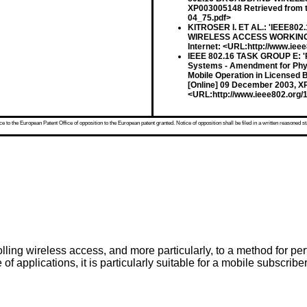
XP003005148 Retrieved from th
04_75.pdf>
KITROSER I. ET AL.: 'IEEE80
WIRELESS ACCESS WORKING GR
Internet: <URL:http://www.iee
IEEE 802.16 TASK GROUP E: 'Pa
Systems - Amendment for Phy
Mobile Operation in License
[Online] 09 December 2003, XP
<URL:http://www.ieee802.org/1
 to the European Patent Office of opposition to the European patent granted. Notice of opposition shall be filed in a written reasoned st
olling wireless access, and more particularly, to a method for 
of applications, it is particularly suitable for a mobile subscribe