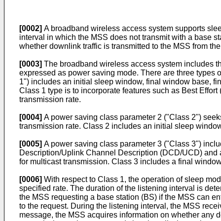
[0002]
A broadband wireless access system supports sleep
interval in which the MSS does not transmit with a base st
whether downlink traffic is transmitted to the MSS from th
[0003]
The broadband wireless access system includes thre
expressed as power saving mode. There are three types of
1") includes an initial sleep window, final window base, 
Class 1 type is to incorporate features such as Best Effor
transmission rate.
[0004]
A power saving class parameter 2 ("Class 2") seeks 
transmission rate. Class 2 includes an initial sleep wind
[0005]
A power saving class parameter 3 ("Class 3") incl
Description/Uplink Channel Description (DCD/UCD) and a
for multicast transmission. Class 3 includes a final wind
[0006]
With respect to Class 1, the operation of sleep mode
specified rate. The duration of the listening interva
the MSS requesting a base station (BS) if the MSS can 
to the request. During the listening interval, the MSS r
message, the MSS acquires information on whether any down