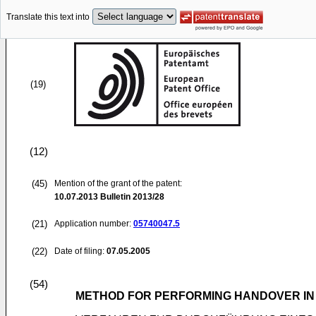
Translate this text into
(19)
(12)
(45)
Mention of the grant of the patent:
10.07.2013
Bulletin 2013/28
(21)
Application number:
05740047.5
(22)
Date of filing:
07.05.2005
(54)
METHOD FOR PERFORMING HANDOVER IN