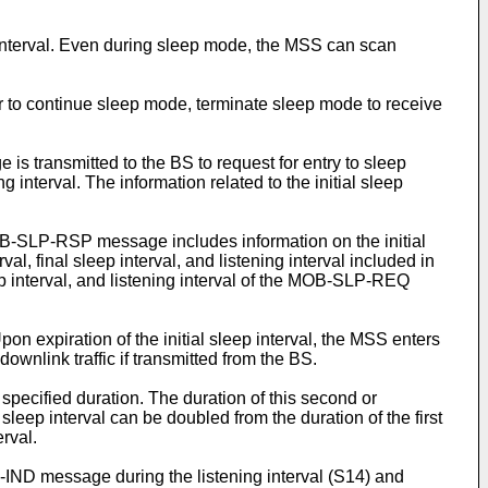
interval. Even during sleep mode, the MSS can scan
to continue sleep mode, terminate sleep mode to receive
s transmitted to the BS to request for entry to sleep
interval. The information related to the initial sleep
-SLP-RSP message includes information on the initial
val, final sleep interval, and listening interval included in
ep interval, and listening interval of the MOB-SLP-REQ
 expiration of the initial sleep interval, the MSS enters
wnlink traffic if transmitted from the BS.
specified duration. The duration of this second or
sleep interval can be doubled from the duration of the first
rval.
-IND message during the listening interval (S14) and