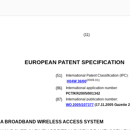
(11)
EUROPEAN PATENT SPECIFICATION
(51)
International Patent Classification (IPC):
(2009.01)
H04W
36/00
(86)
International application number:
PCT/KR2005/001342
(87)
International publication number:
WO 2005/107377
(
17.11.2005
Gazette 2
 A BROADBAND WIRELESS ACCESS SYSTEM