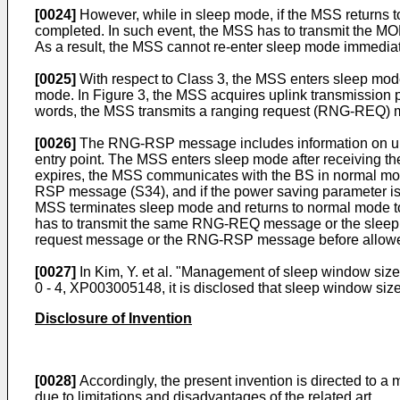
[0024]
However, while in sleep mode, if the MSS returns t
completed. In such event, the MSS has to transmit the
As a result, the MSS cannot re-enter sleep mode immediat
[0025]
With respect to Class 3, the MSS enters sleep mode 
mode. In Figure 3, the MSS acquires uplink transmission p
words, the MSS transmits a ranging request (RNG-REQ) 
[0026]
The RNG-RSP message includes information on upli
entry point. The MSS enters sleep mode after receiving th
expires, the MSS communicates with the BS in normal mo
RSP message (S34), and if the power saving parameter 
MSS terminates sleep mode and returns to normal mode to
has to transmit the same RNG-REQ message or the sleep re
request message or the RNG-RSP message before allowed
[0027]
In
Kim, Y. et al. "Management of sleep window si
0 - 4, XP003005148
, it is disclosed that sleep window si
Disclosure of Invention
[0028]
Accordingly, the present invention is directed to 
due to limitations and disadvantages of the related art.