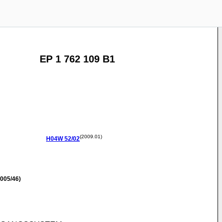
EP 1 762 109 B1
(2009.01)
H04W
52/02
005/46)