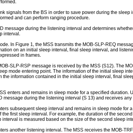
rformed.
signals from the BS in order to save power during the sleep 
rformed and can perform ranging procedure.
essage during the listening interval and determines whether 
 interval.
 mode. In Figure 1, the MSS transmits the MOB-SLP-REQ message i
 an initial sleep interval, final sleep interval, and listening 
 expressed in frames.
e MOB-SLP-RSP message is received by the MSS (S12). The MOB
sleep mode entering point. The information of the initial sleep inter
 information contained in the initial sleep interval, final sle
nters and remains in sleep mode for a specified duration. Upon
essage during the listening interval (S 13) and receives any do
ters subsequent sleep interval and remains in sleep mode for a 
the first sleep interval. For example, the duration of the second 
ep interval is measured based on the size of the second sleep inte
nters another listening interval. The MSS receives the MOB-TRF