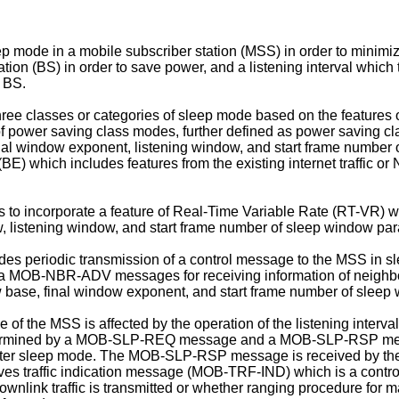
 mode in a mobile subscriber station (MSS) in order to minimiz
ation (BS) in order to save power, and a listening interval whic
e BS.
e classes or categories of sleep mode based on the features of
 power saving class modes, further defined as power saving cl
final window exponent, listening window, and start frame number
t (BE) which includes features from the existing internet traffic
to incorporate a feature of Real-Time Variable Rate (RT-VR) wh
ow, listening window, and start frame number of sleep window pa
udes periodic transmission of a control message to the MSS in
 MOB-NBR-ADV messages for receiving information of neighbor
ow base, final window exponent, and start frame number of slee
 of the MSS is affected by the operation of the listening interva
l is determined by a MOB-SLP-REQ message and a MOB-SLP-RSP
enter sleep mode. The MOB-SLP-RSP message is received by the
eceives traffic indication message (MOB-TRF-IND) which is a co
link traffic is transmitted or whether ranging procedure for m