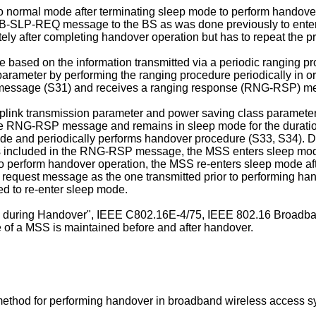
o normal mode after terminating sleep mode to perform handove
 MOB-SLP-REQ message to the BS as was done previously to e
ely after completing handover operation but has to repeat the p
based on the information transmitted via a periodic ranging proc
arameter by performing the ranging procedure periodically in ord
message (S31) and receives a ranging response (RNG-RSP) me
nk transmission parameter and power saving class parameter, w
e RNG-RSP message and remains in sleep mode for the duration of 
de and periodically performs handover procedure (S33, S34). D
is included in the RNG-RSP message, the MSS enters sleep mo
 perform handover operation, the MSS re-enters sleep mode afte
quest message as the one transmitted prior to performing hando
 to re-enter sleep mode.
ze during Handover", IEEE C802.16E-4/75, IEEE 802.16 Broad
ze of a MSS is maintained before and after handover.
a method for performing handover in broadband wireless access s