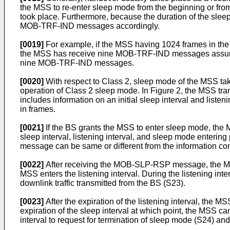
the MSS to re-enter sleep mode from the beginning or from 
took place. Furthermore, because the duration of the sleep
MOB-TRF-IND messages accordingly.
[0019]
For example, if the MSS having 1024 frames in the s
the MSS has receive nine MOB-TRF-IND messages assuming t
nine MOB-TRF-IND messages.
[0020]
With respect to Class 2, sleep mode of the MSS takes
operation of Class 2 sleep mode. In Figure 2, the MSS 
includes information on an initial sleep interval and listeni
in frames.
[0021]
If the BS grants the MSS to enter sleep mode, th
sleep interval, listening interval, and sleep mode entering 
message can be same or different from the information con
[0022]
After receiving the MOB-SLP-RSP message, the MSS ent
MSS enters the listening interval. During the listening int
downlink traffic transmitted from the BS (S23).
[0023]
After the expiration of the listening interval, the MS
expiration of the sleep interval at which point, the MSS 
interval to request for termination of sleep mode (S24) and