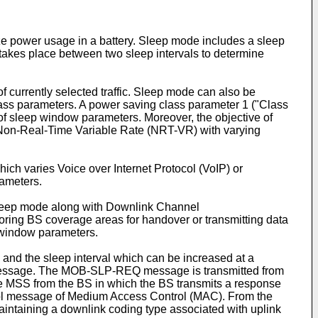
e power usage in a battery. Sleep mode includes a sleep
h takes place between two sleep intervals to determine
 currently selected traffic. Sleep mode can also be
ass parameters. A power saving class parameter 1 ("Class
 of sleep window parameters. Moreover, the objective of
 or Non-Real-Time Variable Rate (NRT-VR) with varying
ich varies Voice over Internet Protocol (VoIP) or
rameters.
 sleep mode along with Downlink Channel
ing BS coverage areas for handover or transmitting data
p window parameters.
l and the sleep interval which can be increased at a
 message. The MOB-SLP-REQ message is transmitted from
 MSS from the BS in which the BS transmits a response
ntrol message of Medium Access Control (MAC). From the
aintaining a downlink coding type associated with uplink