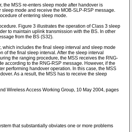
r, the MSS re-enters sleep mode after handover is
nter sleep mode and receive the MOB-SLP-RSP message.
rocedure of entering sleep mode.
edure. Figure 3 illustrates the operation of Class 3 sleep
er to maintain uplink transmission with the BS. In other
ssage from the BS (S32).
hich includes the final sleep interval and sleep mode
the final sleep interval. After the sleep interval
uring the ranging procedure, the MSS receives the RNG-
de according to the RNG-RSP message. However, if the
r performing handover operation. In this case, the MSS
ver. As a result, the MSS has to receive the sleep
band Wireless Access Working Group, 10 May 2004, pages
ystem that substantially obviates one or more problems