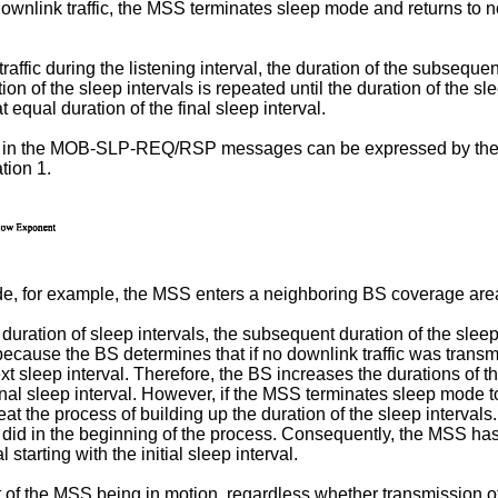
s downlink traffic, the MSS terminates sleep mode and returns to 
affic during the listening interval, the duration of the subsequ
 of the sleep intervals is repeated until the duration of the slee
t equal duration of the final sleep interval.
uded in the MOB-SLP-REQ/RSP messages can be expressed by the
tion 1.
e, for example, the MSS enters a neighboring BS coverage are
uration of sleep intervals, the subsequent duration of the sleep 
because the BS determines that if no downlink traffic was transmit
ext sleep interval. Therefore, the BS increases the durations of th
 final sleep interval. However, if the MSS terminates sleep mode
eat the process of building up the duration of the sleep interv
 did in the beginning of the process. Consequently, the MSS has
starting with the initial sleep interval.
f the MSS being in motion, regardless whether transmission of dow