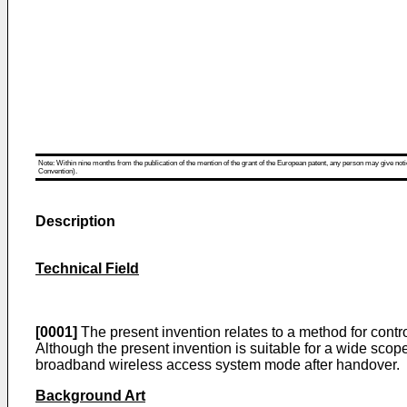
Note: Within nine months from the publication of the mention of the grant of the European patent, any person may give notice
Convention).
Description
Technical Field
[0001]
The present invention relates to a method for contr
Although the present invention is suitable for a wide scope 
broadband wireless access system mode after handover.
Background Art