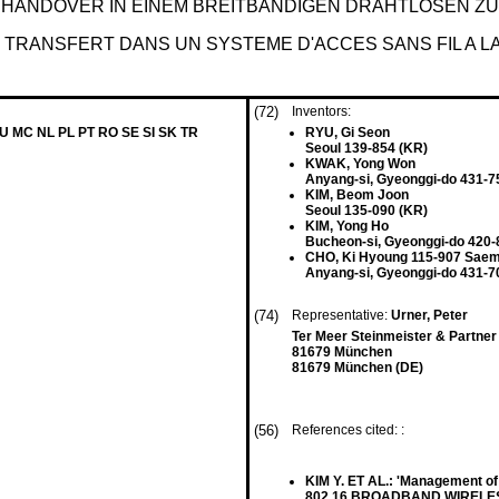
HANDOVER IN EINEM BREITBANDIGEN DRAHTLOSEN 
TRANSFERT DANS UN SYSTEME D'ACCES SANS FIL A 
(72)
Inventors:
LU MC NL PL PT RO SE SI SK TR
RYU, Gi Seon
Seoul 139-854 (KR)
KWAK, Yong Won
Anyang-si, Gyeonggi-do 431-7
KIM, Beom Joon
Seoul 135-090 (KR)
KIM, Yong Ho
Bucheon-si, Gyeonggi-do 420-
CHO, Ki Hyoung 115-907 Sae
Anyang-si, Gyeonggi-do 431-7
(74)
Representative:
Urner, Peter
Ter Meer Steinmeister & Partne
81679 München
81679 München (DE)
(56)
References cited: :
KIM Y. ET AL.: 'Management of
802.16 BROADBAND WIRELESS 