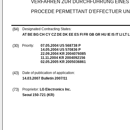
VERFAHREN ZUR DURCHFÜHRUNG EINES 
PROCEDE PERMETTANT D'EFFECTUER UN 
(84)
Designated Contracting States:
AT BE BG CH CY CZ DE DK EE ES FI FR GB GR HU IE IS IT LI LT 
(30)
Priority:
07.05.2004
US 568738 P
14.05.2004
US 570836 P
22.09.2004
KR 2004076085
11.11.2004
KR 2004092156
02.05.2005
KR 2005036861
(43)
Date of publication of application:
14.03.2007
Bulletin 2007/11
(73)
Proprietor:
LG Electronics Inc.
Seoul 150-721 (KR)