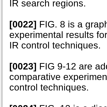
IR search regions.
[0022]
FIG. 8 is a graph
experimental results for
IR control techniques.
[0023]
FIG 9-12 are addi
comparative experimenta
control techniques.