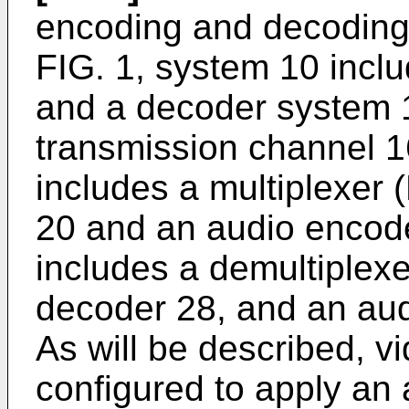
encoding and decoding
FIG. 1, system 10 incl
and a decoder system 
transmission channel 
includes a multiplexer
20 and an audio encod
includes a demultiplex
decoder 28, and an aud
As will be described, 
configured to apply an 