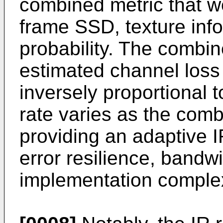
combined metric that w
frame SSD, texture inf
probability. The combin
estimated channel loss
inversely proportional 
rate varies as the comb
providing an adaptive 
error resilience, bandwi
implementation complex