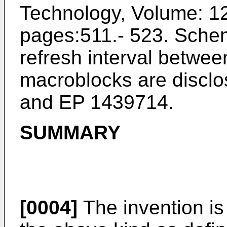
Technology, Volume: 12 
pages:511.- 523
. Schem
refresh interval betwee
macroblocks are disclo
and
EP 1439714
.
SUMMARY
[0004]
The invention is