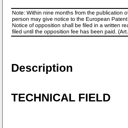
Note: Within nine months from the publication o
person may give notice to the European Patent 
Notice of opposition shall be filed in a written
filed until the opposition fee has been paid. (A
Description
TECHNICAL FIELD