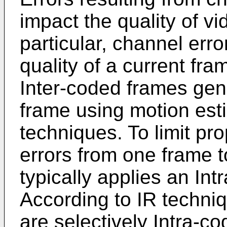
impact the quality of vi
particular, channel err
quality of a current fr
Inter-coded frames gen
frame using motion es
techniques. To limit pr
errors from one frame t
typically applies an Int
According to IR techni
are selectively Intra-co