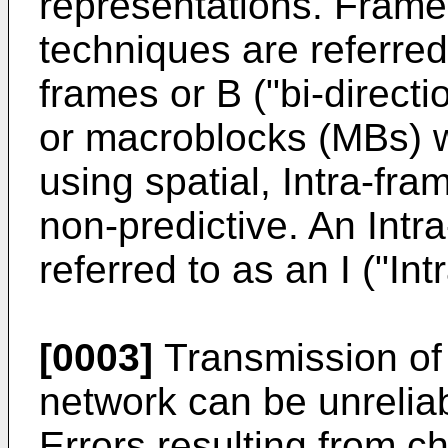
representations. Frame
techniques are referred 
frames or B ("bi-direct
or macroblocks (MBs) w
using spatial, Intra-fr
non-predictive. An Intra
referred to as an I ("Int
[0003]
Transmission of 
network can be unreliab
Errors resulting from c