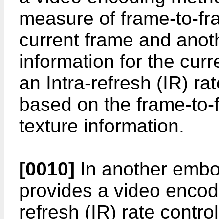
measure of frame-to-fr
current frame and anoth
information for the cur
an Intra-refresh (IR) ra
based on the frame-to-
texture information.
[0010]
In another embo
provides a video encod
refresh (IR) rate contro