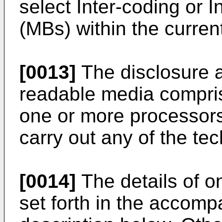
select Inter-coding or 
(MBs) within the curren
[0013]
The disclosure 
readable media compris
one or more processors
carry out any of the te
[0014]
The details of 
set forth in the accom