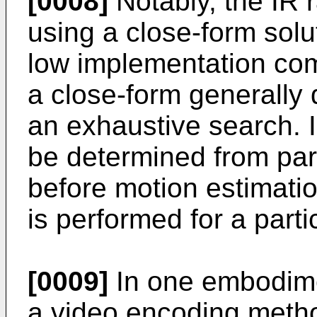
[0008]
Notably, the IR 
using a close-form solut
low implementation com
a close-form generally d
an exhaustive search. I
be determined from par
before motion estimat
is performed for a part
[0009]
In one embodime
a video encoding metho