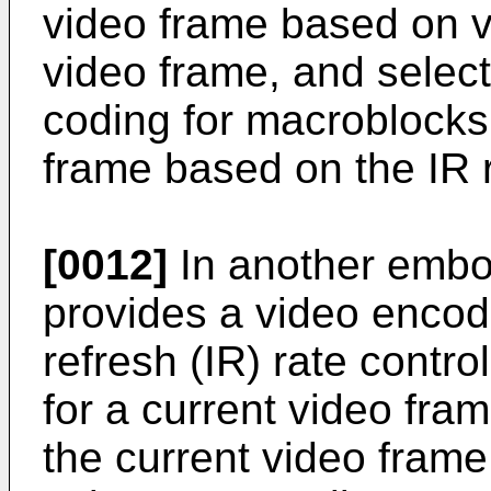
video frame based on vi
video frame, and selecti
coding for macroblocks 
frame based on the IR r
[0012]
In another embo
provides a video encod
refresh (IR) rate contro
for a current video fra
the current video frame