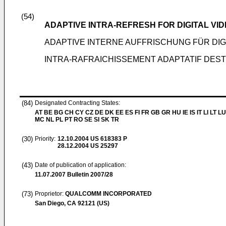
(54)
ADAPTIVE INTRA-REFRESH FOR DIGITAL VI
ADAPTIVE INTERNE AUFFRISCHUNG FÜR DI
INTRA-RAFRAICHISSEMENT ADAPTATIF DES
(84)
Designated Contracting States:
AT BE BG CH CY CZ DE DK EE ES FI FR GB GR HU IE IS IT LI LT LU
MC NL PL PT RO SE SI SK TR
(30)
Priority:
12.10.2004
US 618383 P
28.12.2004
US 25297
(43)
Date of publication of application:
11.07.2007
Bulletin 2007/28
(73)
Proprietor:
QUALCOMM INCORPORATED
San Diego, CA 92121 (US)