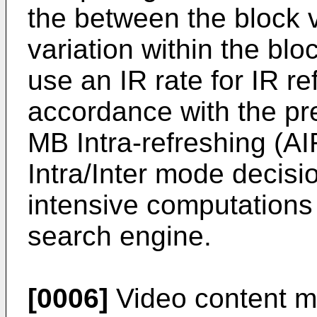
the between the block v
variation within the bl
use an IR rate for IR re
accordance with the pr
MB Intra-refreshing (A
Intra/Inter mode decisi
intensive computations 
search engine.
[0006]
Video content m