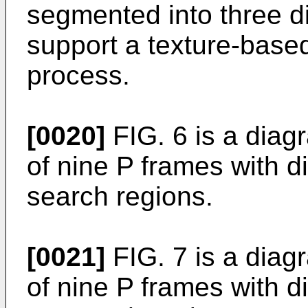
segmented into three di
support a texture-based
process.
[0020]
FIG. 6 is a diag
of nine P frames with di
search regions.
[0021]
FIG. 7 is a diag
of nine P frames with d