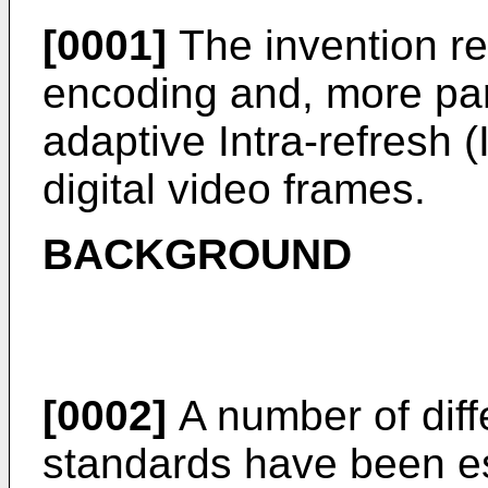
[0001]
The invention rel
encoding and, more part
adaptive Intra-refresh
digital video frames.
BACKGROUND
[0002]
A number of diff
standards have been es