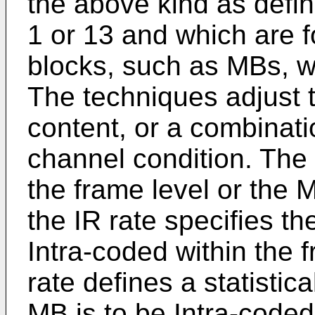
the above kind as defin
1 or 13 and which are f
blocks, such as MBs, wi
The techniques adjust 
content, or a combinati
channel condition. The 
the frame level or the M
the IR rate specifies t
Intra-coded within the f
rate defines a statistica
MB is to be Intra-coded