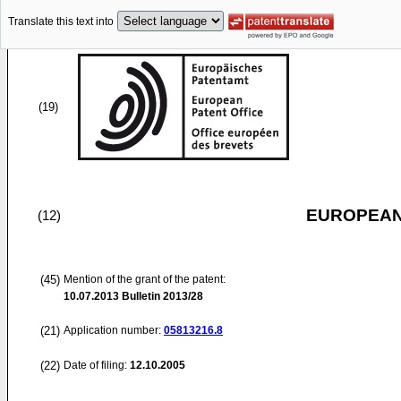
Translate this text into
(19)
EUROPEAN
(12)
(45)
Mention of the grant of the patent:
10.07.2013
Bulletin 2013/28
(21)
Application number:
05813216.8
(22)
Date of filing:
12.10.2005