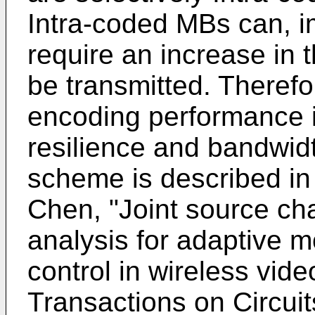
Intra-coded MBs can, im
require an increase in 
be transmitted. Therefo
encoding performance i
resilience and bandwidt
scheme is described i
Chen, "Joint source cha
analysis for adaptive m
control in wireless vid
Transactions on Circui