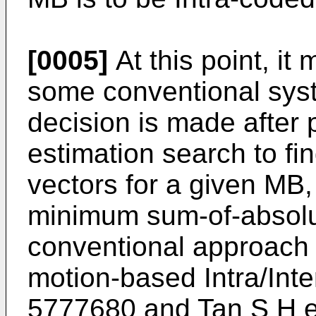
[0005]
At this point, it
some conventional syst
decision is made after 
estimation search to fi
vectors for a given MB,
minimum sum-of-absolut
conventional approach 
motion-based Intra/Int
5777680
and
Tan S H e