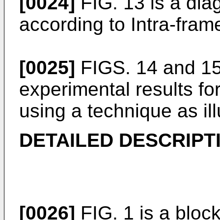
[0024]
FIG. 13 is a diag
according to Intra-fram
[0025]
FIGS. 14 and 15 
experimental results fo
using a technique as ill
DETAILED DESCRIPT
[0026]
FIG. 1 is a block