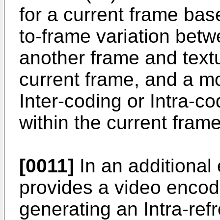
for a current frame ba
to-frame variation bet
another frame and textu
current frame, and a mo
Inter-coding or Intra-c
within the current fram
[0011]
In an additional
provides a video enco
generating an Intra-refr