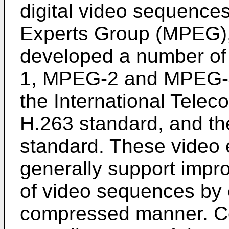
digital video sequence
Experts Group (MPEG),
developed a number of
1, MPEG-2 and MPEG-4
the International Tele
H.263 standard, and t
standard. These video
generally support impro
of video sequences by 
compressed manner. C