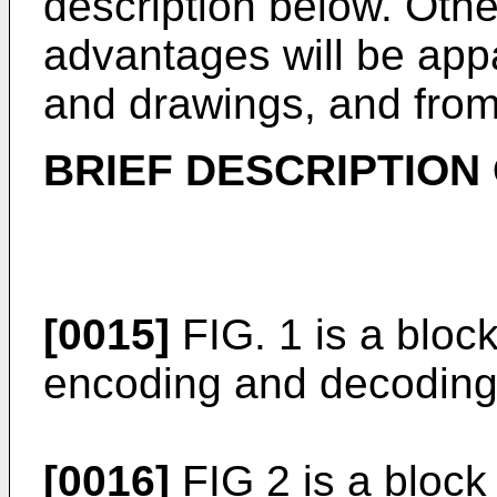
description below. Othe
advantages will be appa
and drawings, and from
BRIEF DESCRIPTION
[0015]
FIG. 1 is a block
encoding and decoding
[0016]
FIG 2 is a block 