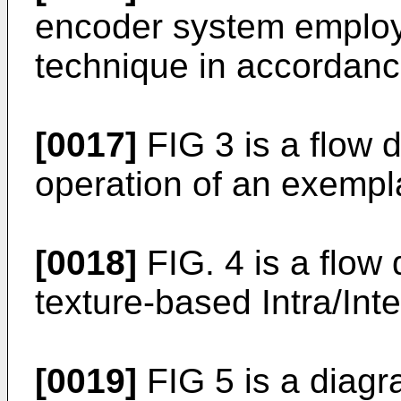
encoder system employ
technique in accordance
[0017]
FIG 3 is a flow d
operation of an exempl
[0018]
FIG. 4 is a flow 
texture-based Intra/Int
[0019]
FIG 5 is a diagra