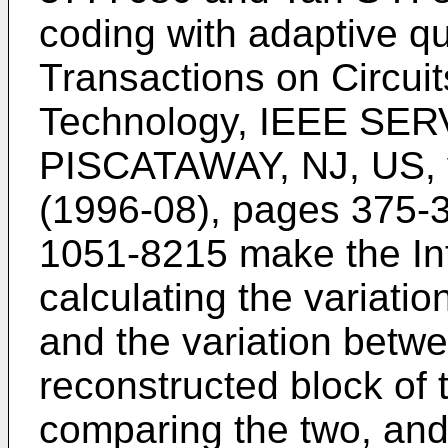
coding with adaptive q
Transactions on Circui
Technology, IEEE SE
PISCATAWAY, NJ, US, vo
(1996-08), pages 375
1051-8215
make the Int
calculating the variati
and the variation betw
reconstructed block of
comparing the two, and