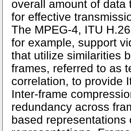
overall amount of data 
for effective transmissi
The MPEG-4, ITU H.263
for example, support v
that utilize similaritie
frames, referred to as 
correlation, to provide
Inter-frame compressio
redundancy across fram
based representations 