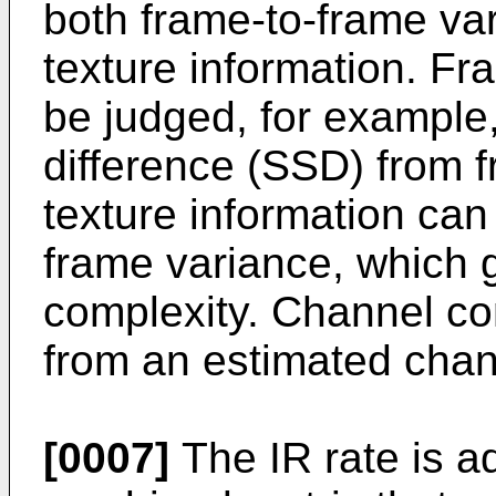
both frame-to-frame var
texture information. Fr
be judged, for example
difference (SSD) from 
texture information can
frame variance, which g
complexity. Channel co
from an estimated chann
[0007]
The IR rate is ad