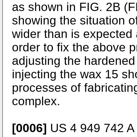
as shown in FIG. 2B (F
showing the situation o
wider than is expected 
order to fix the above 
adjusting the hardened 
injecting the wax 15 s
processes of fabricati
complex.
[0006]
US 4 949 742 A