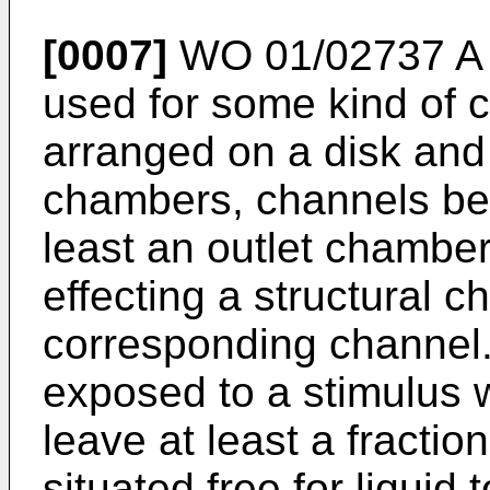
[0007]
WO 01/02737 A
used for some kind of c
arranged on a disk and
chambers, channels be
least an outlet chamber
effecting a structural c
corresponding channel.
exposed to a stimulus w
leave at least a fraction
situated free for liquid 