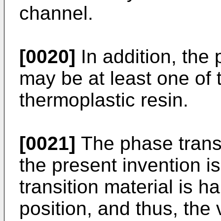
channel.
[0020]
In addition, the 
may be at least one of 
thermoplastic resin.
[0021]
The phase transi
the present invention i
transition material is h
position, and thus, the