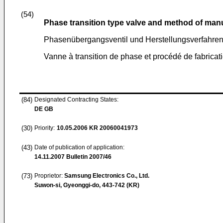
(54)
Phase transition type valve and method of man
Phasenübergangsventil und Herstellungsverfahren
Vanne à transition de phase et procédé de fabrica
(84)
Designated Contracting States:
DE GB
(30)
Priority:
10.05.2006
KR 20060041973
(43)
Date of publication of application:
14.11.2007
Bulletin 2007/46
(73)
Proprietor:
Samsung Electronics Co., Ltd.
Suwon-si, Gyeonggi-do, 443-742 (KR)