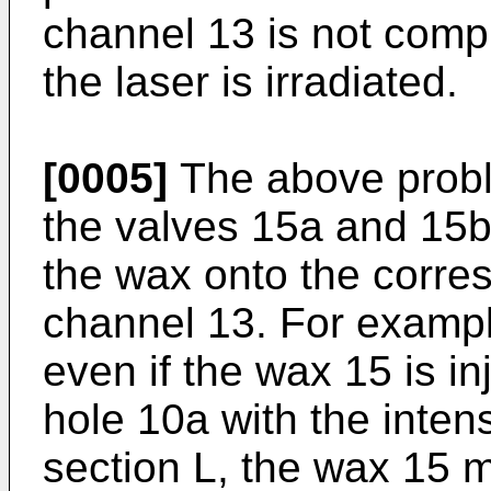
channel 13 is not com
the laser is irradiated.
[0005]
The above probl
the valves 15a and 15b 
the wax onto the corres
channel 13. For exampl
even if the wax 15 is in
hole 10a with the intens
section L, the wax 15 m