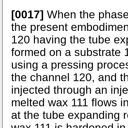
[0017]
When the phase t
the present embodiment
120 having the tube ex
formed on a substrate 
using a pressing proce
the channel 120, and t
injected through an inj
melted wax 111 flows i
at the tube expanding r
wax 111 is hardened in 