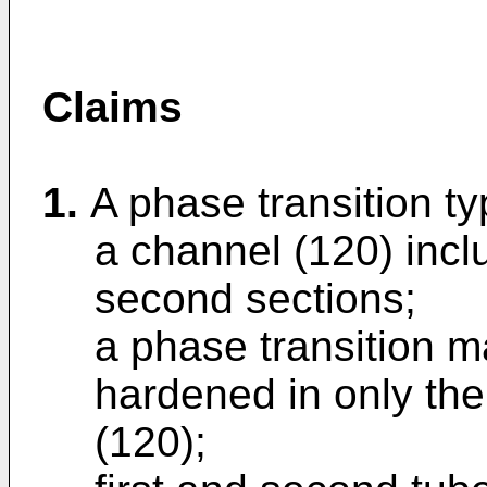
Claims
1.
A phase transition t
a channel (120) inclu
second sections;
a phase transition ma
hardened in only the 
(120);