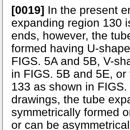
[0019]
In the present e
expanding region 130 i
ends, however, the tub
formed having U-shape
FIGS. 5A and 5B, V-sh
in FIGS. 5B and 5E, or
133 as shown in FIGS. 
drawings, the tube exp
symmetrically formed o
or can be asymmetrical