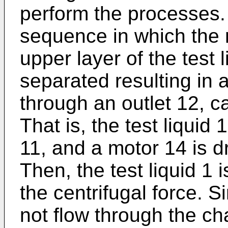
perform the processes.
sequence in which the 
upper layer of the test 
separated resulting in 
through an outlet 12, c
That is, the test liquid 
11, and a motor 14 is dr
Then, the test liquid 1
the centrifugal force. S
not flow through the c