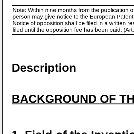
Note: Within nine months from the publication o
person may give notice to the European Patent 
Notice of opposition shall be filed in a written
filed until the opposition fee has been paid. (A
Description
BACKGROUND OF TH