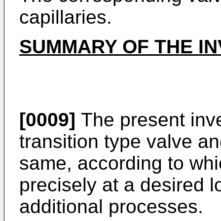
capillaries.
SUMMARY OF THE IN
[0009]
The present inv
transition type valve a
same, according to whi
precisely at a desired 
additional processes.