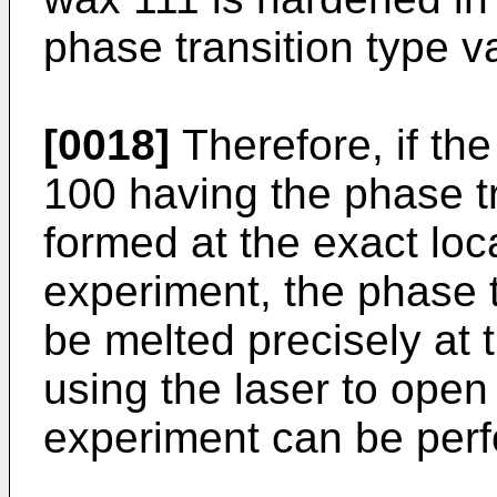
phase transition type v
[0018]
Therefore, if the
100 having the phase tr
formed at the exact loc
experiment, the phase t
be melted precisely at t
using the laser to open
experiment can be perf