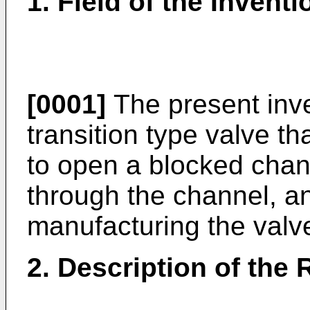
1. Field of the Inventi
[0001]
The present inve
transition type valve th
to open a blocked chann
through the channel, a
manufacturing the valv
2. Description of the 