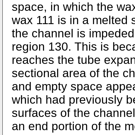
space, in which the wax 
wax 111 is in a melted s
the channel is impeded
region 130. This is be
reaches the tube expan
sectional area of the c
and empty space appea
which had previously b
surfaces of the channel 
an end portion of the 