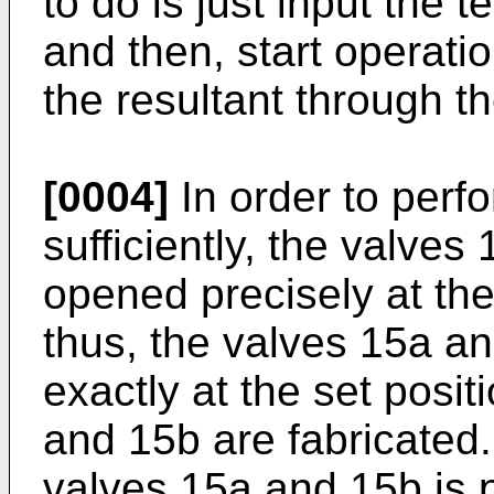
to do is just input the te
and then, start operati
the resultant through t
[0004]
In order to perf
sufficiently, the valve
opened precisely at the
thus, the valves 15a a
exactly at the set posi
and 15b are fabricated.
valves 15a and 15b is 