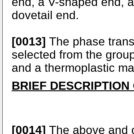
end, a V-shaped end, a
dovetail end.
[0013]
The phase trans
selected from the group
and a thermoplastic mat
BRIEF DESCRIPTION
[0014]
The above and o