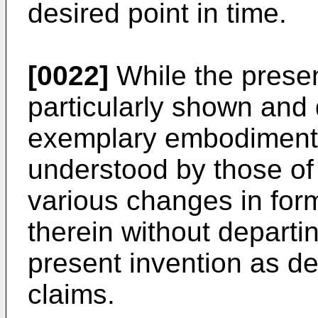
desired point in time.
[0022]
While the presen
particularly shown and 
exemplary embodiments t
understood by those of o
various changes in for
therein without departi
present invention as de
claims.