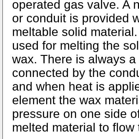
operated gas valve. A n
or conduit is provided w
meltable solid material
used for melting the so
wax. There is always a
connected by the condu
and when heat is appli
element the wax materi
pressure on one side of
melted material to flow 