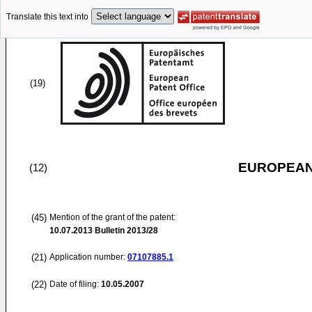
Translate this text into
(19)
EUROPEAN
(12)
(45)
Mention of the grant of the patent:
10.07.2013
Bulletin 2013/28
(21)
Application number:
07107885.1
(22)
Date of filing:
10.05.2007