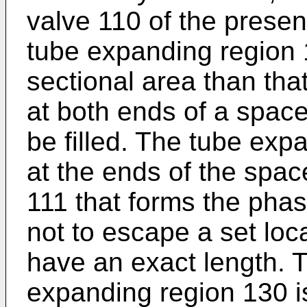
valve 110 of the prese
tube expanding region 
sectional area than tha
at both ends of a space
be filled. The tube exp
at the ends of the spac
111 that forms the phas
not to escape a set loc
have an exact length. T
expanding region 130 is