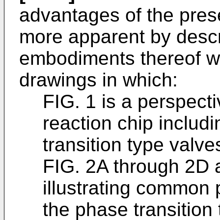
advantages of the pres
more apparent by descr
embodiments thereof wi
drawings in which:
FIG. 1 is a perspect
reaction chip includ
transition type valve
FIG. 2A through 2D 
illustrating common
the phase transition 