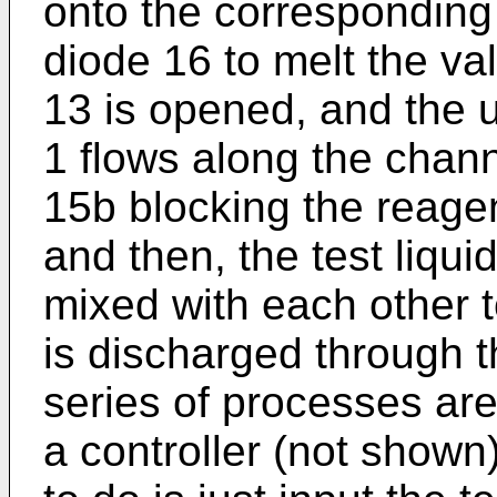
onto the corresponding
diode 16 to melt the va
13 is opened, and the up
1 flows along the chann
15b blocking the reagen
and then, the test liqui
mixed with each other 
is discharged through t
series of processes are
a controller (not shown)