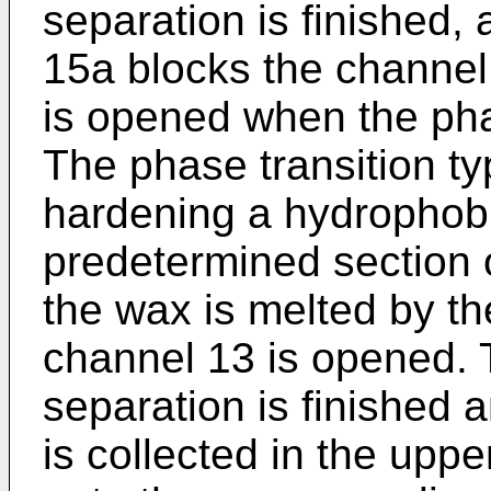
separation is finished, 
15a blocks the channel
is opened when the pha
The phase transition ty
hardening a hydrophobi
predetermined section 
the wax is melted by t
channel 13 is opened. 
separation is finished
is collected in the upper