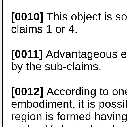
[0010]
This object is so
claims 1 or 4.
[0011]
Advantageous e
by the sub-claims.
[0012]
According to on
embodiment, it is possi
region is formed having