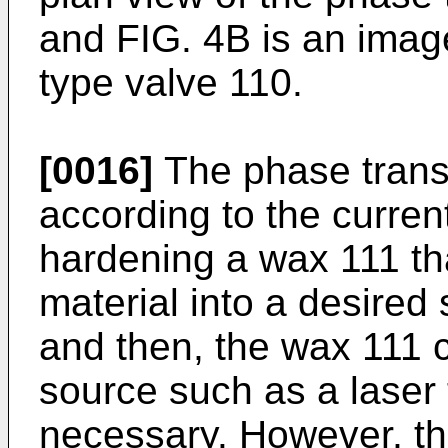
and FIG. 4B is an image
type valve 110.
[0016]
The phase transi
according to the curre
hardening a wax 111 tha
material into a desired
and then, the wax 111 
source such as a laser 
necessary. However, th