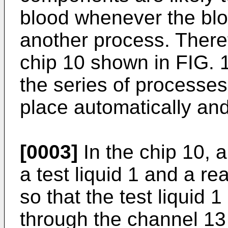
blood whenever the blo
another process. There
chip 10 shown in FIG. 1
the series of processe
place automatically and
[0003]
In the chip 10, 
a test liquid 1 and a re
so that the test liquid 
through the channel 13 