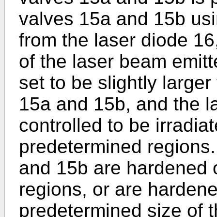
valves 15a and 15b usi
from the laser diode 16
of the laser beam emitt
set to be slightly large
15a and 15b, and the la
controlled to be irradia
predetermined regions. 
and 15b are hardened o
regions, or are hardene
predetermined size of 