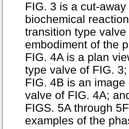
FIG. 3 is a cut-away
biochemical reaction
transition type valve
embodiment of the p
FIG. 4A is a plan vie
type valve of FIG. 3;
FIG. 4B is an image 
valve of FIG. 4A; an
FIGS. 5A through 5F
examples of the phas