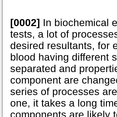
[0002]
In biochemical 
tests, a lot of process
desired resultants, fo
blood having different s
separated and properti
component are changed 
series of processes ar
one, it takes a long tim
components are likely t