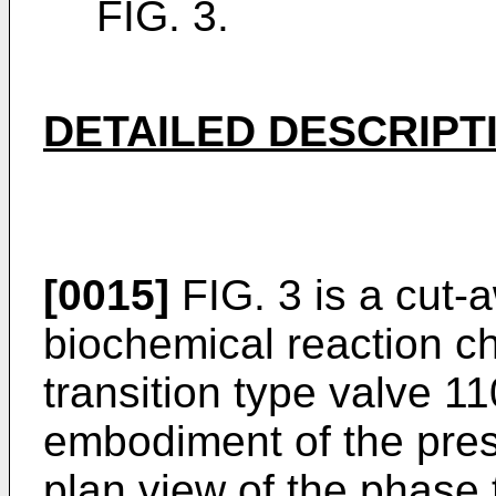
FIG. 3.
DETAILED DESCRIPT
[0015]
FIG. 3 is a cut-
biochemical reaction c
transition type valve 1
embodiment of the prese
plan view of the phase 