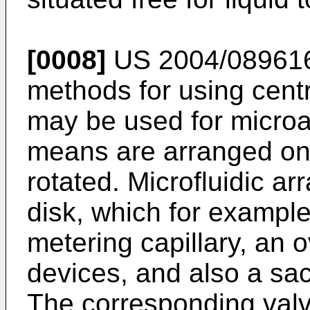
[0008]
US 2004/08961
methods for using centr
may be used for microan
means are arranged on a
rotated. Microfluidic ar
disk, which for example
metering capillary, an o
devices, and also a sacri
The corresponding val