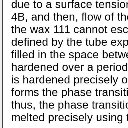
due to a surface tensi
4B, and then, flow of t
the wax 111 cannot esc
defined by the tube ex
filled in the space bet
hardened over a period
is hardened precisely o
forms the phase transit
thus, the phase transit
melted precisely using 