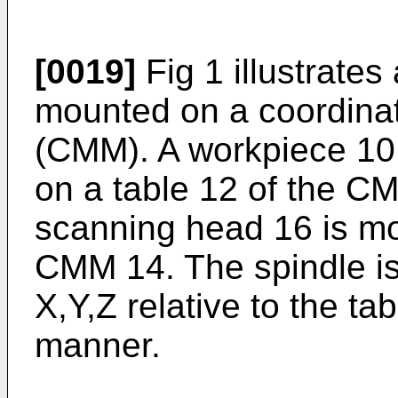
[0019]
Fig 1 illustrate
mounted on a coordina
(CMM). A workpiece 10
on a table 12 of the C
scanning head 16 is mou
CMM 14. The spindle is 
X,Y,Z relative to the t
manner.