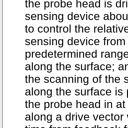
the probe head is dri
sensing device about
to control the relativ
sensing device from 
predetermined range 
along the surface; a
the scanning of the 
along the surface is 
the probe head in at 
along a drive vector 