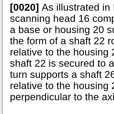
[0020]
As illustrated in
scanning head 16 compr
a base or housing 20 s
the form of a shaft 22 
relative to the housing
shaft 22 is secured to 
turn supports a shaft 2
relative to the housing
perpendicular to the ax