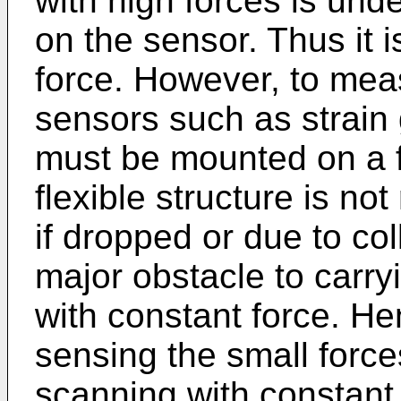
with high forces is und
on the sensor. Thus it i
force. However, to meas
sensors such as strain
must be mounted on a f
flexible structure is not
if dropped or due to coll
major obstacle to carr
with constant force. He
sensing the small force
scanning with constant 