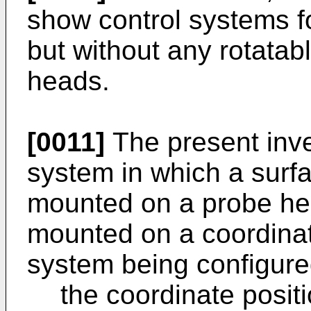
show control systems 
but without any rotata
heads.
[0011]
The present inv
system in which a surf
mounted on a probe he
mounted on a coordinat
system being configure
the coordinate posi