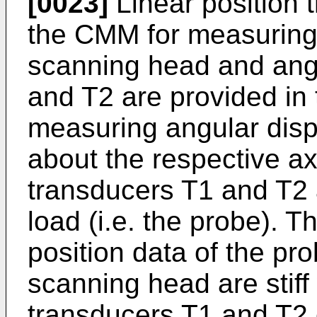
[0023]
Linear position 
the CMM for measuring 
scanning head and angu
and T2 are provided in
measuring angular disp
about the respective a
transducers T1 and T2 
load (i.e. the probe). T
position data of the pr
scanning head are stiff
transducers T1 and T2 