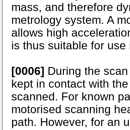
mass, and therefore dyn
metrology system. A m
allows high acceleratio
is thus suitable for us
[0006]
During the scan 
kept in contact with the
scanned. For known pa
motorised scanning hea
path. However, for an u