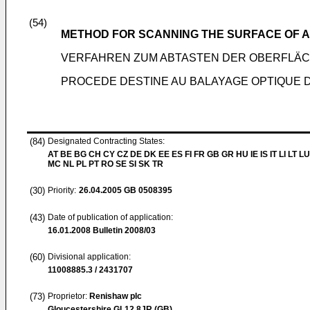
(54)
METHOD FOR SCANNING THE SURFACE OF 
VERFAHREN ZUM ABTASTEN DER OBERFLÄC
PROCEDE DESTINE AU BALAYAGE OPTIQUE D
(84)
Designated Contracting States:
AT BE BG CH CY CZ DE DK EE ES FI FR GB GR HU IE IS IT LI LT LU
MC NL PL PT RO SE SI SK TR
(30)
Priority:
26.04.2005
GB 0508395
(43)
Date of publication of application:
16.01.2008
Bulletin 2008/03
(60)
Divisional application:
11008885.3 / 2431707
(73)
Proprietor:
Renishaw plc
Gloucestershire GL12 8JR (GB)