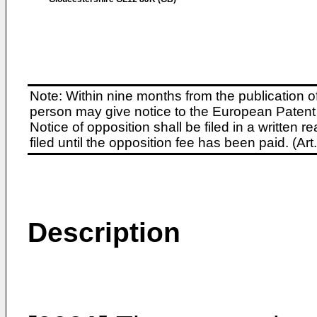
Note: Within nine months from the publication o
person may give notice to the European Patent 
Notice of opposition shall be filed in a written
filed until the opposition fee has been paid. (A
Description