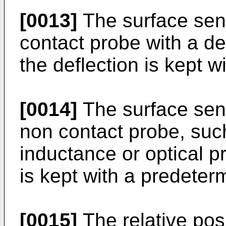
[0013]
The surface sen
contact probe with a def
the deflection is kept 
[0014]
The surface sen
non contact probe, suc
inductance or optical pr
is kept with a predeter
[0015]
The relative pos