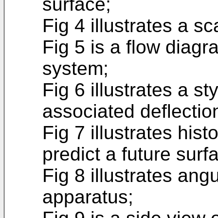
surface;
Fig 4 illustrates a sc
Fig 5 is a flow diagr
system;
Fig 6 illustrates a st
associated deflectio
Fig 7 illustrates hist
predict a future surf
Fig 8 illustrates ang
apparatus;