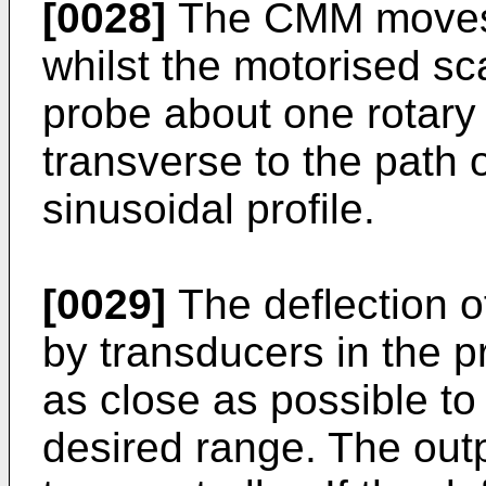
[0028]
The CMM moves 
whilst the motorised sc
probe about one rotary 
transverse to the path 
sinusoidal profile.
[0029]
The deflection o
by transducers in the p
as close as possible to 
desired range. The outp