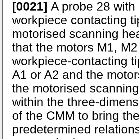
[0021]
A probe 28 with 
workpiece contacting t
motorised scanning he
that the motors M1, M2 
workpiece-contacting ti
A1 or A2 and the motor
the motorised scanning
within the three-dimen
of the CMM to bring the 
predetermined relations