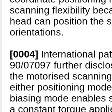
scanning flexibility be
head can position the s
orientations.
[0004]
International p
90/07097
further disclo
the motorised scannin
either positioning mod
biasing mode enables s
a constant torque appli