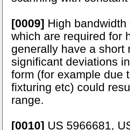
[0009]
High bandwidth 
which are required for
generally have a short 
significant deviations i
form (for example due t
fixturing etc) could res
range.
[0010]
US 5966681
,
U