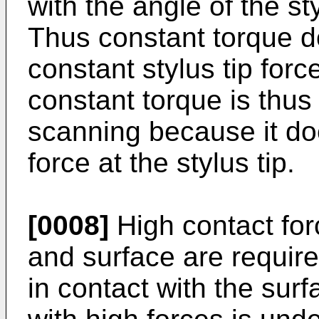
with the angle of the st
Thus constant torque do
constant stylus tip for
constant torque is thus
scanning because it do
force at the stylus tip.
[0008]
High contact for
and surface are require
in contact with the sur