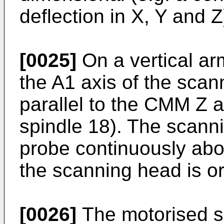
deflection in X, Y and Z
[0025]
On a vertical a
the A1 axis of the scan
parallel to the CMM Z a
spindle 18). The scann
probe continuously abou
the scanning head is or
[0026]
The motorised s