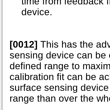
time from feedback 
device.
[0012]
This has the adv
sensing device can be c
defined range to maxim
calibration fit can be a
surface sensing device
range than over the who