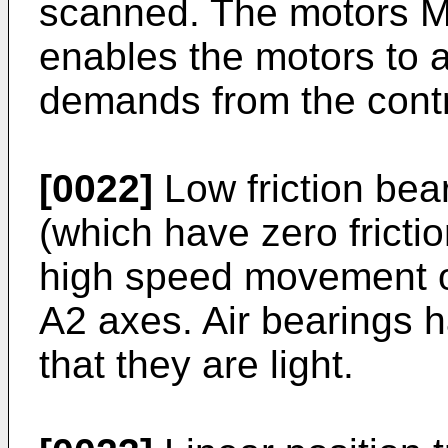
scanned. The motors M1
enables the motors to a
demands from the contr
[0022]
Low friction bea
(which have zero fricti
high speed movement o
A2 axes. Air bearings 
that they are light.