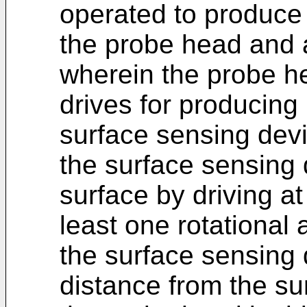
operated to produce
the probe head and a
wherein the probe h
drives for producing
surface sensing dev
the surface sensing 
surface by driving at
least one rotational 
the surface sensing
distance from the su