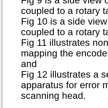
Fig 9 is a side view
coupled to a rotary ta
Fig 10 is a side vie
coupled to a rotary t
Fig 11 illustrates no
mapping the encoder
and
Fig 12 illustrates a
apparatus for error 
scanning head.