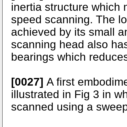
inertia structure which 
speed scanning. The low
achieved by its small an
scanning head also has 
bearings which reduce
[0027]
A first embodimen
illustrated in Fig 3 in 
scanned using a sweep 