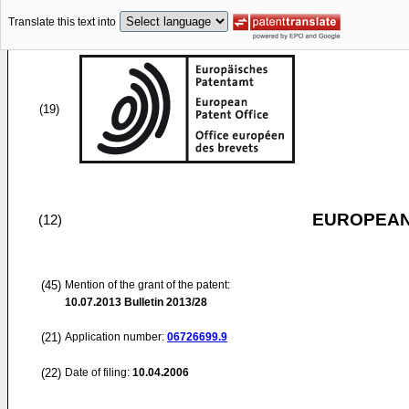
Translate this text into
(19)
EUROPEAN
(12)
(45)
Mention of the grant of the patent:
10.07.2013
Bulletin 2013/28
(21)
Application number:
06726699.9
(22)
Date of filing:
10.04.2006