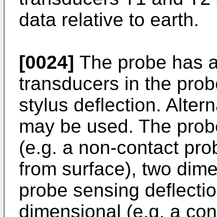
data relative to earth.
[0024]
The probe has a 
transducers in the pro
stylus deflection. Alter
may be used. The prob
(e.g. a non-contact pr
from surface), two dime
probe sensing deflectio
dimensional (e.g. a co