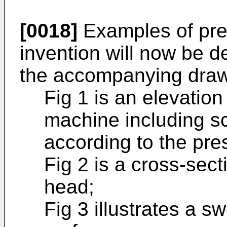
[0018]
Examples of pre
invention will now be d
the accompanying draw
Fig 1 is an elevatio
machine including s
according to the pre
Fig 2 is a cross-sec
head;
Fig 3 illustrates a 