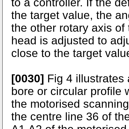
to a controller. If the 
the target value, the a
the other rotary axis o
head is adjusted to adju
close to the target valu
[0030]
Fig 4 illustrate
bore or circular profile
the motorised scannin
the centre line 36 of t