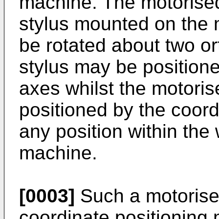
machine. The motorise
stylus mounted on the 
be rotated about two o
stylus may be position
axes whilst the motori
positioned by the coord
any position within the
machine.
[0003]
Such a motorise
coordinate positioning 