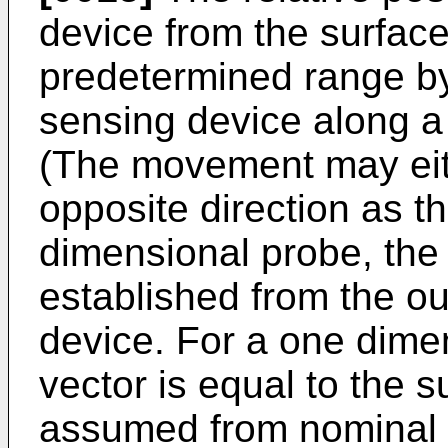
device from the surface
predetermined range b
sensing device along a d
(The movement may eit
opposite direction as th
dimensional probe, the d
established from the ou
device. For a one dimen
vector is equal to the
assumed from nominal d