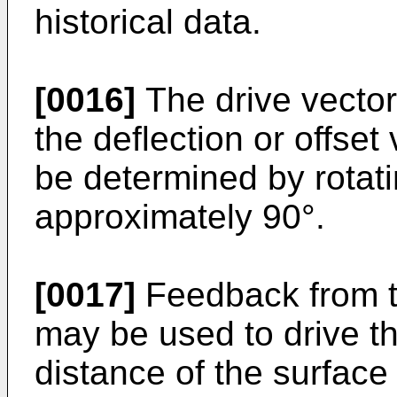
historical data.
[0016]
The drive vecto
the deflection or offset
be determined by rotati
approximately 90°.
[0017]
Feedback from t
may be used to drive th
distance of the surface