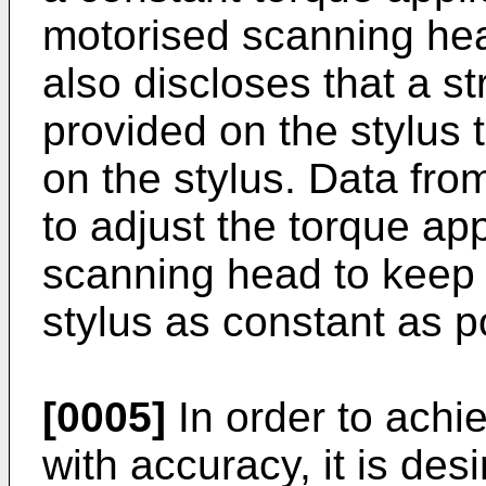
motorised scanning hea
also discloses that a s
provided on the stylus t
on the stylus. Data fro
to adjust the torque ap
scanning head to keep 
stylus as constant as p
[0005]
In order to achi
with accuracy, it is de