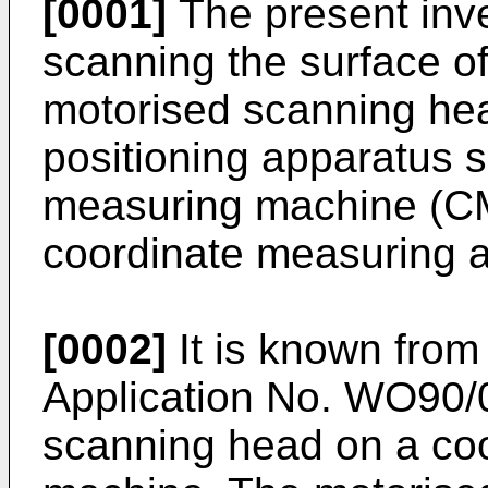
[0001]
The present inve
scanning the surface o
motorised scanning he
positioning apparatus 
measuring machine (CM
coordinate measuring a
[0002]
It is known fro
Application No. WO90
scanning head on a coo