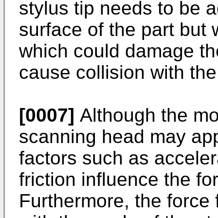
stylus tip needs to be a
surface of the part but
which could damage the
cause collision with the
[0007]
Although the mot
scanning head may appl
factors such as acceler
friction influence the for
Furthermore, the force fe