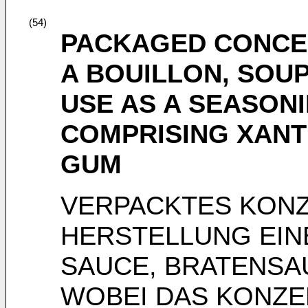
(54)
PACKAGED CONCE
A BOUILLON, SOUP
USE AS A SEASON
COMPRISING XANT
GUM
VERPACKTES KONZ
HERSTELLUNG EIN
SAUCE, BRATENSA
WOBEI DAS KONZE