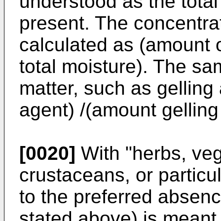
understood as the tota
present. The concentrati
calculated as (amount of
total moisture). The sam
matter, such as gelling
agent) /(amount gelling
[0020]
With "herbs, vege
crustaceans, or particu
to the preferred absen
stated above) is meant 