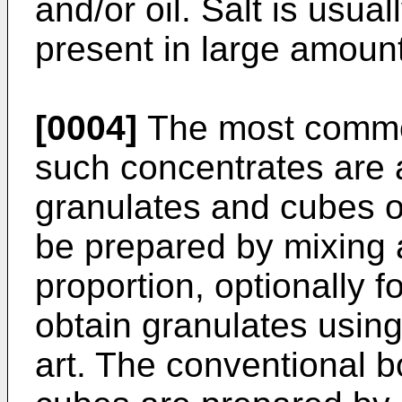
and/or oil. Salt is usua
present in large amoun
[0004]
The most common
such concentrates are 
granulates and cubes o
be prepared by mixing a
proportion, optionally f
obtain granulates usin
art. The conventional 