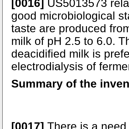
[0016]
US5013573
rela
good microbiological sta
taste are produced from
milk of pH 2.5 to 6.0. 
deacidified milk is pref
electrodialysis of ferme
Summary of the inven
[0017]
There is a need