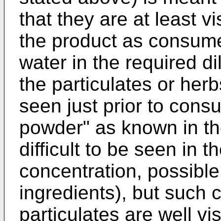
that they are at least v
the product as consumed
water in the required di
the particulates or herb
seen just prior to cons
powder" as known in th
difficult to be seen in t
concentration, possible 
ingredients), but such
particulates are well vi