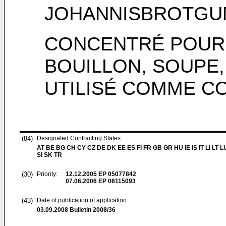
JOHANNISBROTGU
CONCENTRÉ POUR
BOUILLON, SOUPE
UTILISÉ COMME C
(84)
Designated Contracting States:
AT BE BG CH CY CZ DE DK EE ES FI FR GB GR HU IE IS IT LI LT 
SI SK TR
(30)
Priority:
12.12.2005
EP 05077842
07.06.2006
EP 06115093
(43)
Date of publication of application:
03.09.2008
Bulletin 2008/36