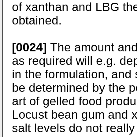
of xanthan and LBG the
obtained.
[0024]
The amount and 
as required will e.g. d
in the formulation, and
be determined by the pe
art of gelled food prod
Locust bean gum and xa
salt levels do not reall