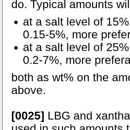
do. Typical amounts wil
at a salt level of 15
0.15-5%, more prefe
at a salt level of 25
0.2-7%, more prefera
both as wt% on the amo
above.
[0025]
LBG and xanthan
used in such amounts th