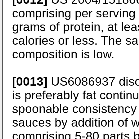
comprising per serving 
grams of protein, at le
calories or less. The sal
composition is low.
[0013]
US6086937
disc
is preferably fat contin
spoonable consistency f
sauces by addition of w
comprising 5-80 parts 