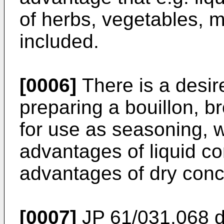
of herbs, vegetables, 
included.
[0006]
There is a desire
preparing a bouillon, br
for use as seasoning,
advantages of liquid c
advantages of dry conc
[0007]
JP 61/031,068
d