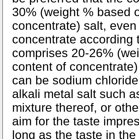
30% (weight % based o
concentrate) salt, even
concentrate according t
comprises 20-26% (wei
content of concentrate) s
can be sodium chloride 
alkali metal salt such a
mixture thereof, or oth
aim for the taste impre
long as the taste in the