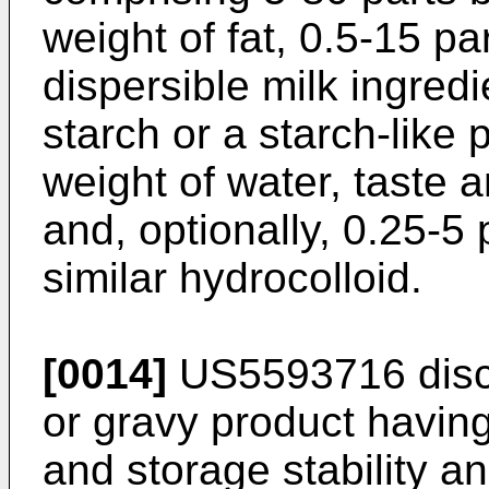
weight of fat, 0.5-15 pa
dispersible milk ingredi
starch or a starch-like 
weight of water, taste 
and, optionally, 0.25-5 
similar hydrocolloid.
[0014]
US5593716
disc
or gravy product havin
and storage stability a