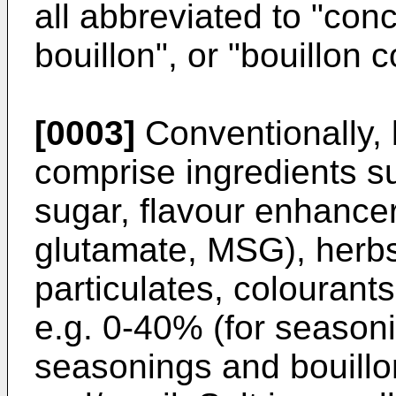
all abbreviated to "con
bouillon", or "bouillon 
[0003]
Conventionally, 
comprise ingredients su
sugar, flavour enhance
glutamate, MSG), herbs
particulates, colourants
e.g. 0-40% (for season
seasonings and bouillon