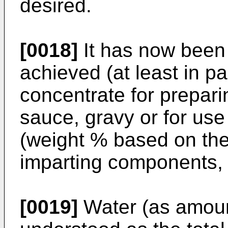
desired.
[0018]
It has now been
achieved (at least in p
concentrate for prepari
sauce, gravy or for us
(weight % based on the 
imparting components, 
[0019]
Water (as amount