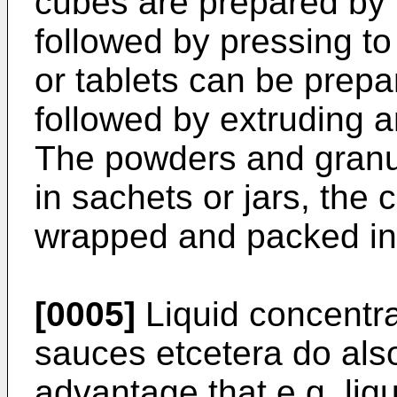
cubes are prepared by 
followed by pressing to
or tablets can be prepa
followed by extruding a
The powders and granul
in sachets or jars, the 
wrapped and packed in
[0005]
Liquid concentra
sauces etcetera do als
advantage that e.g. liq