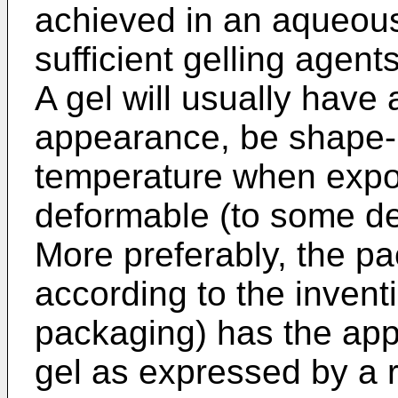
achieved in an aqueou
sufficient gelling agent
A gel will usually have
appearance, be shape-r
temperature when expos
deformable (to some de
More preferably, the p
according to the invent
packaging) has the app
gel as expressed by a r