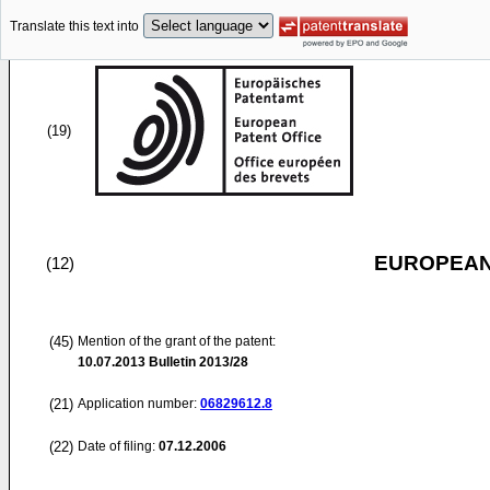
Translate this text into
(19)
EUROPEAN
(12)
(45)
Mention of the grant of the patent:
10.07.2013
Bulletin 2013/28
(21)
Application number:
06829612.8
(22)
Date of filing:
07.12.2006