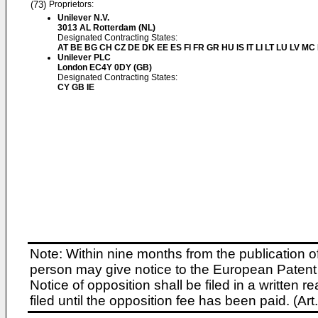
(73)
Proprietors:
Unilever N.V.
3013 AL Rotterdam (NL)
Designated Contracting States:
AT BE BG CH CZ DE DK EE ES FI FR GR HU IS IT LI LT LU LV MC
Unilever PLC
London EC4Y 0DY (GB)
Designated Contracting States:
CY GB IE
Note: Within nine months from the publication o
person may give notice to the European Patent 
Notice of opposition shall be filed in a written
filed until the opposition fee has been paid. (A