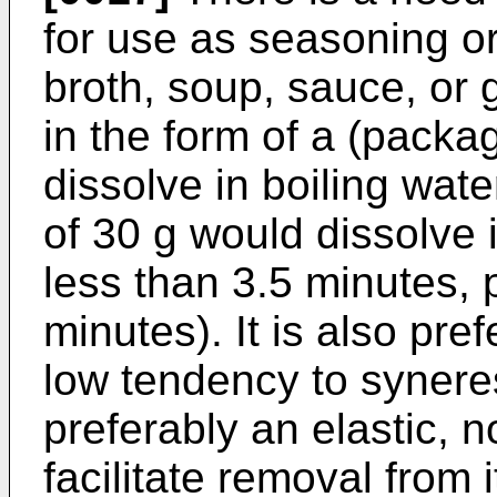
for use as seasoning or
broth, soup, sauce, or 
in the form of a (packag
dissolve in boiling wate
of 30 g would dissolve 
less than 3.5 minutes, 
minutes). It is also pref
low tendency to syneres
preferably an elastic, no
facilitate removal from 