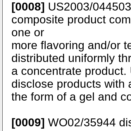
[0008]
US2003/04450
composite product comp
one or
more flavoring and/or 
distributed uniformly t
a concentrate product.
disclose products with a
the form of a gel and c
[0009]
WO02/35944
di