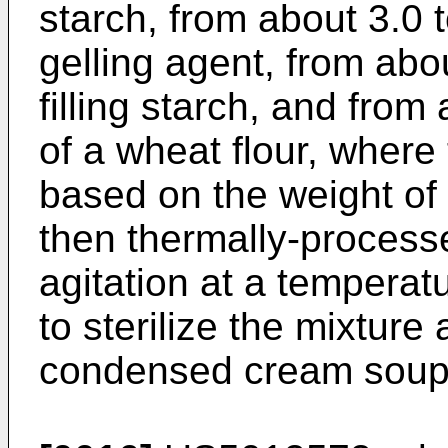
starch, from about 3.0 
gelling agent, from abo
filling starch, and from
of a wheat flour, where
based on the weight of 
then thermally-processed
agitation at a temperatu
to sterilize the mixture
condensed cream soup