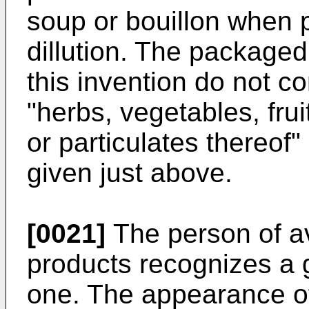
soup or bouillon when 
dillution. The package
this invention do not 
"herbs, vegetables, frui
or particulates thereof"
given just above.
[0021]
The person of ave
products recognizes a 
one. The appearance of