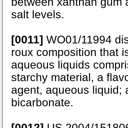
between xanthan gum a
salt levels.
[0011]
WO01/11994
dis
roux composition that is
aqueous liquids compris
starchy material, a flav
agent, aqueous liquid; 
bicarbonate.
[0012]
US 2004/15180