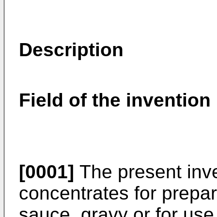
Description
Field of the invention
[0001]
The present inve
concentrates for prepar
sauce, gravy or for use