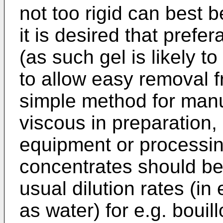
not too rigid can best 
it is desired that prefer
(as such gel is likely t
to allow easy removal 
simple method for manu
viscous in preparation,
equipment or processing
concentrates should be 
usual dilution rates (in
as water) for e.g. bouill