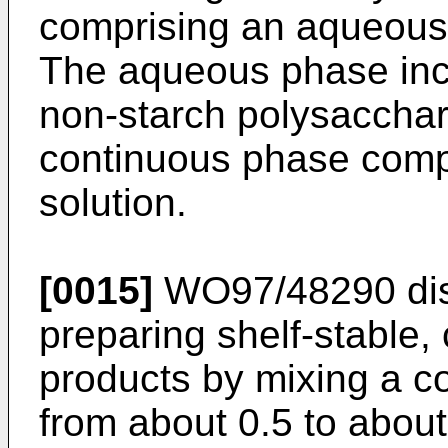
comprising an aqueous
The aqueous phase inc
non-starch polysacchar
continuous phase compr
solution.
[0015]
WO97/48290
di
preparing shelf-stable
products by mixing a 
from about 0.5 to about