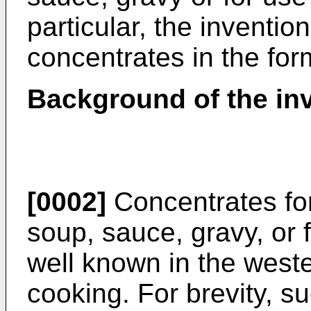
particular, the inventio
concentrates in the form
Background of the in
[0002]
Concentrates for
soup, sauce, gravy, or 
well known in the west
cooking. For brevity, s