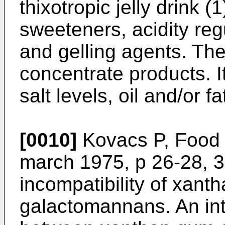
thixotropic jelly drink (1
sweeteners, acidity reg
and gelling agents. The 
concentrate products. I
salt levels, oil and/or fa
[0010]
Kovacs P, Food 
march 1975, p 26-28, 
incompatibility of xant
galactomannans. An int