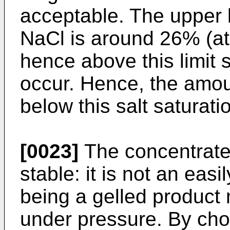
acceptable. The upper li
NaCl is around 26% (at
hence above this limit 
occur. Hence, the amount
below this salt saturati
[0023]
The concentrate
stable: it is not an easi
being a gelled product 
under pressure. By cho