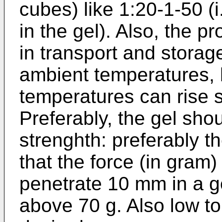
cubes) like 1:20-1-50 (i.
in the gel). Also, the p
in transport and storag
ambient temperatures, 
temperatures can rise s
Preferably, the gel sho
strenghth: preferably t
that the force (in gram)
penetrate 10 mm in a ge
above 70 g. Also low to