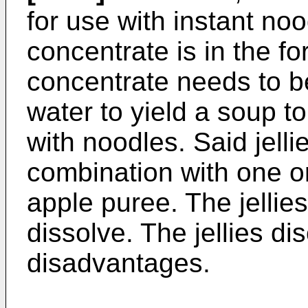
for use with instant no
concentrate is in the fo
concentrate needs to be
water to yield a soup 
with noodles. Said jelli
combination with one or
apple puree. The jellie
dissolve. The jellies d
disadvantages.