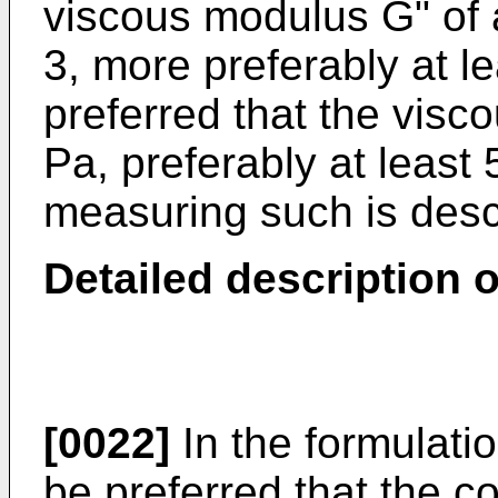
viscous modulus G" of at
3, more preferably at le
preferred that the visc
Pa, preferably at least
measuring such is desc
Detailed description o
[0022]
In the formulatio
be preferred that the c