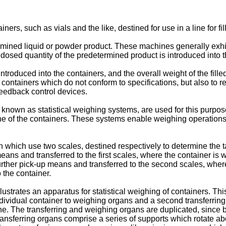
ers, such as vials and the like, destined for use in a line for fi
mined liquid or powder product. These machines generally exhibi
dosed quantity of the predetermined product is introduced into t
t introduced into the containers, and the overall weight of the fi
 containers which do not conform to specifications, but also to r
feedback control devices.
nown as statistical weighing systems, are used for this purpos
line of the containers. These systems enable weighing operations 
wn which use two scales, destined respectively to determine the 
 means and transferred to the first scales, where the container i
by further pick-up means and transferred to the second scales, wh
 the container.
llustrates an apparatus for statistical weighing of containers. Th
 individual container to weighing organs and a second transferrin
line. The transferring and weighing organs are duplicated, since 
ransferring organs comprise a series of supports which rotate abo