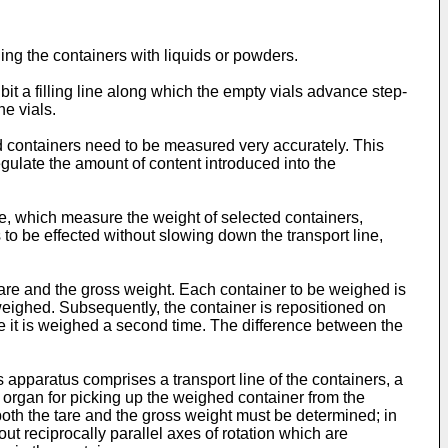
lling the containers with liquids or powders.
t a filling line along which the empty vials advance step-
he vials.
lled containers need to be measured very accurately. This
egulate the amount of content introduced into the
e, which measure the weight of selected containers,
to be effected without slowing down the transport line,
tare and the gross weight. Each container to be weighed is
s weighed. Subsequently, the container is repositioned on
ere it is weighed a second time. The difference between the
is apparatus comprises a transport line of the containers, a
g organ for picking up the weighed container from the
both the tare and the gross weight must be determined; in
ut reciprocally parallel axes of rotation which are