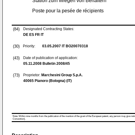
Station zum Wiegen von Behältern
Poste pour la pesée de récipients
(84)
Designated Contracting States:
DE ES FR IT
(30)
Priority:
03.05.2007
IT BO20070318
(43)
Date of publication of application:
05.11.2008
Bulletin 2008/45
(73)
Proprietor:
Marchesini Group S.p.A.
40065 Pianoro (Bologna) (IT)
Note: Within nine months from the publication of the mention of the grant of the European patent, any person may give notice
Convention).