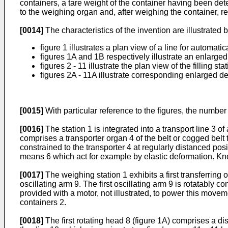
containers, a tare weight of the container having been det
to the weighing organ and, after weighing the container, re
[0014]
The characteristics of the invention are illustrated
figure 1 illustrates a plan view of a line for automati
figures 1A and 1B respectively illustrate an enlarged 
figures 2 - 11 illustrate the plan view of the filling s
figures 2A - 11A illustrate corresponding enlarged det
[0015]
With particular reference to the figures, the number 1
[0016]
The station 1 is integrated into a transport line 3 of
comprises a transporter organ 4 of the belt or cogged belt t
constrained to the transporter 4 at regularly distanced pos
means 6 which act for example by elastic deformation. Know
[0017]
The weighing station 1 exhibits a first transferring o
oscillating arm 9. The first oscillating arm 9 is rotatably 
provided with a motor, not illustrated, to power this movem
containers 2.
[0018]
The first rotating head 8 (figure 1A) comprises a di