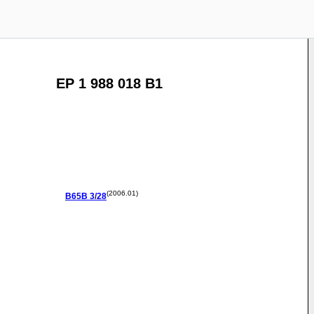
EP 1 988 018 B1
(2006.01)
B65B
3/28