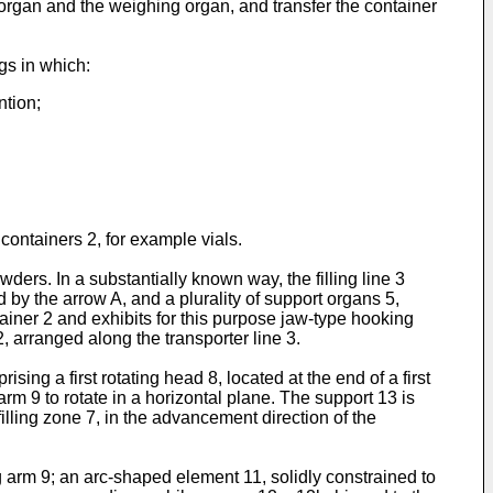
 organ and the weighing organ, and transfer the container
gs in which:
ntion;
e containers 2, for example vials.
owders. In a substantially known way, the filling line 3
d by the arrow A, and a plurality of support organs 5,
tainer 2 and exhibits for this purpose jaw-type hooking
 arranged along the transporter line 3.
sing a first rotating head 8, located at the end of a first
arm 9 to rotate in a horizontal plane. The support 13 is
illing zone 7, in the advancement direction of the
ng arm 9; an arc-shaped element 11, solidly constrained to