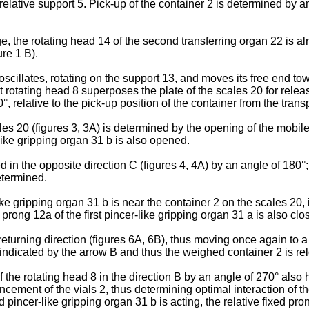
lative support 5. Pick-up of the container 2 is determined by ang
 the rotating head 14 of the second transferring organ 22 is alre
ure 1 B).
illates, rotating on the support 13, and moves its free end toward
rst rotating head 8 superposes the plate of the scales 20 for rele
°, relative to the pick-up position of the container from the transp
es 20 (figures 3, 3A) is determined by the opening of the mobile 
ike gripping organ 31 b is also opened.
 in the opposite direction C (figures 4, 4A) by an angle of 180°; 
etermined.
e gripping organ 31 b is near the container 2 on the scales 20, i
prong 12a of the first pincer-like gripping organ 31 a is also clo
 returning direction (figures 6A, 6B), thus moving once again to a
n indicated by the arrow B and thus the weighed container 2 is re
he rotating head 8 in the direction B by an angle of 270° also has
cement of the vials 2, thus determining optimal interaction of the 
incer-like gripping organ 31 b is acting, the relative fixed prong 