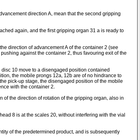
o advancement direction A, mean that the second gripping
reached again, and the first gripping organ 31 a is ready to
 the direction of advancement A of the container 2 (see
 pushing against the container 2, thus favouring exit of the
e disc 10 move to a disengaged position contained
ition, the mobile prongs 12a, 12b are of no hindrance to
ng the pick-up stage, the disengaged position of the mobile
ence with the container 2.
of the direction of rotation of the gripping organ, also in
ad 8 is at the scales 20, without interfering with the vial
ntity of the predetermined product, and is subsequently