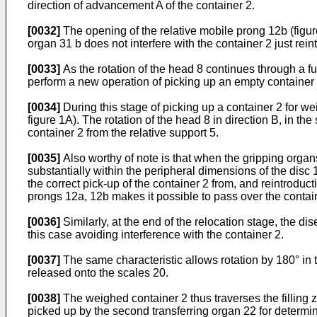
direction of advancement A of the container 2.
[0032]
The opening of the relative mobile prong 12b (figure
organ 31 b does not interfere with the container 2 just rein
[0033]
As the rotation of the head 8 continues through a furt
perform a new operation of picking up an empty container 2
[0034]
During this stage of picking up a container 2 for we
figure 1A). The rotation of the head 8 in direction B, in t
container 2 from the relative support 5.
[0035]
Also worthy of note is that when the gripping orga
substantially within the peripheral dimensions of the disc
the correct pick-up of the container 2 from, and reintroducti
prongs 12a, 12b makes it possible to pass over the containe
[0036]
Similarly, at the end of the relocation stage, the di
this case avoiding interference with the container 2.
[0037]
The same characteristic allows rotation by 180° in th
released onto the scales 20.
[0038]
The weighed container 2 thus traverses the filling 
picked up by the second transferring organ 22 for determin