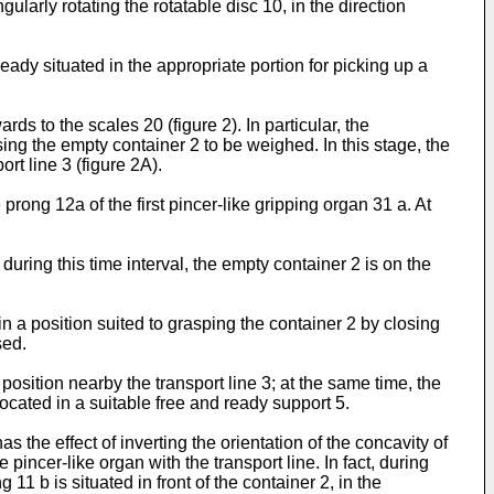
ularly rotating the rotatable disc 10, in the direction
ady situated in the appropriate portion for picking up a
s to the scales 20 (figure 2). In particular, the
asing the empty container 2 to be weighed. In this stage, the
ort line 3 (figure 2A).
prong 12a of the first pincer-like gripping organ 31 a. At
during this time interval, the empty container 2 is on the
n a position suited to grasping the container 2 by closing
sed.
 position nearby the transport line 3; at the same time, the
located in a suitable free and ready support 5.
 the effect of inverting the orientation of the concavity of
pincer-like organ with the transport line. In fact, during
11 b is situated in front of the container 2, in the