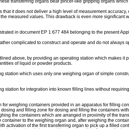
these transferring organs bear pincer-like gripping organs which 
hat it does not deliver a high level of measurement accuracy, e
 the measured values. This drawback is even more significant w
ustrated in document
EP 1 677 484
belonging to the present Appl
 rather complicated to construct and operate and do not always 
tlined above, by providing an operating station which makes it po
antities of liquid or powder products.
ing station which uses only one weighing organ of simple constru
g station for integration into known filling lines without requiri
or weighing containers provided in an apparatus for filling con
dosing and filling zone for dosing and filling the containers with
hing the containers which are arranged in proximity of the transpo
he container to the weighing organ and, after weighing the contain
th activation of the first transferring organ to pick up a filled c