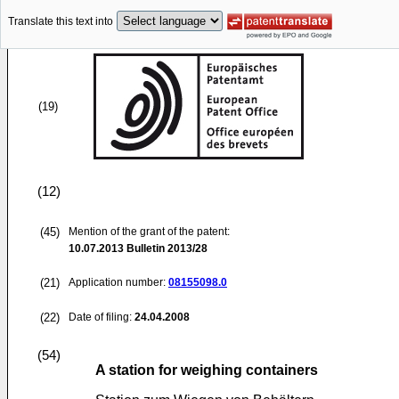
Translate this text into
(19)
(12)
(45)
Mention of the grant of the patent:
10.07.2013
Bulletin 2013/28
(21)
Application number:
08155098.0
(22)
Date of filing:
24.04.2008
(54)
A station for weighing containers