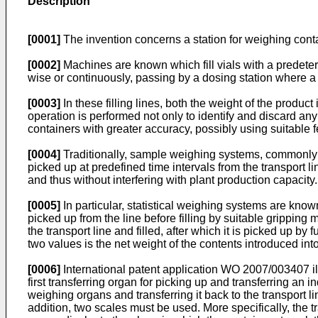
Description
[0001]
The invention concerns a station for weighing contain
[0002]
Machines are known which fill vials with a predeter
wise or continuously, passing by a dosing station where a 
[0003]
In these filling lines, both the weight of the produc
operation is performed not only to identify and discard any
containers with greater accuracy, possibly using suitable 
[0004]
Traditionally, sample weighing systems, commonly k
picked up at predefined time intervals from the transport 
and thus without interfering with plant production capacity.
[0005]
In particular, statistical weighing systems are kno
picked up from the line before filling by suitable gripping
the transport line and filled, after which it is picked up 
two values is the net weight of the contents introduced into
[0006]
International patent application
WO 2007/003407
i
first transferring organ for picking up and transferring an
weighing organs and transferring it back to the transport 
addition, two scales must be used. More specifically, the t