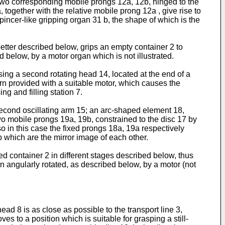
h two corresponding mobile prongs 12a, 12b, hinged to the
 together with the relative mobile prong 12a , give rise to
 pincer-like gripping organ 31 b, the shape of which is the
better described below, grips an empty container 2 to
d below, by a motor organ which is not illustrated.
ing a second rotating head 14, located at the end of a
urn provided with a suitable motor, which causes the
ng and filling station 7.
second oscillating arm 15; an arc-shaped element 18,
two mobile prongs 19a, 19b, constrained to the disc 17 by
lso in this case the fixed prongs 18a, 19a respectively
2b which are the mirror image of each other.
led container 2 in different stages described below, thus
turn angularly rotated, as described below, by a motor (not
head 8 is as close as possible to the transport line 3,
es to a position which is suitable for grasping a still-