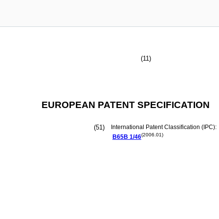
(11)
EUROPEAN PATENT SPECIFICATION
(51)
International Patent Classification (IPC):
(2006.01)
B65B
1/46