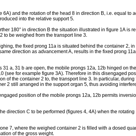
 6A) and the rotation of the head 8 in direction B, i.e. equal t
troduced into the relative support 5.
her 180° in direction B the situation illustrated in figure 1A is 
 to be weighed from the transport line 3.
ighing, the fixed prong 11a is situated behind the container 2, in
he same direction as advancement A, results in the fixed prong 11a
ns 31 a, 31 b are open, the mobile prongs 12a, 12b hinged on th
 10 (see for example figure 3A). Therefore in this disengaged pos
on of the container 2 to, the transport line 3. In particular, duri
r 2 still arranged in the support organ 5, thus avoiding interfer
sengaged position of the mobile prongs 12a, 12b permits inversion 
e direction C to be performed (figures 4, 4A) when the rotating he
zone 7, where the weighed container 2 is filled with a dosed qua
ation of the gross weight.