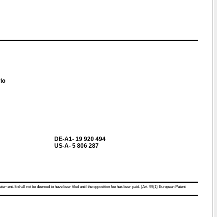
rlo
DE-A1- 19 920 494
US-A- 5 806 287
atement. It shall not be deemed to have been filed until the opposition fee has been paid. (Art. 99(1) European Patent