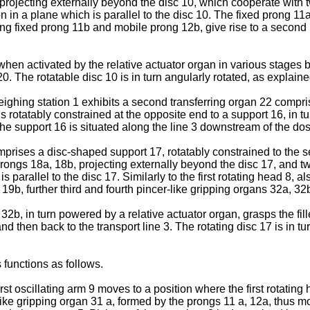
b projecting externally beyond the disc 10, which cooperate wit
 in a plane which is parallel to the disc 10. The fixed prong 11a,
ining fixed prong 11b and mobile prong 12b, give rise to a second
when activated by the relative actuator organ in various stages 
0. The rotatable disc 10 is in turn angularly rotated, as explaine
ighing station 1 exhibits a second transferring organ 22 compris
s rotatably constrained at the opposite end to a support 16, in t
he support 16 is situated along the line 3 downstream of the dosi
mprises a disc-shaped support 17, rotatably constrained to the 
d prongs 18a, 18b, projecting externally beyond the disc 17, and 
 parallel to the disc 17. Similarly to the first rotating head 8, a
 19b, further third and fourth pincer-like gripping organs 32a, 3
32b, in turn powered by a relative actuator organ, grasps the fil
and then back to the transport line 3. The rotating disc 17 is in 
s functions as follows.
irst oscillating arm 9 moves to a position where the first rotating 
like gripping organ 31 a, formed by the prongs 11 a, 12a, thus mov