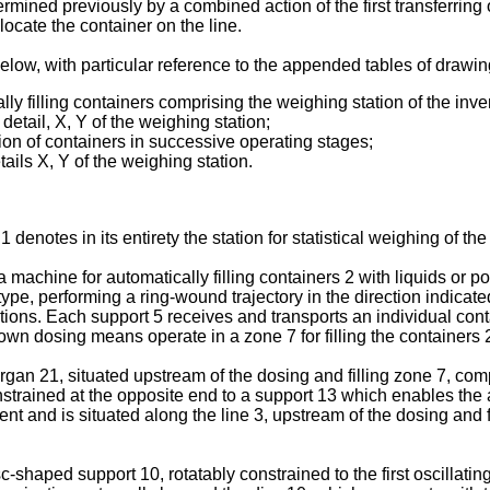
ermined previously by a combined action of the first transferring
locate the container on the line.
 below, with particular reference to the appended tables of drawin
cally filling containers comprising the weighing station of the inve
detail, X, Y of the weighing station;
tation of containers in successive operating stages;
ails X, Y of the weighing station.
 denotes in its entirety the station for statistical weighing of th
 a machine for automatically filling containers 2 with liquids or p
ype, performing a ring-wound trajectory in the direction indicate
itions. Each support 5 receives and transports an individual con
n dosing means operate in a zone 7 for filling the containers 2,
rgan 21, situated upstream of the dosing and filling zone 7, compri
constrained at the opposite end to a support 13 which enables the 
ent and is situated along the line 3, upstream of the dosing and f
sc-shaped support 10, rotatably constrained to the first oscillati