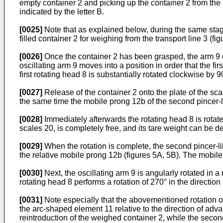
empty container 2 and picking up the container 2 from the re
indicated by the letter B.
[0025]
Note that as explained below, during the same stage,
filled container 2 for weighing from the transport line 3 (fig
[0026]
Once the container 2 has been grasped, the arm 9 osc
oscillating arm 9 moves into a position in order that the fi
first rotating head 8 is substantially rotated clockwise by 90
[0027]
Release of the container 2 onto the plate of the scal
the same time the mobile prong 12b of the second pincer-l
[0028]
Immediately afterwards the rotating head 8 is rotated
scales 20, is completely free, and its tare weight can be d
[0029]
When the rotation is complete, the second pincer-lik
the relative mobile prong 12b (figures 5A, 5B). The mobile 
[0030]
Next, the oscillating arm 9 is angularly rotated in a
rotating head 8 performs a rotation of 270° in the directio
[0031]
Note especially that the abovementioned rotation of t
the arc-shaped element 11 relative to the direction of advan
reintroduction of the weighed container 2, while the second p