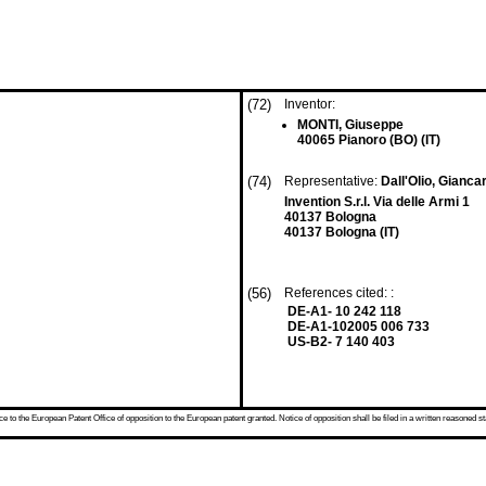
(72)
Inventor:
MONTI, Giuseppe
40065 Pianoro (BO) (IT)
(74)
Representative:
Dall'Olio, Gianca
Invention S.r.l. Via delle Armi 1
40137 Bologna
40137 Bologna (IT)
(56)
References cited: :
DE-A1- 10 242 118
DE-A1-102005 006 733
US-B2- 7 140 403
 to the European Patent Office of opposition to the European patent granted. Notice of opposition shall be filed in a written reasoned st