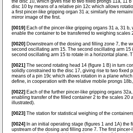
the disc 10, which gives rise to two fixed prongs 11a, 11 
disc 10 by means of a relative pin 12c which allows rotation
a first pincer-like gripping organ 31 a; similarly the rema
mirror image of the first.
[0019]
Each of the pincer-like gripping organs 31 a, 31 b, 
enable the container to be transferred to weighing scales 2
[0020]
Downstream of the dosing and filling zone 7, the we
second oscillating arm 15. The second oscillating arm 15 i
second oscillating arm 15 to rotate in a horizontal plane. T
[0021]
The second rotating head 14 (figure 1 B) in turn co
solidly constrained to the disc 17, giving rise to two fixe
means of a pin 19c which allows rotation in a plane which is
define, in cooperation with the relative mobile prongs 18b,
[0022]
Each of the further pincer-like gripping organs 32a, 
enabling transfer of the filled container 2 to the scales 20 
illustrated).
[0023]
The station for statistical weighing of the container
[0024]
In an initial operating stage (figures 1 and 1A) the f
upstream of the dosing and filling zone 7. The first pincer-