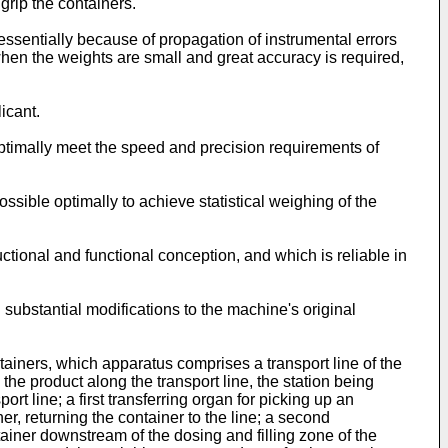
grip the containers.
ssentially because of propagation of instrumental errors
hen the weights are small and great accuracy is required,
icant.
optimally meet the speed and precision requirements of
ssible optimally to achieve statistical weighing of the
ctional and functional conception, and which is reliable in
ng substantial modifications to the machine's original
tainers, which apparatus comprises a transport line of the
 the product along the transport line, the station being
rt line; a first transferring organ for picking up an
er, returning the container to the line; a second
ontainer downstream of the dosing and filling zone of the