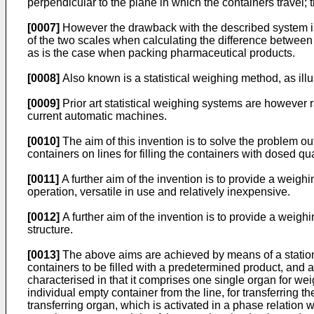
perpendicular to the plane in which the containers travel; 
[0007]
However the drawback with the described system is t
of the two scales when calculating the difference between
as is the case when packing pharmaceutical products.
[0008]
Also known is a statistical weighing method, as ill
[0009]
Prior art statistical weighing systems are however
current automatic machines.
[0010]
The aim of this invention is to solve the problem ou
containers on lines for filling the containers with dosed qu
[0011]
A further aim of the invention is to provide a weigh
operation, versatile in use and relatively inexpensive.
[0012]
A further aim of the invention is to provide a weighin
structure.
[0013]
The above aims are achieved by means of a station f
containers to be filled with a predetermined product, and a 
characterised in that it comprises one single organ for weig
individual empty container from the line, for transferring t
transferring organ, which is activated in a phase relation wi