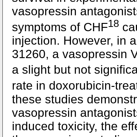
vasopressin antagonist
18
symptoms of CHF
cau
injection. However, in 
31260, a vasopressin 
a slight but not signific
rate in doxorubicin-trea
these studies demonstr
vasopressin antagonists
induced toxicity, the ef