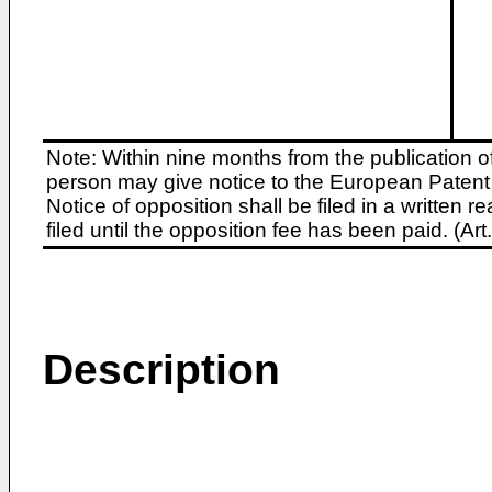
Note: Within nine months from the publication o
person may give notice to the European Patent 
Notice of opposition shall be filed in a written
filed until the opposition fee has been paid. (A
Description