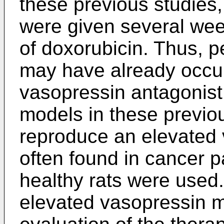
these previous studies
were given several week
of doxorubicin. Thus, 
may have already occurr
vasopressin antagonist 
models in these previou
reproduce an elevated
often found in cancer p
healthy rats were used
elevated vasopressin m