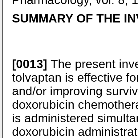
SUMMARY OF THE IN
[0013]
The present inve
tolvaptan is effective f
and/or improving surviv
doxorubicin chemothera
is administered simultan
doxorubicin administrat