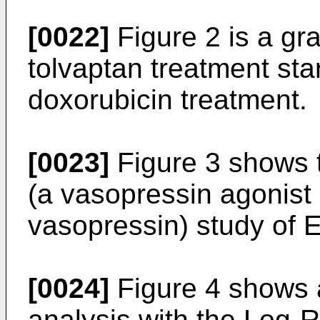
[0022]
Figure 2 is a gr
tolvaptan treatment star
doxorubicin treatment.
[0023]
Figure 3 shows 
(a vasopressin agonist
vasopressin) study of 
[0024]
Figure 4 shows 
analysis with the Log-R