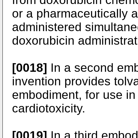
or a pharmaceutically a
administered simultaneo
doxorubicin administrat
[0018]
In a second emb
invention provides tolva
embodiment, for use in
cardiotoxicity.
[0019]
In a third embod