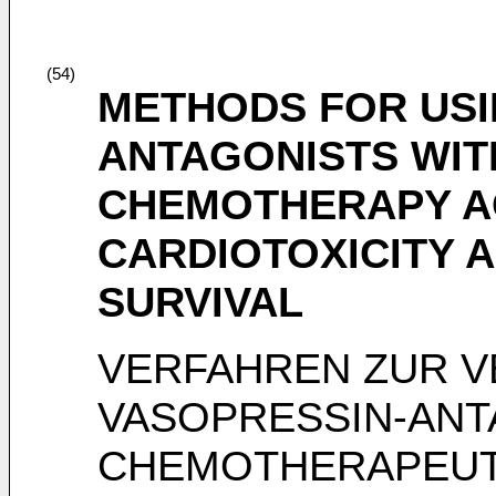
(54)
METHODS FOR USI
ANTAGONISTS WIT
CHEMOTHERAPY A
CARDIOTOXICITY 
SURVIVAL
VERFAHREN ZUR 
VASOPRESSIN-ANT
CHEMOTHERAPEUT