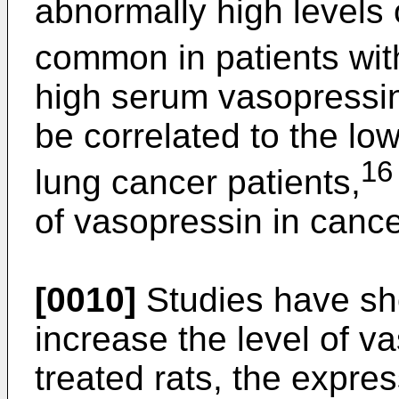
abnormally high levels 
common in patients wit
high serum vasopressi
be correlated to the low
16
lung cancer patients,
of vasopressin in cance
[0010]
Studies have sh
increase the level of v
treated rats, the expre