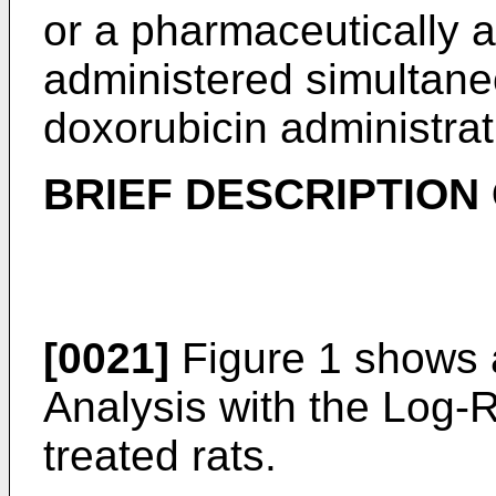
or a pharmaceutically a
administered simultaneo
doxorubicin administrat
BRIEF DESCRIPTION
[0021]
Figure 1 shows 
Analysis with the Log-R
treated rats.