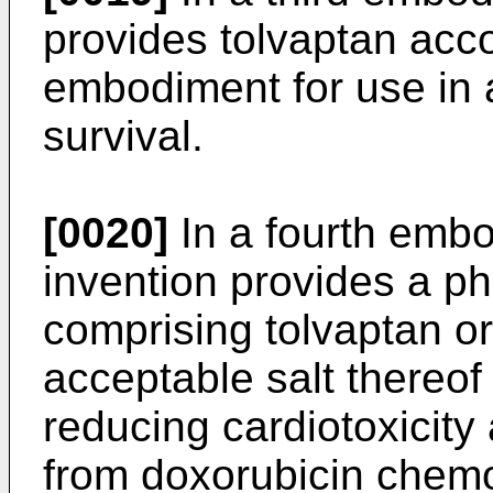
provides tolvaptan accor
embodiment for use in 
survival.
[0020]
In a fourth embo
invention provides a p
comprising tolvaptan o
acceptable salt thereof
reducing cardiotoxicity
from doxorubicin chem