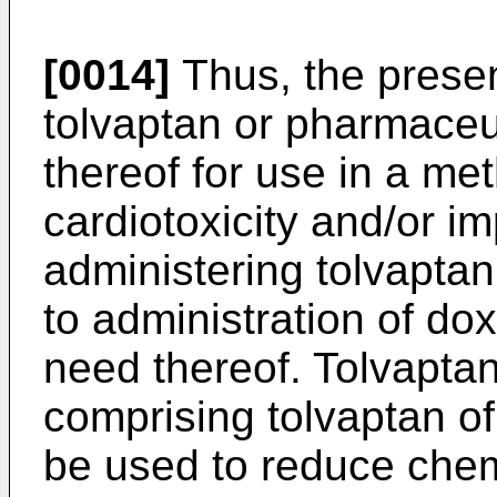
[0014]
Thus, the presen
tolvaptan or pharmaceut
thereof for use in a me
cardiotoxicity and/or i
administering tolvaptan
to administration of dox
need thereof. Tolvapta
comprising tolvaptan of
be used to reduce chem