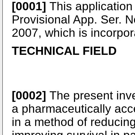
[0001]
This application 
Provisional App. Ser. N
2007
, which is incorpo
TECHNICAL FIELD
[0002]
The present inve
a pharmaceutically acce
in a method of reducing