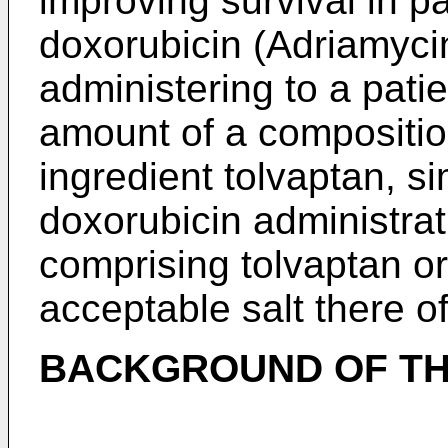
improving survival in pa
doxorubicin (Adriamyci
administering to a patie
amount of a compositio
ingredient tolvaptan, si
doxorubicin administrat
comprising tolvaptan o
acceptable salt there o
BACKGROUND OF TH