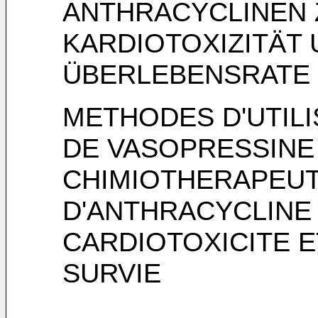
ANTHRACYCLINEN 
KARDIOTOXIZITÄT
ÜBERLEBENSRATE
METHODES D'UTILI
DE VASOPRESSINE
CHIMIOTHERAPEUT
D'ANTHRACYCLINE 
CARDIOTOXICITE E
SURVIE