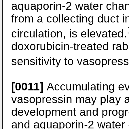
aquaporin-2 water chan
from a collecting duct i
circulation, is elevated.
doxorubicin-treated ra
sensitivity to vasopress
[0011]
Accumulating ev
vasopressin may play an
development and progr
and aquaporin-2 water 