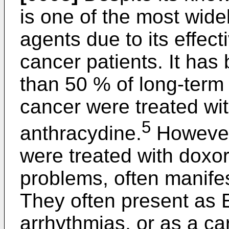
is one of the most wid
agents due to its effect
cancer patients. It has
than 50 % of long-term 
cancer were treated wit
5
anthracydine.
However,
were treated with doxo
problems, often manife
They often present as
arrhythmias, or as a c