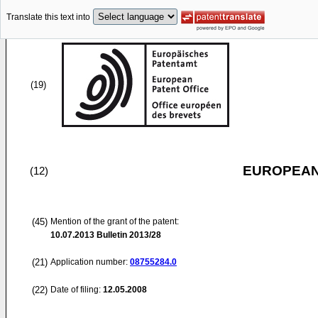
Translate this text into
(19)
EUROPEAN
(12)
(45)
Mention of the grant of the patent:
10.07.2013
Bulletin 2013/28
(21)
Application number:
08755284.0
(22)
Date of filing:
12.05.2008