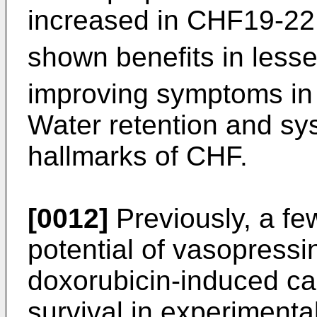
increased in CHF19-22
shown benefits in less
improving symptoms in 
Water retention and sy
hallmarks of CHF.
[0012]
Previously, a fe
potential of vasopressi
doxorubicin-induced ca
survival in experimenta