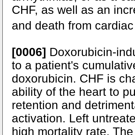
CHF, as well as an inc
and death from cardiac
[0006]
Doxorubicin-indu
to a patient's cumulativ
doxorubicin. CHF is ch
ability of the heart to p
retention and detrimen
activation. Left untrea
high mortality rate. Th