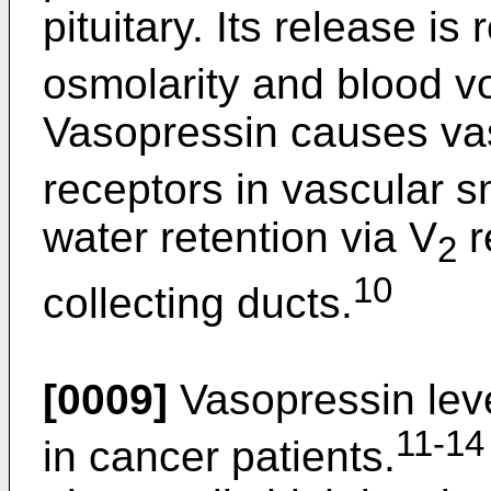
pituitary. Its release i
osmolarity and blood v
Vasopressin causes vas
receptors in vascular 
water retention via V
r
2
10
collecting ducts.
[0009]
Vasopressin leve
11-14
in cancer patients.