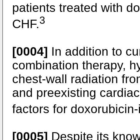
patients treated with 
3
CHF.
[0004]
In addition to c
combination therapy, hy
chest-wall radiation fr
and preexisting cardiac
factors for doxorubici
[0005]
Despite its know