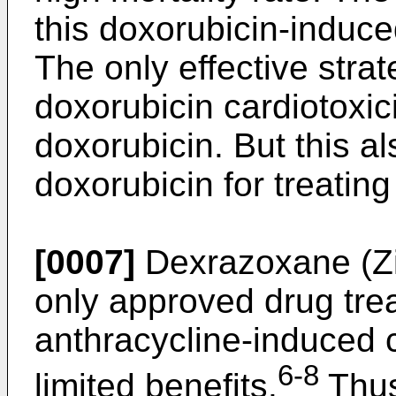
this doxorubicin-induced
The only effective stra
doxorubicin cardiotoxici
doxorubicin. But this al
doxorubicin for treating
[0007]
Dexrazoxane (Zin
only approved drug tre
anthracycline-induced c
6-8
limited benefits.
Thus