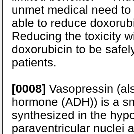
unmet medical need to 
able to reduce doxorubi
Reducing the toxicity wi
doxorubicin to be safel
patients.
[0008]
Vasopressin (als
hormone (ADH)) is a sm
synthesized in the hyp
paraventricular nuclei a