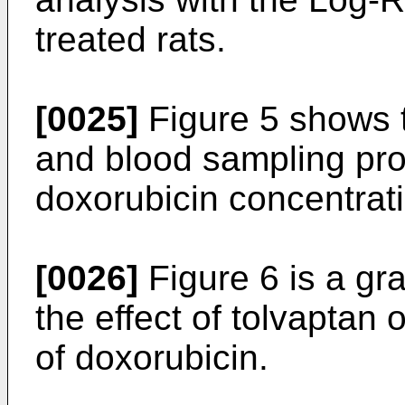
treated rats.
[0025]
Figure 5 shows t
and blood sampling pro
doxorubicin concentrat
[0026]
Figure 6 is a gr
the effect of tolvaptan
of doxorubicin.