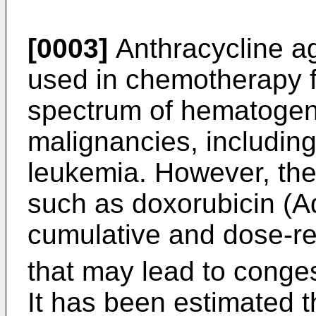
[0003]
Anthracycline ag
used in chemotherapy f
spectrum of hematogen
malignancies, includin
leukemia. However, the 
such as doxorubicin (Ad
cumulative and dose-r
that may lead to conges
It has been estimated t