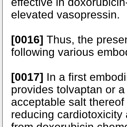
effective in doxorubicin
elevated vasopressin.
[0016]
Thus, the presen
following various embo
[0017]
In a first embod
provides tolvaptan or a
acceptable salt thereof
reducing cardiotoxicity
from doxorubicin chem