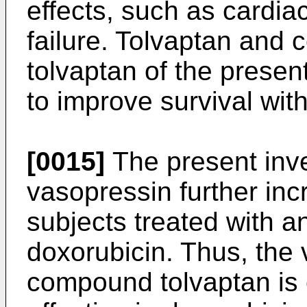
effects, such as cardiac
failure. Tolvaptan and
tolvaptan of the presen
to improve survival wit
[0015]
The present inve
vasopressin further incr
subjects treated with a
doxorubicin. Thus, the
compound tolvaptan is 