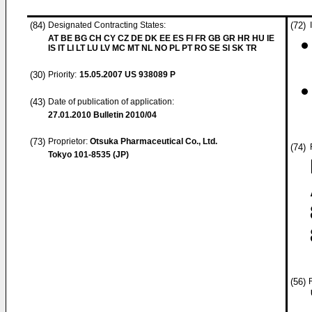
(84)
Designated Contracting States:
(72)
AT BE BG CH CY CZ DE DK EE ES FI FR GB GR HR HU IE
IS IT LI LT LU LV MC MT NL NO PL PT RO SE SI SK TR
(30)
Priority:
15.05.2007
US 938089 P
(43)
Date of publication of application:
27.01.2010
Bulletin 2010/04
(73)
Proprietor:
Otsuka Pharmaceutical Co., Ltd.
(74)
Tokyo 101-8535 (JP)
(56)