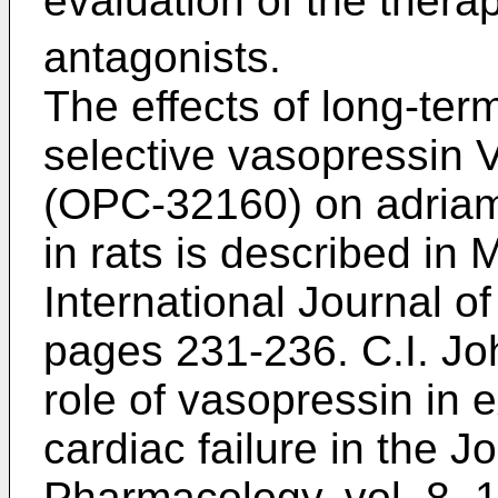
evaluation of the therap
antagonists.
The effects of long-ter
selective vasopressin 
(OPC-32160) on adriamy
in rats is described in
M
International Journal of
pages 231-236
.
C.I. Jo
role of vasopressin in 
cardiac failure in the J
Pharmacology, vol. 8,