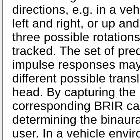
directions, e.g. in a v
left and right, or up an
three possible rotation
tracked. The set of pr
impulse responses may 
different possible trans
head. By capturing the 
corresponding BRIR ca
determining the binaural
user. In a vehicle envir