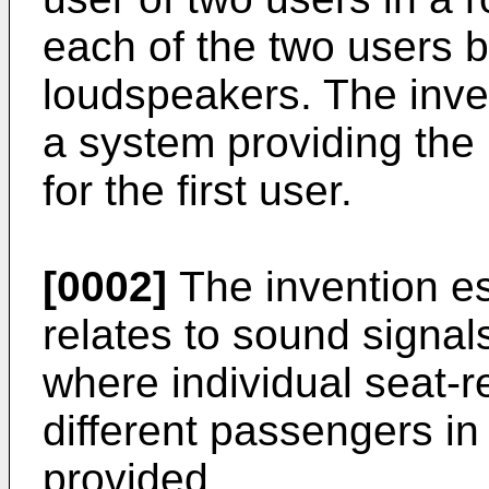
each of the two users b
loudspeakers. The inven
a system providing the 
for the first user.
[0002]
The invention esp
relates to sound signal
where individual seat-r
different passengers in
provided.