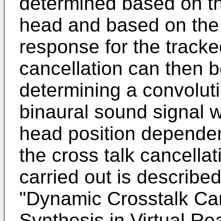
determined based on th
head and based on the
response for the tracke
cancellation can then 
determining a convoluti
binaural sound signal 
head position dependent
the cross talk cancellat
carried out is describe
"Dynamic Crosstalk Can
Synthesis in Virtual Rea