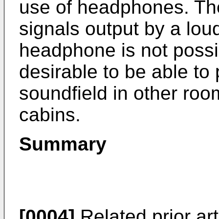
use of headphones. The
signals output by a loud
headphone is not possibl
desirable to be able to 
soundfield in other room
cabins.
Summary
[0004]
Related prior ar