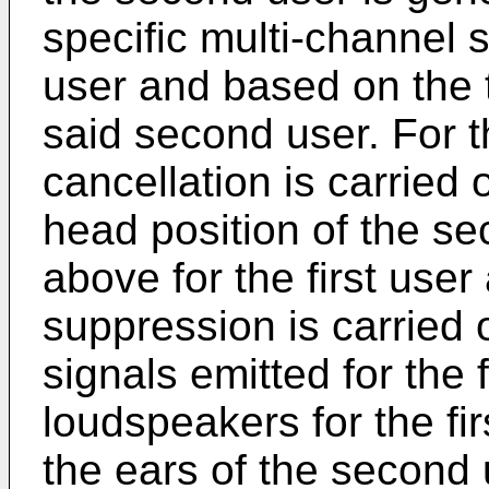
specific multi-channel 
user and based on the 
said second user. For t
cancellation is carried
head position of the s
above for the first use
suppression is carried 
signals emitted for the f
loudspeakers for the fi
the ears of the second