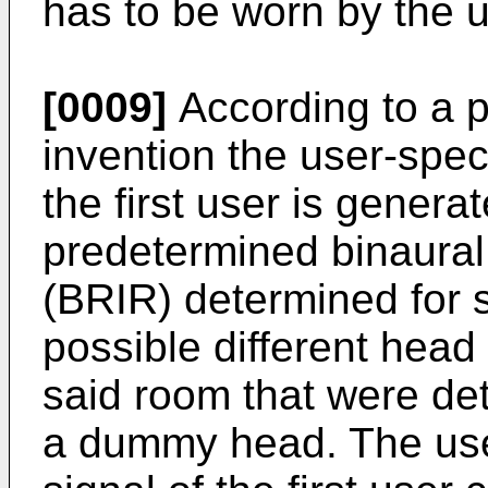
has to be worn by the u
[0009]
According to a p
invention the user-speci
the first user is genera
predetermined binaura
(BRIR) determined for sa
possible different head p
said room that were de
a dummy head. The user