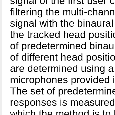
signal of the first use
filtering the multi-chan
signal with the binaura
the tracked head positi
of predetermined binau
of different head positi
are determined using 
microphones provided i
The set of predetermin
responses is measured 
which the method is to 