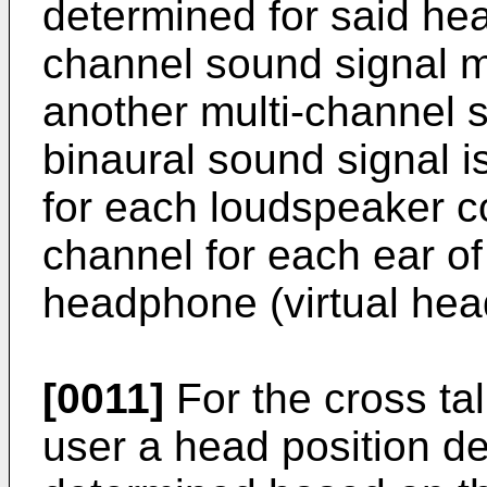
determined for said hea
channel sound signal ma
another multi-channel s
binaural sound signal i
for each loudspeaker c
channel for each ear of
headphone (virtual he
[0011]
For the cross talk
user a head position de