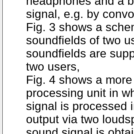
headphones and a b
signal, e.g. by convo
Fig. 3 shows a schem
soundfields of two 
soundfields are supp
two users,
Fig. 4 shows a more 
processing unit in w
signal is processed 
output via two louds
sound signal is obta