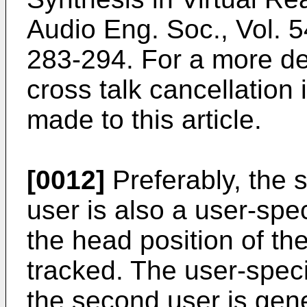
Audio Eng. Soc., Vol. 5
283-294
. For a more de
cross talk cancellation 
made to this article.
[0012]
Preferably, the 
user is also a user-spe
the head position of th
tracked. The user-speci
the second user is gen