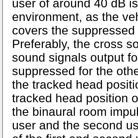
user of around 40 dB is
environment, as the ve
covers the suppressed s
Preferably, the cross s
sound signals output fo
suppressed for the othe
the tracked head positio
tracked head position 
the binaural room impul
user and the second us