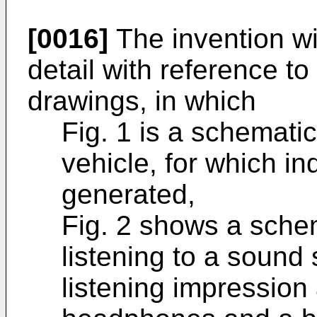
[0016]
The invention wil
detail with reference 
drawings, in which
Fig. 1 is a schematic
vehicle, for which in
generated,
Fig. 2 shows a schem
listening to a sound
listening impression 