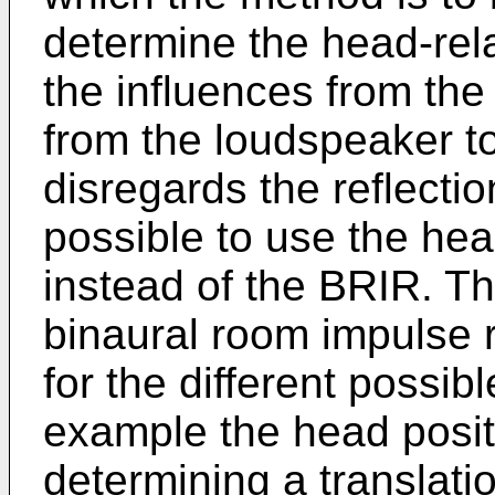
determine the head-rela
the influences from the
from the loudspeaker to t
disregards the reflectio
possible to use the hea
instead of the BRIR. T
binaural room impulse
for the different possib
example the head posit
determining a translatio