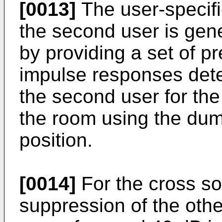
[0013]
The user-specifi
the second user is gener
by providing a set of 
impulse responses deter
the second user for the 
the room using the du
position.
[0014]
For the cross so
suppression of the othe