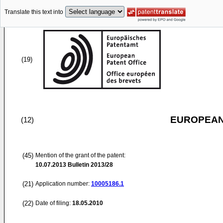
Translate this text into
(19)
EUROPEAN
(12)
(45)
Mention of the grant of the patent:
10.07.2013
Bulletin 2013/28
(21)
Application number:
10005186.1
(22)
Date of filing:
18.05.2010