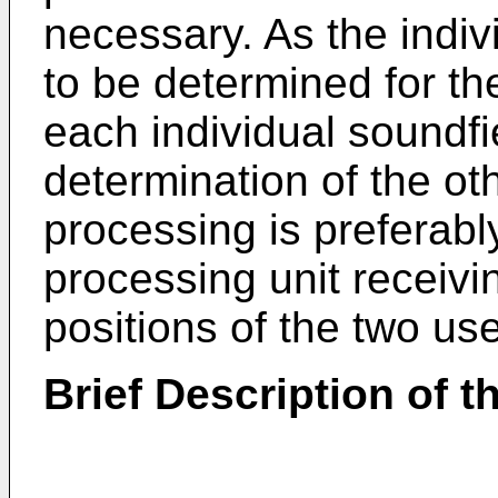
necessary. As the indiv
to be determined for th
each individual soundfi
determination of the ot
processing is preferabl
processing unit receivi
positions of the two use
Brief Description of 