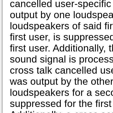
cancelled user-specific 
output by one loudspeak
loudspeakers of said firs
first user, is suppresse
first user. Additionally,
sound signal is process
cross talk cancelled use
was output by the other
loudspeakers for a secon
suppressed for the first 