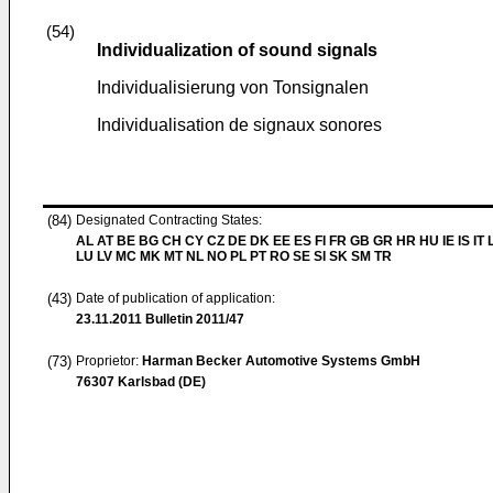
(54)
Individualization of sound signals
Individualisierung von Tonsignalen
Individualisation de signaux sonores
(84)
Designated Contracting States:
AL AT BE BG CH CY CZ DE DK EE ES FI FR GB GR HR HU IE IS IT L
LU LV MC MK MT NL NO PL PT RO SE SI SK SM TR
(43)
Date of publication of application:
23.11.2011
Bulletin 2011/47
(73)
Proprietor:
Harman Becker Automotive Systems GmbH
76307 Karlsbad (DE)