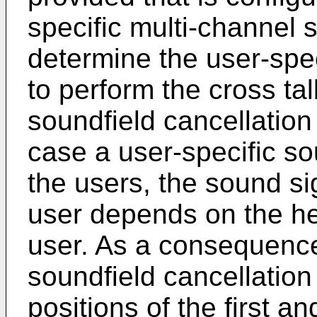
specific multi-channel 
determine the user-spec
to perform the cross ta
soundfield cancellation
case a user-specific sou
the users, the sound si
user depends on the he
user. As a consequence,
soundfield cancellation 
positions of the first a