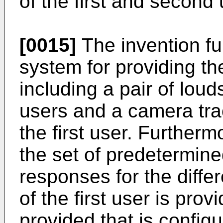
of the first and second 
[0015]
The invention fu
system for providing th
including a pair of lou
users and a camera tra
the first user. Further
the set of predetermin
responses for the diffe
of the first user is prov
provided that is config