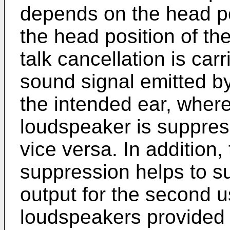
depends on the head pos
the head position of th
talk cancellation is car
sound signal emitted b
the intended ear, where
loudspeaker is suppres
vice versa. In addition,
suppression helps to s
output for the second u
loudspeakers provided 