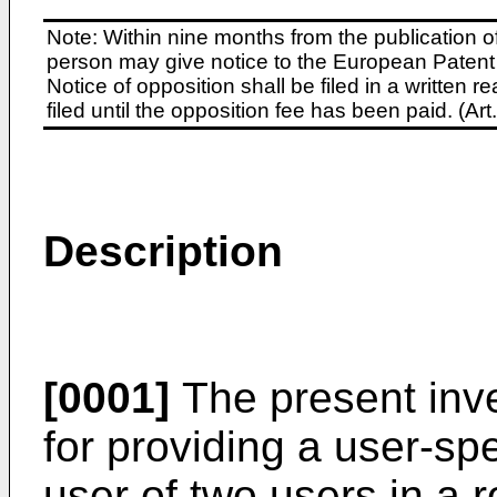
Note: Within nine months from the publication o
person may give notice to the European Patent 
Notice of opposition shall be filed in a written
filed until the opposition fee has been paid. (A
Description
[0001]
The present inve
for providing a user-spe
user of two users in a 