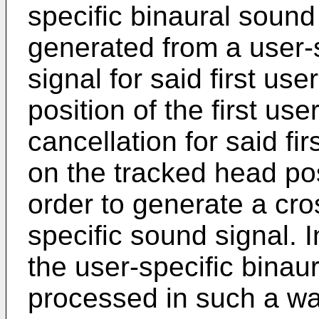
specific binaural sound s
generated from a user-
signal for said first u
position of the first use
cancellation for said fi
on the tracked head posi
order to generate a cro
specific sound signal. I
the user-specific binaur
processed in such a way