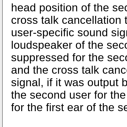
head position of the se
cross talk cancellation 
user-specific sound signa
loudspeaker of the secon
suppressed for the sec
and the cross talk canc
signal, if it was output
the second user for th
for the first ear of the 