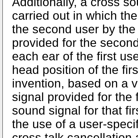
Additionally, a cross s
carried out in which th
the second user by the
provided for the secon
each ear of the first u
head position of the fir
invention, based on a v
signal provided for the 
sound signal for that fi
the use of a user-speci
cross talk cancellation