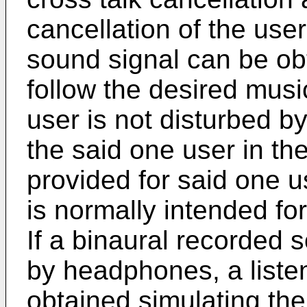
cancellation of the user
sound signal can be ob
follow the desired musi
user is not disturbed by
the said one user in t
provided for said one u
is normally intended f
If a binaural recorded 
by headphones, a liste
obtained simulating the