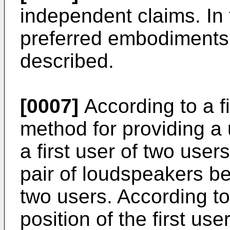
independent claims. In
preferred embodiments 
described.
[0007]
According to a fi
method for providing a 
a first user of two user
pair of loudspeakers be
two users. According to
position of the first us