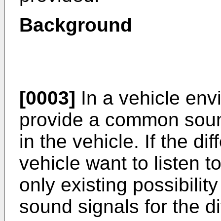
Background
[0003]
In a vehicle envi
provide a common sound
in the vehicle. If the d
vehicle want to listen t
only existing possibility
sound signals for the d