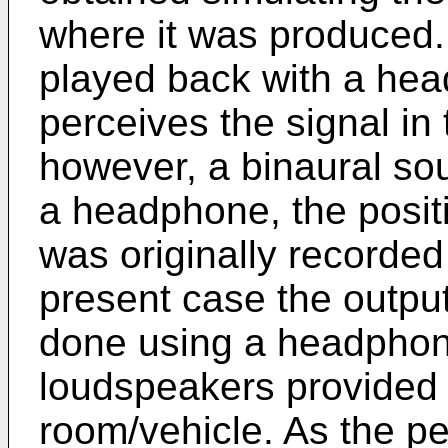
where it was produced. 
played back with a hea
perceives the signal in 
however, a binaural so
a headphone, the posit
was originally recorded
present case the output
done using a headphone,
loudspeakers provided fo
room/vehicle. As the p