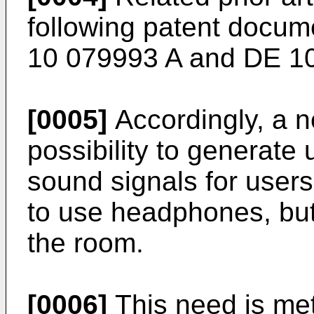
following patent docum
10 079993 A
and
DE 10
[0005]
Accordingly, a n
possibility to generate 
sound signals for users
to use headphones, but
the room.
[0006]
This need is met