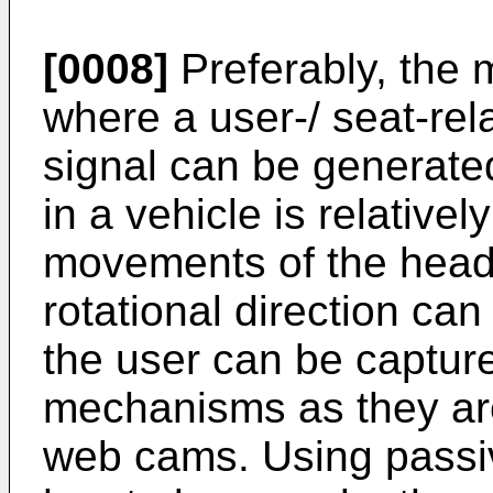
[0008]
Preferably, the 
where a user-/ seat-rel
signal can be generated.
in a vehicle is relativel
movements of the head 
rotational direction ca
the user can be capture
mechanisms as they ar
web cams. Using passiv