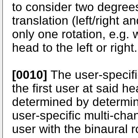
to consider two degrees
translation (left/right
only one rotation, e.g.
head to the left or right.
[0010]
The user-specifi
the first user at said h
determined by determin
user-specific multi-cha
user with the binaural