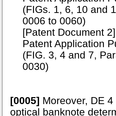
(FIGs. 1, 6, 10 and
0006 to 0060)
[Patent Document 2
Patent Application P
(FIG. 3, 4 and 7, P
0030)
[0005]
Moreover,
DE 4
optical banknote determ