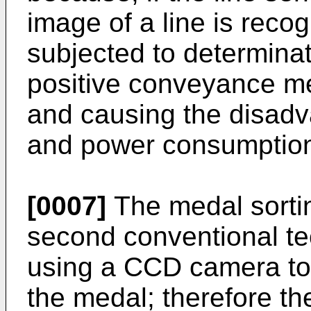
image of a line is reco
subjected to determinat
positive conveyance me
and causing the disadva
and power consumptio
[0007]
The medal sortin
second conventional te
using a CCD camera to 
the medal; therefore th