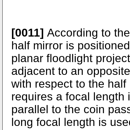
[0011]
According to the
half mirror is positioned
planar floodlight projec
adjacent to an opposite
with respect to the half
requires a focal length 
parallel to the coin pas
long focal length is use