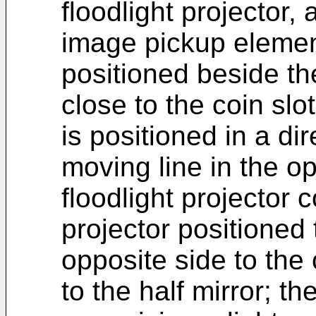
floodlight projector, 
image pickup element
positioned beside th
close to the coin slot
is positioned in a di
moving line in the o
floodlight projector 
projector positioned
opposite side to the
to the half mirror; th