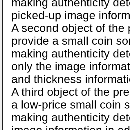
making authenticity de
picked-up image inform
A second object of the 
provide a small coin so
making authenticity de
only the image informat
and thickness informati
A third object of the pr
a low-price small coin 
making authenticity det