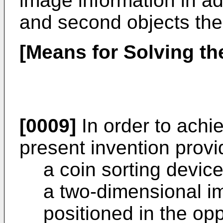
image information in add
and second objects the
[Means for Solving t
[0009]
In order to achi
present invention provi
a coin sorting device
a two-dimensional i
positioned in the opp