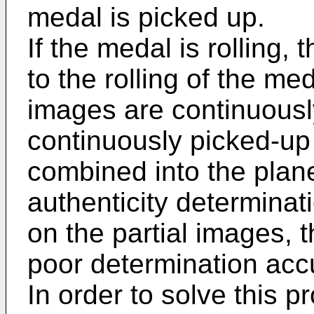
medal is picked up.
If the medal is rolling,
to the rolling of the med
images are continuousl
continuously picked-up
combined into the plan
authenticity determina
on the partial images, 
poor determination acc
In order to solve this p