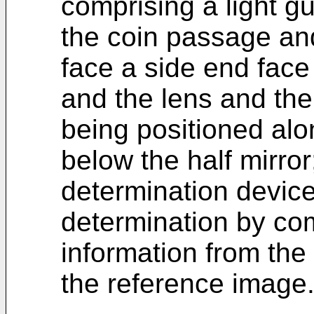
comprising a light gu
the coin passage an
face a side end face 
and the lens and th
being positioned al
below the half mirro
determination device
determination by co
information from the
the reference image