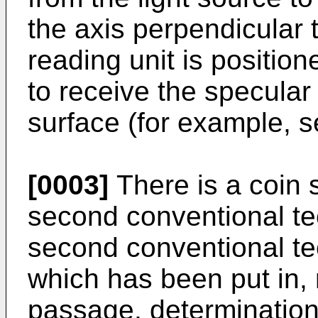
the axis perpendicular 
reading unit is positio
to receive the specular 
surface (for example, 
[0003]
There is a coin 
second conventional te
second conventional te
which has been put in,
passage, determination