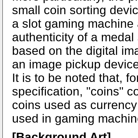
small coin sorting devi
a slot gaming machine
authenticity of a meda
based on the digital im
an image pickup device
It is to be noted that, 
specification, "coins" c
coins used as currency
used in gaming machin
[Background Art]