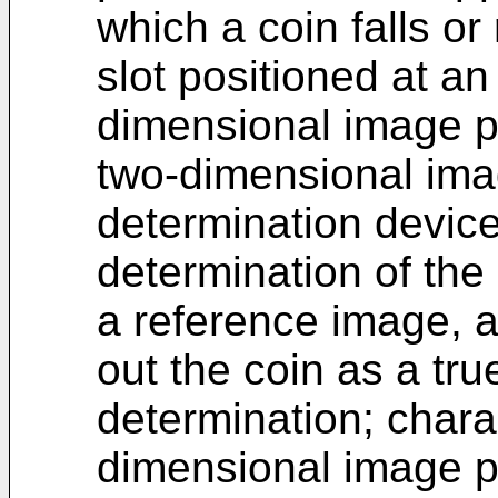
which a coin falls or 
slot positioned at an
dimensional image p
two-dimensional imag
determination devic
determination of th
a reference image, a
out the coin as a tr
determination; charac
dimensional image p