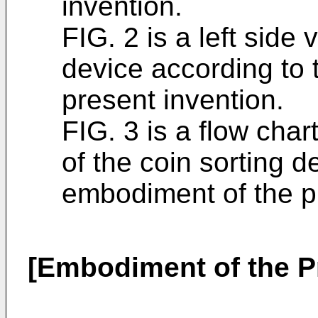
invention.
FIG. 2 is a left side 
device according to
present invention.
FIG. 3 is a flow chart
of the coin sorting d
embodiment of the p
[Embodiment of the P