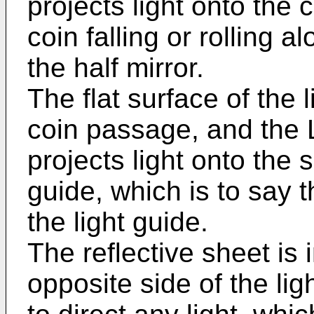
projects light onto the
coin falling or rolling 
the half mirror.
The flat surface of the l
coin passage, and the 
projects light onto the s
guide, which is to say 
the light guide.
The reflective sheet is 
opposite side of the li