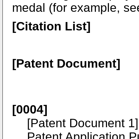
medal (for example, se
[Citation List]
[Patent Document]
[0004]
[Patent Document 1
Patent Application P