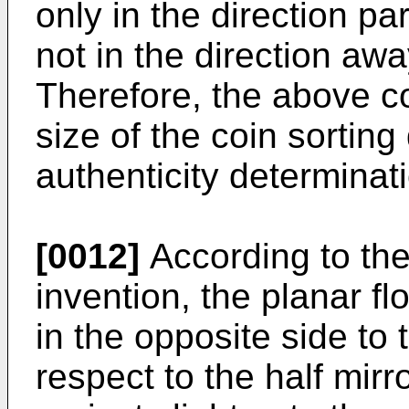
only in the direction pa
not in the direction aw
Therefore, the above c
size of the coin sortin
authenticity determina
[0012]
According to the
invention, the planar fl
in the opposite side to
respect to the half mirr