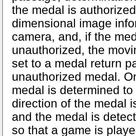
the medal is authorize
dimensional image inf
camera, and, if the med
unauthorized, the movin
set to a medal return p
unauthorized medal. On 
medal is determined to
direction of the medal 
and the medal is detect
so that a game is playe