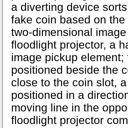
a diverting device sorts
fake coin based on the
two-dimensional image 
floodlight projector, a h
image pickup element; t
positioned beside the c
close to the coin slot, a
positioned in a directio
moving line in the opp
floodlight projector com