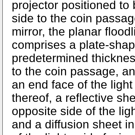
projector positioned to
side to the coin passage
mirror, the planar flood
comprises a plate-shap
predetermined thickness
to the coin passage, an
an end face of the light
thereof, a reflective sh
opposite side of the ligh
and a diffusion sheet in