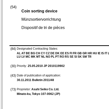
(54)
Coin sorting device
Münzsortiervorrichtung
Dispositif de tri de pièces
(84)
Designated Contracting States:
AL AT BE BG CH CY CZ DE DK EE ES FI FR GB GR HR HU IE IS IT L
LU LV MC MK MT NL NO PL PT RO RS SE SI SK SM TR
(30)
Priority:
25.05.2010
JP 2010119902
(43)
Date of publication of application:
30.11.2011
Bulletin 2011/48
(73)
Proprietor:
Asahi Seiko Co. Ltd.
Minato-ku, Tokyo 107-0062 (JP)