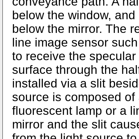
conveyance path. A half 
below the window, and a
below the mirror. The r
line image sensor such
to receive the specular 
surface through the half
installed via a slit besi
source is composed of a
fluorescent lamp or a li
mirror and the slit cause
from the light source to