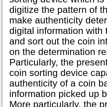
digitize the pattern of t
make authenticity dete
digital information with
and sort out the coin in
on the determination re
Particularly, the presen
coin sorting device cap
authenticity of a coin b
information picked up 
More particularly, the p