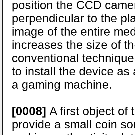
position the CCD camera
perpendicular to the pla
image of the entire med
increases the size of the
conventional technique, 
to install the device a
a gaming machine.
[0008]
A first object of 
provide a small coin so