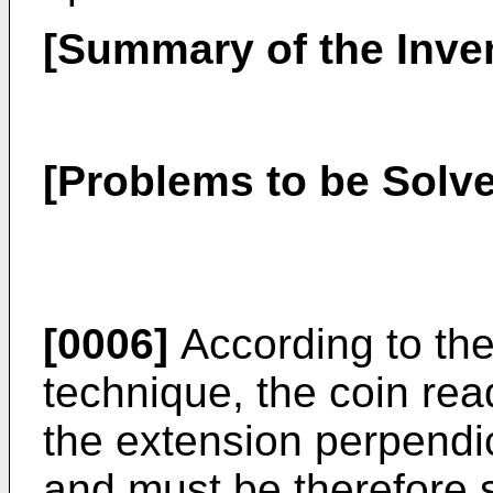
[Summary of the Inve
[Problems to be Solve
[0006]
According to the 
technique, the coin rea
the extension perpendic
and must be therefore 