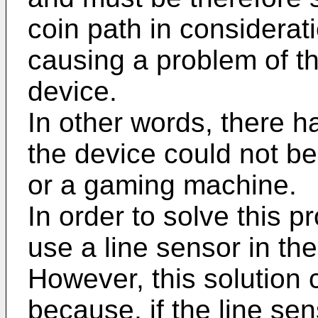
coin path in considerati
causing a problem of th
device.
In other words, there
the device could not b
or a gaming machine.
In order to solve this p
use a line sensor in the
However, this solution 
because, if the line se