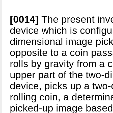
[0014]
The present inve
device which is configu
dimensional image pick
opposite to a coin passa
rolls by gravity from a 
upper part of the two-
device, picks up a two
rolling coin, a determi
picked-up image based