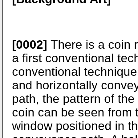
[0002]
There is a coin 
a first conventional tec
conventional technique,
and horizontally conv
path, the pattern of th
coin can be seen from th
window positioned in th