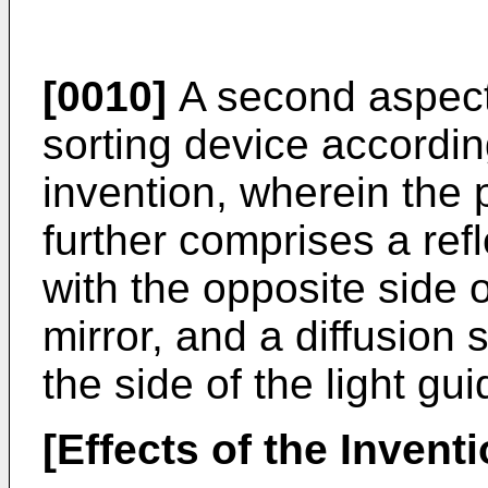
[0010]
A second aspect 
sorting device according
invention, wherein the p
further comprises a refl
with the opposite side o
mirror, and a diffusion 
the side of the light gui
[Effects of the Inventi