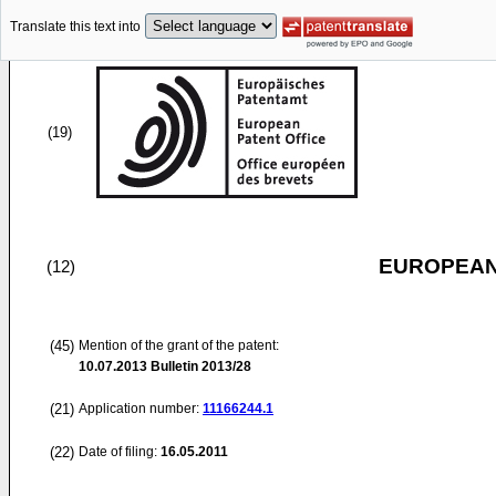
Translate this text into
(19)
EUROPEAN
(12)
(45)
Mention of the grant of the patent:
10.07.2013
Bulletin 2013/28
(21)
Application number:
11166244.1
(22)
Date of filing:
16.05.2011