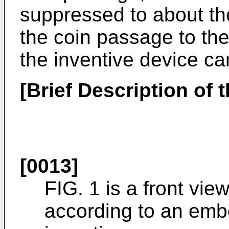
suppressed to about t
the coin passage to the
the inventive device c
[Brief Description of 
[0013]
FIG. 1 is a front vie
according to an emb