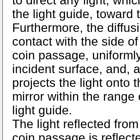
to direct any light, wh
the light guide, toward
Furthermore, the diffus
contact with the side of
coin passage, uniformly 
incident surface, and, a
projects the light onto 
mirror within the range 
light guide.
The light reflected fro
coin passage is reflect