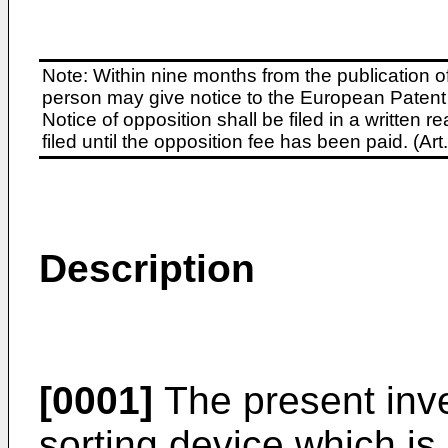
Note: Within nine months from the publication o
person may give notice to the European Patent 
Notice of opposition shall be filed in a written
filed until the opposition fee has been paid. (A
Description
[0001]
The present inve
sorting device which is