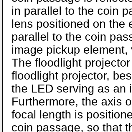
in parallel to the coin
lens positioned on the 
parallel to the coin pa
image pickup element, 
The floodlight projecto
floodlight projector, be
the LED serving as an i
Furthermore, the axis o
focal length is position
coin passage, so that t