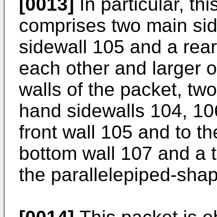
[0013]
In particular, t
comprises two main sid
sidewall 105 and a rear
each other and larger o
walls of the packet, two
hand sidewalls 104, 10
front wall 105 and to th
bottom wall 107 and a 
the parallelepiped-shap