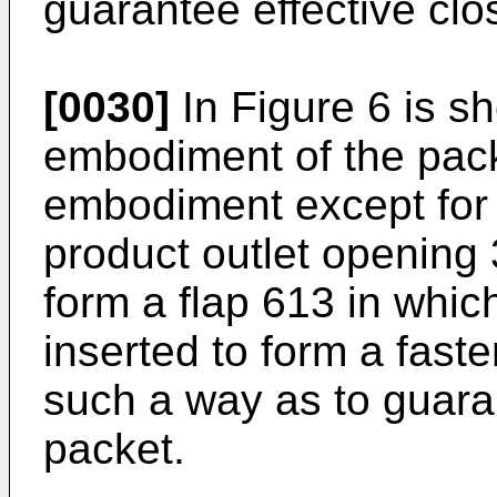
guarantee effective clo
[0030]
In Figure 6 is sh
embodiment of the pack, 
embodiment except for t
product outlet opening 
form a flap 613 in which
inserted to form a fast
such a way as to guaran
packet.