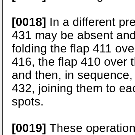
[0018]
In a different pr
431 may be absent and 
folding the flap 411 ov
416, the flap 410 over
and then, in sequence, 
432, joining them to ea
spots.
[0019]
These operation