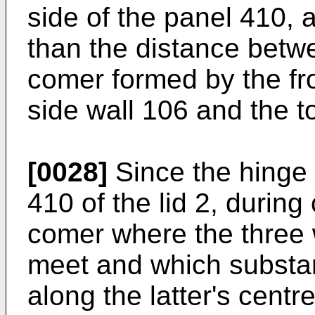
side of the panel 410, a
than the distance betwe
comer formed by the fro
side wall 106 and the t
[0028]
Since the hinge l
410 of the lid 2, during
comer where the three 
meet and which substan
along the latter's centre