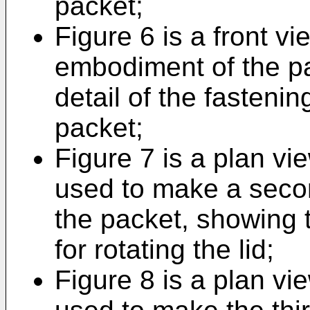
packet;
Figure 6 is a front vie
embodiment of the p
detail of the fastenin
packet;
Figure 7 is a plan vie
used to make a seco
the packet, showing t
for rotating the lid;
Figure 8 is a plan vie