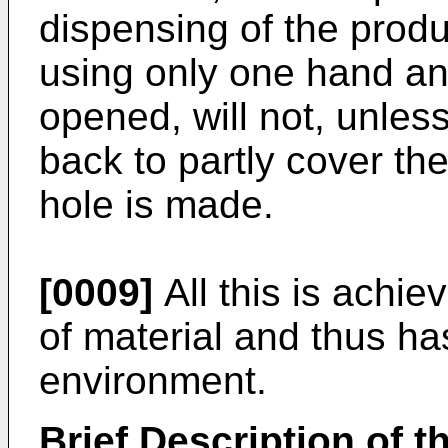
dispensing of the prod
using only one hand and
opened, will not, unless
back to partly cover th
hole is made.
[0009]
All this is achi
of material and thus ha
environment.
Brief Description of 