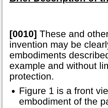
[0010]
These and other 
invention may be clearl
embodiments described
example and without lim
protection.
Figure 1 is a front vie
embodiment of the p