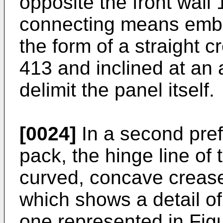
opposite the front wall
connecting means embod
the form of a straight 
413 and inclined at an 
delimit the panel itself.
[0024]
In a second pre
pack, the hinge line of t
curved, concave crease
which shows a detail of 
one represented in Figu