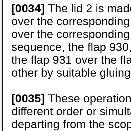
[0034]
The lid 2 is made
over the corresponding
over the corresponding
sequence, the flap 930, 
the flap 931 over the fl
other by suitable gluing
[0035]
These operation
different order or simu
departing from the scop