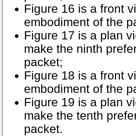
Figure 16 is a front v
embodiment of the p
Figure 17 is a plan v
make the ninth prefe
packet;
Figure 18 is a front v
embodiment of the p
Figure 19 is a plan v
make the tenth prefe
packet.