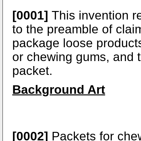
[0001]
This invention r
to the preamble of clai
package loose products
or chewing gums, and 
packet.
Background Art
[0002]
Packets for che