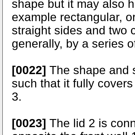
shape but it may also h
example rectangular, o
straight sides and two 
generally, by a series o
[0022]
The shape and s
such that it fully cover
3.
[0023]
The lid 2 is conn