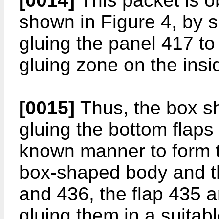
[0014]
This packet is o
shown in Figure 4, by s
gluing the panel 417 to
gluing zone on the insi
[0015]
Thus, the box s
gluing the bottom flaps
known manner to form t
box-shaped body and th
and 436, the flap 435 a
gluing them in a suitabl