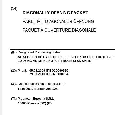
(54)
DIAGONALLY OPENING PACKET
PAKET MIT DIAGONALER ÖFFNUNG
PAQUET À OUVERTURE DIAGONALE
(84)
Designated Contracting States:
AL AT BE BG CH CY CZ DE DK EE ES FI FR GB GR HR HU IE IS IT L
LU LV MC MK MT NL NO PL PT RO SE SI SK SM TR
(30)
Priority:
05.08.2009
IT BO20090526
29.01.2010
IT BO20100054
(43)
Date of publication of application:
13.06.2012
Bulletin 2012/24
(73)
Proprietor:
Eutecha S.R.L.
40065 Pianoro (BO) (IT)