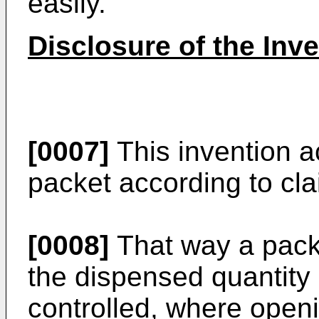
easily.
Disclosure of the Inv
[0007]
This invention a
packet according to cla
[0008]
That way a packe
the dispensed quantity 
controlled, where open