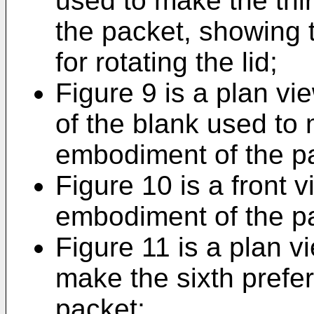
used to make the thi
the packet, showing t
for rotating the lid;
Figure 9 is a plan v
of the blank used to 
embodiment of the p
Figure 10 is a front v
embodiment of the p
Figure 11 is a plan v
make the sixth prefe
packet;