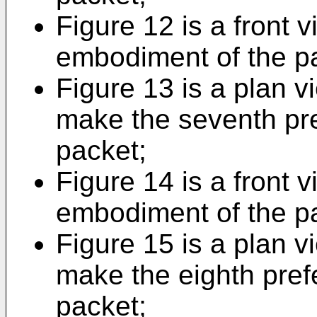
Figure 12 is a front 
embodiment of the p
Figure 13 is a plan v
make the seventh pr
packet;
Figure 14 is a front v
embodiment of the p
Figure 15 is a plan v
make the eighth pref
packet;