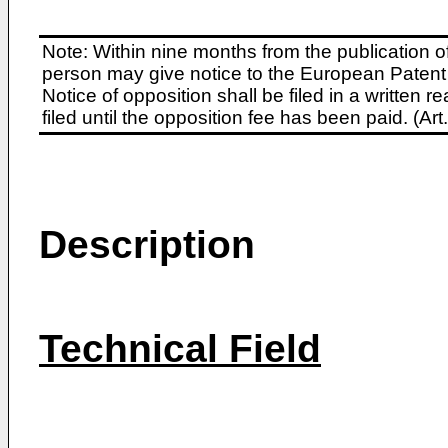
Note: Within nine months from the publication o
person may give notice to the European Patent 
Notice of opposition shall be filed in a written
filed until the opposition fee has been paid. (A
Description
Technical Field