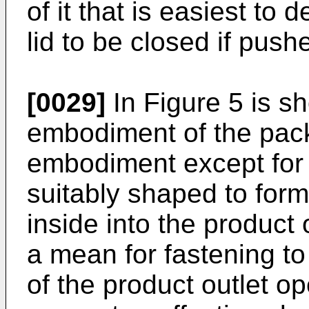
of it that is easiest to
lid to be closed if pushe
[0029]
In Figure 5 is sh
embodiment of the pack, 
embodiment except for t
suitably shaped to form
inside into the product
a mean for fastening to 
of the product outlet o