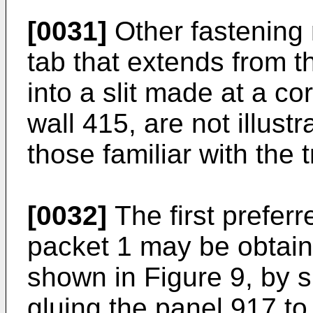
[0031]
Other fastening 
tab that extends from th
into a slit made at a c
wall 415, are not illust
those familiar with the 
[0032]
The first prefer
packet 1 may be obtain
shown in Figure 9, by s
gluing the panel 917 to