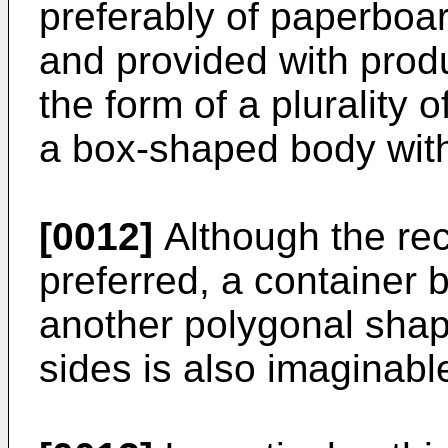
preferably of paperboar
and provided with prod
the form of a plurality o
a box-shaped body with
[0012]
Although the rec
preferred, a container
another polygonal shape
sides is also imaginabl