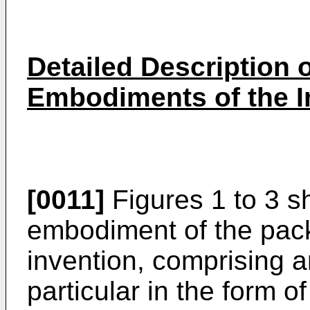
Detailed Description o
Embodiments of the I
[0011]
Figures 1 to 3 sh
embodiment of the pack
invention, comprising a
particular in the form 