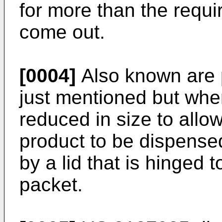
for more than the requi
come out.
[0004]
Also known are 
just mentioned but wher
reduced in size to allow
product to be dispense
by a lid that is hinged 
packet.