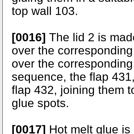
top wall 103.
[0016]
The lid 2 is made
over the corresponding
over the corresponding
sequence, the flap 431, 
flap 432, joining them t
glue spots.
[0017]
Hot melt glue is