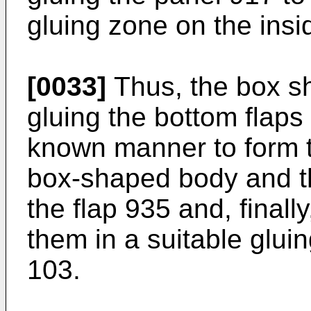
gluing zone on the insi
[0033]
Thus, the box s
gluing the bottom flaps
known manner to form t
box-shaped body and th
the flap 935 and, finall
them in a suitable gluin
103.