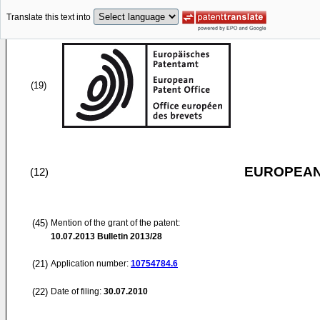
Translate this text into
(19)
EUROPEAN
(12)
(45)
Mention of the grant of the patent:
10.07.2013
Bulletin 2013/28
(21)
Application number:
10754784.6
(22)
Date of filing:
30.07.2010