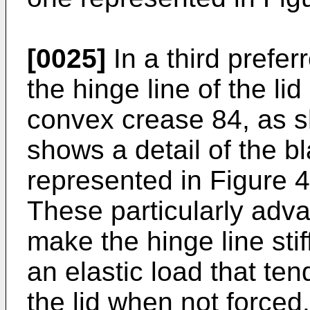
[0025]
In a third prefe
the hinge line of the lid
convex crease 84, as s
shows a detail of the bl
represented in Figure 4
These particularly ad
make the hinge line stif
an elastic load that te
the lid when not forced.