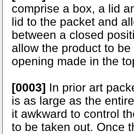
comprise a box, a lid 
lid to the packet and al
between a closed posit
allow the product to b
opening made in the top
[0003]
In prior art pack
is as large as the entir
it awkward to control t
to be taken out. Once th