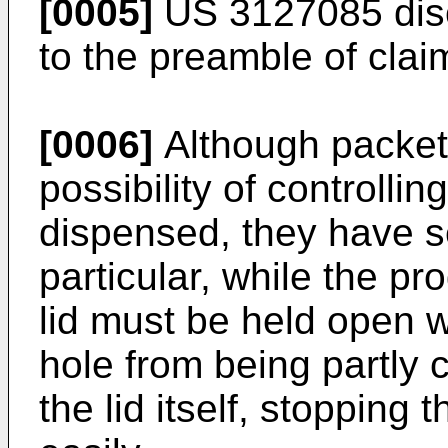
[0005]
US 3127085
dis
to the preamble of clai
[0006]
Although packets 
possibility of controlli
dispensed, they have s
particular, while the pr
lid must be held open w
hole from being partly
the lid itself, stopping