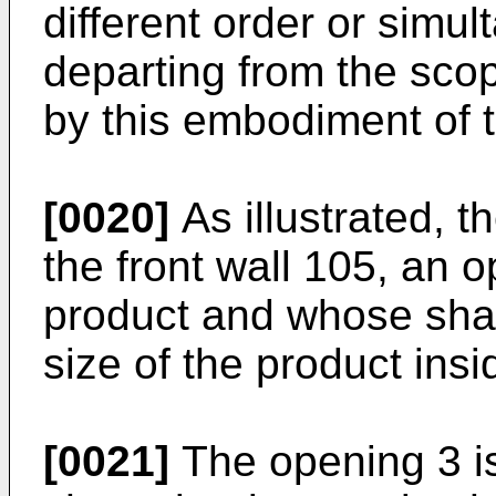
different order or simu
departing from the scop
by this embodiment of t
[0020]
As illustrated, t
the front wall 105, an 
product and whose sha
size of the product insi
[0021]
The opening 3 is 