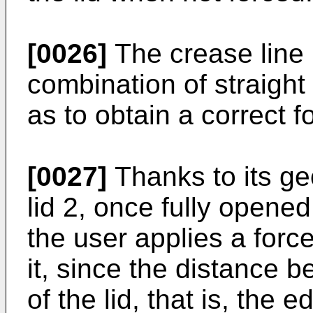
[0026]
The crease line 
combination of straigh
as to obtain a correct f
[0027]
Thanks to its ge
lid 2, once fully opene
the user applies a force
it, since the distance 
of the lid, that is, the 