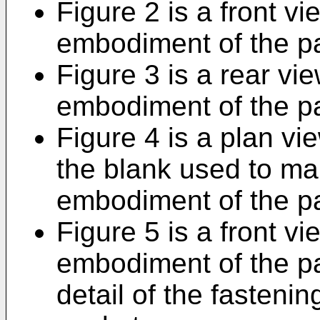
Figure 2 is a front vie
embodiment of the p
Figure 3 is a rear vie
embodiment of the p
Figure 4 is a plan vi
the blank used to mak
embodiment of the p
Figure 5 is a front vi
embodiment of the pa
detail of the fastenin