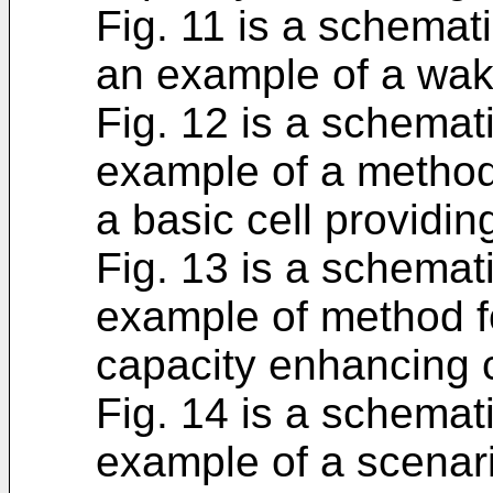
Fig. 11 is a schemati
an example of a wake
Fig. 12 is a schemat
example of a method 
a basic cell providi
Fig. 13 is a schemat
example of method fo
capacity enhancing c
Fig. 14 is a schemati
example of a scenari