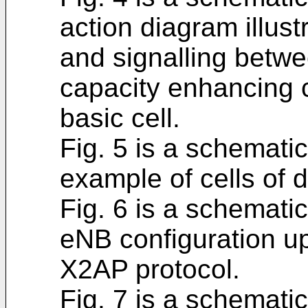
action diagram illus
and signalling betwe
capacity enhancing c
basic cell.
Fig. 5 is a schematic
example of cells of d
Fig. 6 is a schematic
eNB configuration u
X2AP protocol.
Fig. 7 is a schematic