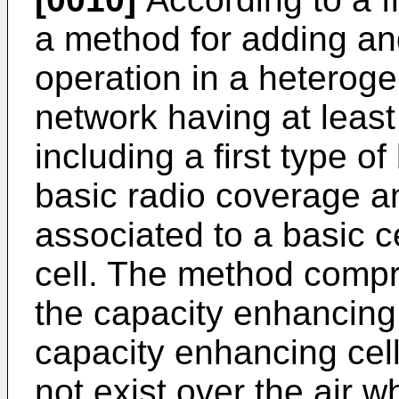
a method for adding an
operation in a heterog
network having at least 
including a first type of
basic radio coverage an
associated to a basic c
cell. The method compri
the capacity enhancing 
capacity enhancing cell
not exist over the air wh