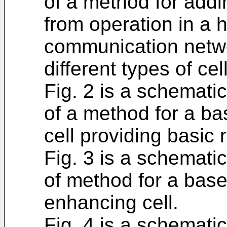
of a method for addi
from operation in a 
communication netwo
different types of cel
Fig. 2 is a schemati
of a method for a ba
cell providing basic
Fig. 3 is a schemati
of method for a base
enhancing cell.
Fig. 4 is a schemati