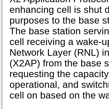
enhancing cell is shut 
purposes to the base st
The base station servi
cell receiving a wake-
Network Layer (RNL) in
(X2AP) from the base st
requesting the capacity
operational, and switc
cell on based on the w