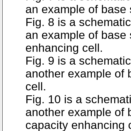
an example of base s
Fig. 8 is a schematic
an example of base s
enhancing cell.
Fig. 9 is a schematic
another example of b
cell.
Fig. 10 is a schemati
another example of b
capacity enhancing c