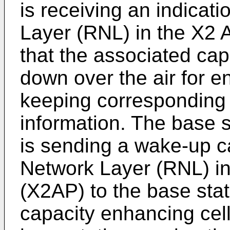
is receiving an indicat
Layer (RNL) in the X2 
that the associated cap
down over the air for 
keeping corresponding c
information. The base s
is sending a wake-up c
Network Layer (RNL) in
(X2AP) to the base stat
capacity enhancing cell