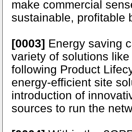
make commercial sense
sustainable, profitable
[0003]
Energy saving c
variety of solutions lik
following Product Life
energy-efficient site so
introduction of innovati
sources to run the netw