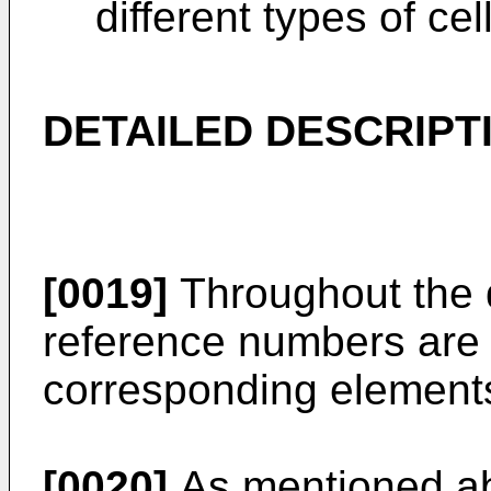
different types of cel
DETAILED DESCRIPT
[0019]
Throughout the 
reference numbers are u
corresponding element
[0020]
As mentioned abo