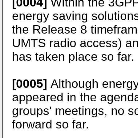
[0004]
Within the 3GPP
energy saving solution
the Release 8 timeframe
UMTS radio access) and 
has taken place so far.
[0005]
Although energy
appeared in the agend
groups' meetings, no s
forward so far.