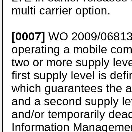
multi carrier option.
[0007]
WO 2009/0681
operating a mobile co
two or more supply leve
first supply level is de
which guarantees the av
and a second supply leve
and/or temporarily deac
Information Management