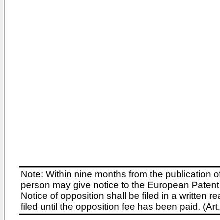
Note: Within nine months from the publication o
person may give notice to the European Patent 
Notice of opposition shall be filed in a written
filed until the opposition fee has been paid. (A