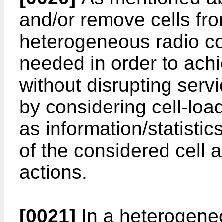
and/or remove cells fro
heterogeneous radio c
needed in order to ach
without disrupting servi
by considering cell-lo
as information/statistic
of the considered cell 
actions.
[0021]
In a heterogene