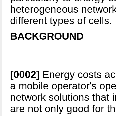
heterogeneous network 
different types of cells.
BACKGROUND
[0002]
Energy costs acc
a mobile operator's op
network solutions that 
are not only good for t