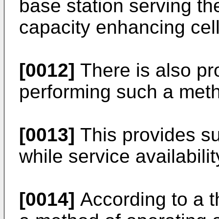
base station serving th
capacity enhancing cell
[0012]
There is also pr
performing such a met
[0013]
This provides su
while service availabil
[0014]
According to a t