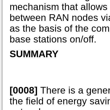
mechanism that allows t
between RAN nodes via
as the basis of the com
base stations on/off.
SUMMARY
[0008]
There is a gener
the field of energy sav