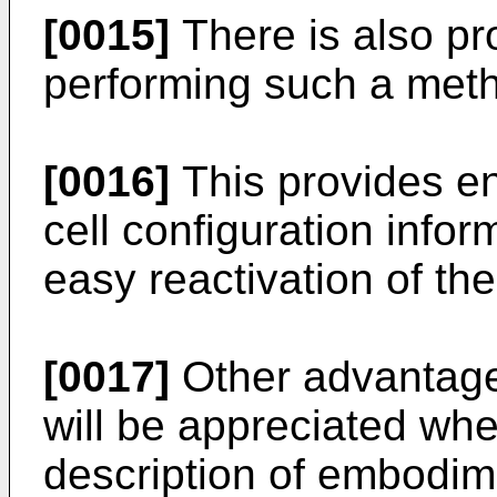
[0015]
There is also pr
performing such a met
[0016]
This provides en
cell configuration info
easy reactivation of th
[0017]
Other advantages
will be appreciated wh
description of embodime