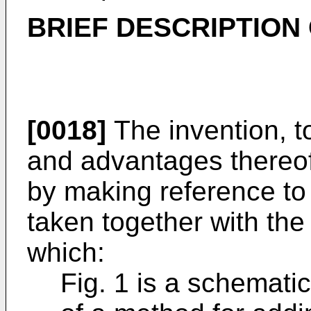
BRIEF DESCRIPTION
[0018]
The invention, to
and advantages thereo
by making reference to 
taken together with th
which:
Fig. 1 is a schemati