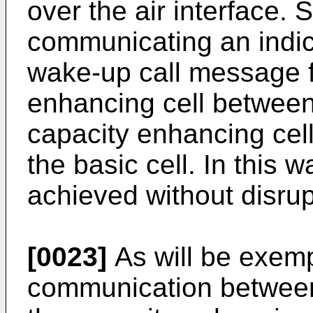
over the air interface. 
communicating an indic
wake-up call message f
enhancing cell between
capacity enhancing cell
the basic cell. In this
achieved without disrupt
[0023]
As will be exempl
communication between 