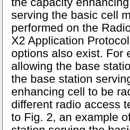
the capacity enhancing 
serving the basic cell 
performed on the Radio
X2 Application Protoco
options also exist. For
allowing the base stati
the base station servin
enhancing cell to be ra
different radio access 
to Fig. 2, an example o
station serving the basic