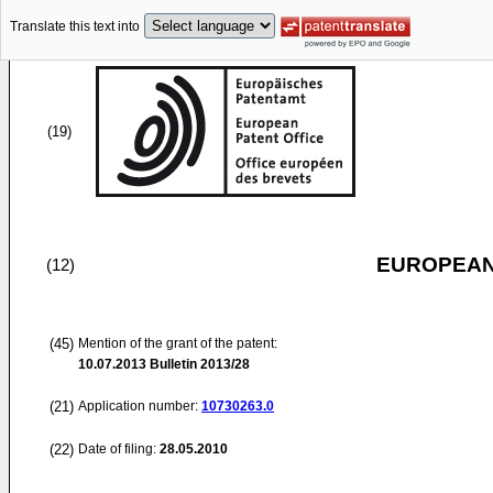
Translate this text into
(19)
EUROPEAN
(12)
(45)
Mention of the grant of the patent:
10.07.2013
Bulletin 2013/28
(21)
Application number:
10730263.0
(22)
Date of filing:
28.05.2010