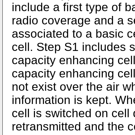
include a first type of b
radio coverage and a s
associated to a basic c
cell. Step S1 includes s
capacity enhancing cel
capacity enhancing cell
not exist over the air wh
information is kept. W
cell is switched on cell
retransmitted and the 