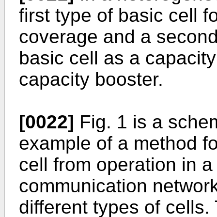
first type of basic cell 
coverage and a second 
basic cell as a capacity
capacity booster.
[0022]
Fig. 1 is a sche
example of a method fo
cell from operation in 
communication network 
different types of cells.