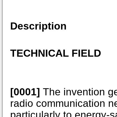
Description
TECHNICAL FIELD
[0001]
The invention gen
radio communication n
particularly to energy