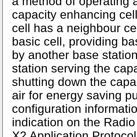
a method of operating a
capacity enhancing cel
cell has a neighbour cel
basic cell, providing b
by another base station
station serving the cap
shutting down the capac
air for energy saving p
configuration informati
indication on the Radi
X2 Application Protocol