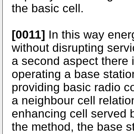
the basic cell.
[0011]
In this way ener
without disrupting servi
a second aspect there 
operating a base statio
providing basic radio c
a neighbour cell relati
enhancing cell served b
the method, the base st