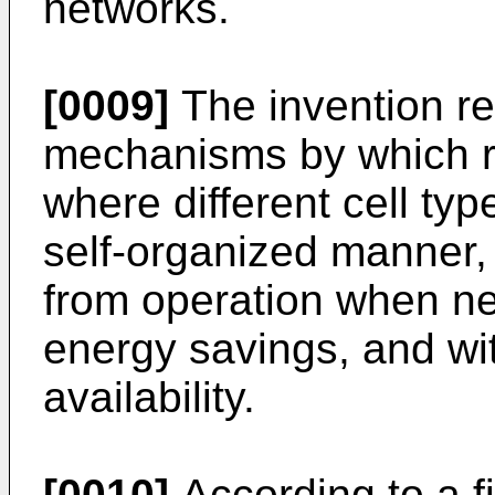
networks.
[0009]
The invention re
mechanisms by which r
where different cell typ
self-organized manner,
from operation when ne
energy savings, and wit
availability.
[0010]
According to a fi