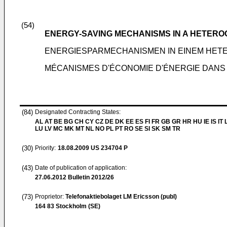
(54)
ENERGY-SAVING MECHANISMS IN A HETER
ENERGIESPARMECHANISMEN IN EINEM HE
MÉCANISMES D'ÉCONOMIE D'ÉNERGIE DANS
(84)
Designated Contracting States:
AL AT BE BG CH CY CZ DE DK EE ES FI FR GB GR HR HU IE IS IT L
LU LV MC MK MT NL NO PL PT RO SE SI SK SM TR
(30)
Priority:
18.08.2009
US 234704 P
(43)
Date of publication of application:
27.06.2012
Bulletin 2012/26
(73)
Proprietor:
Telefonaktiebolaget LM Ericsson (publ)
164 83 Stockholm (SE)