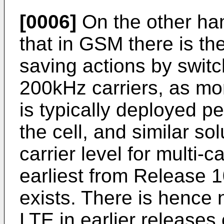
[0006]
On the other han
that in GSM there is the
saving actions by switc
200kHz carriers, as mo
is typically deployed pe
the cell, and similar s
carrier level for multi
earliest from Release 1
exists. There is hence 
LTE in earlier release