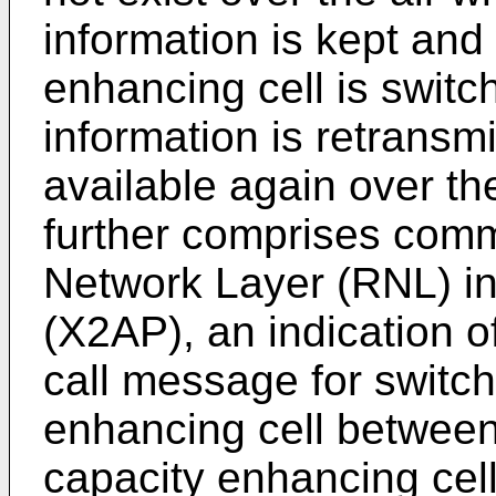
information is kept and
enhancing cell is switc
information is retransm
available again over th
further comprises comm
Network Layer (RNL) in
(X2AP), an indication 
call message for switch
enhancing cell between
capacity enhancing cell