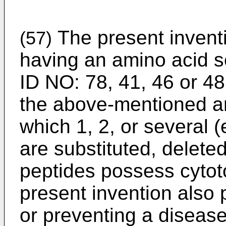
The present invent
(57)
having an amino acid s
ID NO: 78, 41, 46 or 48
the above-mentioned a
which 1, 2, or several (
are substituted, delete
peptides possess cytotox
present invention also 
or preventing a disease