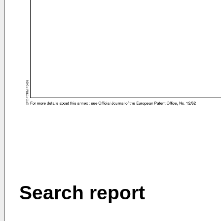
Search report