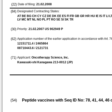
(22)
Date of filing:
21.02.2008
(84)
Designated Contracting States:
AT BE BG CH CY CZ DE DK EE ES FI FR GB GR HR HU IE IS IT LI L
LV MC MT NL NO PL PT RO SE SI SK TR
(30)
Priority:
21.02.2007
US 902949 P
(62)
Application number of the earlier application in accordance with Art. 
12151711.4 / 2465864
08710443.6 / 2121731
(71)
Applicant:
Oncotherapy Science, Inc.
Kawasaki-shi Kanagawa 213-0012 (JP)
Peptide vaccines with Seq ID No: 78, 41, 44, 46
(54)