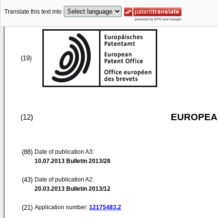
Translate this text into
(19)
EUROPEAN
(12)
(88)
Date of publication A3:
10.07.2013
Bulletin 2013/28
(43)
Date of publication A2:
20.03.2013
Bulletin 2013/12
(21)
Application number:
12175483.2