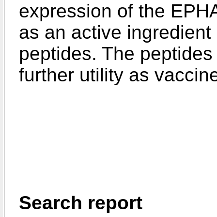
expression of the EPHA
as an active ingredient
peptides. The peptides 
further utility as vaccin
Search report