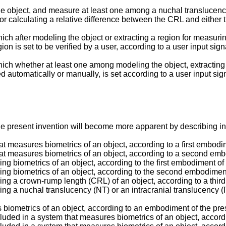
bject, and measure at least one among a nuchal translucency (N
or calculating a relative difference between the CRL and either t
ich after modeling the object or extracting a region for measurin
ion is set to be verified by a user, according to a user input sign
hich whether at least one among modeling the object, extracting 
d automatically or manually, is set according to a user input sig
e present invention will become more apparent by describing in
at measures biometrics of an object, according to a first embodi
hat measures biometrics of an object, according to a second emb
ring biometrics of an object, according to the first embodiment of
uring biometrics of an object, according to the second embodiment
uring a crown-rump length (CRL) of an object, according to a thir
ring a nuchal translucency (NT) or an intracranial translucency (
 biometrics of an object, according to an embodiment of the pre
cluded in a system that measures biometrics of an object, accordi