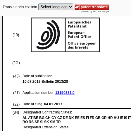
Translate this text into
(19)
(12)
(43)
Date of publication:
10.07.2013
Bulletin 2013/28
(21)
Application number:
13150331.0
(22)
Date of filing:
04.01.2013
(84)
Designated Contracting States:
AL AT BE BG CH CY CZ DE DK EE ES FI FR GB GR HR HU IE IS IT
RO RS SE SI SK SM TR
Designated Extension States: