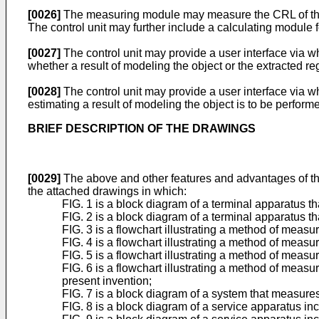
[0026]
The measuring module may measure the CRL of the o
The control unit may further include a calculating module f
[0027]
The control unit may provide a user interface via wh
whether a result of modeling the object or the extracted reg
[0028]
The control unit may provide a user interface via w
estimating a result of modeling the object is to be performe
BRIEF DESCRIPTION OF THE DRAWINGS
[0029]
The above and other features and advantages of th
the attached drawings in which:
FIG. 1 is a block diagram of a terminal apparatus th
FIG. 2 is a block diagram of a terminal apparatus t
FIG. 3 is a flowchart illustrating a method of measu
FIG. 4 is a flowchart illustrating a method of meas
FIG. 5 is a flowchart illustrating a method of meas
FIG. 6 is a flowchart illustrating a method of measu
present invention;
FIG. 7 is a block diagram of a system that measures
FIG. 8 is a block diagram of a service apparatus in