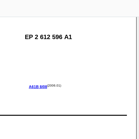
EP 2 612 596 A1
(2006.01)
A61B
8/08