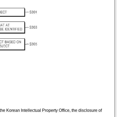
 the Korean Intellectual Property Office, the disclosure of