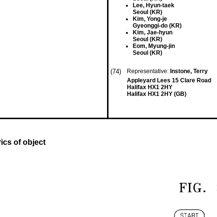
Lee, Hyun-taek
Seoul (KR)
Kim, Yong-je
Gyeonggi-do (KR)
Kim, Jae-hyun
Seoul (KR)
Eom, Myung-jin
Seoul (KR)
(74)
Representative:
Instone, Terry
Appleyard Lees 15 Clare Road
Halifax HX1 2HY
Halifax HX1 2HY (GB)
cs of object