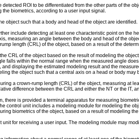
detected ROI to be differentiated from the other parts of the obj
 the biometrics, according to a user input signal.
 object such that a body and head of the object are identified.
her include detecting at least one characteristic point on the hea
axis, measuring an angle between the body and head of the object
ump length (CRL) of the object, based on a result of the determ
 CRL of the object based on the result of modeling the object w
le falls within the normal range when the measured angle does 
t, and displaying the estimated modeling result and the measur
eling the object such that a central axis on a head or body may 
ring a crown-rump length (CRL) of the object, measuring at le
 relative difference between the CRL and either the NT or the IT,
n, there is provided a terminal apparatus for measuring biometric
 The control unit includes a modeling module for modeling the objec
ing biometrics of the object, based on a result of modeling the 
 unit for receiving a user input. The modeling module may modif