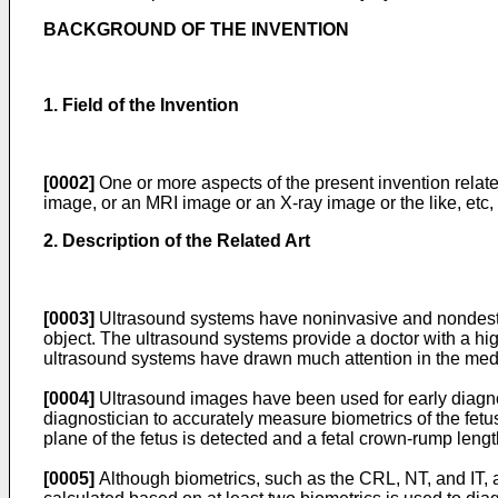
BACKGROUND OF THE INVENTION
1. Field of the Invention
[0002]
One or more aspects of the present invention relate
image, or an MRI image or an X-ray image or the like, etc, 
2. Description of the Related Art
[0003]
Ultrasound systems have noninvasive and nondestruct
object. The ultrasound systems provide a doctor with a high
ultrasound systems have drawn much attention in the medic
[0004]
Ultrasound images have been used for early diagnos
diagnostician to accurately measure biometrics of the fetus
plane of the fetus is detected and a fetal crown-rump leng
[0005]
Although biometrics, such as the CRL, NT, and IT, a