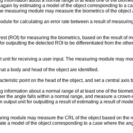
 information about a normal range of at least one of the biometri
ain by estimating a model of the object corresponding to a case
 the measuring module may measure the biometrics of the object 
module for calculating an error rate between a result of measur
st (ROI) for measuring the biometrics, based on the result of m
or outputting the detected ROI to be differentiated from the other
 unit for receiving a user input. The measuring module may modi
 a body and head of the object are identified.
ristic point on the head of the object, and set a central axis by
ng information about a normal range of at least one of the bio
r the angle falls within a normal range, and measure a crown-ru
output unit for outputting a result of estimating a result of mod
uring module may measure the CRL of the object based on the resu
te a model of the object corresponding to a case where the ang