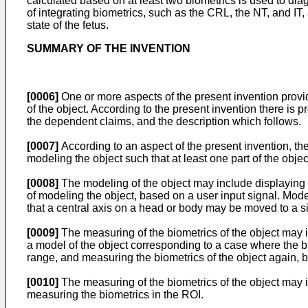
calculated based on at least two biometrics is used to diag
of integrating biometrics, such as the CRL, the NT, and IT
state of the fetus.
SUMMARY OF THE INVENTION
[0006]
One or more aspects of the present invention provi
of the object. According to the present invention there is
the dependent claims, and the description which follows.
[0007]
According to an aspect of the present invention, th
modeling the object such that at least one part of the objec
[0008]
The modeling of the object may include displaying a 
of modeling the object, based on a user input signal. Mod
that a central axis on a head or body may be moved to a s
[0009]
The measuring of the biometrics of the object may 
a model of the object corresponding to a case where the bi
range, and measuring the biometrics of the object again, 
[0010]
The measuring of the biometrics of the object may i
measuring the biometrics in the ROI.