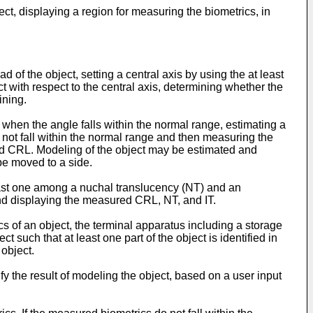
ect, displaying a region for measuring the biometrics, in
d of the object, setting a central axis by using the at least
 with respect to the central axis, determining whether the
ining.
hen the angle falls within the normal range, estimating a
not fall within the normal range and then measuring the
ed CRL. Modeling of the object may be estimated and
be moved to a side.
ast one among a nuchal translucency (NT) and an
 and displaying the measured CRL, NT, and IT.
s of an object, the terminal apparatus including a storage
t such that at least one part of the object is identified in
object.
y the result of modeling the object, based on a user input