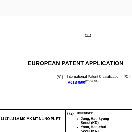
(11)
EUROPEAN PATENT APPLICATION
(51)
International Patent Classification (IPC):
(2006.01)
A61B
8/00
(72)
Inventors:
 LI LT LU LV MC MK MT NL NO PL PT
Jung, Hae-kyung
Seoul (KR)
Yoon, Hee-chul
Seoul (KR)