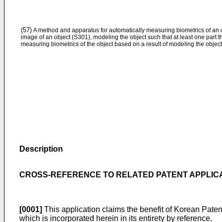
(57)
A method and apparatus for automatically measuring biometrics of an 
image of an object (S301), modeling the object such that at least one part 
measuring biometrics of the object based on a result of modeling the object
Description
CROSS-REFERENCE TO RELATED PATENT APPLIC
[0001]
This application claims the benefit of Korean Paten
which is incorporated herein in its entirety by reference.