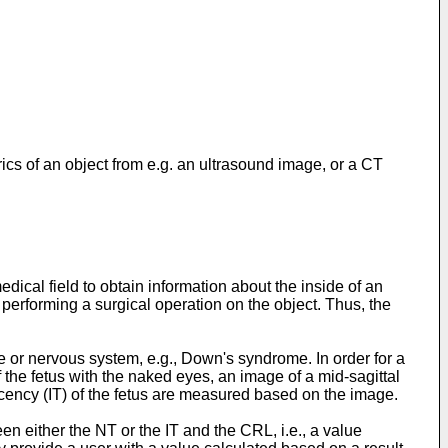
cs of an object from e.g. an ultrasound image, or a CT
cal field to obtain information about the inside of an
 performing a surgical operation on the object. Thus, the
 or nervous system, e.g., Down's syndrome. In order for a
 the fetus with the naked eyes, an image of a mid-sagittal
ucency (IT) of the fetus are measured based on the image.
n either the NT or the IT and the CRL, i.e., a value