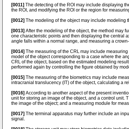
[0011]
The detecting of the ROI may include displaying the 
the ROI, and modifying the ROI or the region for measuring
[0012]
The modeling of the object may include modeling the
[0013]
After the modeling of the object, the method may furt
one characteristic points and then displaying the central 
angle falls within a normal range, and measuring a crown-r
[0014]
The measuring of the CRL may include measuring the
model of the object corresponding to a case where the ang
CRL of the object, based on the estimated modeling resul
performed again by controlling the figure obtained by mod
[0015]
The measuring of the biometrics may include measu
intracranial translucency (IT) of the object, calculating a
[0016]
According to another aspect of the present inventio
unit for storing an image of the object, and a control unit.
the image of the object; and a measuring module for measur
[0017]
The terminal apparatus may further include an input
signal.