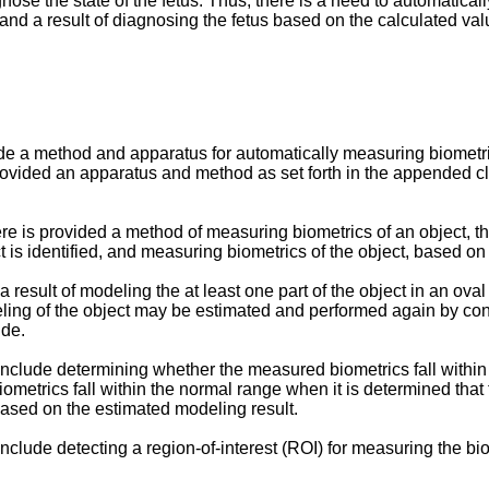
nose the state of the fetus. Thus, there is a need to automatical
, and a result of diagnosing the fetus based on the calculated v
de a method and apparatus for automatically measuring biometri
 provided an apparatus and method as set forth in the appended cl
ere is provided a method of measuring biometrics of an object, t
t is identified, and measuring biometrics of the object, based on 
result of modeling the at least one part of the object in an oval
eling of the object may be estimated and performed again by cont
ide.
include determining whether the measured biometrics fall within
ometrics fall within the normal range when it is determined that
based on the estimated modeling result.
nclude detecting a region-of-interest (ROI) for measuring the bio