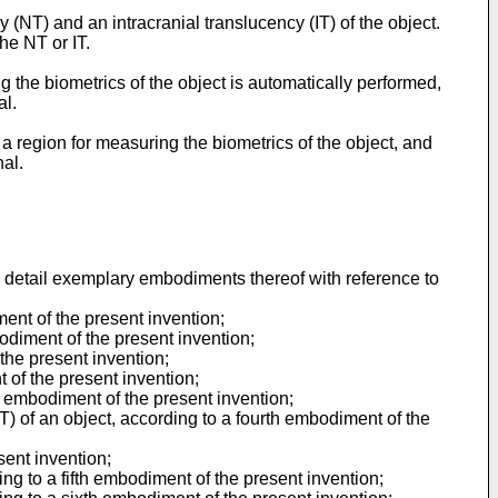
T) and an intracranial translucency (IT) of the object.
he NT or IT.
g the biometrics of the object is automatically performed,
al.
a region for measuring the biometrics of the object, and
nal.
 detail exemplary embodiments thereof with reference to
ment of the present invention;
odiment of the present invention;
 the present invention;
 of the present invention;
d embodiment of the present invention;
IT) of an object, according to a fourth embodiment of the
sent invention;
ng to a fifth embodiment of the present invention;