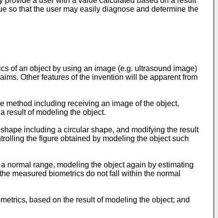
ly provide a user with a value calculated based on a result
alue so that the user may easily diagnose and determine the
cs of an object by using an image (e.g. ultrasound image)
aims. Other features of the invention will be apparent from
he method including receiving an image of the object,
a result of modeling the object.
 shape including a circular shape, and modifying the result
rolling the figure obtained by modeling the object such
 a normal range, modeling the object again by estimating
 the measured biometrics do not fall within the normal
metrics, based on the result of modeling the object; and