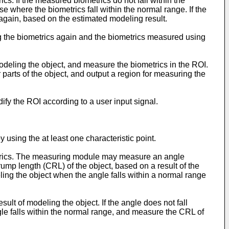
cs. If the measured biometrics do not fall within the
 where the biometrics fall within the normal range. If the
again, based on the estimated modeling result.
ing the biometrics again and the biometrics measured using
odeling the object, and measure the biometrics in the ROI.
 parts of the object, and output a region for measuring the
fy the ROI according to a user input signal.
 using the at least one characteristic point.
metrics. The measuring module may measure an angle
mp length (CRL) of the object, based on a result of the
eling the object when the angle falls within a normal range
lt of modeling the object. If the angle does not fall
le falls within the normal range, and measure the CRL of