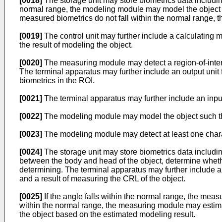
[0018]
The storage unit may store biometrics data including
normal range, the modeling module may model the object ag
measured biometrics do not fall within the normal range,
[0019]
The control unit may further include a calculating 
the result of modeling the object.
[0020]
The measuring module may detect a region-of-intere
The terminal apparatus may further include an output unit f
biometrics in the ROI.
[0021]
The terminal apparatus may further include an input
[0022]
The modeling module may model the object such that
[0023]
The modeling module may detect at least one characte
[0024]
The storage unit may store biometrics data includi
between the body and head of the object, determine whethe
determining. The terminal apparatus may further include an 
and a result of measuring the CRL of the object.
[0025]
If the angle falls within the normal range, the meas
within the normal range, the measuring module may estima
the object based on the estimated modeling result.