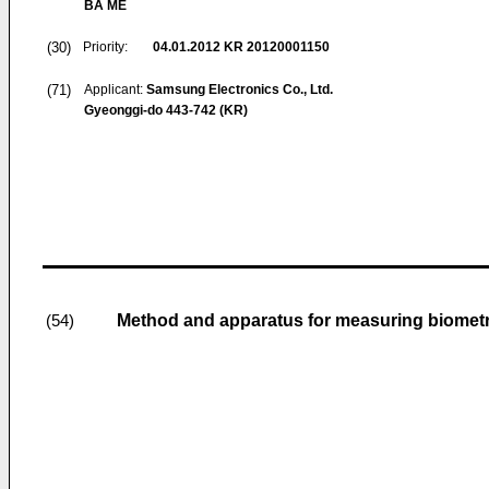
BA ME
(30)
Priority:
04.01.2012
KR 20120001150
(71)
Applicant:
Samsung Electronics Co., Ltd.
Gyeonggi-do 443-742 (KR)
Method and apparatus for measuring biometri
(54)