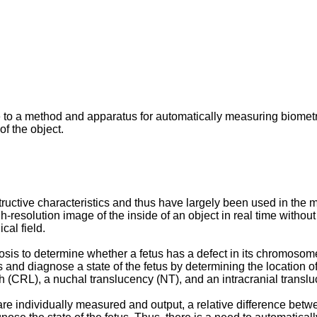
 to a method and apparatus for automatically measuring biometri
of the object.
ive characteristics and thus have largely been used in the medi
-resolution image of the inside of an object in real time without
al field.
is to determine whether a fetus has a defect in its chromosome
 and diagnose a state of the fetus by determining the location of
th (CRL), a nuchal translucency (NT), and an intracranial transl
re individually measured and output, a relative difference betwee