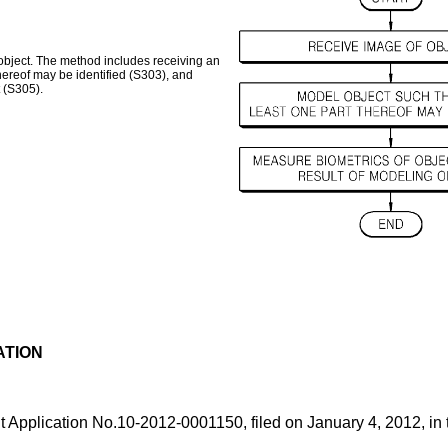
object. The method includes receiving an
thereof may be identified (S303), and
 (S305).
ATION
t Application No.
10-2012-0001150, filed on January 4, 2012
, in