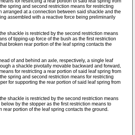
means for restricting a rear portion of said leaf spring from
the spring and second restriction means for restricting
sh arranged at a connection between said shackle and the
being assembled with a reactive force being preliminarily
 the shackle is restricted by the second restriction means
 of tipping-up force of the bush as the first restriction
at broken rear portion of the leaf spring contacts the
head of and behind an axle, respectively, a single leaf
t through a shackle pivotally movable backward and forward,
means for restricting a rear portion of said leaf spring from
the spring and second restriction means for restricting
r for supporting the rear portion of said leaf spring from
 the shackle is restricted by the second restriction means
elow by the stopper as the first restriction means to
 rear portion of the leaf spring contacts the ground.