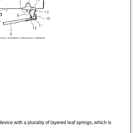
ice with a plurality of layered leaf springs, which is