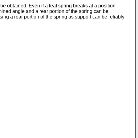
e obtained. Even if a leaf spring breaks at a position
mined angle and a rear portion of the spring can be
sing a rear portion of the spring as support can be reliably