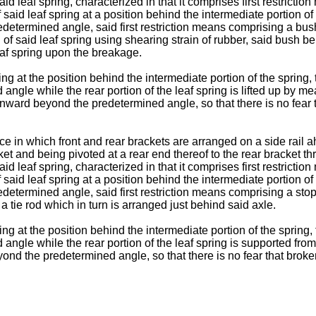
leaf spring, characterized in that it comprises first restriction 
said leaf spring at a position behind the intermediate portion of 
determined angle, said first restriction means comprising a bu
nd of said leaf spring using shearing strain of rubber, said bush 
leaf spring upon the breakage.
ng at the position behind the intermediate portion of the spring,
le while the rear portion of the leaf spring is lifted up by means
nward beyond the predetermined angle, so that there is no fear th
e in which front and rear brackets are arranged on a side rail a
acket and being pivoted at a rear end thereof to the rear bracke
leaf spring, characterized in that it comprises first restriction 
said leaf spring at a position behind the intermediate portion of 
termined angle, said first restriction means comprising a stoppe
tie rod which in turn is arranged just behind said axle.
ng at the position behind the intermediate portion of the spring,
gle while the rear portion of the leaf spring is supported from b
ond the predetermined angle, so that there is no fear that broken