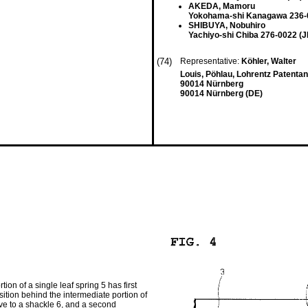
AKEDA, Mamoru
Yokohama-shi Kanagawa 236-
SHIBUYA, Nobuhiro
Yachiyo-shi Chiba 276-0022 (J
(74)
Representative:
Köhler, Walter
Louis, Pöhlau, Lohrentz Patentan
90014 Nürnberg
90014 Nürnberg (DE)
on of a single leaf spring 5 has first
sition behind the intermediate portion of
tive to a shackle 6, and a second