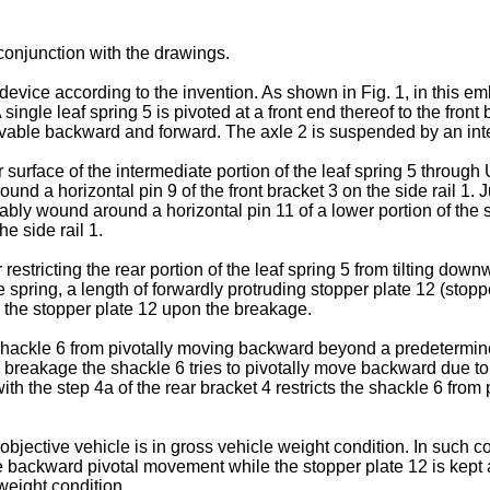
conjunction with the drawings.
evice according to the invention. As shown in Fig. 1, in this e
single leaf spring 5 is pivoted at a front end thereof to the front 
ovable backward and forward. The axle 2 is suspended by an inter
 surface of the intermediate portion of the leaf spring 5 through 
 a horizontal pin 9 of the front bracket 3 on the side rail 1. Just
ably wound around a horizontal pin 11 of a lower portion of the
he side rail 1.
 restricting the rear portion of the leaf spring 5 from tilting dow
e spring, a length of forwardly protruding stopper plate 12 (stop
by the stopper plate 12 upon the breakage.
e shackle 6 from pivotally moving backward beyond a predetermin
breakage the shackle 6 tries to pivotally move backward due to a 
ith the step 4a of the rear bracket 4 restricts the shackle 6 f
r objective vehicle is in gross vehicle weight condition. In such 
the backward pivotal movement while the stopper plate 12 is kept 
weight condition.