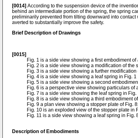
[0014]
According to the suspension device of the invention
behind an intermediate portion of the spring, the spring c
preliminarily prevented from tilting downward into contact w
averted to substantially improve the safety.
Brief Description of Drawings
[0015]
Fig. 1 is a side view showing a first embodiment of
Fig. 2 is a side view showing a modification of the s
Fig. 3 is a side view showing a further modification o
Fig. 4 is a side view showing a leaf spring in Fig. 
Fig. 5 is a side view showing a second embodiment 
Fig. 6 is a perspective view showing particulars of a
Fig. 7 is a side view showing the leaf spring in Fig
Fig. 8 is a side view showing a third embodiment of
Fig. 9 a plan view showing a stopper plate of Fig. 8
Fig. 10 is an exploded view of the stopper plate in F
Fig. 11 is a side view showing a leaf spring in Fig.
Description of Embodiments