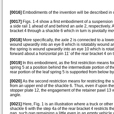
[0016]
Embodiments of the invention will be described in 
[0017]
Figs. 1-4 show a first embodiment of a suspension d
a side rail 1 ahead of and behind an axle 2, respectively. A 
bracket 4 through a shackle 6 which in turn is pivotally m
[0018]
More specifically, the axle 2 is connected to a lower
wound upwardly into an eye 8 which is rotatably wound around
the spring is wound upwardly into an eye 10 which is rotat
forward about a horizontal pin 11' of the rear bracket 4 on t
[0019]
In this embodiment, as the first restriction means for
spring 5 at a position behind the intermediate portion of th
rear portion of the leaf spring 5 is supported from below 
[0020]
As the second restriction means for restricting th
from an upper end of the shackle 6. Thus, even if upon the 
stopper plate 12, the engagement of the retainer pawl 13 w
angle.
[0021]
Here, Fig. 1 is an illustration where a truck or othe
shackle 6 with the step 4a of the rear bracket 4 restricts 
gap, such gap remaining a little even in an empty vehicle 