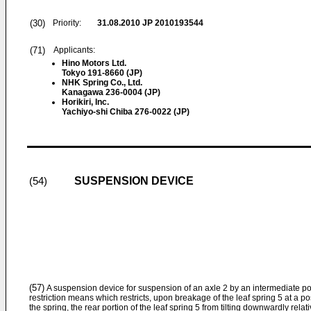
(30)
Priority:
31.08.2010
JP 2010193544
(71)
Applicants:
Hino Motors Ltd.
Tokyo 191-8660 (JP)
NHK Spring Co., Ltd.
Kanagawa 236-0004 (JP)
Horikiri, Inc.
Yachiyo-shi Chiba 276-0022 (JP)
SUSPENSION DEVICE
(54)
(57)
A suspension device for suspension of an axle 2 by an intermediate porti
restriction means which restricts, upon breakage of the leaf spring 5 at a po
the spring, the rear portion of the leaf spring 5 from tilting downwardly rela