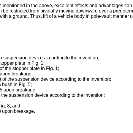
 mentioned in the above, excellent effects and advantages can b
an be restricted from pivotally moving downward over a predeter
ith a ground. Thus, lift of a vehicle body in pole-vault manner u
 a suspension device according to the invention;
topper plate in Fig. 1;
f the stopper plate in Fig. 1;
1 upon breakage;
of the suspension device according to the invention;
 bush in Fig. 5;
. 5 upon breakage;
 the suspension device according to the invention;
;
ig. 8; and
 8 upon breakage.