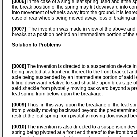
[0006]
In the case of a single leaf spring used and if the 
the break position of the spring may tilt downward into con
into movement of wheels away from the ground. It is feared
case of rear wheels being moved away, loss of braking and
[0007]
The invention was made in view of the above and has 
breaks at a position behind an intermediate portion of the 
Solution to Problems
[0008]
The invention is directed to a suspension device in 
being pivoted at a front end thereof to the front bracket a
axle being suspended by an intermediate portion of said leaf 
tilting downward relative to said shackle upon breakage of 
said shackle from pivotally moving backward beyond a prede
leaf spring from below upon the breakage.
[0009]
Thus, in this way, upon the breakage of the leaf spri
from pivotally moving backward beyond the predetermined an
restrict the leaf spring from pivotally moving downward bey
[0010]
The invention is also directed to a suspension devic
spring being pivoted at a front end thereof to the front br