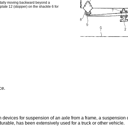
ivotally moving backward beyond a
plate 12 (stopper) on the shackle 6 for
ce.
evices for suspension of an axle from a frame, a suspension dev
urable, has been extensively used for a truck or other vehicle.