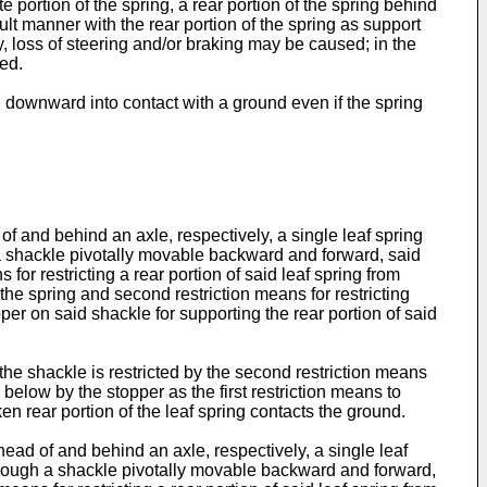
 portion of the spring, a rear portion of the spring behind
ult manner with the rear portion of the spring as support
, loss of steering and/or braking may be caused; in the
ed.
ng downward into contact with a ground even if the spring
of and behind an axle, respectively, a single leaf spring
h a shackle pivotally movable backward and forward, said
for restricting a rear portion of said leaf spring from
the spring and second restriction means for restricting
er on said shackle for supporting the rear portion of said
 the shackle is restricted by the second restriction means
elow by the stopper as the first restriction means to
en rear portion of the leaf spring contacts the ground.
head of and behind an axle, respectively, a single leaf
t through a shackle pivotally movable backward and forward,