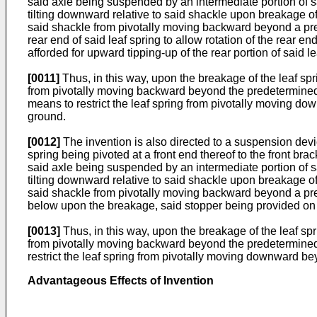
said axle being suspended by an intermediate portion of said 
tilting downward relative to said shackle upon breakage of 
said shackle from pivotally moving backward beyond a pre
rear end of said leaf spring to allow rotation of the rear e
afforded for upward tipping-up of the rear portion of said 
[0011]
Thus, in this way, upon the breakage of the leaf spri
from pivotally moving backward beyond the predetermined ang
means to restrict the leaf spring from pivotally moving dow
ground.
[0012]
The invention is also directed to a suspension devic
spring being pivoted at a front end thereof to the front br
said axle being suspended by an intermediate portion of said 
tilting downward relative to said shackle upon breakage of 
said shackle from pivotally moving backward beyond a prede
below upon the breakage, said stopper being provided on a 
[0013]
Thus, in this way, upon the breakage of the leaf spri
from pivotally moving backward beyond the predetermined an
restrict the leaf spring from pivotally moving downward bey
Advantageous Effects of Invention