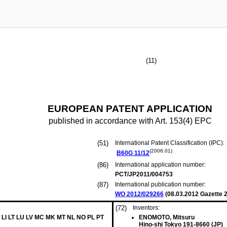
(11)
EUROPEAN PATENT APPLICATION
published in accordance with Art. 153(4) EPC
(51)
International Patent Classification (IPC):
(2006.01)
B60G
11/12
(86)
International application number:
PCT/JP2011/004753
(87)
International publication number:
WO 2012/029266
(
08.03.2012
Gazette 2
(72)
Inventors:
 LI LT LU LV MC MK MT NL NO PL PT
ENOMOTO, Mitsuru
Hino-shi Tokyo 191-8660 (JP)