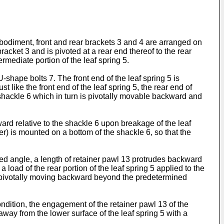
mbodiment, front and rear brackets 3 and 4 are arranged on
bracket 3 and is pivoted at a rear end thereof to the rear
mediate portion of the leaf spring 5.
U-shape bolts 7. The front end of the leaf spring 5 is
 like the front end of the leaf spring 5, the rear end of
 shackle 6 which in turn is pivotally movable backward and
nward relative to the shackle 6 upon breakage of the leaf
per) is mounted on a bottom of the shackle 6, so that the
ed angle, a length of retainer pawl 13 protrudes backward
load of the rear portion of the leaf spring 5 applied to the
rom pivotally moving backward beyond the predetermined
condition, the engagement of the retainer pawl 13 of the
away from the lower surface of the leaf spring 5 with a