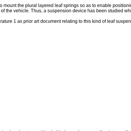
to mount the plural layered leaf springs so as to enable positioni
of the vehicle. Thus, a suspension device has been studied whic
ature 1 as prior art document relating to this kind of leaf suspen