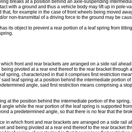
spring breaks at a position behind an axle-suspending intermediate
tact with a ground and thus a vehicle body may lift up in pole-va
 that, for example in the case of front wheels being moved away
/or non-transmittal of a driving force to the ground may be caus
its object to prevent a rear portion of a leaf spring from tilti
spring.
which front and rear brackets are arranged on a side rail ahead 
nd being pivoted at a rear end thereof to the rear bracket throug
spring, characterized in that it comprises first restriction means 
said leaf spring at a position behind the intermediate portion of 
termined angle, said first restriction means comprising a stopp
ng at the position behind the intermediate portion of the spring,
gle while the rear portion of the leaf spring is supported from b
ond a predetermined angle, so that there is no fear that the brok
e in which front and rear brackets are arranged on a side rail a
acket and being pivoted at a rear end thereof to the rear bracke