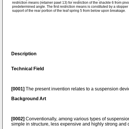
restriction means (retainer pawl 13) for restriction of the shackle 6 from p
predetermined angle. The first restriction means is constituted by a stopper 
support of the rear portion of the leaf spring 5 from below upon breakage.
Description
Technical Field
[0001]
The present invention relates to a suspension devi
Background Art
[0002]
Conventionally, among various types of suspension d
simple in structure, less expensive and highly strong and d