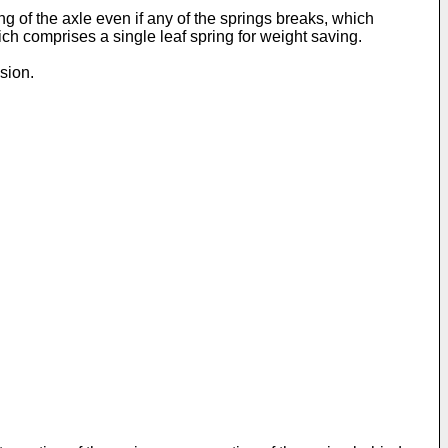
ng of the axle even if any of the springs breaks, which
h comprises a single leaf spring for weight saving.
sion.