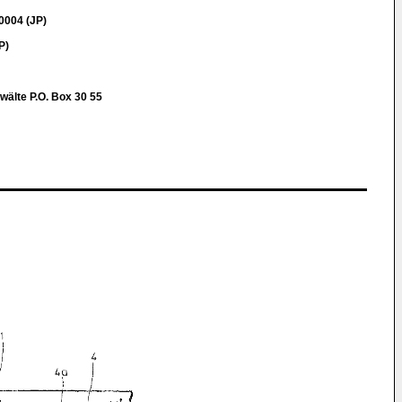
0004 (JP)
P)
wälte P.O. Box 30 55