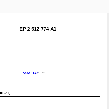
EP 2 612 774 A1
(2006.01)
B60G
11/04
012/10)