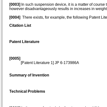
[0003]
In such suspension device, it is a matter of course 
however disadvantageously results in increases in weight 
[0004]
There exists, for example, the following Patent Liter
Citation List
Patent Literature
[0005]
[Patent Literature 1]
JP 6-173986A
Summary of Invention
Technical Problems