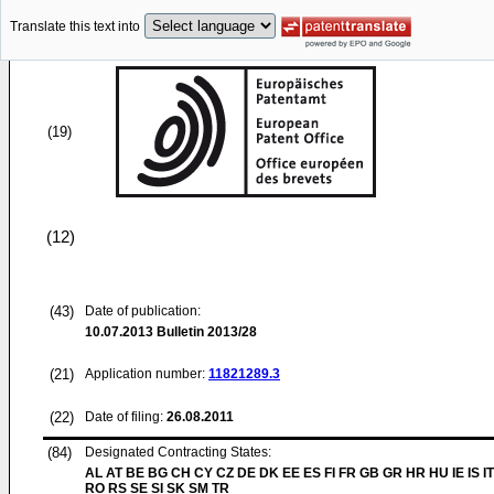
Translate this text into
(19)
(12)
(43)
Date of publication:
10.07.2013
Bulletin 2013/28
(21)
Application number:
11821289.3
(22)
Date of filing:
26.08.2011
(84)
Designated Contracting States:
AL AT BE BG CH CY CZ DE DK EE ES FI FR GB GR HR HU IE IS IT
RO RS SE SI SK SM TR