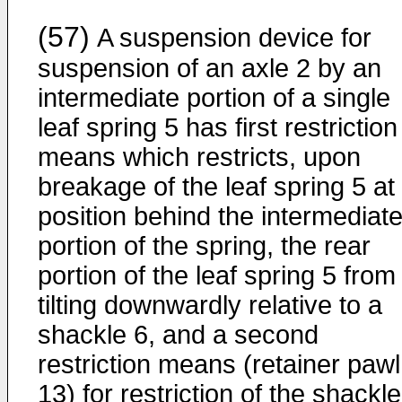
(57)
A suspension device for
suspension of an axle 2 by an
intermediate portion of a single
leaf spring 5 has first restriction
means which restricts, upon
breakage of the leaf spring 5 at
position behind the intermediat
portion of the spring, the rear
portion of the leaf spring 5 from
tilting downwardly relative to a
shackle 6, and a second
restriction means (retainer pawl
13) for restriction of the shackle