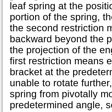
leaf spring at the posit
portion of the spring, t
the second restriction 
backward beyond the p
the projection of the 
first restriction means
bracket at the predeter
unable to rotate further,
spring from pivotally 
predetermined angle, so