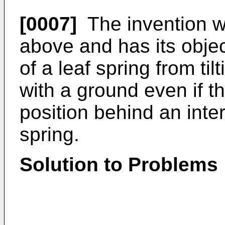
[0007]
The invention w
above and has its objec
of a leaf spring from ti
with a ground even if t
position behind an inte
spring.
Solution to Problems