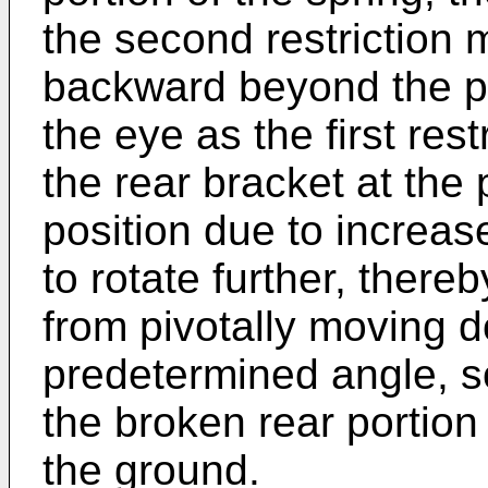
the second restriction 
backward beyond the p
the eye as the first re
the rear bracket at the
position due to increas
to rotate further, thereb
from pivotally moving
predetermined angle, so
the broken rear portion 
the ground.