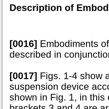
Description of Embo
[0016]
Embodiments of t
described in conjunctio
[0017]
Figs. 1-4 show a
suspension device acco
shown in Fig. 1, in thi
brackets 3 and 4 are ar