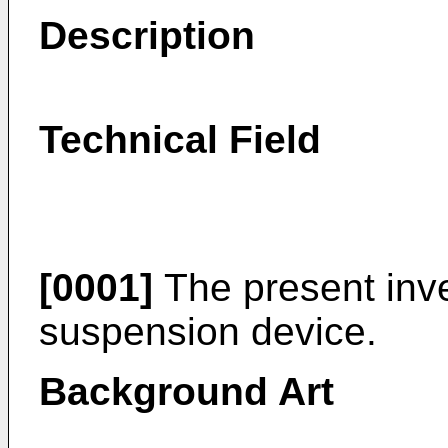
Description
Technical Field
[0001]
The present inve
suspension device.
Background Art