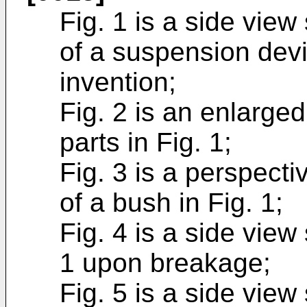
Fig. 1 is a side vie
of a suspension devi
invention;
Fig. 2 is an enlarge
parts in Fig. 1;
Fig. 3 is a perspect
of a bush in Fig. 1;
Fig. 4 is a side view
1 upon breakage;
Fig. 5 is a side vie