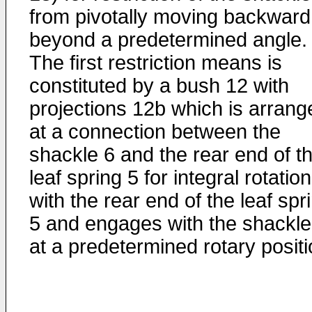
from pivotally moving backward
beyond a predetermined angle.
The first restriction means is
constituted by a bush 12 with
projections 12b which is arrang
at a connection between the
shackle 6 and the rear end of t
leaf spring 5 for integral rotation
with the rear end of the leaf spr
5 and engages with the shackle
at a predetermined rotary positi