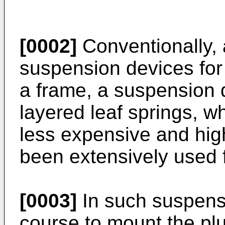
[0002]
Conventionally, 
suspension devices for
a frame, a suspension d
layered leaf springs, wh
less expensive and hig
been extensively used f
[0003]
In such suspensio
course to mount the plu