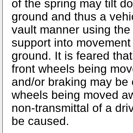
of the spring may tilt 
ground and thus a vehic
vault manner using the 
support into movement
ground. It is feared tha
front wheels being mov
and/or braking may be c
wheels being moved awa
non-transmittal of a dr
be caused.