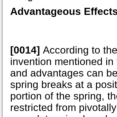
Advantageous Effects
[0014]
According to the
invention mentioned in 
and advantages can be 
spring breaks at a posi
portion of the spring, t
restricted from pivota