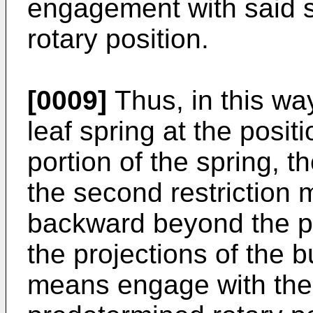
engagement with said s
rotary position.
[0009]
Thus, in this wa
leaf spring at the posit
portion of the spring, t
the second restriction 
backward beyond the p
the projections of the bu
means engage with the 