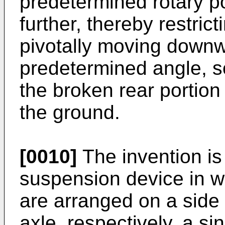
predetermined rotary po
further, thereby restrict
pivotally moving down
predetermined angle, so
the broken rear portion 
the ground.
[0010]
The invention is 
suspension device in w
are arranged on a side 
axle, respectively, a si