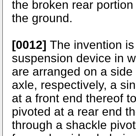
the broken rear portion 
the ground.
[0012]
The invention is 
suspension device in w
are arranged on a side 
axle, respectively, a si
at a front end thereof t
pivoted at a rear end th
through a shackle pivo