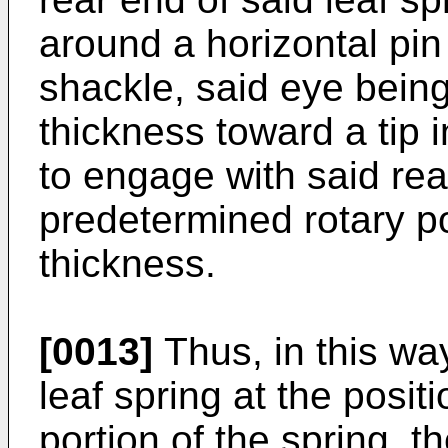
around a horizontal pin
shackle, said eye bein
thickness toward a tip i
to engage with said rea
predetermined rotary po
thickness.
[0013]
Thus, in this wa
leaf spring at the posit
portion of the spring, t