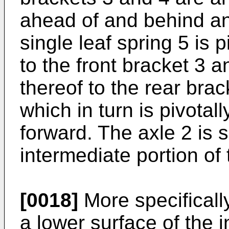
ahead of and behind an 
single leaf spring 5 is 
to the front bracket 3 a
thereof to the rear bra
which in turn is pivota
forward. The axle 2 is
intermediate portion of 
[0018]
More specifically
a lower surface of the i