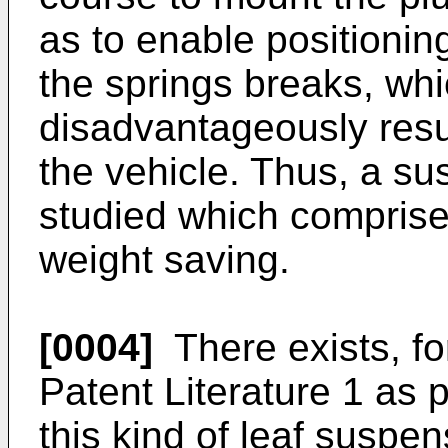
as to enable positioning
the springs breaks, wh
disadvantageously resul
the vehicle. Thus, a s
studied which comprises
weight saving.
[0004]
There exists, fo
Patent Literature 1 as p
this kind of leaf suspen