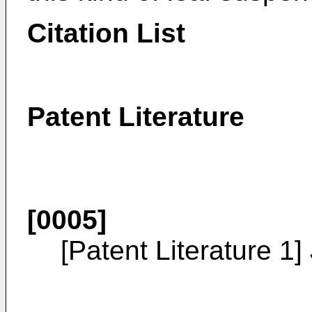
Citation List
Patent Literature
[0005]
[Patent Literature 1]