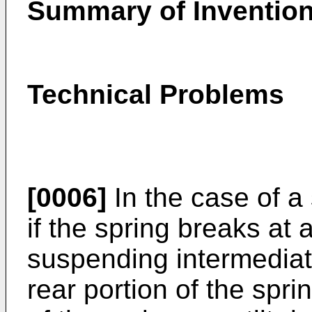
Summary of Inventio
Technical Problems
[0006]
In the case of a
if the spring breaks at 
suspending intermediate
rear portion of the spri