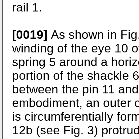
rail 1.
[0019]
As shown in Fig.
winding of the eye 10 of
spring 5 around a horiz
portion of the shackle 
between the pin 11 and 
embodiment, an outer c
is circumferentially for
12b (see Fig. 3) protrud