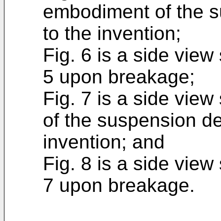
embodiment of the s
to the invention;
Fig. 6 is a side view
5 upon breakage;
Fig. 7 is a side vie
of the suspension de
invention; and
Fig. 8 is a side view
7 upon breakage.