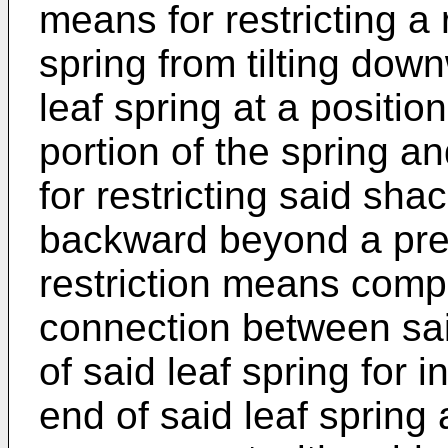
means for restricting a 
spring from tilting do
leaf spring at a positio
portion of the spring a
for restricting said sha
backward beyond a pred
restriction means comp
connection between sai
of said leaf spring for i
end of said leaf spring