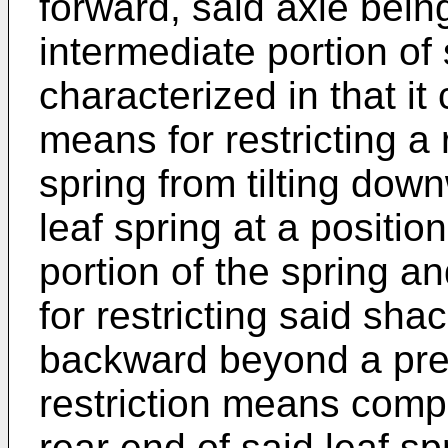
forward, said axle bei
intermediate portion of 
characterized in that it 
means for restricting a 
spring from tilting do
leaf spring at a positio
portion of the spring a
for restricting said sha
backward beyond a pred
restriction means comp
rear end of said leaf s