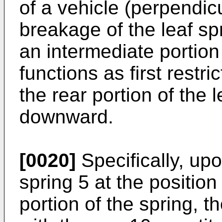
of a vehicle (perpendicu
breakage of the leaf sp
an intermediate portion
functions as first restri
the rear portion of the l
downward.
[0020]
Specifically, upo
spring 5 at the positio
portion of the spring, t