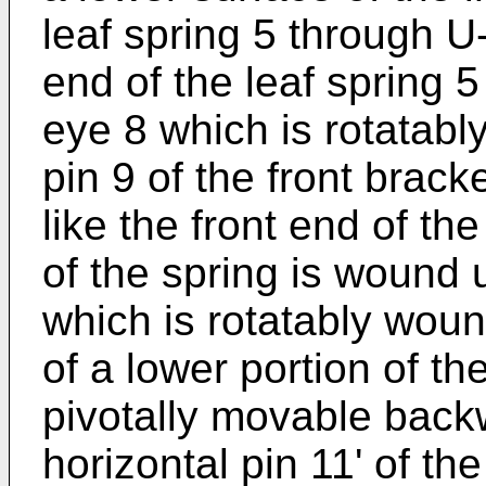
leaf spring 5 through U
end of the leaf spring 
eye 8 which is rotatabl
pin 9 of the front bracke
like the front end of the
of the spring is wound 
which is rotatably woun
of a lower portion of th
pivotally movable back
horizontal pin 11' of th