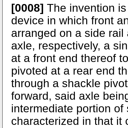
[0008]
The invention is
device in which front a
arranged on a side rai
axle, respectively, a si
at a front end thereof t
pivoted at a rear end th
through a shackle pivo
forward, said axle bei
intermediate portion of 
characterized in that it 