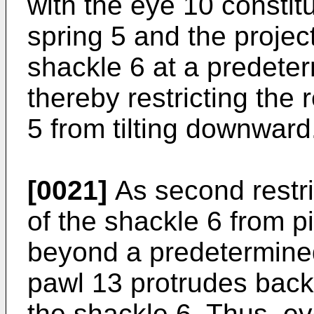
with the eye 10 constitu
spring 5 and the proje
shackle 6 at a predeter
thereby restricting the r
5 from tilting downward
[0021]
As second restri
of the shackle 6 from 
beyond a predetermined 
pawl 13 protrudes back
the shackle 6. Thus, ev