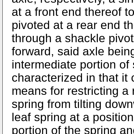
at a front end thereof t
pivoted at a rear end th
through a shackle pivo
forward, said axle bei
intermediate portion of 
characterized in that it 
means for restricting a 
spring from tilting do
leaf spring at a positio
portion of the spring a