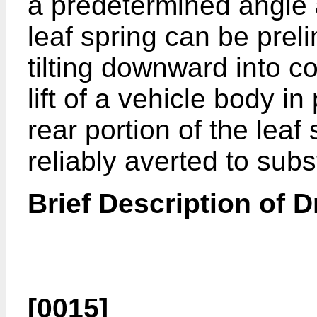
a predetermined angle a
leaf spring can be prel
tilting downward into c
lift of a vehicle body i
rear portion of the leaf
reliably averted to subs
Brief Description of 
[0015]