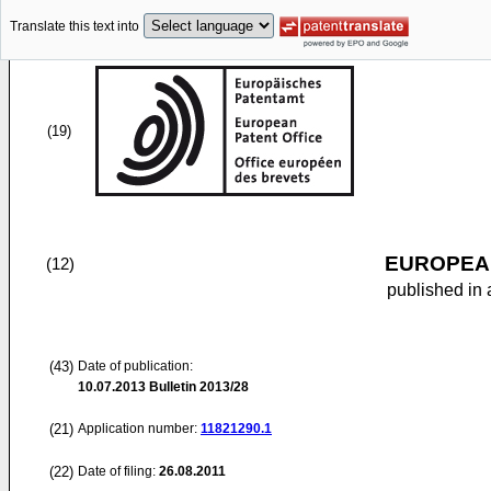
Translate this text into
(19)
EUROPEAN
(12)
published in 
(43)
Date of publication:
10.07.2013
Bulletin 2013/28
(21)
Application number:
11821290.1
(22)
Date of filing:
26.08.2011