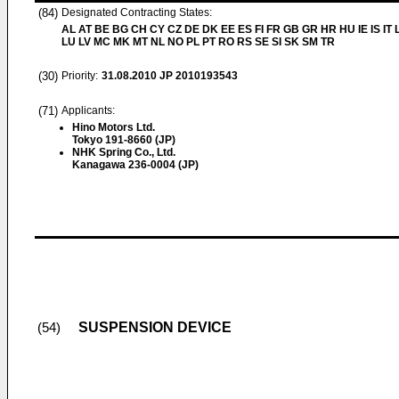
(84)
Designated Contracting States:
AL AT BE BG CH CY CZ DE DK EE ES FI FR GB GR HR HU IE IS IT L
LU LV MC MK MT NL NO PL PT RO RS SE SI SK SM TR
(30)
Priority:
31.08.2010
JP 2010193543
(71)
Applicants:
Hino Motors Ltd.
Tokyo 191-8660 (JP)
NHK Spring Co., Ltd.
Kanagawa 236-0004 (JP)
SUSPENSION DEVICE
(54)