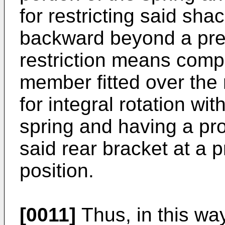
for restricting said sha
backward beyond a pred
restriction means com
member fitted over the 
for integral rotation wit
spring and having a pr
said rear bracket at a 
position.
[0011]
Thus, in this wa