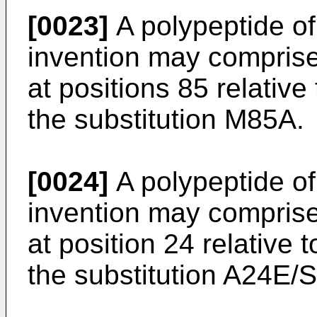
[0023]
A polypeptide of 
invention may comprise
at positions 85 relativ
the substitution M85A.
[0024]
A polypeptide of 
invention may comprise
at position 24 relative
the substitution A24E/S