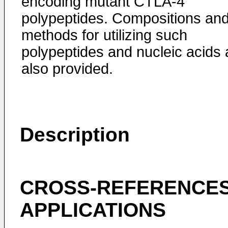
encoding mutant CTLA-4
polypeptides. Compositions an
methods for utilizing such
polypeptides and nucleic acids 
also provided.
Description
CROSS-REFERENCES
APPLICATIONS