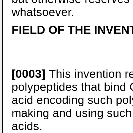
whatsoever.
FIELD OF THE INVEN
[0003]
This invention re
polypeptides that bind
acid encoding such pol
making and using such 
acids.