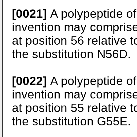
[0021]
A polypeptide of 
invention may comprise
at position 56 relative
the substitution N56D.
[0022]
A polypeptide of 
invention may comprise
at position 55 relative
the substitution G55E.