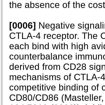
the absence of the cost
[0006]
Negative signali
CTLA-4 receptor. The 
each bind with high av
counterbalance immuno
derived from CD28 signa
mechanisms of CTLA-4 
competitive binding of 
CD80/CD86 (
Masteller,