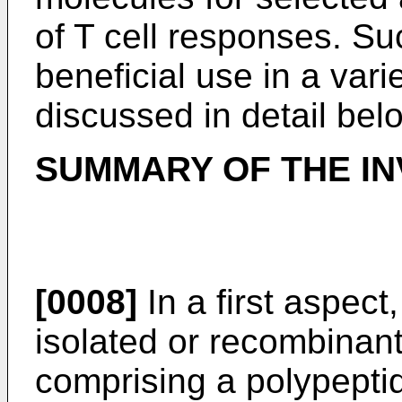
of T cell responses. Su
beneficial use in a vari
discussed in detail bel
SUMMARY OF THE IN
[0008]
In a first aspect
isolated or recombinan
comprising a polypepti