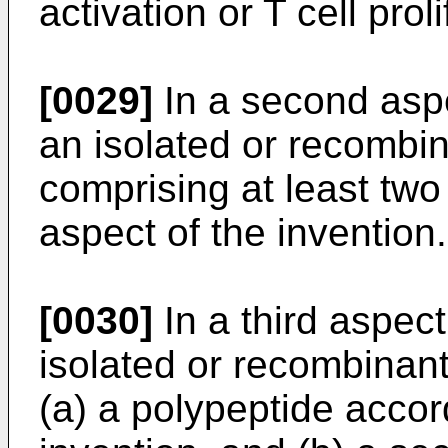
activation or T cell proli
[0029]
In a second aspe
an isolated or recombi
comprising at least two 
aspect of the invention.
[0030]
In a third aspect
isolated or recombinant
(a) a polypeptide accord