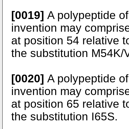
[0019]
A polypeptide of 
invention may comprise
at position 54 relative
the substitution M54K/V
[0020]
A polypeptide of 
invention may comprise
at position 65 relative
the substitution I65S.