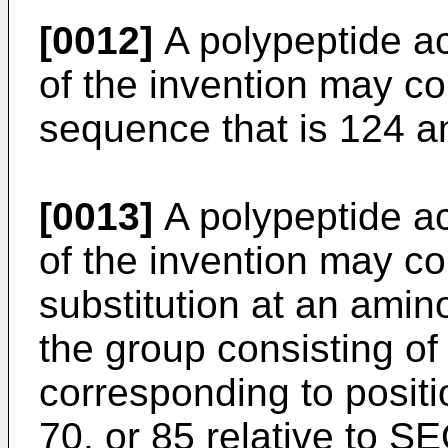
[0012]
A polypeptide acc
of the invention may c
sequence that is 124 am
[0013]
A polypeptide acc
of the invention may c
substitution at an amin
the group consisting of
corresponding to positi
70, or 85 relative to S