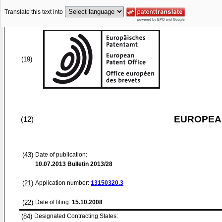
Translate this text into
(19)
EUROPEAN
(12)
(43)
Date of publication:
10.07.2013
Bulletin 2013/28
(21)
Application number:
13150320.3
(22)
Date of filing:
15.10.2008
(84)
Designated Contracting States: