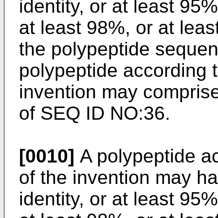
identity, or at least 95
at least 98%, or at lea
the polypeptide seque
polypeptide according to
invention may compris
of SEQ ID NO:36.
[0010]
A polypeptide acc
of the invention may h
identity, or at least 95