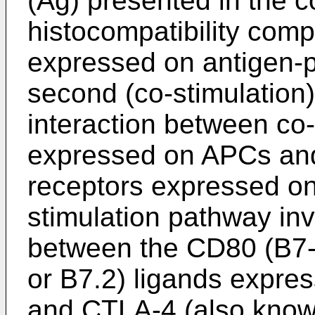
(Ag) presented in the c
histocompatibility com
expressed on antigen-p
second (co-stimulation)
interaction between co-
expressed on APCs and
receptors expressed on
stimulation pathway inv
between the CD80 (B7-
or B7.2) ligands expr
and CTLA-4 (also kno