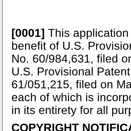
[0001]
This application 
benefit of
U.S. Provisio
No. 60/984,631, filed 
U.S. Provisional Patent
61/051,215, filed on M
each of which is incorp
in its entirety for all pu
COPYRIGHT NOTIFIC