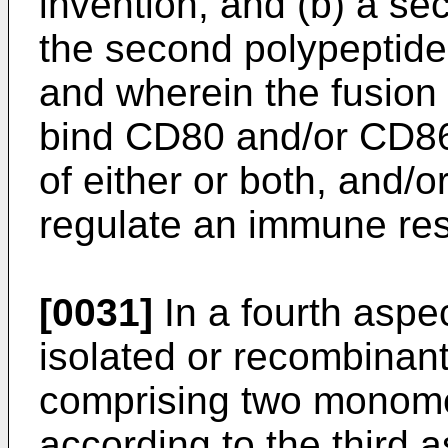
invention, and (b) a se
the second polypeptide 
and wherein the fusion p
bind CD80 and/or CD86 
of either or both, and/o
regulate an immune re
[0031]
In a fourth aspec
isolated or recombinant
comprising two monomer
according to the third a