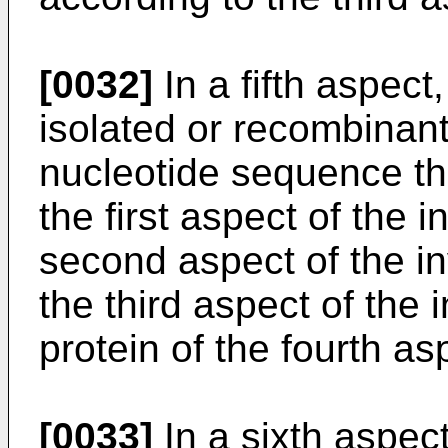
[0032]
In a fifth aspect
isolated or recombinant
nucleotide sequence th
the first aspect of the 
second aspect of the in
the third aspect of the 
protein of the fourth as
[0033]
In a sixth aspect