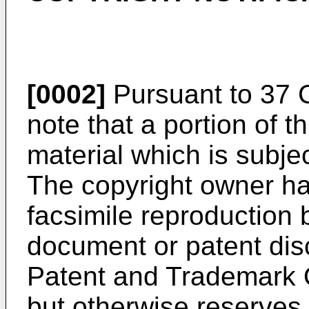
[0002]
Pursuant to 37 C
note that a portion of t
material which is subjec
The copyright owner ha
facsimile reproduction 
document or patent disc
Patent and Trademark Of
but otherwise reserves a