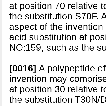
at position 70 relative
the substitution S70F. A
aspect of the inventio
acid substitution at pos
NO:159, such as the su
[0016]
A polypeptide of 
invention may comprise
at position 30 relative
the substitution T30N/D