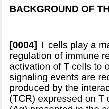
BACKGROUND OF TH
[0004]
T cells play a maj
regulation of immune r
activation of T cells to 
signaling events are requ
produced by the interac
(TCR) expressed on T ce