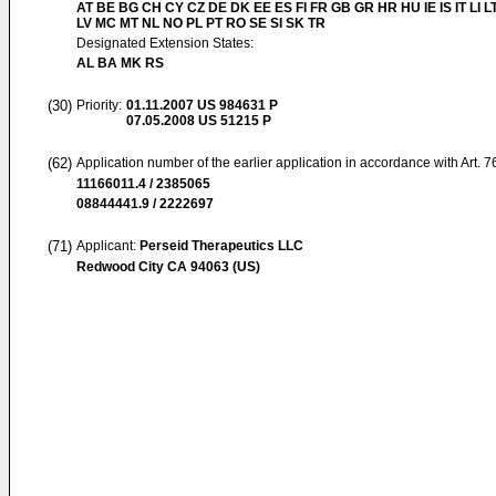
AT BE BG CH CY CZ DE DK EE ES FI FR GB GR HR HU IE IS IT LI L
LV MC MT NL NO PL PT RO SE SI SK TR
Designated Extension States:
AL BA MK RS
(30)
Priority:
01.11.2007
US 984631 P
07.05.2008
US 51215 P
(62)
Application number of the earlier application in accordance with Art. 
11166011.4 / 2385065
08844441.9 / 2222697
(71)
Applicant:
Perseid Therapeutics LLC
Redwood City CA 94063 (US)