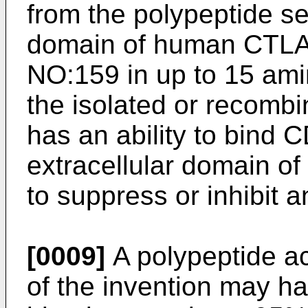
from the polypeptide se
domain of human CTLA
NO:159 in up to 15 ami
the isolated or recomb
has an ability to bind
extracellular domain of 
to suppress or inhibit
[0009]
A polypeptide acc
of the invention may h