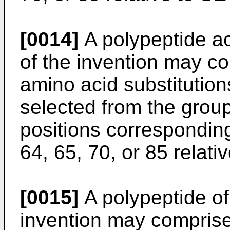
[0014]
A polypeptide acc
of the invention may co
amino acid substitution
selected from the group
positions corresponding
64, 65, 70, or 85 relat
[0015]
A polypeptide of 
invention may comprise