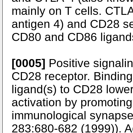
mainly on T cells. CTL
antigen 4) and CD28 se
CD80 and CD86 ligand
[0005]
Positive signali
CD28 receptor. Bindin
ligand(s) to CD28 lower
activation by promoting
immunological synapse
283:680-682 (1999
)). 