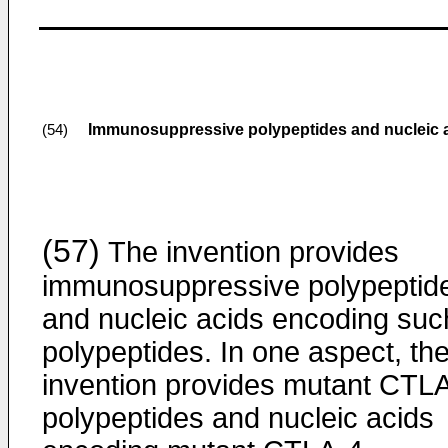
Immunosuppressive polypeptides and nucleic 
(54)
(57)
The invention provides
immunosuppressive polypeptid
and nucleic acids encoding suc
polypeptides. In one aspect, th
invention provides mutant CTL
polypeptides and nucleic acids