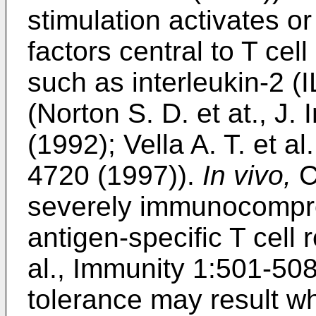
stimulation activates o
factors central to T cell
such as interleukin-2 (
(
Norton S. D. et at., J
(1992
);
Vella A. T. et a
4720 (1997
)).
In vivo,
C
severely immunocompr
antigen-specific T cell
al., Immunity 1:501-50
tolerance may result wh