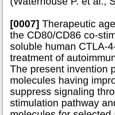
(
Waterhouse P. et al.,
[0007]
Therapeutic age
the CD80/CD86 co-stim
soluble human CTLA-4-I
treatment of autoimmun
The present invention
molecules having improv
suppress signaling th
stimulation pathway an
molecules for selected 