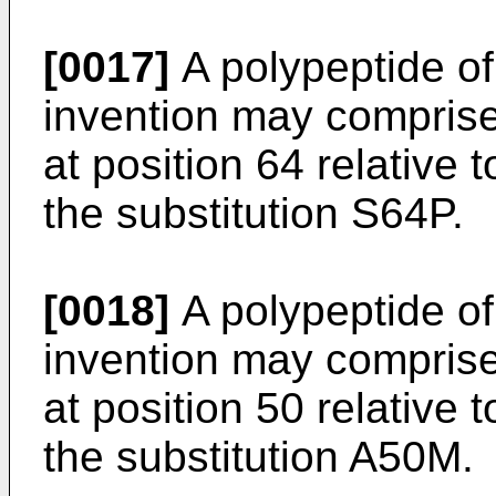
[0017]
A polypeptide of 
invention may comprise
at position 64 relative
the substitution S64P.
[0018]
A polypeptide of 
invention may comprise
at position 50 relative
the substitution A50M.