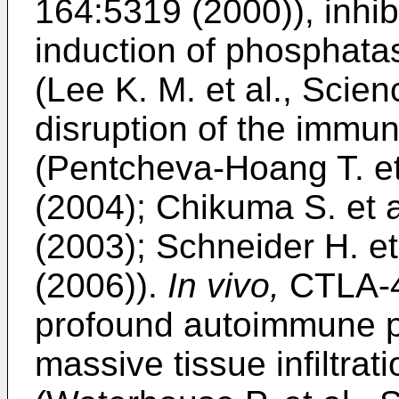
164:5319 (2000
)), inhi
induction of phosphat
(
Lee K. M. et al., Scie
disruption of the immu
(
Pentcheva-Hoang T. et
(2004
);
Chikuma S. et a
(2003
);
Schneider H. et
(2006
)).
In vivo,
CTLA-4
profound autoimmune p
massive tissue infiltrat