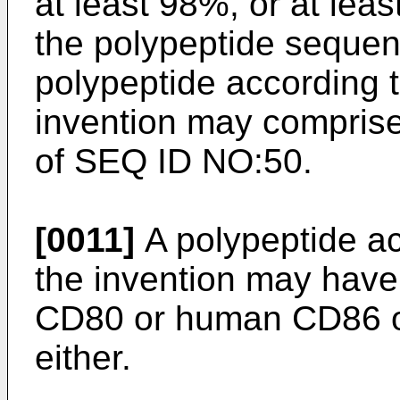
at least 98%, or at lea
the polypeptide seque
polypeptide according to
invention may compris
of SEQ ID NO:50.
[0011]
A polypeptide acc
the invention may have
CD80 or human CD86 or
either.