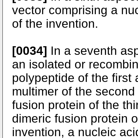
vector comprising a nucl
of the invention.
[0034]
In a seventh asp
an isolated or recombin
polypeptide of the first
multimer of the second 
fusion protein of the th
dimeric fusion protein o
invention, a nucleic acid