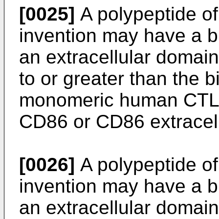
[0025]
A polypeptide of 
invention may have a bi
an extracellular domain
to or greater than the bi
monomeric human CTLA-
CD86 or CD86 extracel
[0026]
A polypeptide of 
invention may have a bi
an extracellular domain 