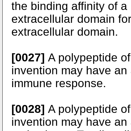
the binding affinity o
extracellular domain f
extracellular domain.
[0027]
A polypeptide of 
invention may have an a
immune response.
[0028]
A polypeptide of 
invention may have an ab