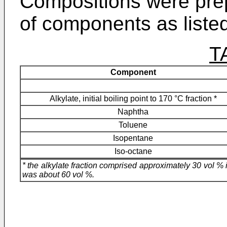
Compositions were pre
of components as listed
T
Component
Alkylate, initial boiling point to 170 °C fraction *
Naphtha
Toluene
Isopentane
Iso-octane
* the alkylate fraction comprised approximately 30 vol % 
was about 60 vol %.