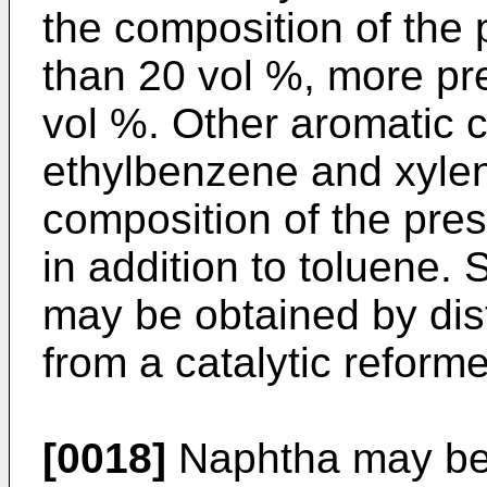
the composition of the p
than 20 vol %, more pre
vol %. Other aromatic
ethylbenzene and xylen
composition of the pres
in addition to toluene
may be obtained by dist
from a catalytic reforme
[0018]
Naphtha may be 