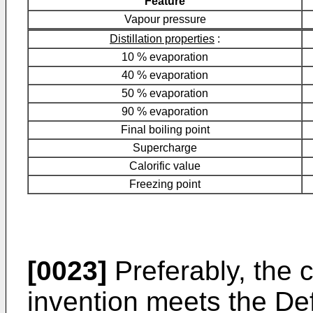
Feature
Vapour pressure
Distillation properties
:
10 % evaporation
40 % evaporation
50 % evaporation
90 % evaporation
Final boiling point
Supercharge
Calorific value
Freezing point
[0023]
Preferably, the 
invention meets the De