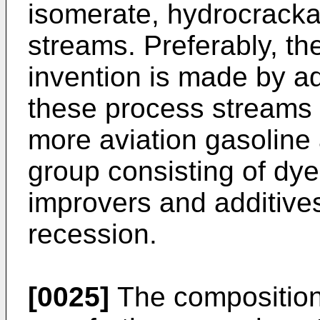
isomerate, hydrocracka
streams. Preferably, th
invention is made by a
these process streams o
more aviation gasoline 
group consisting of dye,
improvers and additive
recession.
[0025]
The composition 