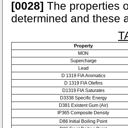
[0028]
The properties o
determined and these ar
T
Property
MON
Supercharge
Lead
D 1319 FIA Aromatics
D 1319 FIA Olefins
D1319 FIA Saturates
D3338 Specific Energy
D381 Existent Gum (Air)
IP365 Composite Density
D86 Initial Boiling Point