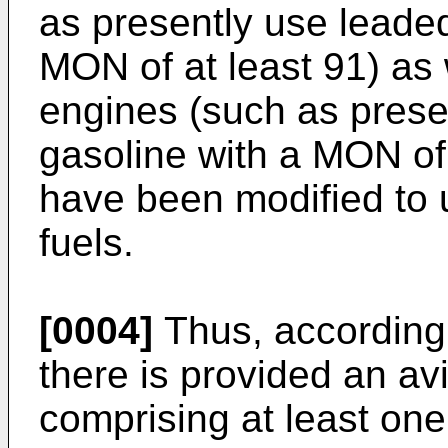
as presently use leaded
MON of at least 91) as 
engines (such as prese
gasoline with a MON of
have been modified to
fuels.
[0004]
Thus, according 
there is provided an av
comprising at least one