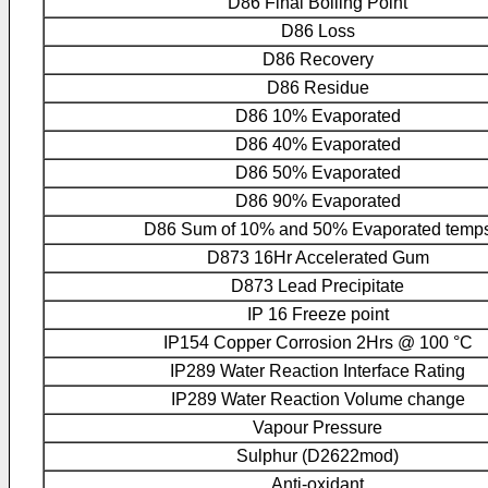
D86 Final Boiling Point
D86 Loss
D86 Recovery
D86 Residue
D86 10% Evaporated
D86 40% Evaporated
D86 50% Evaporated
D86 90% Evaporated
D86 Sum of 10% and 50% Evaporated temp
D873 16Hr Accelerated Gum
D873 Lead Precipitate
IP 16 Freeze point
IP154 Copper Corrosion 2Hrs @ 100 °C
IP289 Water Reaction Interface Rating
IP289 Water Reaction Volume change
Vapour Pressure
Sulphur (D2622mod)
Anti-oxidant