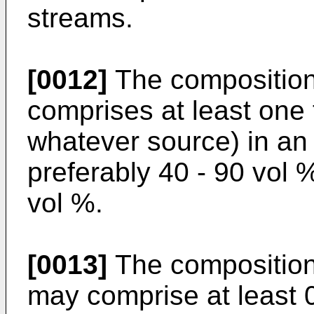
streams.
[0012]
The composition 
comprises at least one 
whatever source) in an
preferably 40 - 90 vol 
vol %.
[0013]
The composition 
may comprise at least 