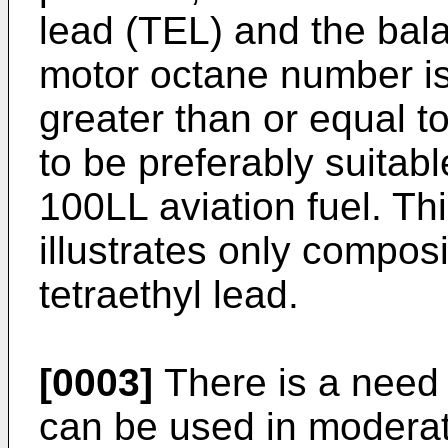
lead (TEL) and the bala
motor octane number is
greater than or equal to
to be preferably suitabl
100LL aviation fuel. Th
illustrates only composi
tetraethyl lead.
[0003]
There is a need 
can be used in modera