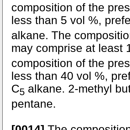
composition of the pre
less than 5 vol %, pref
alkane. The composition
may comprise at least 
composition of the pre
less than 40 vol %, pre
C
alkane. 2-methyl but
5
pentane.
[0014]
The composition 