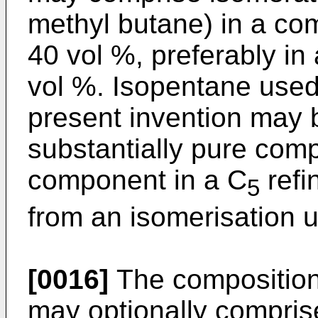
methyl butane) in a com
40 vol %, preferably in
vol %. Isopentane used 
present invention may 
substantially pure com
component in a C
refi
5
from an isomerisation u
[0016]
The composition 
may optionally comprise