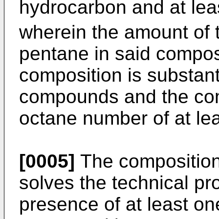
hydrocarbon and at lea
wherein the amount of t
pentane in said composi
composition is substanti
compounds and the com
octane number of at lea
[0005]
The composition 
solves the technical p
presence of at least on