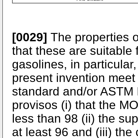
[0029]
The properties 
that these are suitable 
gasolines, in particular
present invention meet
standard and/or ASTM 
provisos (i) that the M
less than 98 (ii) the su
at least 96 and (iii) the