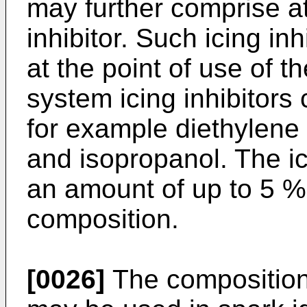
may further comprise at
inhibitor. Such icing in
at the point of use of t
system icing inhibitors
for example diethylene
and isopropanol. The ic
an amount of up to 5 % 
composition.
[0026]
The composition 