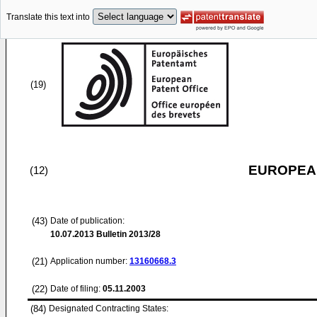
Translate this text into
(19)
EUROPEAN
(12)
(43)
Date of publication:
10.07.2013
Bulletin 2013/28
(21)
Application number:
13160668.3
(22)
Date of filing:
05.11.2003
(84)
Designated Contracting States: