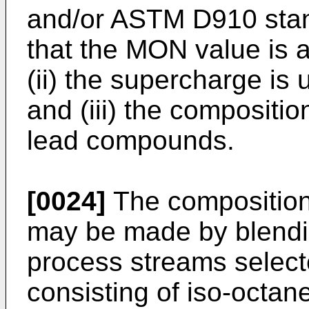
and/or ASTM D910 stand
that the MON value is a
(ii) the supercharge is 
and (iii) the compositio
lead compounds.
[0024]
The composition 
may be made by blendi
process streams select
consisting of iso-octane