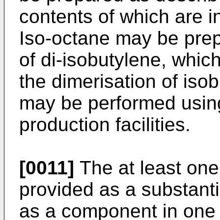
contents of which are i
Iso-octane may be pre
of di-isobutylene, whic
the dimerisation of iso
may be performed usi
production facilities.
[0011]
The at least one
provided as a substant
as a component in one 