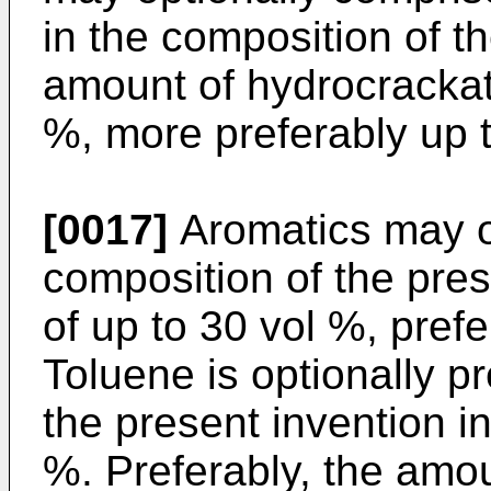
in the composition of t
amount of hydrocrackate
%, more preferably up 
[0017]
Aromatics may op
composition of the pre
of up to 30 vol %, prefe
Toluene is optionally p
the present invention i
%. Preferably, the amoun