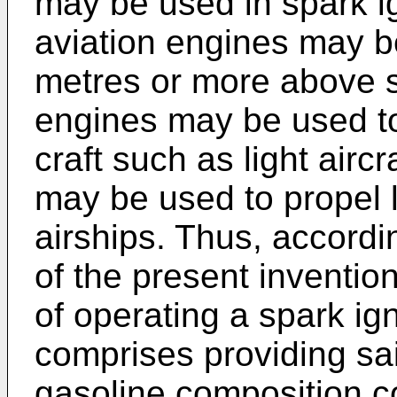
may be used in spark ig
aviation engines may b
metres or more above s
engines may be used to
craft such as light airc
may be used to propel l
airships. Thus, accordi
of the present inventio
of operating a spark ig
comprises providing sai
gasoline composition co