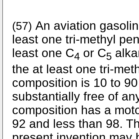
An aviation gasolin
(57)
least one tri-methyl p
least one C
or C
alka
4
5
the at least one tri-met
composition is 10 to 90
substantially free of 
composition has a moto
92 and less than 98. T
present invention may