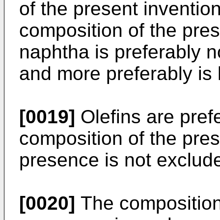
of the present invention
composition of the pres
naphtha is preferably n
and more preferably is 
[0019]
Olefins are prefe
composition of the prese
presence is not exclud
[0020]
The composition 