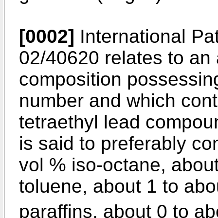
[0002]
International Pa
02/40620
relates to an 
composition possessin
number and which cont
tetraethyl lead compou
is said to preferably c
vol % iso-octane, about
toluene, about 1 to abo
paraffins, about 0 to ab