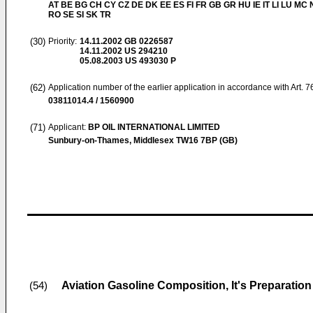
AT BE BG CH CY CZ DE DK EE ES FI FR GB GR HU IE IT LI LU MC 
RO SE SI SK TR
(30)
Priority:
14.11.2002
GB 0226587
14.11.2002
US 294210
05.08.2003
US 493030 P
(62)
Application number of the earlier application in accordance with Art. 
03811014.4 / 1560900
(71)
Applicant:
BP OIL INTERNATIONAL LIMITED
Sunbury-on-Thames, Middlesex TW16 7BP (GB)
Aviation Gasoline Composition, It's Preparatio
(54)