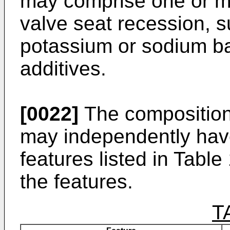
may comprise one or mo
valve seat recession, 
potassium or sodium ba
additives.
[0022]
The composition 
may independently have
features listed in Table
the features.
T