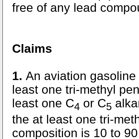
free of any lead compo
Claims
1.
An aviation gasoline
least one tri-methyl p
least one C
or C
alka
4
5
the at least one tri-met
composition is 10 to 90