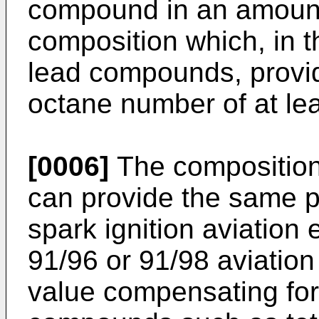
compound in an amount 
composition which, in t
lead compounds, provid
octane number of at lea
[0006]
The composition 
can provide the same pe
spark ignition aviatio
91/96 or 91/98 aviatio
value compensating for