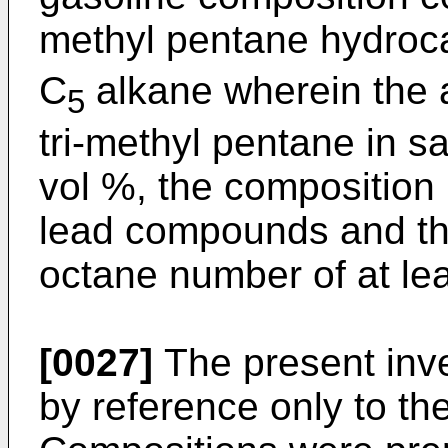
methyl pentane hydroca
C
alkane wherein the a
5
tri-methyl pentane in s
vol %, the composition i
lead compounds and th
octane number of at lea
[0027]
The present inven
by reference only to th