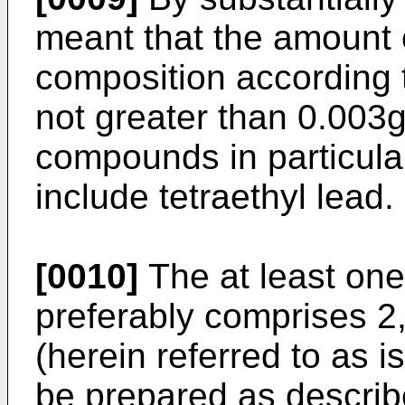
meant that the amount 
composition according t
not greater than 0.003g 
compounds in particula
include tetraethyl lead.
[0010]
The at least one
preferably comprises 2
(herein referred to as 
be prepared as descri