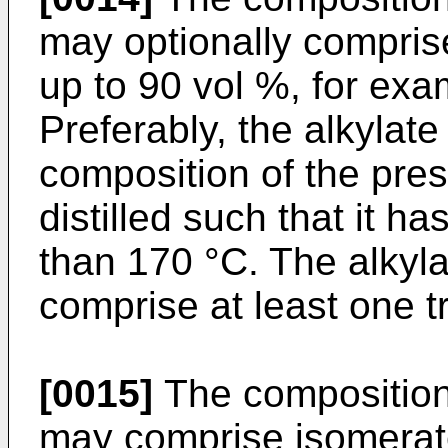
may optionally comprise
up to 90 vol %, for exa
Preferably, the alkylate 
composition of the pre
distilled such that it ha
than 170 °C. The alky
comprise at least one t
[0015]
The composition 
may comprise isomerate