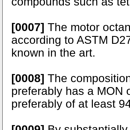
compounds such as tetr
[0007]
The motor octan
according to ASTM D27
known in the art.
[0008]
The composition 
preferably has a MON o
preferably of at least 94
[0009]
By substantially