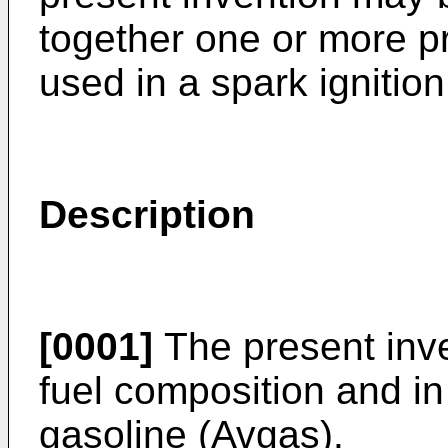
together one or more 
used in a spark ignition
Description
[0001]
The present inve
fuel composition and in 
gasoline (Avgas).