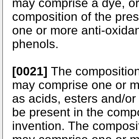
may comprise a dye, o
composition of the pre
one or more anti-oxida
phenols.
[0021]
The composition 
may comprise one or mo
as acids, esters and/or
be present in the compo
invention. The composit