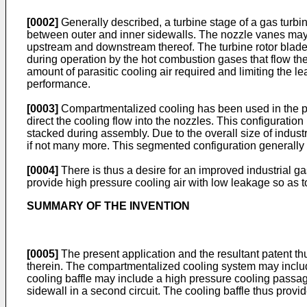
[0002]
Generally described, a turbine stage of a gas turbi
between outer and inner sidewalls. The nozzle vanes may 
upstream and downstream thereof. The turbine rotor blades
during operation by the hot combustion gases that flow th
amount of parasitic cooling air required and limiting the 
performance.
[0003]
Compartmentalized cooling has been used in the pas
direct the cooling flow into the nozzles. This configuratio
stacked during assembly. Due to the overall size of industr
if not many more. This segmented configuration generally 
[0004]
There is thus a desire for an improved industrial 
provide high pressure cooling air with low leakage so as t
SUMMARY OF THE INVENTION
[0005]
The present application and the resultant patent th
therein. The compartmentalized cooling system may include
cooling baffle may include a high pressure cooling passage 
sidewall in a second circuit. The cooling baffle thus provi