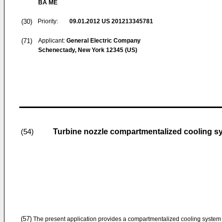
BA ME
(30)
Priority:
09.01.2012
US 201213345781
(71)
Applicant:
General Electric Company
Schenectady, New York 12345 (US)
Turbine nozzle compartmentalized cooling s
(54)
(57)
The present application provides a compartmentalized cooling system (