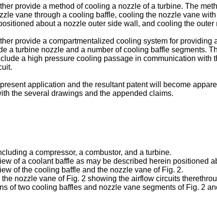
ther provide a method of cooling a nozzle of a turbine. The method
zzle vane through a cooling baffle, cooling the nozzle vane with th
positioned about a nozzle outer side wall, and cooling the outer 
rther provide a compartmentalized cooling system for providing a
 a turbine nozzle and a number of cooling baffle segments. The
clude a high pressure cooling passage in communication with the a
uit.
esent application and the resultant patent will become apparent 
with the several drawings and the appended claims.
including a compressor, a combustor, and a turbine.
 view of a coolant baffle as may be described herein positioned 
view of the cooling baffle and the nozzle vane of Fig. 2.
nd the nozzle vane of Fig. 2 showing the airflow circuits therethro
rtions of two cooling baffles and nozzle vane segments of Fig. 