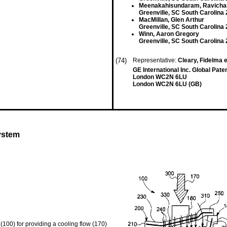
Meenakahisundaram, Ravicha
Greenville, SC South Carolina
MacMillan, Glen Arthur
Greenville, SC South Carolina
Winn, Aaron Gregory
Greenville, SC South Carolina
(74)
Representative:
Cleary, Fidelma e
GE International Inc. Global Pa
London WC2N 6LU
London WC2N 6LU (GB)
ystem
100) for providing a cooling flow (170)