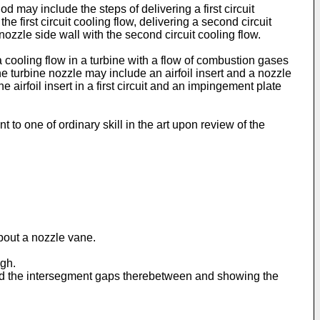
 may include the steps of delivering a first circuit
e first circuit cooling flow, delivering a second circuit
nozzle side wall with the second circuit cooling flow.
 cooling flow in a turbine with a flow of combustion gases
 turbine nozzle may include an airfoil insert and a nozzle
irfoil insert in a first circuit and an impingement plate
to one of ordinary skill in the art upon review of the
about a nozzle vane.
ugh.
2 and the intersegment gaps therebetween and showing the