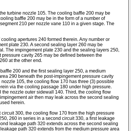
the turbine nozzle 105. The cooling baffle 200 may be
ooling baffle 200 may be in the form of a number of
) segment 210 per nozzle vane 110 in a given stage. The
cooling apertures 240 formed therein. Any number or
ement plate 230. A second sealing layer 260 may be
ial. The impingement plate 230 and the sealing layers 250,
nt pressure cavity 265 may be defined between the
260 at the other end.
affle 200 and the first sealing layer 250, a medium
 area 290 beneath the post-impingement pressure cavity
nozzle 105, the cooling flow 170 has three (3) possible
 therein via the cooling passage 180 under high pressure.
the nozzle outer sidewall 140. Third, the cooling flow
t-impingement air then may leak across the second sealing
used herein.
t circuit 300, the cooling flow 170 from the high pressure
50, 260 in series in a second circuit 330, a first leakage
second leakage path 320 extends across the second sealing
nd leakage path 320 extends from the medium pressure area