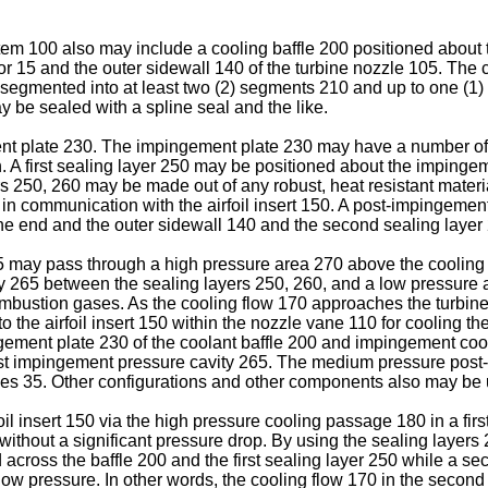
m 100 also may include a cooling baffle 200 positioned about 
 15 and the outer sidewall 140 of the turbine nozzle 105. The c
 segmented into at least two (2) segments 210 and up to one (1
be sealed with a spline seal and the like.
nt plate 230. The impingement plate 230 may have a number of 
. A first sealing layer 250 may be positioned about the imping
rs 250, 260 may be made out of any robust, heat resistant mater
n communication with the airfoil insert 150. A post-impingeme
ne end and the outer sidewall 140 and the second sealing layer 
5 may pass through a high pressure area 270 above the cooling b
y 265 between the sealing layers 250, 260, and a low pressure
mbustion gases. As the cooling flow 170 approaches the turbine 
nto the airfoil insert 150 within the nozzle vane 110 for cooling
ment plate 230 of the coolant baffle 200 and impingement cool 
 post impingement pressure cavity 265. The medium pressure pos
ases 35. Other configurations and other components also may be 
foil insert 150 via the high pressure cooling passage 180 in a firs
ithout a significant pressure drop. By using the sealing layers 2
across the baffle 200 and the first sealing layer 250 while a 
low pressure. In other words, the cooling flow 170 in the seco