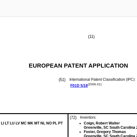
(11)
EUROPEAN PATENT APPLICATION
(51)
International Patent Classification (IPC):
(2006.01)
F01D
5/18
(72)
Inventors:
 LI LT LU LV MC MK MT NL NO PL PT
Coign, Robert Walter
Greenville, SC South Carolina
Foster, Gregory Thomas
Greenville, SC South Carolina