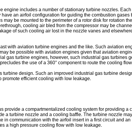
ne engine includes a number of stationary turbine nozzles. Eac
have an airfoil configuration for guiding the combustion gases
 may be mounted to the perimeter of a rotor disk for rotation t
erethrough, cooling air bled from the compressor may be channel
leakage of such cooling air lost in the nozzle vanes and elsewhe
t with aviation turbine engines and the like. Such aviation eng
n may be possible with aviation engines given that aviation engine
ial gas turbine engines, however, such industrial gas turbines ge
precludes the use of a 360° component to route the cooling flow
gas turbine design. Such an improved industrial gas turbine des
o promote efficient cooling with low leakage.
us provide a compartmentalized cooling system for providing a c
 a turbine nozzle and a cooling baffle. The turbine nozzle may i
in communication with the airfoil insert in a first circuit and 
des a high pressure cooling flow with low leakage.