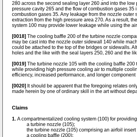
280 across the second sealing layer 260 and into the low
pressure cavity 265 and the flow of combustion gases 35 i
combustion gases 35. Any leakage from the nozzle outer s
extraction from the high pressure area 270. As a result, t
system 100 may provide lower leakage while using the air f
[0018]
The cooling baffle 200 of the turbine nozzle compar
may be cast into the nozzle outer sidewall 140 while mach
could be attached to the top of the bridges or sidewalls. A
holes and the like with the seal layers 250, 260 and the lik
[0019]
The turbine nozzle 105 with the cooling baffle 200
while providing high pressure cooling air to multiple cool
efficiency, increased performance, and longer component li
[0020]
It should be apparent that the foregoing relates o
made herein by one of ordinary skill in the art without dep
Claims
1.
A compartmentalized cooling system (100) for providing a
a turbine nozzle (105);
the turbine nozzle (105) comprising an airfoil inser
a cooling baffle (200);