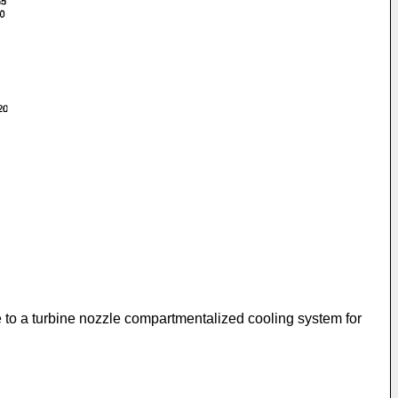
te to a turbine nozzle compartmentalized cooling system for