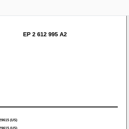
EP 2 612 995 A2
 29615 (US)
 29615 (US)