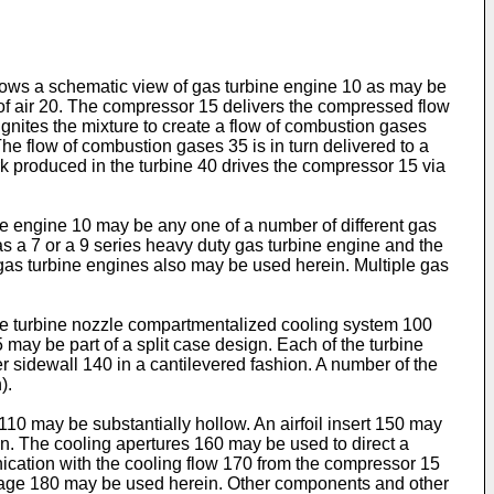
shows a schematic view of gas turbine engine 10 as may be
f air 20. The compressor 15 delivers the compressed flow
gnites the mixture to create a flow of combustion gases
e flow of combustion gases 35 is in turn delivered to a
k produced in the turbine 40 drives the compressor 15 via
ne engine 10 may be any one of a number of different gas
s a 7 or a 9 series heavy duty gas turbine engine and the
gas turbine engines also may be used herein. Multiple gas
.
he turbine nozzle compartmentalized cooling system 100
may be part of a split case design. Each of the turbine
sidewall 140 in a cantilevered fashion. A number of the
).
0 may be substantially hollow. An airfoil insert 150 may
in. The cooling apertures 160 may be used to direct a
ication with the cooling flow 170 from the compressor 15
assage 180 may be used herein. Other components and other