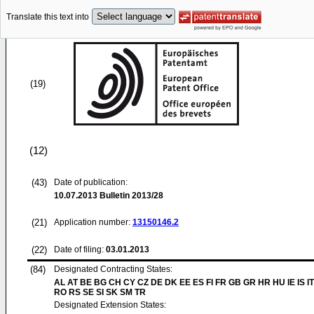
Translate this text into
(19)
(12)
(43)
Date of publication:
10.07.2013
Bulletin 2013/28
(21)
Application number:
13150146.2
(22)
Date of filing:
03.01.2013
(84)
Designated Contracting States:
AL AT BE BG CH CY CZ DE DK EE ES FI FR GB GR HR HU IE IS IT
RO RS SE SI SK SM TR
Designated Extension States: