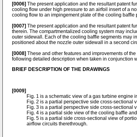
[0006]
The present application and the resultant patent fur
cooling flow under high pressure to an airfoil insert of a no
cooling flow to an impingement plate of the cooling baffle 
[0007]
The present application and the resultant patent fu
therein. The compartmentalized cooling system may include
outer sidewall. Each of the cooling baffle segments may in
positioned about the nozzle outer sidewall in a second circ
[0008]
These and other features and improvements of the pr
following detailed description when taken in conjunction 
BRIEF DESCRIPTION OF THE DRAWINGS
[0009]
Fig. 1 is a schematic view of a gas turbine engine 
Fig. 2 is a partial perspective side cross-sectional
Fig. 3 is a partial perspective side cross-sectional 
Fig. 4 is a partial side view of the cooling baffle a
Fig. 5 is a partial side cross-sectional view of po
airflow circuits therethrough.