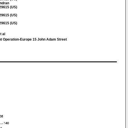
ndran
 29615 (US)
 29615 (US)
 29615 (US)
t al
tent Operation-Europe 15 John Adam Street