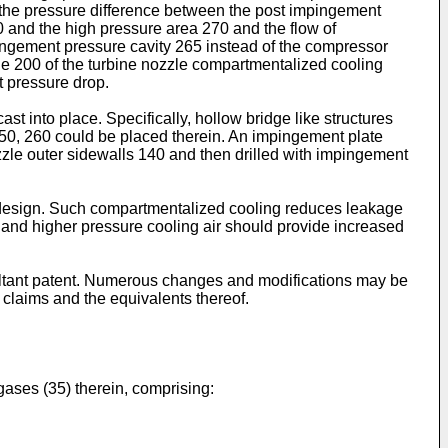
 the pressure difference between the post impingement
0 and the high pressure area 270 and the flow of
ingement pressure cavity 265 instead of the compressor
fle 200 of the turbine nozzle compartmentalized cooling
t pressure drop.
 into place. Specifically, hollow bridge like structures
250, 260 could be placed therein. An impingement plate
nozzle outer sidewalls 140 and then drilled with impingement
e design. Such compartmentalized cooling reduces leakage
e and higher pressure cooling air should provide increased
esultant patent. Numerous changes and modifications may be
g claims and the equivalents thereof.
gases (35) therein, comprising: