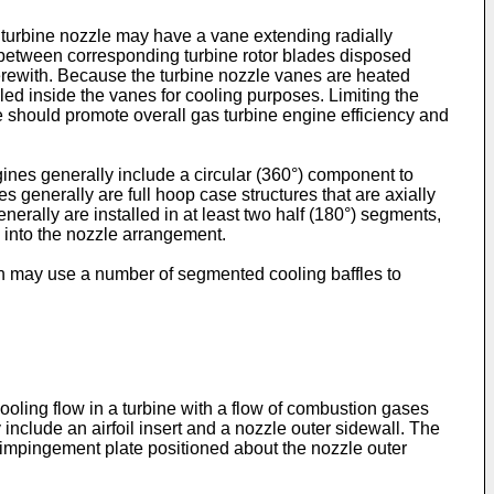
h turbine nozzle may have a vane extending radially
 between corresponding turbine rotor blades disposed
herewith. Because the turbine nozzle vanes are heated
ed inside the vanes for cooling purposes. Limiting the
re should promote overall gas turbine engine efficiency and
ines generally include a circular (360°) component to
s generally are full hoop case structures that are axially
nerally are installed in at least two half (180°) segments,
 into the nozzle arrangement.
ign may use a number of segmented cooling baffles to
ooling flow in a turbine with a flow of combustion gases
nclude an airfoil insert and a nozzle outer sidewall. The
an impingement plate positioned about the nozzle outer