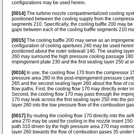
configurations may be used herein.
[0014]
The turbine nozzle compartmentalized cooling syste
positioned between the cooling supply from the compressor
segments 210. Specifically, the cooling baffle 200 may be
gaps between each of the cooling baffle segments 210 may 
[0015]
The cooling baffle 200 may serve as an impingeme
configuration of cooling apertures 240 may be used herein
positioned about the outer sidewall 140. The sealing laye
260 may surround the high pressure cooling passage 180 i
impingement plate 230 and the first sealing layer 250 at o
[0016]
In use, the cooling flow 170 from the compressor 1
pressure area 280 in the post-impingement pressure cavit
265 and the second sealing layer 260 about the flow of co
flow paths. First, the cooling flow 170 may directly enter i
Second, the cooling flow 170 may pass through the impinge
170 may leak across the first sealing layer 250 into the
layer 260 into the low pressure flow of the combustion g
[0017]
By routing the cooling flow 170 directly into the air
area 270 may be used for cooling in the nozzle insert 150 w
path 310 driven by the high pressure area 270 may extend 
layer 260 towards the flow of combustion gases 35 under 