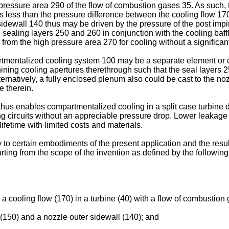
 pressure area 290 of the flow of combustion gases 35. As such,
s less than the pressure difference between the cooling flow 17
idewall 140 thus may be driven by the pressure of the post imp
he sealing layers 250 and 260 in conjunction with the cooling baf
rom the high pressure area 270 for cooling without a significan
tmentalized cooling system 100 may be a separate element or cast
ining cooling apertures therethrough such that the seal layers 
lternatively, a fully enclosed plenum also could be cast to the 
e therein.
 thus enables compartmentalized cooling in a split case turbin
ing circuits without an appreciable pressure drop. Lower leakag
fetime with limited costs and materials.
nly to certain embodiments of the present application and the r
arting from the scope of the invention as defined by the followin
 cooling flow (170) in a turbine (40) with a flow of combustion 
t (150) and a nozzle outer sidewall (140); and