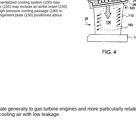
tmentalized cooling system (100) may
 (105) may include an airfoil insert (150)
high pressure cooling passage (180) in
mpingement plate (230) positioned about
late generally to gas turbine engines and more particularly rela
cooling air with low leakage.