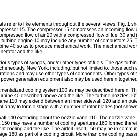
ls refer to like elements throughout the several views, Fig. 1 
mpressor 15. The compressor 15 compresses an incoming flow o
ompressed flow of air 20 with a compressed flow of fuel 30 and i
 turbine engine 10 may include any number of combustors 25. Th
urbine 40 so as to produce mechanical work. The mechanical wor
nerator and the like.
ous types of syngas, and/or other types of fuels. The gas turbi
henectady, New York, including, but not limited to, those such a
urations and may use other types of components. Other types of 
 of power generation equipment also may be used herein together
rtmentalized cooling system 100 as may be described herein. T
rbine 40 described above and the like. The turbine nozzles 105 
ne 110 may extend between an inner sidewall 120 and an outer 
l array to form a stage with a number of rotor blades (not shown
ll 140 extending about the nozzle vane 110. The nozzle vane 11
ert 150 may have a number of cooling apertures 160 formed there
t cooling and the like. The airfoil insert 150 may be in commun
ssage 180 as part of a cooling circuit. More than one cooling p