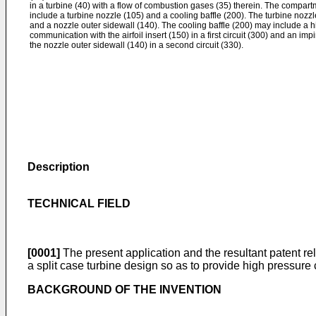
in a turbine (40) with a flow of combustion gases (35) therein. The compar
include a turbine nozzle (105) and a cooling baffle (200). The turbine nozzle
and a nozzle outer sidewall (140). The cooling baffle (200) may include a 
communication with the airfoil insert (150) in a first circuit (300) and an i
the nozzle outer sidewall (140) in a second circuit (330).
Description
TECHNICAL FIELD
[0001]
The present application and the resultant patent re
a split case turbine design so as to provide high pressure 
BACKGROUND OF THE INVENTION