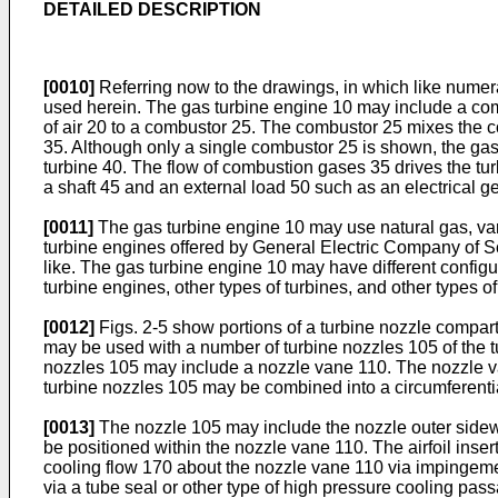
DETAILED DESCRIPTION
[0010]
Referring now to the drawings, in which like numera
used herein. The gas turbine engine 10 may include a co
of air 20 to a combustor 25. The combustor 25 mixes the c
35. Although only a single combustor 25 is shown, the gas
turbine 40. The flow of combustion gases 35 drives the t
a shaft 45 and an external load 50 such as an electrical ge
[0011]
The gas turbine engine 10 may use natural gas, vari
turbine engines offered by General Electric Company of Sc
like. The gas turbine engine 10 may have different config
turbine engines, other types of turbines, and other types
[0012]
Figs. 2-5 show portions of a turbine nozzle compa
may be used with a number of turbine nozzles 105 of the tu
nozzles 105 may include a nozzle vane 110. The nozzle va
turbine nozzles 105 may be combined into a circumferentia
[0013]
The nozzle 105 may include the nozzle outer sidewa
be positioned within the nozzle vane 110. The airfoil ins
cooling flow 170 about the nozzle vane 110 via impingemen
via a tube seal or other type of high pressure cooling pa