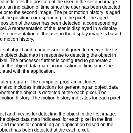
d indicates the position of the user in the second image.
 map, an indication of time since the user has been detected
rior to the second image. The prior motion history is aged
 at the position corresponding to the pixel. The aged
e position of the user has been detected, a corresponding
ixel. A representation of the user is displayed in a display
he representation of the user in the display image is based
d motion history.
 of object and a processor configured to receive the first
an object data map in response to detecting the object in
pixel. The processor further is configured to generate a
 in the object data map, an indication of time since the
iated with the application.
uter program. The computer program includes
am also includes instructions for generating an object data
whether the object is detected at the each pixel. The
motion history. The motion history indicates for each pixel
ct and means for detecting the object in the first image.
 object data map indicates, for each pixel in the first
y and means for controlling an application based on the
 object has been detected at the each pixel.