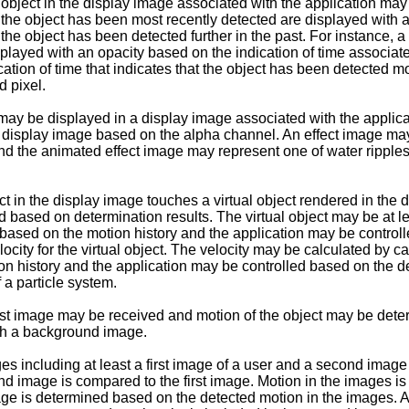
object in the display image associated with the application may 
s the object has been most recently detected are displayed with a
s the object has been detected further in the past. For instance, 
splayed with an opacity based on the indication of time associate
cation of time that indicates that the object has been detected mo
d pixel.
t may be displayed in a display image associated with the appli
the display image based on the alpha channel. An effect image 
nd the animated effect image may represent one of water ripples,
ect in the display image touches a virtual object rendered in th
based on determination results. The virtual object may be at least
ed based on the motion history and the application may be contro
ty for the virtual object. The velocity may be calculated by calc
ion history and the application may be controlled based on the d
f a particle system.
 first image may be received and motion of the object may be de
ith a background image.
s including at least a first image of a user and a second image
cond image is compared to the first image. Motion in the images 
image is determined based on the detected motion in the images. 