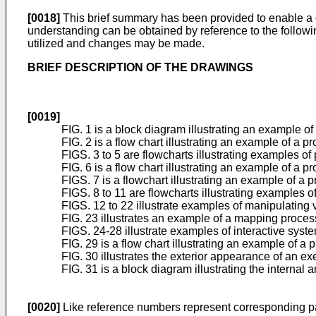
[0018]
This brief summary has been provided to enable a 
understanding can be obtained by reference to the followin
utilized and changes may be made.
BRIEF DESCRIPTION OF THE DRAWINGS
[0019]
FIG. 1 is a block diagram illustrating an example of
FIG. 2 is a flow chart illustrating an example of a p
FIGS. 3 to 5 are flowcharts illustrating examples of
FIG. 6 is a flow chart illustrating an example of a
FIGS. 7 is a flowchart illustrating an example of a 
FIGS. 8 to 11 are flowcharts illustrating examples o
FIGS. 12 to 22 illustrate examples of manipulating v
FIG. 23 illustrates an example of a mapping proces
FIGS. 24-28 illustrate examples of interactive syst
FIG. 29 is a flow chart illustrating an example of a 
FIG. 30 illustrates the exterior appearance of an 
FIG. 31 is a block diagram illustrating the internal 
[0020]
Like reference numbers represent corresponding pa