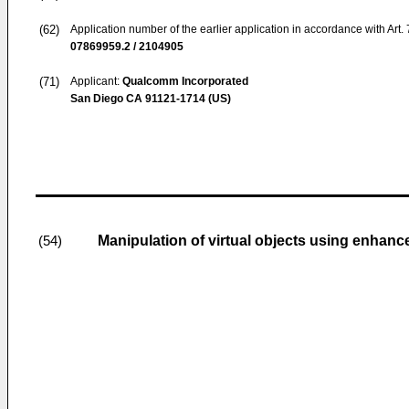
(62)
Application number of the earlier application in accordance with Art.
07869959.2 / 2104905
(71)
Applicant:
Qualcomm Incorporated
San Diego CA 91121-1714 (US)
Manipulation of virtual objects using enhanc
(54)