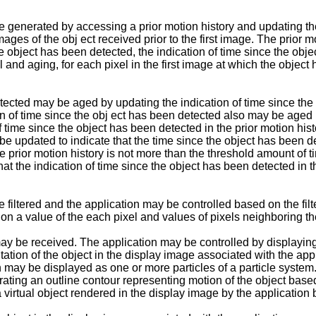
 generated by accessing a prior motion history and updating th
ges of the obj ect received prior to the first image. The prior 
the object has been detected, the indication of time since the obj
 and aging, for each pixel in the first image at which the object 
tected may be aged by updating the indication of time since the 
 of time since the obj ect has been detected also may be aged by
f time since the object has been detected in the prior motion his
be updated to indicate that the time since the object has been 
he prior motion history is not more than the threshold amount of 
 the indication of time since the object has been detected in t
iltered and the application may be controlled based on the filte
 on a value of the each pixel and values of pixels neighboring th
may be received. The application may be controlled by displaying
ation of the object in the display image associated with the app
n may be displayed as one or more particles of a particle system.
ating an outline contour representing motion of the object base
a virtual object rendered in the display image by the application