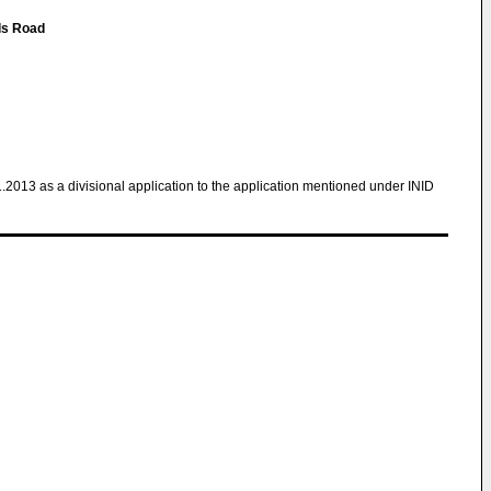
ds Road
1.2013 as a divisional application to the application mentioned under INID