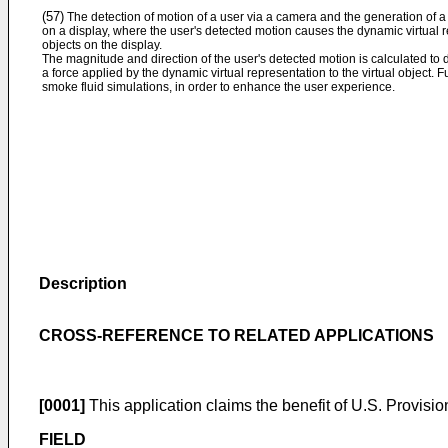
(57)
The detection of motion of a user via a camera and the generation of a 
on a display, where the user's detected motion causes the dynamic virtual re
objects on the display.
The magnitude and direction of the user's detected motion is calculated to
a force applied by the dynamic virtual representation to the virtual object.
smoke fluid simulations, in order to enhance the user experience.
Description
CROSS-REFERENCE TO RELATED APPLICATIONS
[0001]
This application claims the benefit of
U.S. Provisio
FIELD