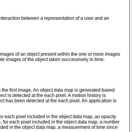
 interaction between a representation of a user and an
ages of an object present within the one or more images
ple images of the object taken successively in time.
in the first image. An object data map is generated based
ect is detected at the each pixel. A motion history is
ect has been detected at the each pixel. An application is
r each pixel included in the object data map, an opacity
, for each pixel included in the object data map, a number
cluded in the object data map, a measurement of time since