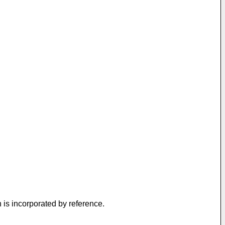
h is incorporated by reference.