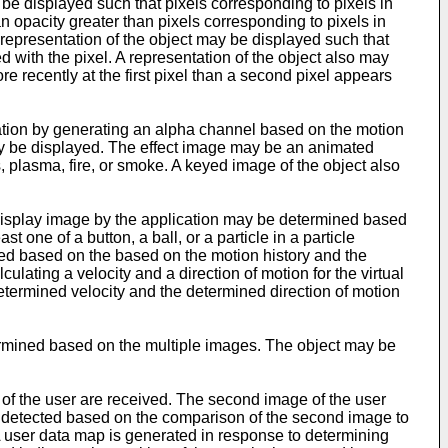
be displayed such that pixels corresponding to pixels in
n opacity greater than pixels corresponding to pixels in
a representation of the object may be displayed such that
d with the pixel. A representation of the object also may
re recently at the first pixel than a second pixel appears
cation by generating an alpha channel based on the motion
may be displayed. The effect image may be an animated
 plasma, fire, or smoke. A keyed image of the object also
e display image by the application may be determined based
 one of a button, a ball, or a particle in a particle
lled based on the based on the motion history and the
ulating a velocity and a direction of motion for the virtual
etermined velocity and the determined direction of motion
termined based on the multiple images. The object may be
 of the user are received. The second image of the user
is detected based on the comparison of the second image to
A user data map is generated in response to determining