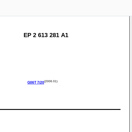
EP 2 613 281 A1
(2006.01)
G06T
7/20