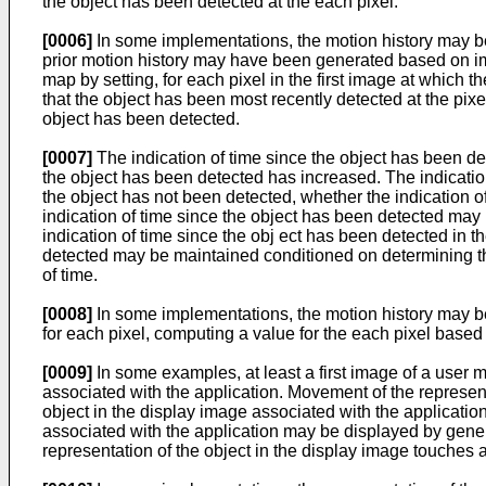
the object has been detected at the each pixel.
[0006]
In some implementations, the motion history may be
prior motion history may have been generated based on ima
map by setting, for each pixel in the first image at which 
that the object has been most recently detected at the pixel
object has been detected.
[0007]
The indication of time since the object has been de
the object has been detected has increased. The indication
the object has not been detected, whether the indication o
indication of time since the object has been detected may 
indication of time since the obj ect has been detected in t
detected may be maintained conditioned on determining that
of time.
[0008]
In some implementations, the motion history may be f
for each pixel, computing a value for the each pixel based
[0009]
In some examples, at least a first image of a user 
associated with the application. Movement of the represent
object in the display image associated with the applicatio
associated with the application may be displayed by gener
representation of the object in the display image touches 