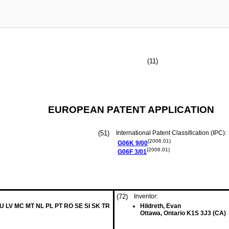
(11)
EUROPEAN PATENT APPLICATION
(51)
International Patent Classification (IPC):
(2006.01)
G06K
9/00
(2006.01)
G06F
3/01
(72)
Inventor:
LU LV MC MT NL PL PT RO SE SI SK TR
Hildreth, Evan
Ottawa, Ontario K1S 3J3 (CA)