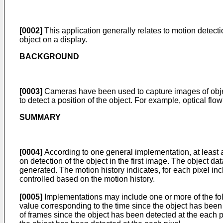
[0002]
This application generally relates to motion detecti
object on a display.
BACKGROUND
[0003]
Cameras have been used to capture images of obje
to detect a position of the object. For example, optical fl
SUMMARY
[0004]
According to one general implementation, at least a 
on detection of the object in the first image. The object dat
generated. The motion history indicates, for each pixel inc
controlled based on the motion history.
[0005]
Implementations may include one or more of the foll
value corresponding to the time since the object has been 
of frames since the object has been detected at the each p