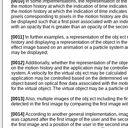
[0010]
In some implementations, the representation of the 
the motion history at which the indication of time indicate
the motion history at which the indication of time indicate
pixels corresponding to pixels in the motion history are di
be displayed such that a first pixel associated with an indi
with an opacity that is greater than an opacity of the secon
[0011]
In further examples, a representation of the obj ec
history and displaying a representation of the object in 
effect image based on an animation or a particle system a
may be displayed;
[0012]
Additionally, whether the representation of the obj
on the motion history and the application may be controlled 
system. A velocity for the virtual obj ect may be calculat
application may be controlled based on the determined veloci
object based on optical flow data associated with the mot
for the virtual object. The virtual object may be a particle o
[0013]
Also, multiple images of the obj ect including the
detected in the first image by comparing the first image w
[0014]
According to another general implementation, image
was captured after the first image of the user and the se
the first image and a position of the user in the second 