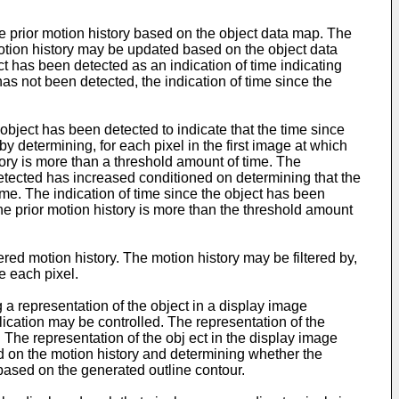
e prior motion history based on the object data map. The
motion history may be updated based on the object data
ect has been detected as an indication of time indicating
has not been detected, the indication of time since the
object has been detected to indicate that the time since
 determining, for each pixel in the first image at which
tory is more than a threshold amount of time. The
detected has increased conditioned on determining that the
time. The indication of time since the object has been
he prior motion history is more than the threshold amount
red motion history. The motion history may be filtered by,
e each pixel.
 a representation of the object in a display image
lication may be controlled. The representation of the
 The representation of the obj ect in the display image
d on the motion history and determining whether the
 based on the generated outline contour.