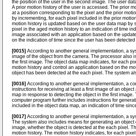
the position of the user in the second image. The user dat
A prior motion history of the user is accessed. The prior m
at a position corresponding to the pixel and the prior mot
by incrementing, for each pixel included in the prior motio
motion history is updated based on the user data map by se
pixel in the aged motion history to an indication of time ind
image associated with an application based on the updated 
on the indication of time since the user has been detected 
[0015]
According to another general implementation, a syste
image of the object from the camera. The processor also is
the first image. The object data map indicates, for each pix
motion history and control an application based on the moti
object has been detected at the each pixel. The system als
[0016]
According to another general implementation, a 
instructions for receiving at least a first image of an obje
map in response to detecting the object in the first image. 
computer program further includes instructions for generat
included in the object data map, an indication of time sinc
[0017]
According to another general implementation, a syste
The system also includes means for generating an object dat
image, whether the object is detected at the each pixel. T
motion history. The motion history indicates, for each pixe