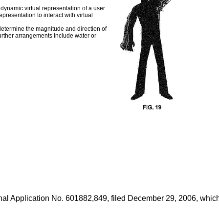
dynamic virtual representation of a user
presentation to interact with virtual
 determine the magnitude and direction of
 Further arrangements include water or
nal Application No. 601882,849, filed December 29, 2006
, whic