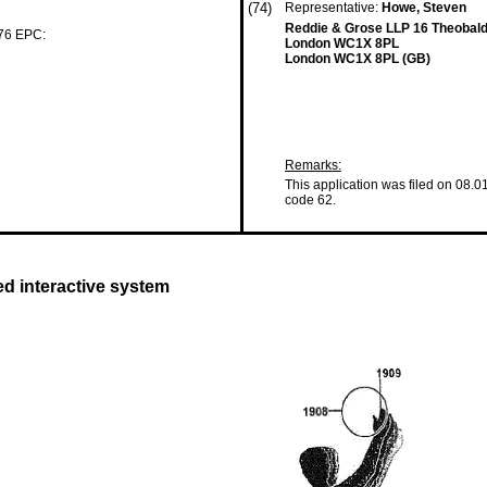
(74)
Representative:
Howe, Steven
Reddie & Grose LLP 16 Theobal
 76 EPC:
London WC1X 8PL
London WC1X 8PL (GB)
Remarks:
This application was filed on 08.0
code 62.
ed interactive system