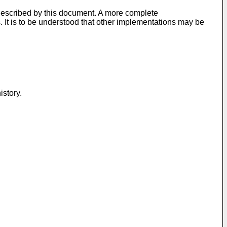
described by this document. A more complete
. It is to be understood that other implementations may be
istory.