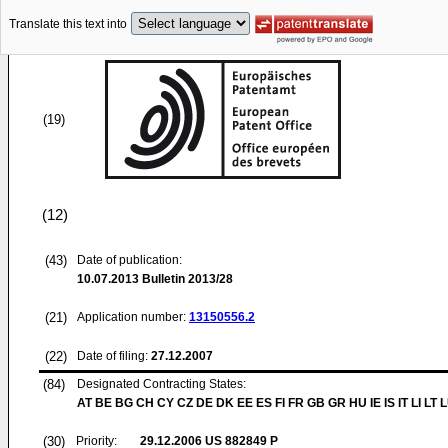
Translate this text into
(19)
(12)
(43)
Date of publication:
10.07.2013
Bulletin 2013/28
(21)
Application number:
13150556.2
(22)
Date of filing:
27.12.2007
(84)
Designated Contracting States:
AT BE BG CH CY CZ DE DK EE ES FI FR GB GR HU IE IS IT LI LT 
(30)
Priority:
29.12.2006
US 882849 P