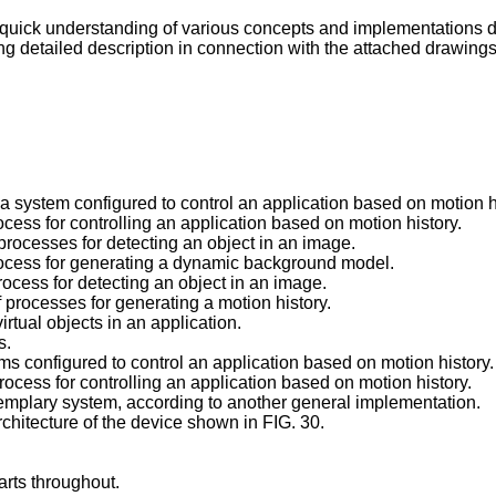
quick understanding of various concepts and implementations 
g detailed description in connection with the attached drawings
 a system configured to control an application based on motion h
rocess for controlling an application based on motion history.
 processes for detecting an object in an image.
 process for generating a dynamic background model.
process for detecting an object in an image.
f processes for generating a motion history.
irtual objects in an application.
s.
ems configured to control an application based on motion history.
process for controlling an application based on motion history.
exemplary system, according to another general implementation.
architecture of the device shown in FIG. 30.
rts throughout.