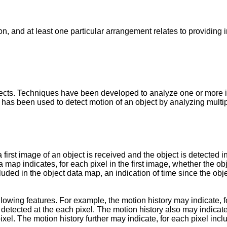
on, and at least one particular arrangement relates to providing
cts. Techniques have been developed to analyze one or more im
ow has been used to detect motion of an object by analyzing multi
first image of an object is received and the object is detected 
a map indicates, for each pixel in the first image, whether the obj
luded in the object data map, an indication of time since the obj
owing features. For example, the motion history may indicate, fo
detected at the each pixel. The motion history also may indicate
ixel. The motion history further may indicate, for each pixel in