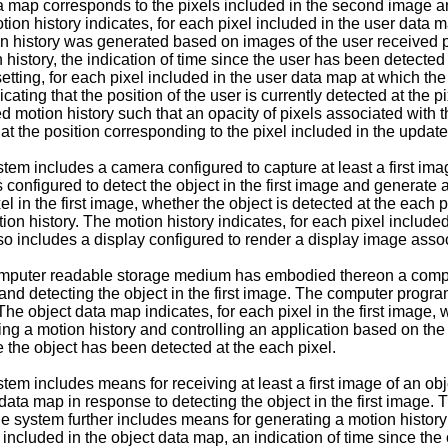
a map corresponds to the pixels included in the second image an
otion history indicates, for each pixel included in the user data
ion history was generated based on images of the user received p
n history, the indication of time since the user has been detected
tting, for each pixel included in the user data map at which th
icating that the position of the user is currently detected at the p
motion history such that an opacity of pixels associated with t
at the position corresponding to the pixel included in the update
m includes a camera configured to capture at least a first image
 configured to detect the object in the first image and generate 
el in the first image, whether the object is detected at the each 
on history. The motion history indicates, for each pixel included
o includes a display configured to render a display image assoc
computer readable storage medium has embodied thereon a comp
ct and detecting the object in the first image. The computer progr
The object data map indicates, for each pixel in the first image, 
ing a motion history and controlling an application based on the 
e the object has been detected at the each pixel.
m includes means for receiving at least a first image of an obje
a map in response to detecting the object in the first image. The
he system further includes means for generating a motion histor
l included in the object data map, an indication of time since the