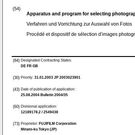
(54)
Apparatus and program for selecting photogra
Verfahren und Vorrichtung zur Auswahl von Fotos
Procédé et dispositif de sélection d'images photo
(84)
Designated Contracting States:
DE FR GB
(30)
Priority:
31.01.2003
JP 2003023901
(43)
Date of publication of application:
25.08.2004
Bulletin 2004/35
(60)
Divisional application:
12189178.2 / 2549438
(73)
Proprietor:
FUJIFILM Corporation
Minato-ku Tokyo (JP)