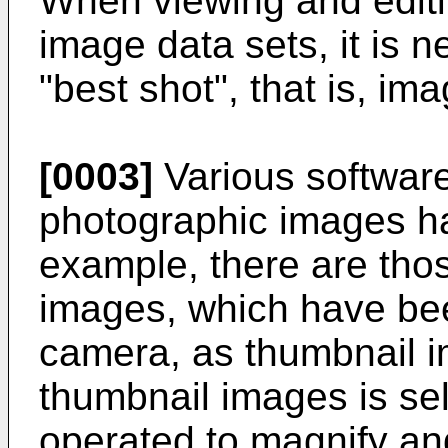
When viewing and editi
image data sets, it is n
"best shot", that is, im
[0003]
Various softwar
photographic images h
example, there are thos
images, which have bee
camera, as thumbnail 
thumbnail images is se
operated to magnify an