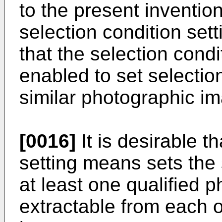
to the present inventio
selection condition sett
that the selection cond
enabled to set selectio
similar photographic i
[0016]
It is desirable t
setting means sets the 
at least one qualified 
extractable from each o