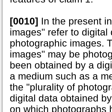
[0010]
In the present i
images" refer to digital
photographic images. Th
images" may be photog
been obtained by a dig
a medium such as a mem
the "plurality of photo
digital data obtained by
on which photographs 