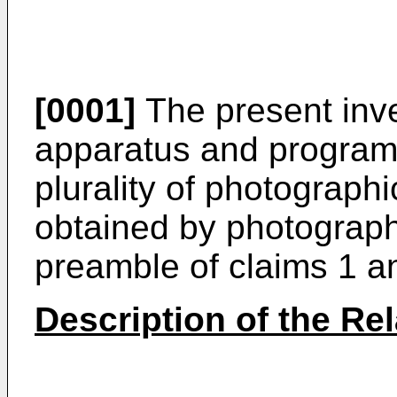
[0001]
The present inve
apparatus and program 
plurality of photograp
obtained by photograph
preamble of claims 1 an
Description of the Rel