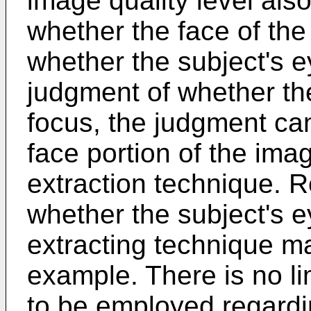
image quality level also
whether the face of the 
whether the subject's 
judgment of whether the
focus, the judgment ca
face portion of the ima
extraction technique. 
whether the subject's 
extracting technique m
example. There is no li
to be employed regard