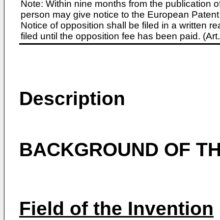
Note: Within nine months from the publication o
person may give notice to the European Patent 
Notice of opposition shall be filed in a written
filed until the opposition fee has been paid. (A
Description
BACKGROUND OF TH
Field of the Invention