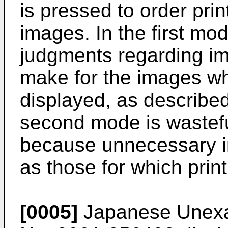
is pressed to order prin
images. In the first mod
judgments regarding imag
make for the images wh
displayed, as describe
second mode is wastef
because unnecessary i
as those for which print
[0005]
Japanese Unexam