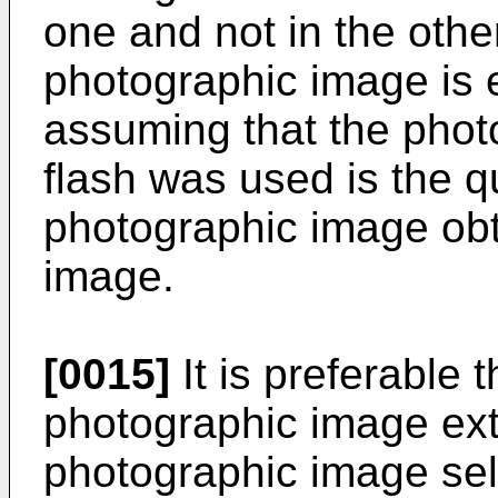
one and not in the other
photographic image is e
assuming that the phot
flash was used is the qu
photographic image obta
image.
[0015]
It is preferable t
photographic image ext
photographic image sel