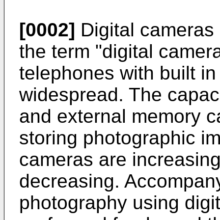
[0002]
Digital cameras (
the term "digital camera
telephones with built 
widespread. The capaci
and external memory ca
storing photographic im
cameras are increasing,
decreasing. Accompany
photography using digi