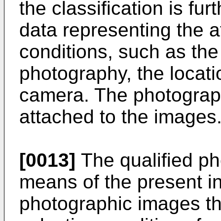
the classification is f
data representing the 
conditions, such as the
photography, the locatio
camera. The photograp
attached to the images
[0013]
The qualified ph
means of the present in
photographic images th