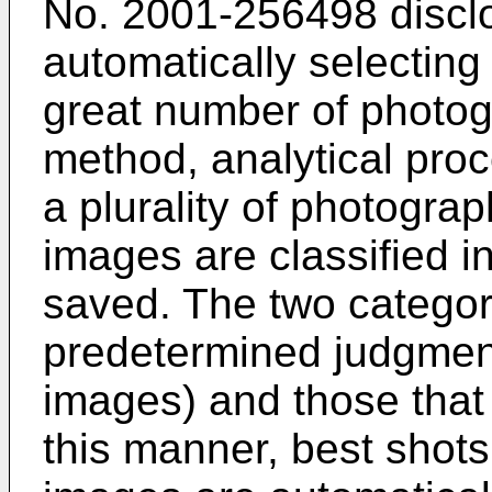
No.
2001-256498
discl
automatically selectin
great number of photog
method, analytical pro
a plurality of photogra
images are classified i
saved. The two categori
predetermined judgment
images) and those that 
this manner, best shot