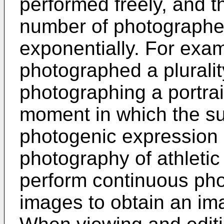
performed freely, and t
number of photographe
exponentially. For exam
photographed a plurali
photographing a portrai
moment in which the su
photogenic expression o
photography of athletic
perform continuous phot
images to obtain an im