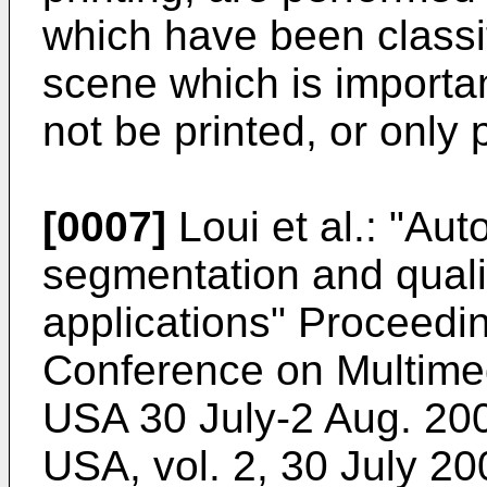
which have been classif
scene which is importa
not be printed, or only 
[0007]
Loui et al.: "Au
segmentation and quali
applications" Proceedi
Conference on Multime
USA 30 July-2 Aug. 20
USA, vol. 2, 30 July 2