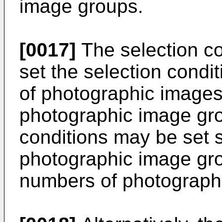
image groups.
[0017]
The selection c
set the selection cond
of photographic images 
photographic image gro
conditions may be set st
photographic image gro
numbers of photographi