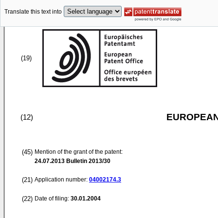
Translate this text into
(19)
EUROPEAN
(12)
(45)
Mention of the grant of the patent:
24.07.2013
Bulletin 2013/30
(21)
Application number:
04002174.3
(22)
Date of filing:
30.01.2004