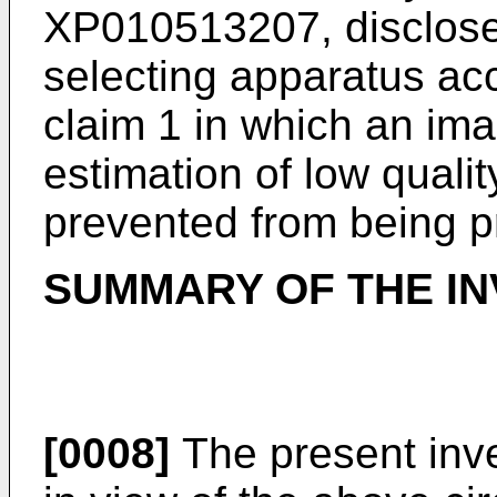
XP010513207, disclose
selecting apparatus ac
claim 1 in which an im
estimation of low qual
prevented from being p
SUMMARY OF THE IN
[0008]
The present inv