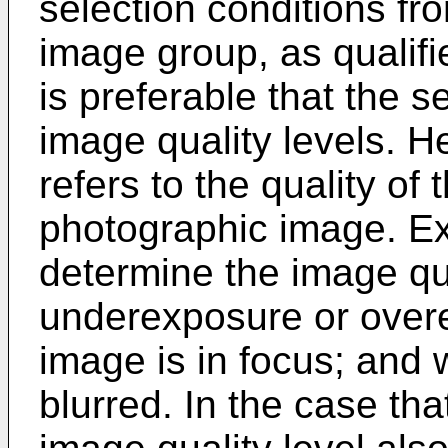
selection conditions fr
image group, as qualifi
is preferable that the s
image quality levels. He
refers to the quality of 
photographic image. Exa
determine the image qu
underexposure or overe
image is in focus; and 
blurred. In the case tha