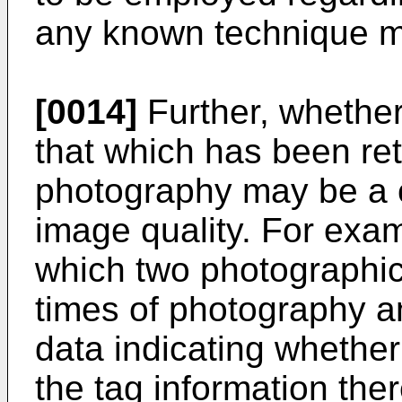
any known technique 
[0014]
Further, whether
that which has been re
photography may be a c
image quality. For exam
which two photographi
times of photography a
data indicating whether
the tag information ther