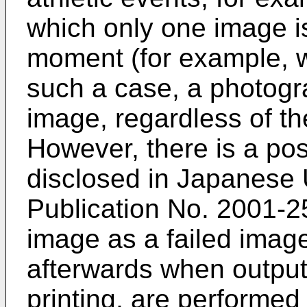
which only one image is
moment (for example, w
such a case, a photogr
image, regardless of th
However, there is a pos
disclosed in Japanese
Publication No.
2001-2
image as a failed imag
afterwards when output
printing, are performe