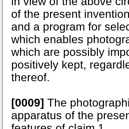
in view of the above ci
of the present inventio
and a program for sele
which enables photogr
which are possibly impo
positively kept, regardl
thereof.
[0009]
The photographi
apparatus of the prese
features of claim 1.