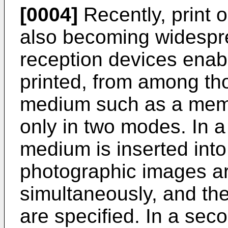
[0004]
Recently, print 
also becoming widespre
reception devices enabl
printed, from among th
medium such as a mem
only in two modes. In a
medium is inserted into
photographic images ar
simultaneously, and the
are specified. In a seco