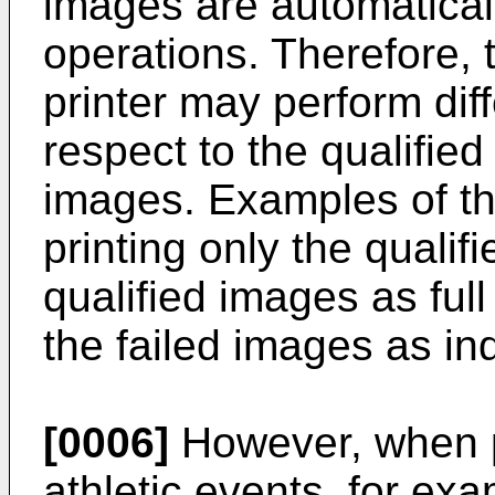
images are automaticall
operations. Therefore, t
printer may perform dif
respect to the qualifie
images. Examples of th
printing only the qualif
qualified images as full
the failed images as ind
[0006]
However, when p
athletic events, for ex