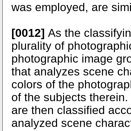
was employed, are simi
[0012]
As the classifyi
plurality of photographi
photographic image gr
that analyzes scene cha
colors of the photogra
of the subjects therei
are then classified acco
analyzed scene character