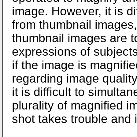
image. However, it is dif
from thumbnail images, 
thumbnail images are to
expressions of subjects
if the image is magnifi
regarding image quality
it is difficult to simul
plurality of magnified i
shot takes trouble and is