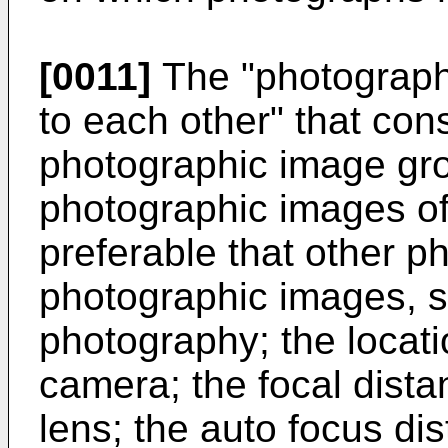
[0011]
The "photographi
to each other" that cons
photographic image gro
photographic images of 
preferable that other p
photographic images, s
photography; the locatio
camera; the focal distan
lens; the auto focus di