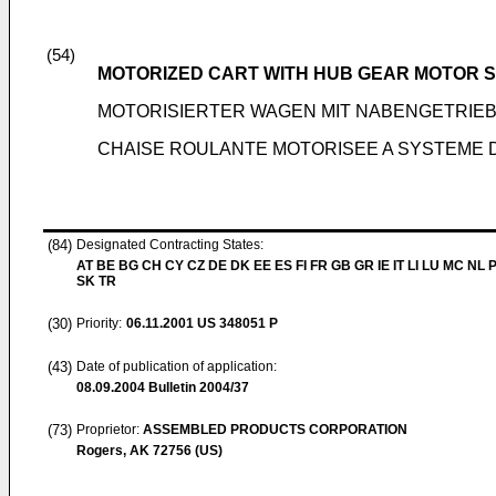
(54)
MOTORIZED CART WITH HUB GEAR MOTOR 
MOTORISIERTER WAGEN MIT NABENGETRI
CHAISE ROULANTE MOTORISEE A SYSTEME
(84)
Designated Contracting States:
AT BE BG CH CY CZ DE DK EE ES FI FR GB GR IE IT LI LU MC NL 
SK TR
(30)
Priority:
06.11.2001
US 348051 P
(43)
Date of publication of application:
08.09.2004
Bulletin 2004/37
(73)
Proprietor:
ASSEMBLED PRODUCTS CORPORATION
Rogers, AK 72756 (US)