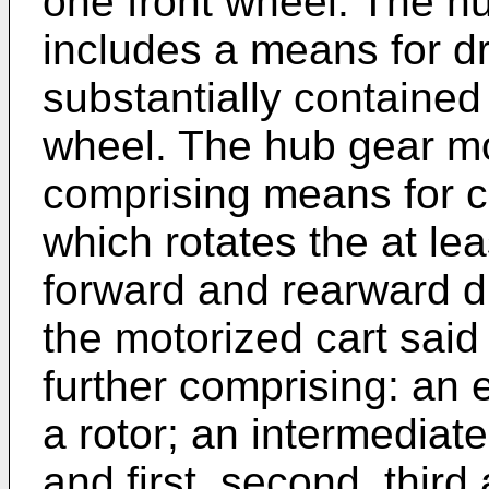
one front wheel. The h
includes a means for dr
substantially contained 
wheel. The hub gear mo
comprising means for c
which rotates the at lea
forward and rearward d
the motorized cart sai
further comprising: an e
a rotor; an intermediate
and first, second, third