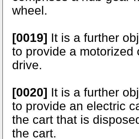
wheel.
[0019]
It is a further o
to provide a motorized 
drive.
[0020]
It is a further o
to provide an electric c
the cart that is dispose
the cart.