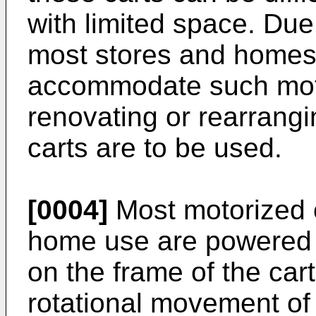
with limited space. Due
most stores and homes 
accommodate such moto
renovating or rearrangi
carts are to be used.
[0004]
Most motorized 
home use are powered 
on the frame of the cart
rotational movement of 