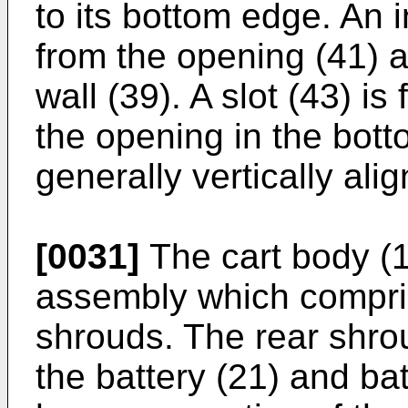
to its bottom edge. An 
from the opening (41) at
wall (39). A slot (43) i
the opening in the botto
generally vertically alig
[0031]
The cart body (1
assembly which compris
shrouds. The rear shrou
the battery (21) and bat