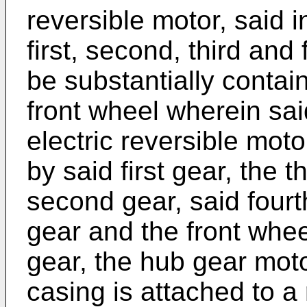
reversible motor, said 
first, second, third and
be substantially contai
front wheel wherein said
electric reversible moto
by said first gear, the t
second gear, said fourth
gear and the front wheel
gear, the hub gear mot
casing is attached to a 