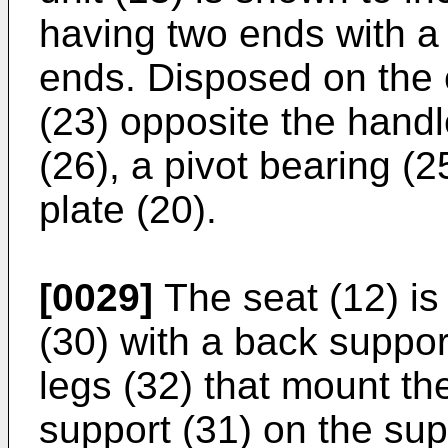
having two ends with a 
ends. Disposed on the 
(23) opposite the handl
(26), a pivot bearing (
plate (20).
[0029]
The seat (12) is
(30) with a back support
legs (32) that mount t
support (31) on the sup