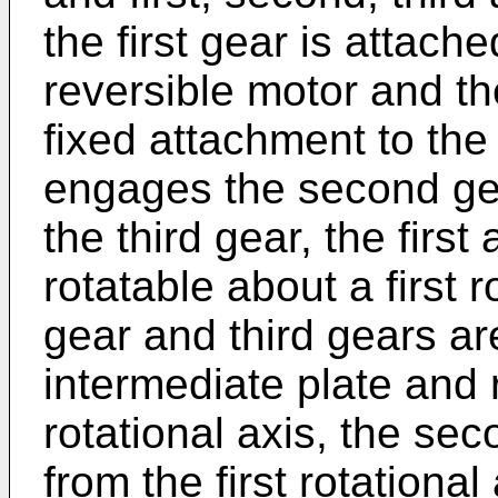
the first gear is attache
reversible motor and th
fixed attachment to the 
engages the second gea
the third gear, the first
rotatable about a first 
gear and third gears ar
intermediate plate and
rotational axis, the seco
from the first rotational