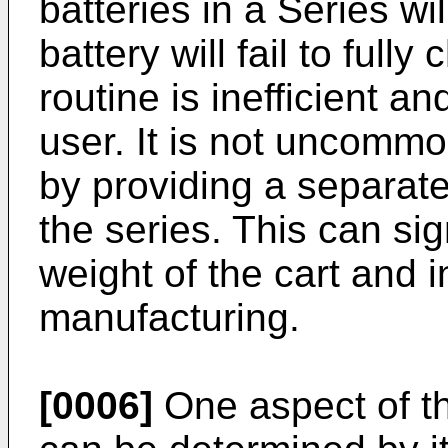
batteries in a Series wi
battery will fail to full
routine is inefficient an
user. It is not uncomm
by providing a separate
the series. This can sig
weight of the cart and 
manufacturing.
[0006]
One aspect of th