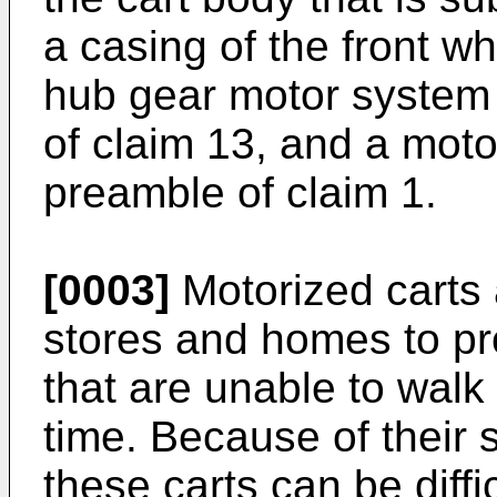
a casing of the front w
hub gear motor system 
of claim 13, and a moto
preamble of claim 1.
[0003]
Motorized carts
stores and homes to pro
that are unable to walk 
time. Because of their s
these carts can be diff