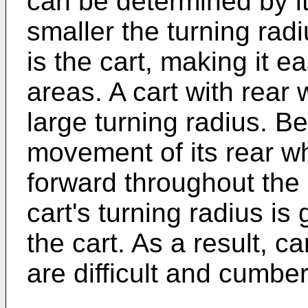
can be determined by it
smaller the turning ra
is the cart, making it e
areas. A cart with rear
large turning radius. B
movement of its rear w
forward throughout the 
cart's turning radius is
the cart. As a result, c
are difficult and cumbe