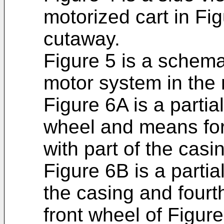
motorized cart in Figu
cutaway.
Figure 5 is a schema
motor system in the 
Figure 6A is a partial
wheel and means for 
with part of the cas
Figure 6B is a partial
the casing and four
front wheel of Figur