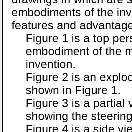
embodiments of the inv
features and advantage
Figure 1 is a top per
embodiment of the mo
invention.
Figure 2 is an explo
shown in Figure 1.
Figure 3 is a partial 
showing the steering
Figure 4 is a side vi