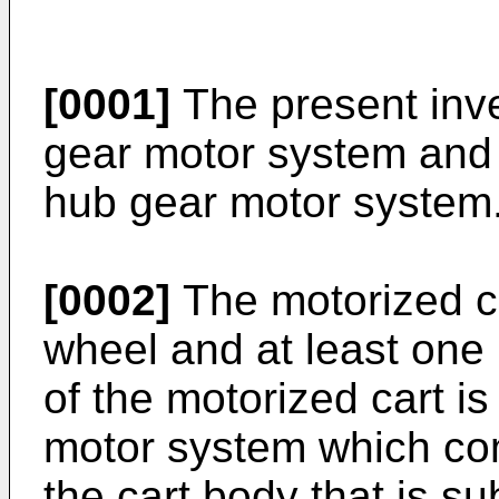
[0001]
The present inve
gear motor system and 
hub gear motor system
[0002]
The motorized ca
wheel and at least one 
of the motorized cart i
motor system which com
the cart body that is su