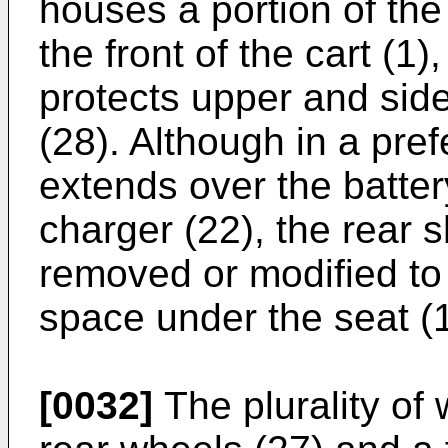
houses a portion of the
the front of the cart (1)
protects upper and side
(28). Although in a pre
extends over the batter
charger (22), the rear 
removed or modified to 
space under the seat (1
[0032]
The plurality of 