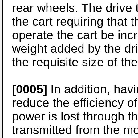
rear wheels. The drive 
the cart requiring that
operate the cart be inc
weight added by the dri
the requisite size of the
[0005]
In addition, hav
reduce the efficiency of
power is lost through th
transmitted from the mot