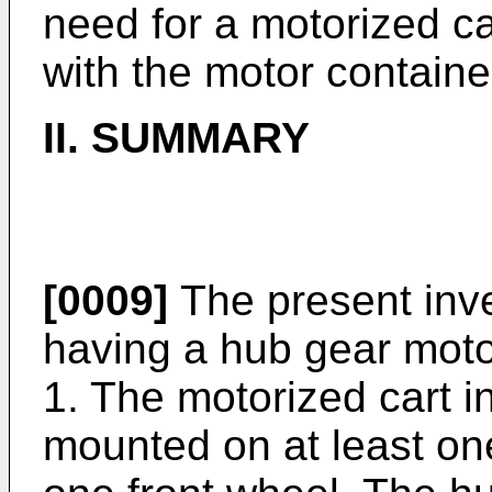
need for a motorized ca
with the motor containe
II. SUMMARY
[0009]
The present inve
having a hub gear moto
1. The motorized cart 
mounted on at least one