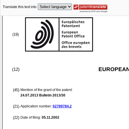
Translate this text into
(19)
EUROPEAN
(12)
(45)
Mention of the grant of the patent:
24.07.2013
Bulletin 2013/30
(21)
Application number:
02789784.2
(22)
Date of filing:
05.11.2002