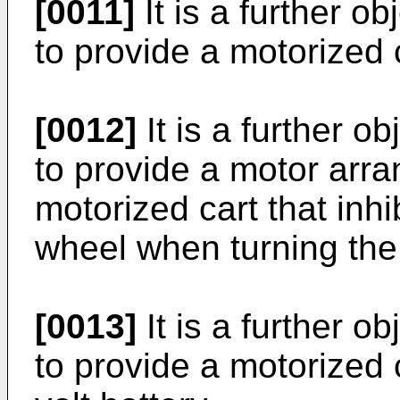
[0011]
It is a further ob
to provide a motorized 
[0012]
It is a further o
to provide a motor arr
motorized cart that inhi
wheel when turning the 
[0013]
It is a further o
to provide a motorized 