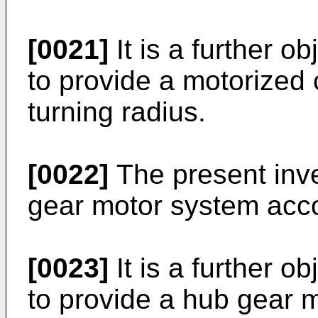
[0021]
It is a further o
to provide a motorized 
turning radius.
[0022]
The present inve
gear motor system acco
[0023]
It is a further o
to provide a hub gear 