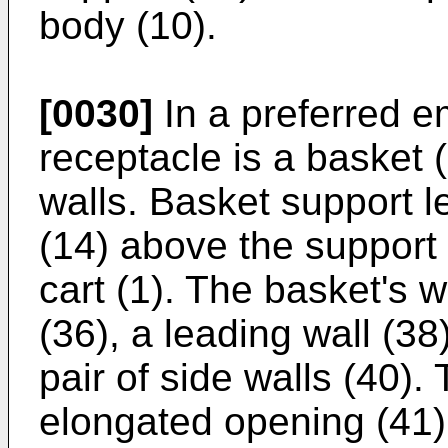
body (10).
[0030]
In a preferred e
receptacle is a basket (
walls. Basket support l
(14) above the support 
cart (1). The basket's w
(36), a leading wall (38)
pair of side walls (40). 
elongated opening (41)