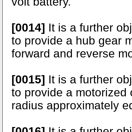
volt battery.
[0014]
It is a further o
to provide a hub gear 
forward and reverse m
[0015]
It is a further o
to provide a motorized 
radius approximately equ
[0016]
It is a further o