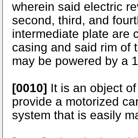
wherein said electric rev
second, third, and four
intermediate plate are 
casing and said rim of 
may be powered by a 12
[0010]
It is an object o
provide a motorized car
system that is easily 