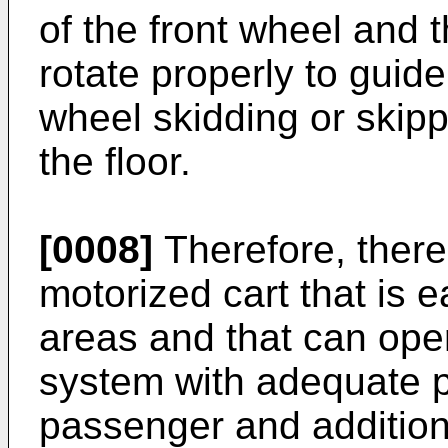
of the front wheel and t
rotate properly to guide 
wheel skidding or skipp
the floor.
[0008]
Therefore, there 
motorized cart that is 
areas and that can oper
system with adequate p
passenger and additiona