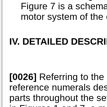
Figure 7 is a schema
motor system of the c
IV. DETAILED DESCR
[0026]
Referring to the
reference numerals des
parts throughout the se