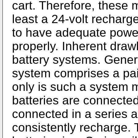
cart. Therefore, these 
least a 24-volt recharg
to have adequate power
properly. Inherent draw
battery systems. Genera
system comprises a pair
only is such a system 
batteries are connected 
connected in a series ar
consistently recharge. T