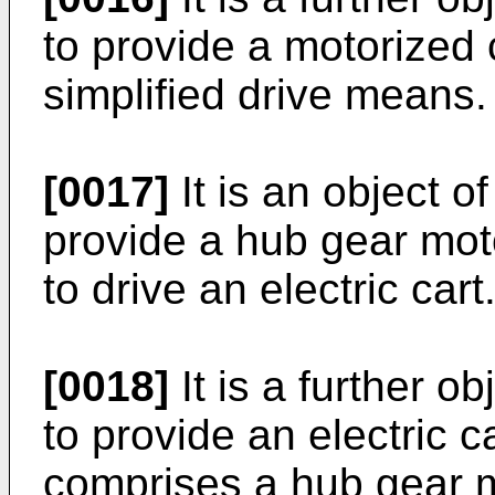
to provide a motorized 
simplified drive means.
[0017]
It is an object o
provide a hub gear mot
to drive an electric cart
[0018]
It is a further o
to provide an electric c
comprises a hub gear m