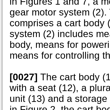
in Figures 1 and 7, a m
gear motor system (2). 
comprises a cart body 
system (2) includes mea
body, means for poweri
means for controlling t
[0027]
The cart body (1
with a seat (12), a plur
unit (13) and a storage
in Figure 2, the cart b