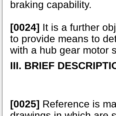
braking capability.
[0024]
It is a further o
to provide means to det
with a hub gear motor 
III. BRIEF DESCRIP
[0025]
Reference is ma
drawings in which are s