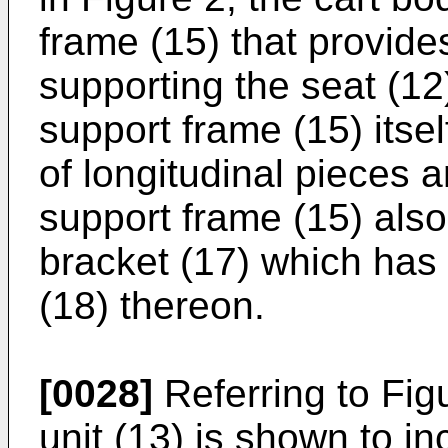
frame (15) that provides
supporting the seat (12
support frame (15) itsel
of longitudinal pieces 
support frame (15) als
bracket (17) which has
(18) thereon.
[0028]
Referring to Fig
unit (13) is shown to i