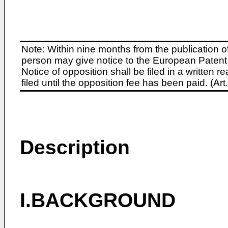
Note: Within nine months from the publication o
person may give notice to the European Patent 
Notice of opposition shall be filed in a written
filed until the opposition fee has been paid. (A
Description
I.BACKGROUND