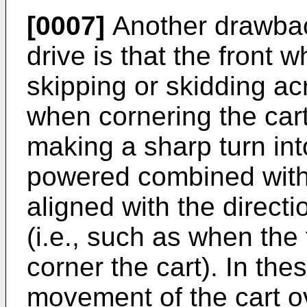
[0007]
Another drawback
drive is that the front w
skipping or skidding acr
when cornering the cart
making a sharp turn int
powered combined with 
aligned with the direct
(i.e., such as when the 
corner the cart). In the
movement of the cart o