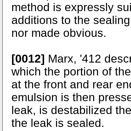
method is expressly sui
additions to the sealin
nor made obvious.
[0012]
Marx, '412 descr
which the portion of the
at the front and rear en
emulsion is then presse
leak, is destabilized t
the leak is sealed.