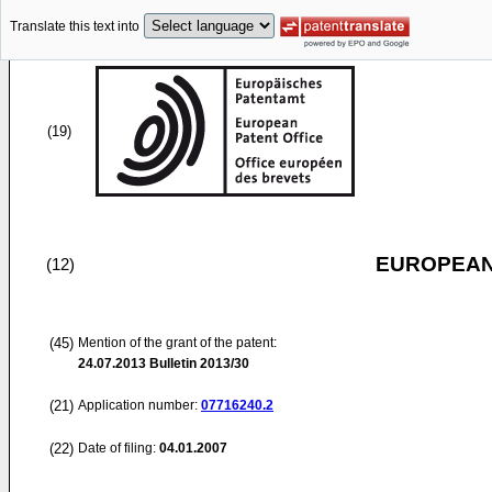
Translate this text into
(19)
EUROPEAN
(12)
(45)
Mention of the grant of the patent:
24.07.2013
Bulletin 2013/30
(21)
Application number:
07716240.2
(22)
Date of filing:
04.01.2007