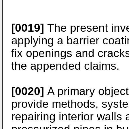
[0019]
The present inve
applying a barrier coati
fix openings and cracks
the appended claims.
[0020]
A primary objecti
provide methods, syste
repairing interior walls