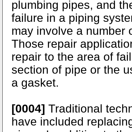
plumbing pipes, and the
failure in a piping sys
may involve a number o
Those repair applicatio
repair to the area of fa
section of pipe or the 
a gasket.
[0004]
Traditional techn
have included replacing