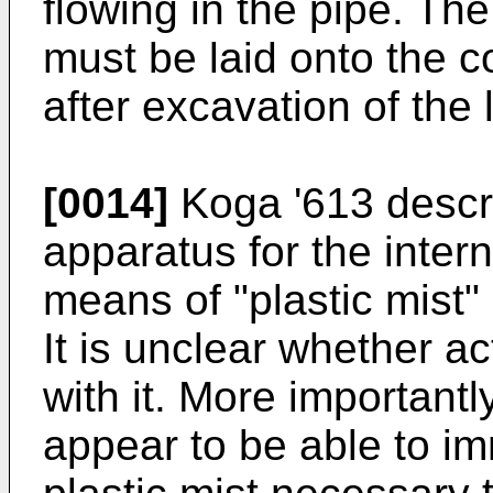
flowing in the pipe. The
must be laid onto the co
after excavation of the 
[0014]
Koga '613 descr
apparatus for the intern
means of "plastic mist"
It is unclear whether a
with it. More importantl
appear to be able to i