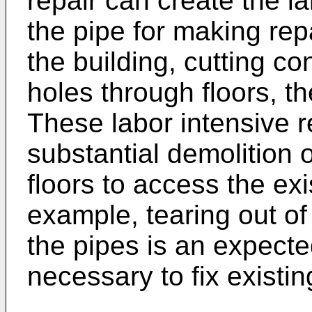
repair can create the l
the pipe for making rep
the building, cutting co
holes through floors, t
These labor intensive r
substantial demolition 
floors to access the ex
example, tearing out of 
the pipes is an expecte
necessary to fix existin