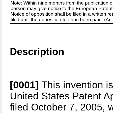
Note: Within nine months from the publication o
person may give notice to the European Patent 
Notice of opposition shall be filed in a written
filed until the opposition fee has been paid. (A
Description
[0001]
This invention is
United States Patent A
filed October 7, 2005
, 