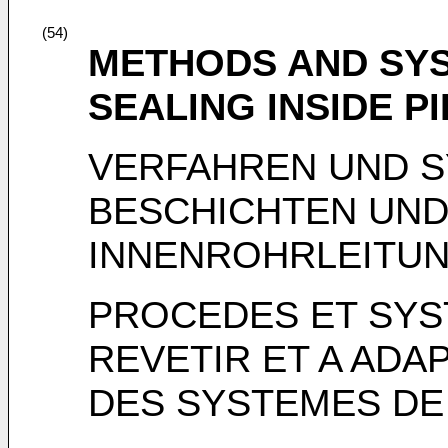
(54)
METHODS AND SYS
SEALING INSIDE P
VERFAHREN UND 
BESCHICHTEN UND
INNENROHRLEITU
PROCEDES ET SYS
REVETIR ET A ADA
DES SYSTEMES DE