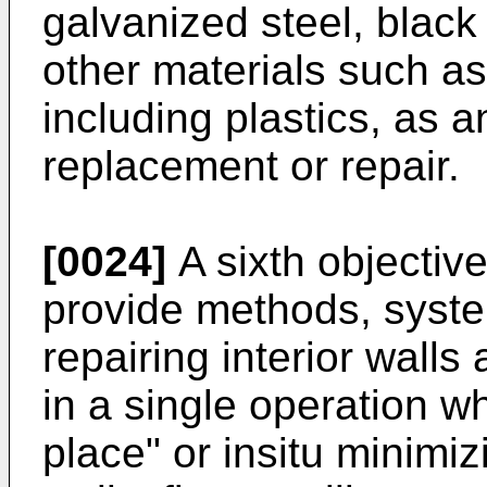
galvanized steel, black 
other materials such a
including plastics, as a
replacement or repair.
[0024]
A sixth objective
provide methods, syste
repairing interior walls
in a single operation wh
place" or insitu minimi