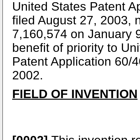
United States Patent A
filed August 27, 2003
, 
7,160,574 on January 
benefit of priority to U
Patent Application
60/4
2002
.
FIELD OF INVENTION