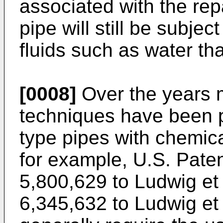
associated with the rep
pipe will still be subjec
fluids such as water th
[0008]
Over the years m
techniques have been p
type pipes with chemica
for example,
U.S. Paten
5,800,629 to Ludwig et 
6,345,632 to Ludwig et 