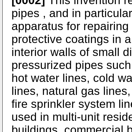
[0002]
This invention re
pipes , and in particul
apparatus for repairing
protective coatings in a
interior walls of small 
pressurized pipes such 
hot water lines, cold wa
lines, natural gas line
fire sprinkler system lin
used in multi-unit reside
buildings, commercial b