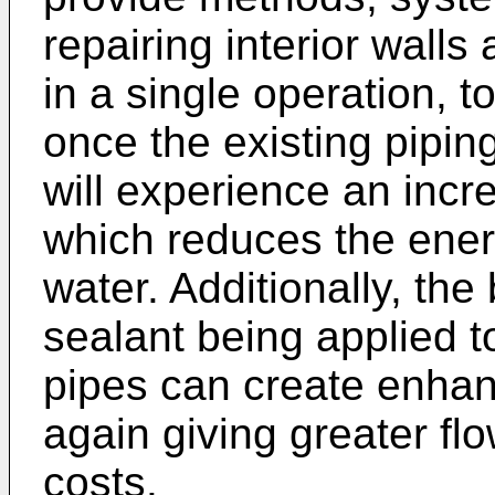
repairing interior walls
in a single operation, 
once the existing pipin
will experience an incre
which reduces the energ
water. Additionally, the
sealant being applied to
pipes can create enhan
again giving greater fl
costs.