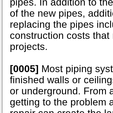
pipes. In addition to th
of the new pipes, addit
replacing the pipes in
construction costs that
projects.
[0005]
Most piping sys
finished walls or ceilin
or underground. From a
getting to the problem 