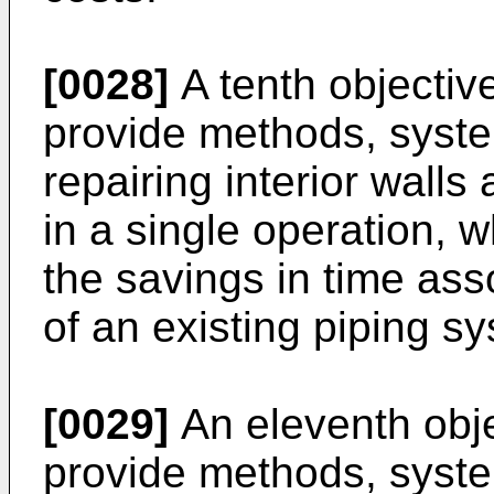
[0028]
A tenth objective
provide methods, syste
repairing interior walls
in a single operation, 
the savings in time ass
of an existing piping s
[0029]
An eleventh objec
provide methods, syste