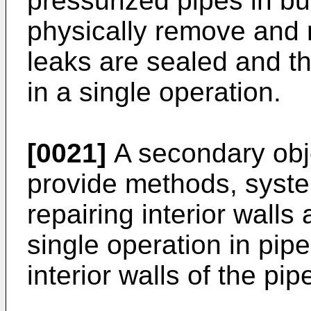
pressurized pipes in bu
physically remove and 
leaks are sealed and th
in a single operation.
[0021]
A secondary objec
provide methods, syste
repairing interior walls
single operation in pipe
interior walls of the pip