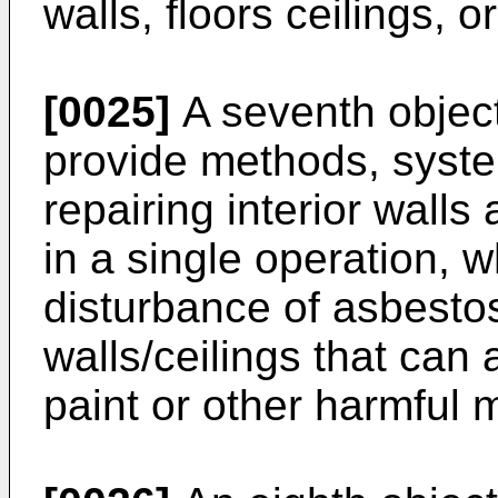
walls, floors ceilings, 
[0025]
A seventh objecti
provide methods, syste
repairing interior walls
in a single operation, 
disturbance of asbestos
walls/ceilings that can
paint or other harmful m