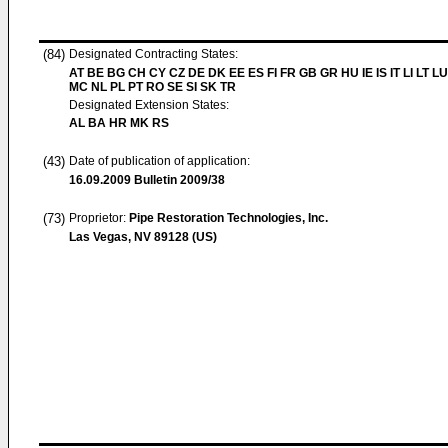
(84)
Designated Contracting States:
AT BE BG CH CY CZ DE DK EE ES FI FR GB GR HU IE IS IT LI LT LU
MC NL PL PT RO SE SI SK TR
Designated Extension States:
AL BA HR MK RS
(43)
Date of publication of application:
16.09.2009
Bulletin 2009/38
(73)
Proprietor:
Pipe Restoration Technologies, Inc.
Las Vegas, NV 89128 (US)