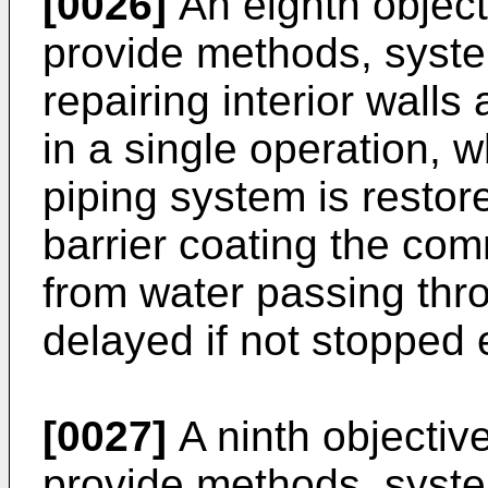
[0026]
An eighth objecti
provide methods, syste
repairing interior walls
in a single operation, 
piping system is restor
barrier coating the com
from water passing thro
delayed if not stopped e
[0027]
A ninth objective
provide methods, syste