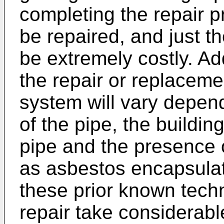
completing the repair p
be repaired, and just t
be extremely costly. Ad
the repair or replaceme
system will vary depend
of the pipe, the buildin
pipe and the presence 
as asbestos encapsulat
these prior known tech
repair take considerab