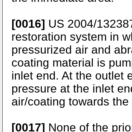
[0016]
US 2004/13238
restoration system in w
pressurized air and abr
coating material is pu
inlet end. At the outlet
pressure at the inlet en
air/coating towards the 
[0017]
None of the prio