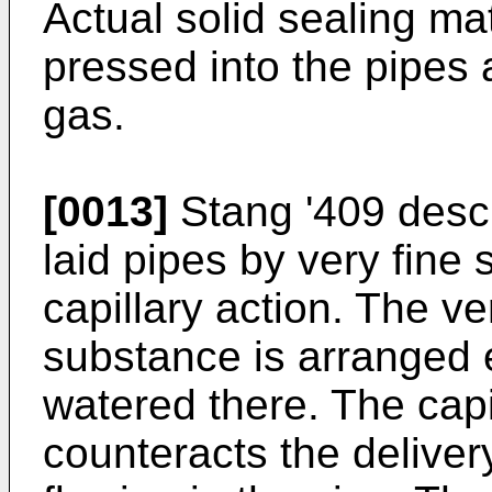
Actual solid sealing mat
pressed into the pipes 
gas.
[0013]
Stang '409 descr
laid pipes by very fine
capillary action. The ver
substance is arranged e
watered there. The capi
counteracts the delive