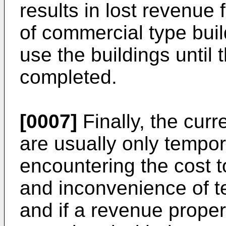
results in lost revenue
of commercial type bui
use the buildings until 
completed.
[0007]
Finally, the curr
are usually only tempor
encountering the cost to
and inconvenience of t
and if a revenue proper