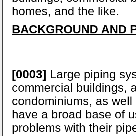
homes, and the like.
BACKGROUND AND P
[0003]
Large piping sy
commercial buildings, 
condominiums, as well 
have a broad base of 
problems with their pip