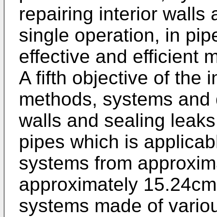
repairing interior walls
single operation, in pip
effective and efficient 
A fifth objective of the 
methods, systems and de
walls and sealing leaks,
pipes which is applicab
systems from approxima
approximately 15.24cm (
systems made of variou