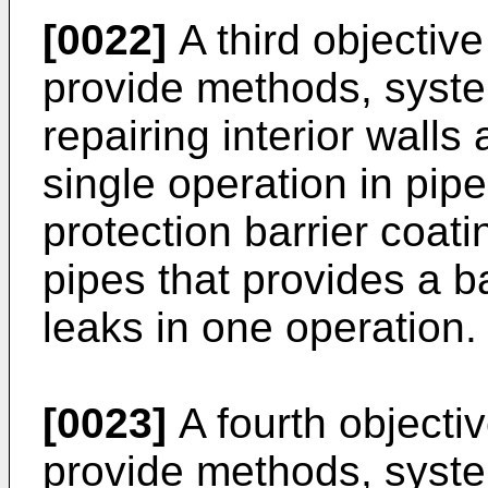
[0022]
A third objective 
provide methods, syste
repairing interior walls
single operation in pip
protection barrier coatin
pipes that provides a b
leaks in one operation.
[0023]
A fourth objectiv
provide methods, syste