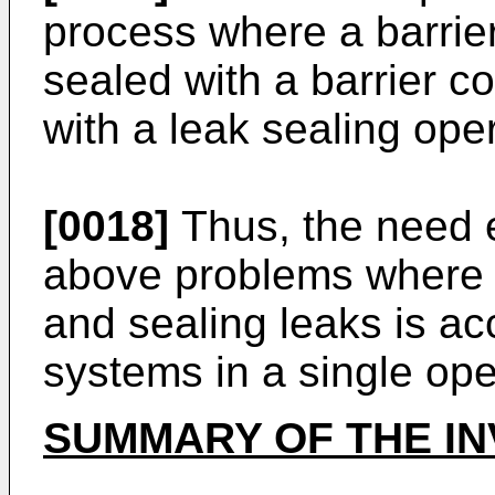
process where a barrie
sealed with a barrier c
with a leak sealing oper
[0018]
Thus, the need ex
above problems where p
and sealing leaks is ac
systems in a single ope
SUMMARY OF THE IN