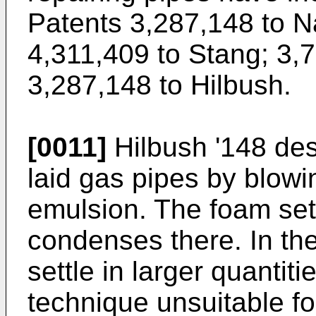
Patents 3,287,148 to N
4,311,409 to Stang
;
3,7
3,287,148 to Hilbush
.
[0011]
Hilbush '148 des
laid gas pipes by blowi
emulsion. The foam sett
condenses there. In the 
settle in larger quantit
technique unsuitable fo