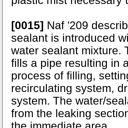
plastic mist necessary 
[0015]
Naf '209 descri
sealant is introduced wi
water sealant mixture. 
fills a pipe resulting in
process of filling, setti
recirculating system, d
system. The water/seal
from the leaking secti
the immediate area.