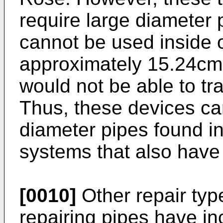
require large diameter 
cannot be used inside o
approximately 15.24cm 
would not be able to t
Thus, these devices ca
diameter pipes found in
systems that also have
[0010]
Other repair typ
repairing pipes have i