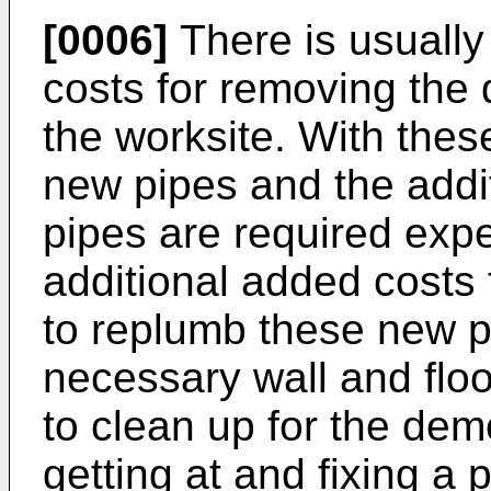
[0006]
There is usually
costs for removing the 
the worksite. With these
new pipes and the additi
pipes are required expe
additional added costs 
to replumb these new p
necessary wall and flo
to clean up for the dem
getting at and fixing a 