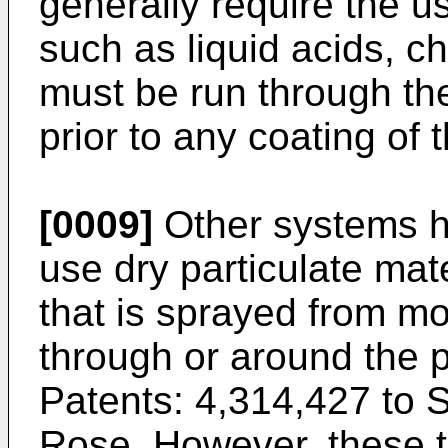
generally require the u
such as liquid acids, ch
must be run through the
prior to any coating of 
[0009]
Other systems h
use dry particulate mat
that is sprayed from mo
through or around the 
Patents: 4,314,427 to S
Rose
. However, these t