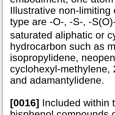
Illustrative non-limitin
type are -O-, -S-, -S(O)
saturated aliphatic or c
hydrocarbon such as me
isopropylidene, neopen
cyclohexyl-methylene, 2
and adamantylidene.
[0016]
Included within 
bisphenol compounds of