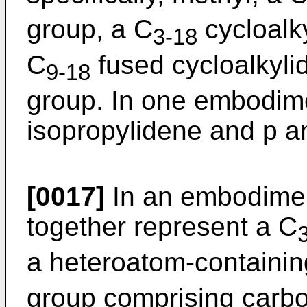
group, a C
cycloalky
3-18
C
fused cycloalkyli
9-18
group. In one embodime
isopropylidene and p a
[0017]
In an embodime
together represent a C
a heteroatom-containi
group comprising carb