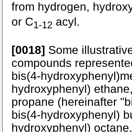
from hydrogen, hydroxy
or C
acyl.
1-12
[0018]
Some illustrativ
compounds represented 
bis(4-hydroxyphenyl)me
hydroxyphenyl) ethane,
propane (hereinafter "b
bis(4-hydroxyphenyl) bu
hydroxyphenyl) octane,