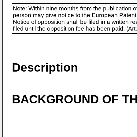
Note: Within nine months from the publication o
person may give notice to the European Patent 
Notice of opposition shall be filed in a written
filed until the opposition fee has been paid. (A
Description
BACKGROUND OF TH