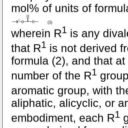
mol% of units of formul
1
wherein R
is any dival
1
that R
is not derived f
formula (2), and that at
1
number of the R
groups
aromatic group, with th
aliphatic, alicyclic, or
1
embodiment, each R
g