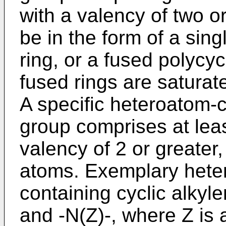
with a valency of two o
be in the form of a sin
ring, or a fused polycy
fused rings are saturat
A specific heteroatom-c
group comprises at lea
valency of 2 or greater
atoms. Exemplary hete
containing cyclic alkyle
and -N(Z)-, where Z is 