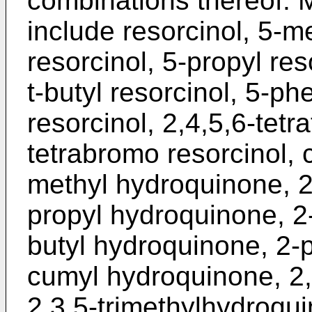
combinations thereof. M
include resorcinol, 5-me
resorcinol, 5-propyl res
t-butyl resorcinol, 5-ph
resorcinol, 2,4,5,6-tetra
tetrabromo resorcinol, 
methyl hydroquinone, 2
propyl hydroquinone, 2-
butyl hydroquinone, 2-
cumyl hydroquinone, 2,
2,3,5-trimethylhydroqui