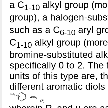
a C
alkyl group (mor
1-10
group), a halogen-subs
such as a C
aryl gr
6-10
C
alkyl group (more 
1-10
bromine-substituted alky
specifically 0 to 2. The
units of this type are, 
different aromatic diols