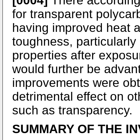
[0004]
There accordingl
for transparent polyca
having improved heat a
toughness, particularly 
properties after exposur
would further be advan
improvements were obt
detrimental effect on ot
such as transparency.
SUMMARY OF THE IN