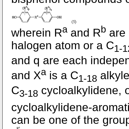
a
b
wherein R
and R
are 
halogen atom or a C
1-1
and q are each independ
a
and X
is a C
alkyle
1-18
C
cycloalkylidene, 
3-18
cycloalkylidene-aromat
can be one of the group