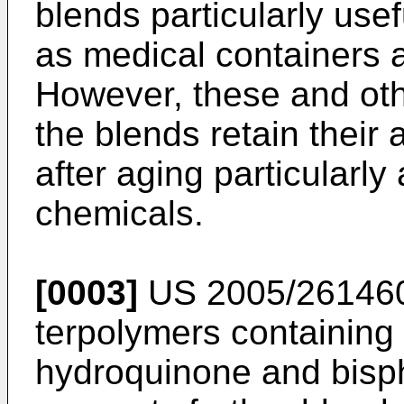
blends particularly usef
as medical containers 
However, these and othe
the blends retain their
after aging particularly
chemicals.
[0003]
US 2005/26146
terpolymers containing
hydroquinone and bisph