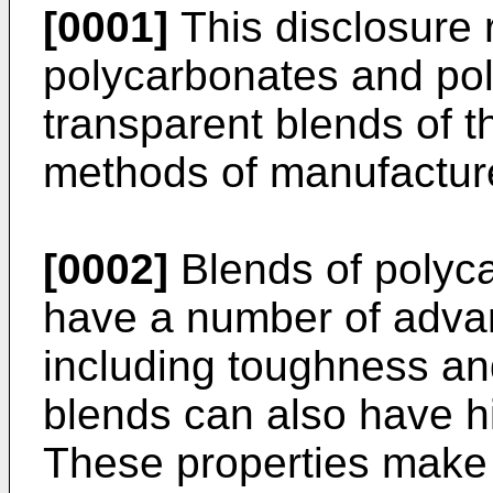
[0001]
This disclosure r
polycarbonates and poly
transparent blends of t
methods of manufacture,
[0002]
Blends of polyc
have a number of adva
including toughness an
blends can also have hi
These properties make