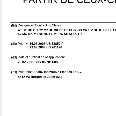
(84)
Designated Contracting States:
AT BE BG CH CY CZ DE DK EE ES FI FR GB GR HR HU IE IS IT LI L
LV MC MK MT NL NO PL PT RO SE SI SK TR
(30)
Priority:
16.05.2008
US 53850 P
29.08.2008
US 201176
(43)
Date of publication of application:
23.02.2011
Bulletin 2011/08
(73)
Proprietor:
SABIC Innovative Plastics IP B.V.
4612 PX Bergen op Zoom (NL)