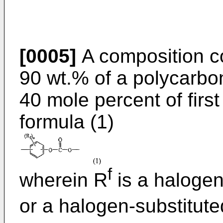
[0005]
A composition co
90 wt.% of a polycarbo
40 mole percent of first
formula (1)
f
wherein R
is a halogen
or a halogen-substitut