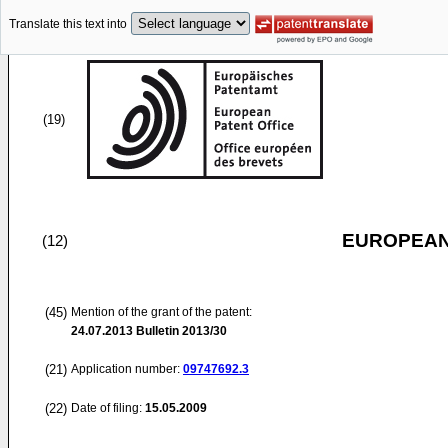
Translate this text into
(19)
EUROPEAN
(12)
(45)
Mention of the grant of the patent:
24.07.2013
Bulletin 2013/30
(21)
Application number:
09747692.3
(22)
Date of filing:
15.05.2009