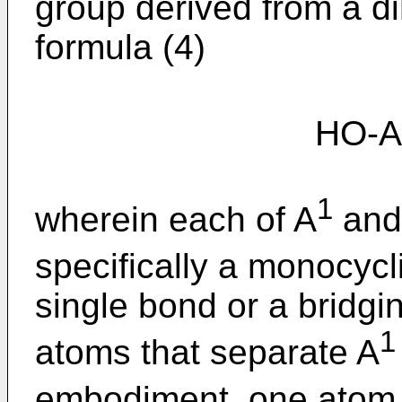
group derived from a d
formula (4)
HO-A
1
wherein each of A
and
specifically a monocycl
single bond or a bridgi
1
atoms that separate A
embodiment, one atom 