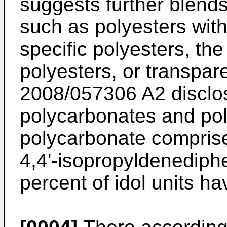
suggests further blends
such as polyesters with
specific polyesters, th
polyesters, or transpar
2008/057306 A2
disclo
polycarbonates and pol
polycarbonate comprise
4,4'-isopropyldenediphe
percent of idol units h