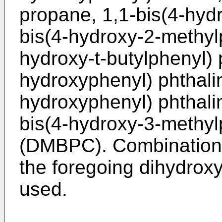
propane, 1,1-bis(4-hyd
bis(4-hydroxy-2-methyl
hydroxy-t-butylphenyl) 
hydroxyphenyl) phthalim
hydroxyphenyl) phthali
bis(4-hydroxy-3-methy
(DMBPC). Combinations 
the foregoing dihydro
used.