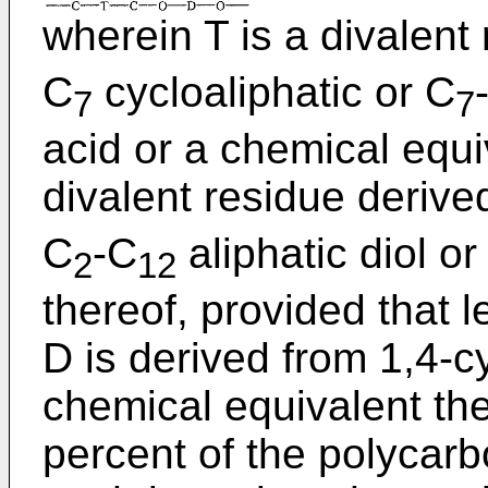
wherein T is a divalent
C
cycloaliphatic or C
7
7
acid or a chemical equi
divalent residue derive
C
-C
aliphatic diol o
2
12
thereof, provided that 
D is derived from 1,4-
chemical equivalent the
percent of the polycarb