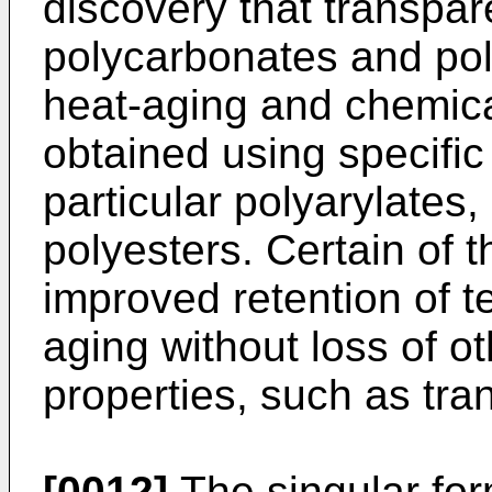
discovery that transpar
polycarbonates and po
heat-aging and chemica
obtained using specific
particular polyarylates,
polyesters. Certain of 
improved retention of te
aging without loss of 
properties, such as tra
[0012]
The singular form