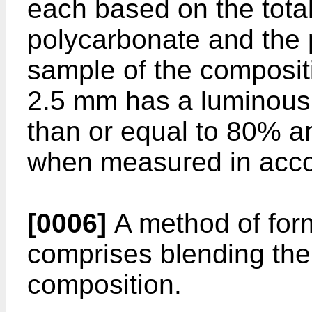
each based on the total
polycarbonate and the 
sample of the composit
2.5 mm has a luminous 
than or equal to 80% a
when measured in acc
[0006]
A method of for
comprises blending the
composition.