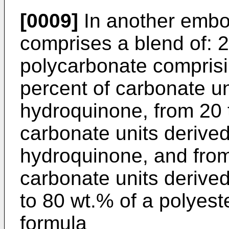
[0009]
In another embo
comprises a blend of: 2
polycarbonate comprisi
percent of carbonate un
hydroquinone, from 20 
carbonate units derive
hydroquinone, and from
carbonate units derive
to 80 wt.% of a polyest
formula