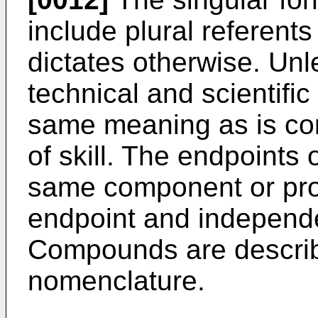
include plural referents
dictates otherwise. Unl
technical and scientifi
same meaning as is c
of skill. The endpoints 
same component or prop
endpoint and independ
Compounds are describ
nomenclature.