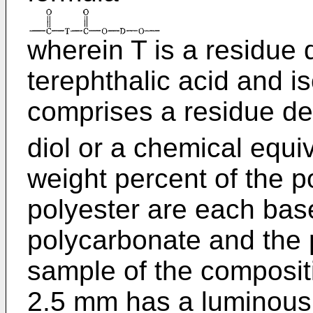
wherein T is a residue 
terephthalic acid and i
comprises a residue de
diol or a chemical equi
weight percent of the 
polyester are each base
polycarbonate and the 
sample of the composit
2.5 mm has a luminous 