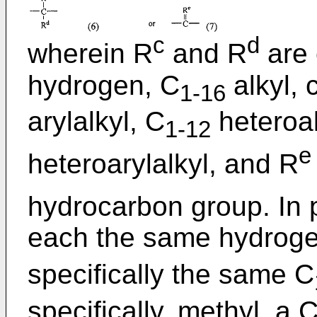
c
d
wherein R
and R
are 
hydrogen, C
alkyl, 
1-16
arylalkyl, C
heteroal
1-12
e
heteroarylalkyl, and R
hydrocarbon group. In p
each the same hydroge
specifically the same C
specifically, methyl, a 