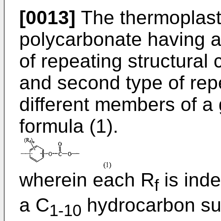
[0013]
The thermoplast
polycarbonate having at
of repeating structural 
and second type of repe
different members of a g
formula (1).
wherein each R
is ind
f
a C
hydrocarbon su
1-10