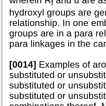
wherein R
and u are a
f
hydroxyl groups are gen
relationship. In one em
groups are in a para rel
para linkages in the ca
[0014]
Examples of arom
substituted or unsubst
substituted or unsubst
substituted or unsubsti