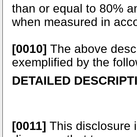
than or equal to 80% a
when measured in acc
[0010]
The above descr
exemplified by the foll
DETAILED DESCRIPT
[0011]
This disclosure 