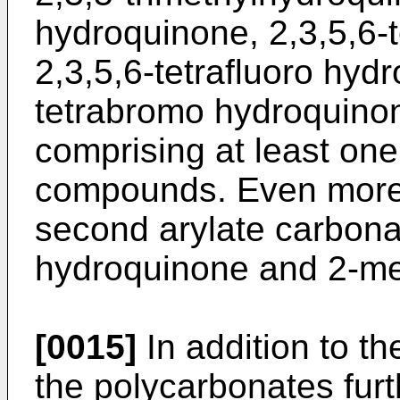
hydroquinone, 2,3,5,6-t
2,3,5,6-tetrafluoro hyd
tetrabromo hydroquino
comprising at least one
compounds. Even more sp
second arylate carbona
hydroquinone and 2-me
[0015]
In addition to the
the polycarbonates fur