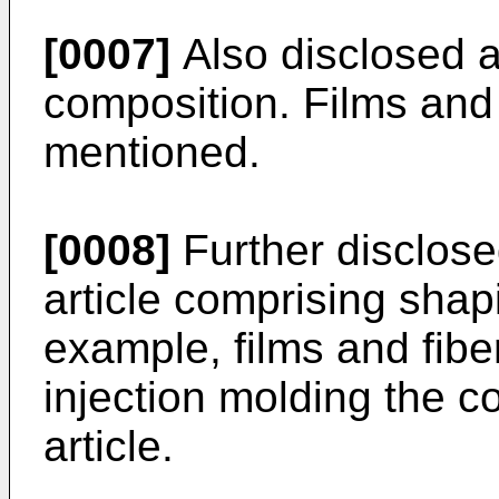
[0007]
Also disclosed a
composition. Films and 
mentioned.
[0008]
Further disclose
article comprising shap
example, films and fibe
injection molding the c
article.