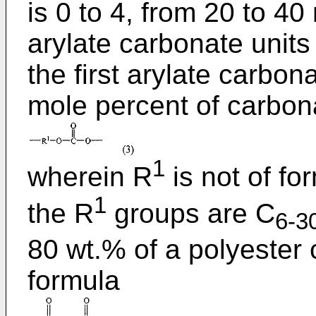
is 0 to 4, from 20 to 4
arylate carbonate units 
the first arylate carbon
mole percent of carbona
1
wherein R
is not of fo
1
the R
groups are C
6-3
80 wt.% of a polyester 
formula