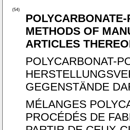
(54)
POLYCARBONATE-
METHODS OF MAN
ARTICLES THEREO
POLYCARBONAT-PO
HERSTELLUNGSVE
GEGENSTÄNDE DA
MÉLANGES POLYC
PROCÉDÉS DE FABR
PARTIR DE CEUX-C