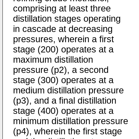
comprising at least three
distillation stages operating
in cascade at decreasing
pressures, wherein a first
stage (200) operates at a
maximum distillation
pressure (p2), a second
stage (300) operates at a
medium distillation pressure
(p3), and a final distillation
stage (400) operates at a
minimum distillation pressure
(p4), wherein the first stage