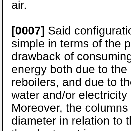
air.
[0007]
Said configurati
simple in terms of the p
drawback of consuming 
energy both due to the 
reboilers, and due to t
water and/or electricity
Moreover, the columns h
diameter in relation to