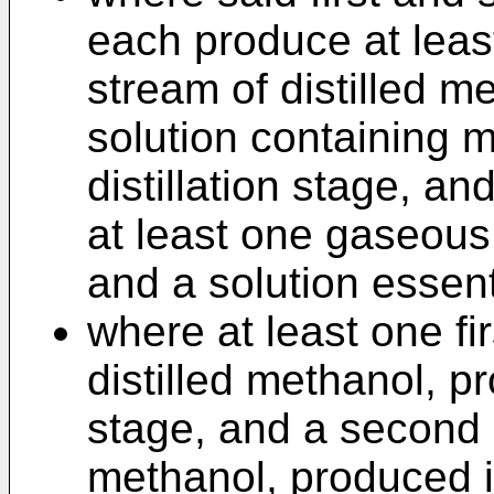
each produce at leas
stream of distilled m
solution containing m
distillation stage, an
at least one gaseous 
and a solution essent
where at least one fi
distilled methanol, pro
stage, and a second 
methanol, produced in