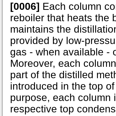
[0006]
Each column com
reboiler that heats the
maintains the distillati
provided by low-pressu
gas - when available - o
Moreover, each column r
part of the distilled m
introduced in the top of
purpose, each column i
respective top condense