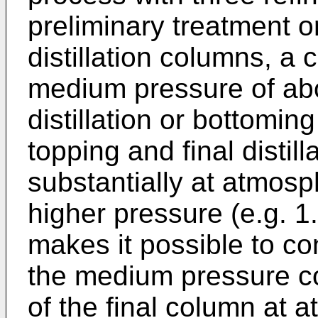
preliminary treatment 
distillation columns, a
medium pressure of abo
distillation or bottomin
topping and final distil
substantially at atmosph
higher pressure (e.g. 1
makes it possible to c
the medium pressure co
of the final column at 