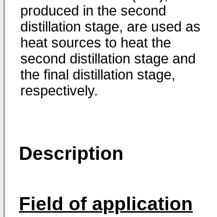
produced in the second
distillation stage, are used as
heat sources to heat the
second distillation stage and
the final distillation stage,
respectively.
Description
Field of application