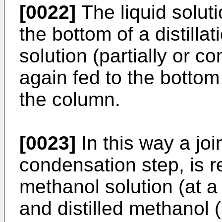
[0022]
The liquid solut
the bottom of a distill
solution (partially or c
again fed to the bottom
the column.
[0023]
In this way a jo
condensation step, is r
methanol solution (at a 
and distilled methanol (