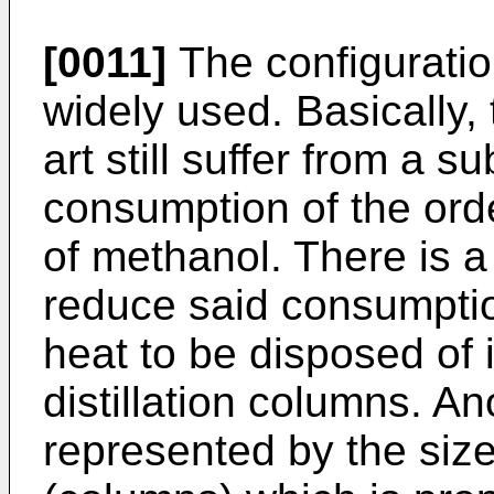
[0011]
The configuratio
widely used. Basically, 
art still suffer from a s
consumption of the orde
of methanol. There is a
reduce said consumptio
heat to be disposed of 
distillation columns. A
represented by the siz