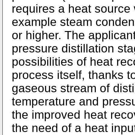
requires a heat source 
example steam condensi
or higher. The applican
pressure distillation st
possibilities of heat rec
process itself, thanks to
gaseous stream of disti
temperature and pressu
the improved heat reco
the need of a heat input