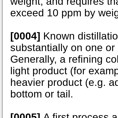
weight, and requires th
exceed 10 ppm by weig
[0004]
Known distillati
substantially on one or
Generally, a refining c
light product (for examp
heavier product (e.g. a
bottom or tail.
[0005]
A first process a