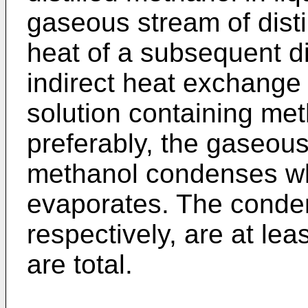
gaseous stream of disti
heat of a subsequent di
indirect heat exchange 
solution containing met
preferably, the gaseous 
methanol condenses whi
evaporates. The conde
respectively, are at lea
are total.