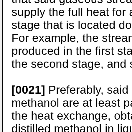
supply the full heat for 
stage that is located 
For example, the stream
produced in the first st
the second stage, and 
[0021]
Preferably, said
methanol are at least p
the heat exchange, obt
distilled methanol in li