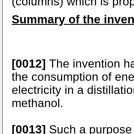
(columns) which is propo
Summary of the inven
[0012]
The invention ha
the consumption of ene
electricity in a distilla
methanol.
[0013]
Such a purpose 