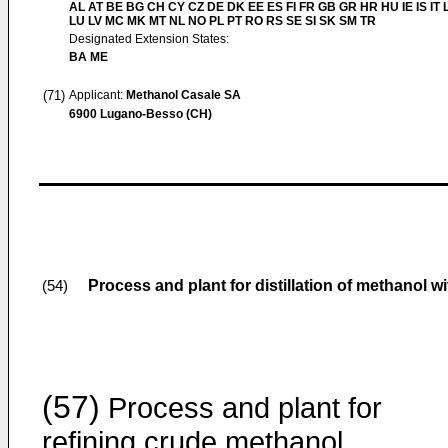
AL AT BE BG CH CY CZ DE DK EE ES FI FR GB GR HR HU IE IS IT L
LU LV MC MK MT NL NO PL PT RO RS SE SI SK SM TR
Designated Extension States:
BA ME
(71)
Applicant:
Methanol Casale SA
6900 Lugano-Besso (CH)
Process and plant for distillation of methanol w
(54)
(57)
Process and plant for
refining crude methanol,