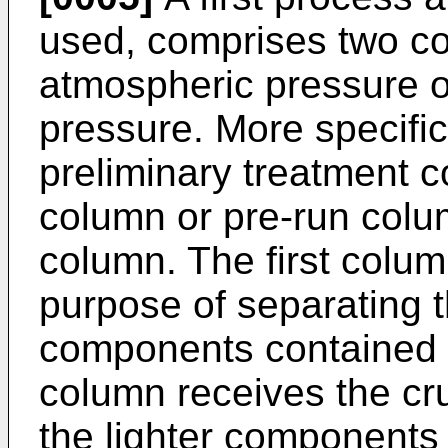
used, comprises two co
atmospheric pressure o
pressure. More specific
preliminary treatment 
column or pre-run colum
column. The first colum
purpose of separating t
components contained i
column receives the c
the lighter components 