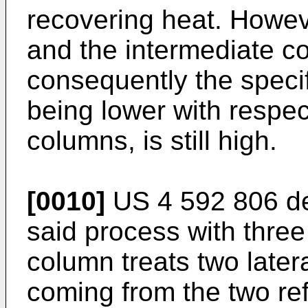
recovering heat. Howev
and the intermediate 
consequently the specif
being lower with respect
columns, is still high.
[0010]
US 4 592 806
de
said process with three
column treats two latera
coming from the two re