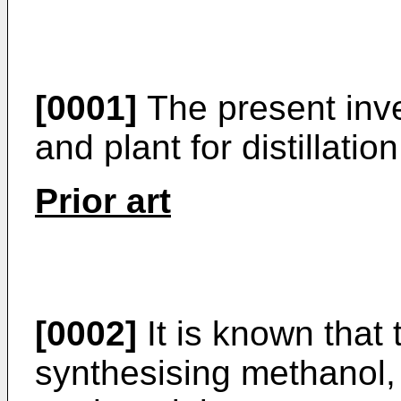
[0001]
The present inve
and plant for distillatio
Prior art
[0002]
It is known that 
synthesising methanol