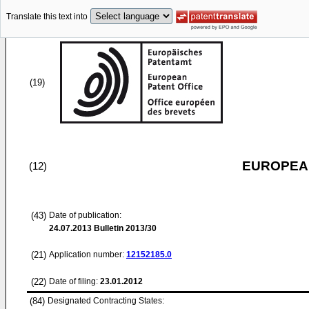
Translate this text into
(19)
EUROPEAN
(12)
(43)
Date of publication:
24.07.2013
Bulletin 2013/30
(21)
Application number:
12152185.0
(22)
Date of filing:
23.01.2012
(84)
Designated Contracting States: