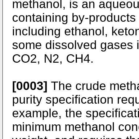
methanol, is an aqueou
containing by-products 
including ethanol, keto
some dissolved gases i
CO2, N2, CH4.
[0003]
The crude methan
purity specification req
example, the specificat
minimum methanol conc