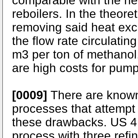
comparable with the he
reboilers. In the theore
removing said heat excl
the flow rate circulating
m3 per ton of methanol
are high costs for pump
[0009]
There are known 
processes that attempt t
these drawbacks.
US 4
process with three refin