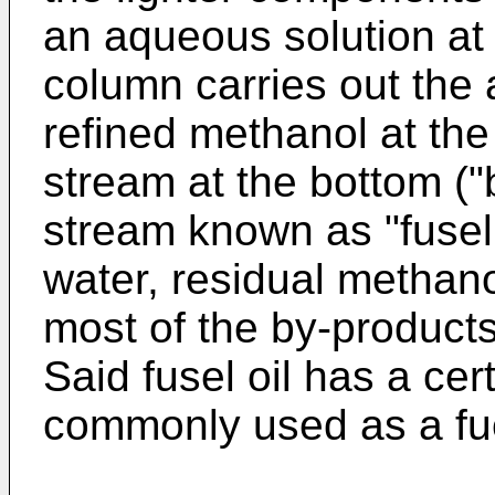
an aqueous solution at
column carries out the a
refined methanol at the
stream at the bottom ("b
stream known as "fusel 
water, residual methano
most of the by-products
Said fusel oil has a cer
commonly used as a fu