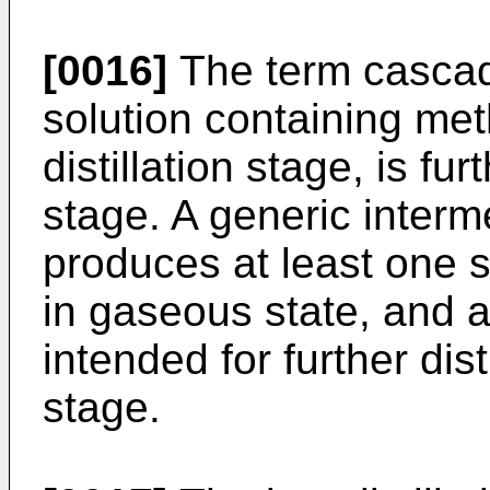
[0016]
The term cascad
solution containing met
distillation stage, is fu
stage. A generic interme
produces at least one s
in gaseous state, and a
intended for further dis
stage.