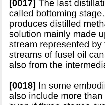
[0017]
The last distillat
called bottoming stage.
produces distilled meth
solution mainly made up
stream represented by t
streams of fusel oil can
also from the intermedia
[0018]
In some embodim
also include more than t