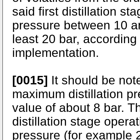
said first distillation s
pressure between 10 an
least 20 bar, according 
implementation.
[0015]
It should be note
maximum distillation p
value of about 8 bar. T
distillation stage operat
pressure (for example 2