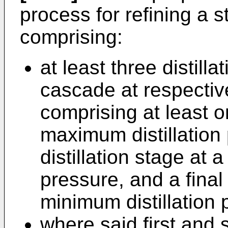
process for refining a 
comprising:
at least three distill
cascade at respectiv
comprising at least on
maximum distillation
distillation stage at 
pressure, and a final 
minimum distillation 
where said first and 