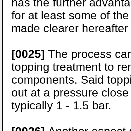
has the further advanta
for at least some of the
made clearer hereafter 
[0025]
The process can 
topping treatment to re
components. Said toppi
out at a pressure close
typically 1 - 1.5 bar.