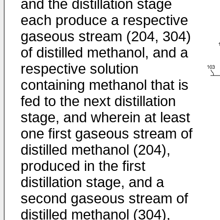
and the distillation stage
each produce a respective
gaseous stream (204, 304)
of distilled methanol, and a
respective solution
containing methanol that is
fed to the next distillation
stage, and wherein at least
one first gaseous stream of
distilled methanol (204),
produced in the first
distillation stage, and a
second gaseous stream of
distilled methanol (304),