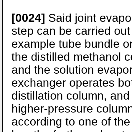
[0024]
Said joint evapo
step can be carried out
example tube bundle or
the distilled methanol 
and the solution evapor
exchanger operates bot
distillation column, and
higher-pressure column
according to one of the