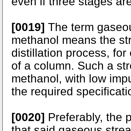
even if three stages ar
[0019]
The term gaseous
methanol means the str
distillation process, fo
of a column. Such a st
methanol, with low impu
the required specificati
[0020]
Preferably, the 
that said gaseous strea