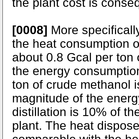
the plant cost is conse
[0008]
More specificall
the heat consumption of
about 0.8 Gcal per ton 
the energy consumptio
ton of crude methanol i
magnitude of the energ
distillation is 10% of t
plant. The heat dispose