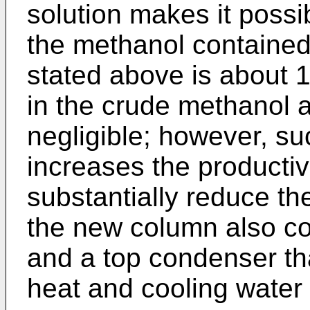
solution makes it possib
the methanol contained i
stated above is about 1
in the crude methanol a
negligible; however, su
increases the productivi
substantially reduce th
the new column also co
and a top condenser th
heat and cooling water o