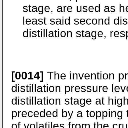
stage, are used as he
least said second dist
distillation stage, res
[0014]
The invention pr
distillation pressure leve
distillation stage at hi
preceded by a topping t
of volatiles from the c