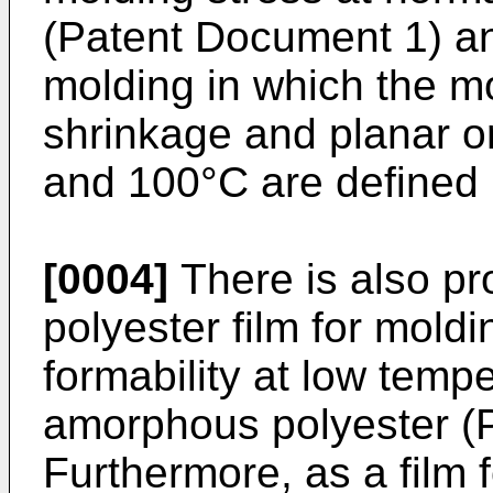
(Patent Document 1) and
molding in which the mo
shrinkage and planar o
and 100°C are defined
[0004]
There is also p
polyester film for mold
formability at low tempe
amorphous polyester (
Furthermore, as a film f