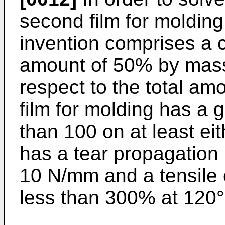
second film for molding
invention comprises a c
amount of 50% by mass
respect to the total am
film for molding has a g
than 100 on at least ei
has a tear propagation 
10 N/mm and a tensile e
less than 300% at 120