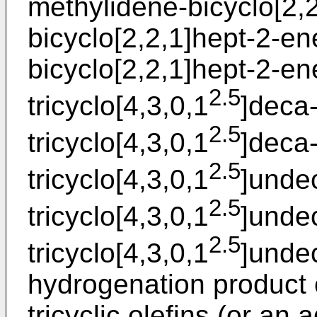
methylidene-bicyclo[2,2
bicyclo[2,2,1]hept-2-en
bicyclo[2,2,1]hept-2-ene
2.5
tricyclo[4,3,0,1
]deca-
2.5
tricyclo[4,3,0,1
]deca
2.5
tricyclo[4,3,0,1
]unde
2.5
tricyclo[4,3,0,1
]unde
2.5
tricyclo[4,3,0,1
]undec
hydrogenation product 
tricyclic olefins (or an