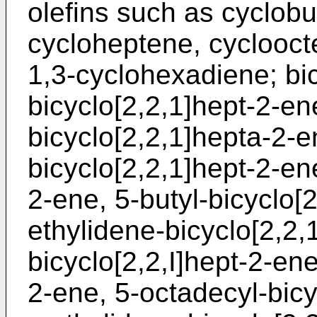
olefins such as cyclob
cycloheptene, cyclooct
1,3-cyclohexadiene; bic
bicyclo[2,2,1]hept-2-en
bicyclo[2,2,1]hepta-2-e
bicyclo[2,2,1]hept-2-ene
2-ene, 5-butyl-bicyclo[
ethylidene-bicyclo[2,2,
bicyclo[2,2,I]hept-2-ene
2-ene, 5-octadecyl-bicy