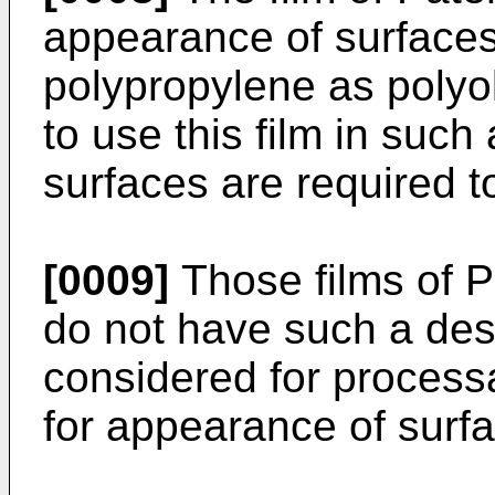
appearance of surfaces
polypropylene as polyolef
to use this film in such
surfaces are required to 
[0009]
Those films of 
do not have such a desi
considered for processab
for appearance of surf