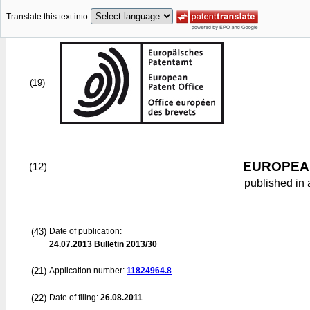
Translate this text into
(19)
EUROPEAN
(12)
published in 
(43)
Date of publication:
24.07.2013
Bulletin 2013/30
(21)
Application number:
11824964.8
(22)
Date of filing:
26.08.2011