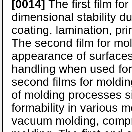
[0014]
The first film fo
dimensional stability d
coating, lamination, pr
The second film for mol
appearance of surfaces
handling when used for 
second films for moldin
of molding processes s
formability in various
vacuum molding, compr