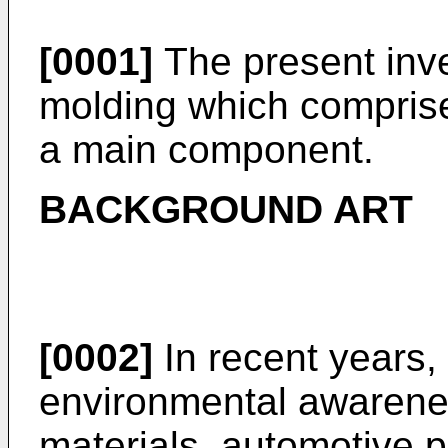
[0001]
The present inven
molding which comprise
a main component.
BACKGROUND ART
[0002]
In recent years,
environmental awareness
materials, automotive p