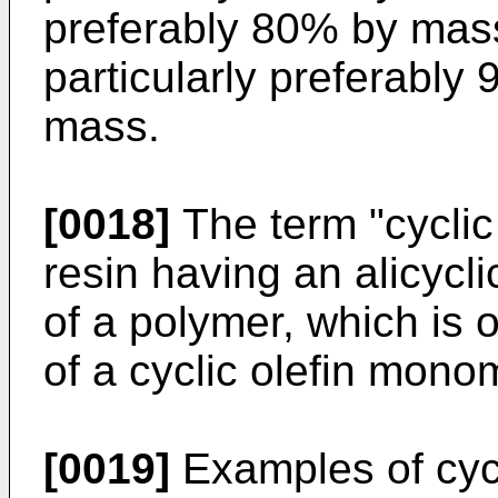
preferably 80% by mas
particularly preferabl
mass.
[0018]
The term "cyclic 
resin having an alicycli
of a polymer, which is 
of a cyclic olefin mono
[0019]
Examples of cycl