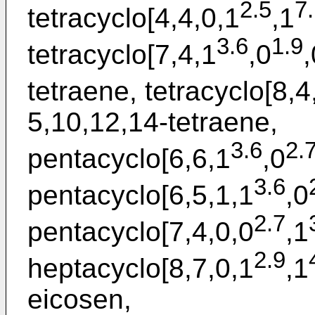
2.5
7
tetracyclo[4,4,0,1
,1
3.6
1.9
tetracyclo[7,4,1
,0
,
tetraene, tetracyclo[8,4
5,10,12,14-tetraene,
3.6
2.
pentacyclo[6,6,1
,0
3.6
pentacyclo[6,5,1,1
,0
2.7
pentacyclo[7,4,0,0
,1
2.9
heptacyclo[8,7,0,1
,1
eicosen,