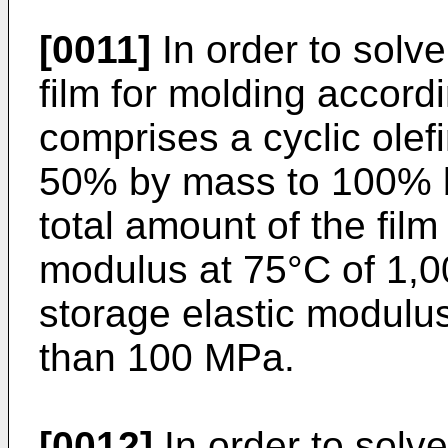
[0011]
In order to solve 
film for molding accord
comprises a cyclic olef
50% by mass to 100% b
total amount of the film
modulus at 75°C of 1,
storage elastic modulus
than 100 MPa.
[0012]
In order to solv