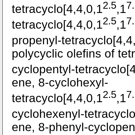
2.5
7
tetracyclo[4,4,0,1
,1
2.5
7
tetracyclo[4,4,0,1
,1
propenyl-tetracyclo[4,4
polycyclic olefins of te
cyclopentyl-tetracyclo[
ene, 8-cyclohexyl-
2.5
7
tetracyclo[4,4,0,1
,1
cyclohexenyl-tetracyclo
ene, 8-phenyl-cyclopen