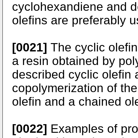
cyclohexandiene and der
olefins are preferably 
[0021]
The cyclic olefi
a resin obtained by pol
described cyclic olefin
copolymerization of th
olefin and a chained ole
[0022]
Examples of prod