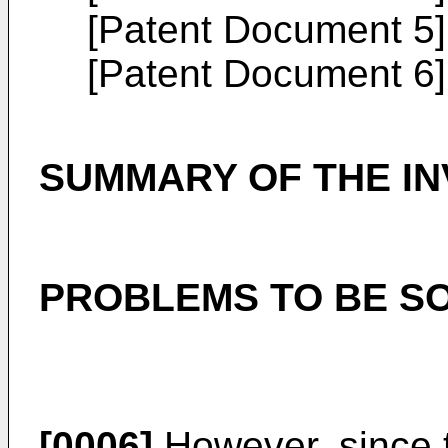
[Patent Document 5
[Patent Document 6
SUMMARY OF THE IN
PROBLEMS TO BE SO
[0006]
However, since t