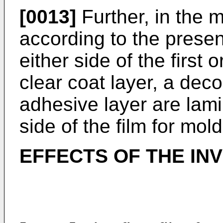
[0013]
Further, in the m
according to the present
either side of the first 
clear coat layer, a dec
adhesive layer are lami
side of the film for mold
EFFECTS OF THE IN