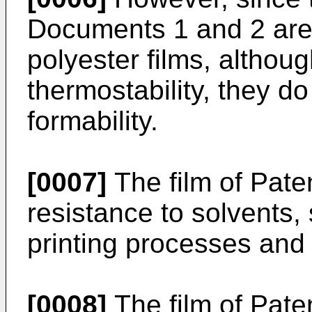
Documents 1 and 2 are 
polyester films, althou
thermostability, they do
formability.
[0007]
The film of Pat
resistance to solvents, 
printing processes and
[0008]
The film of Pat