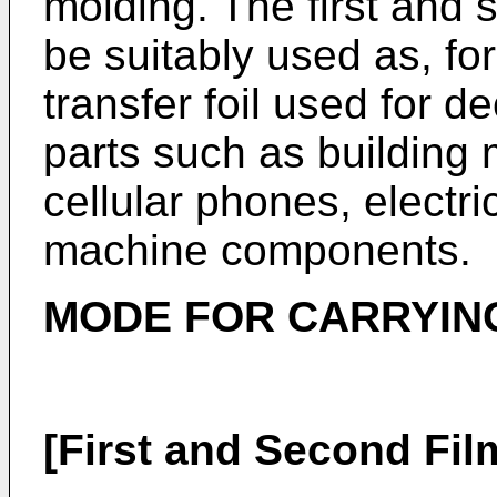
molding. The first and 
be suitably used as, fo
transfer foil used for d
parts such as building 
cellular phones, elect
machine components.
MODE FOR CARRYING
[First and Second Fil