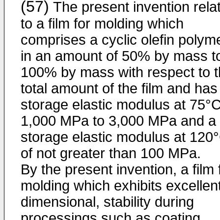
(57)
The present invention rela
to a film for molding which
comprises a cyclic olefin polym
in an amount of 50% by mass t
100% by mass with respect to 
total amount of the film and has
storage elastic modulus at 75°C
1,000 MPa to 3,000 MPa and a
storage elastic modulus at 120
of not greater than 100 MPa.
By the present invention, a film 
molding which exhibits excellen
dimensional, stability during
processings such as coating,