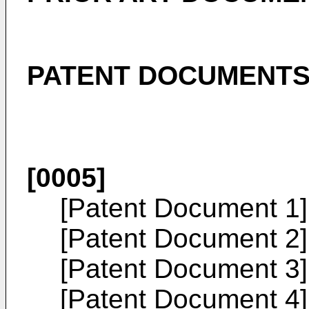
PATENT DOCUMENT
[0005]
[Patent Document 1
[Patent Document 2
[Patent Document 3
[Patent Document 4