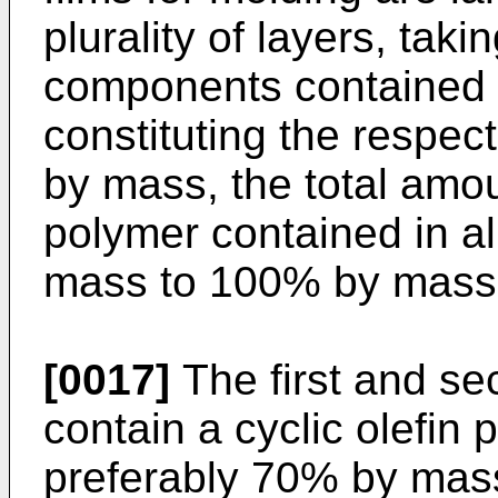
plurality of layers, taki
components contained in
constituting the respec
by mass, the total amoun
polymer contained in al
mass to 100% by mass
[0017]
The first and se
contain a cyclic olefin
preferably 70% by mas