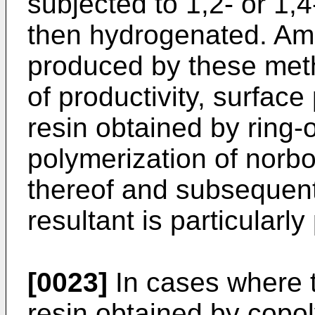
subjected to 1,2- or 1,
then hydrogenated. Amo
produced by these meth
of productivity, surface
resin obtained by ring
polymerization of norb
thereof and subsequent
resultant is particularly
[0023]
In cases where t
resin obtained by copoly