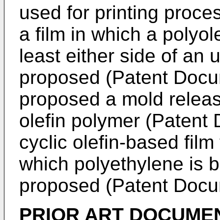
used for printing proc
a film in which a polyol
least either side of an 
proposed (Patent Docum
proposed a mold release
olefin polymer (Patent
cyclic olefin-based film
which polyethylene is bl
proposed (Patent Docu
PRIOR ART DOCUME