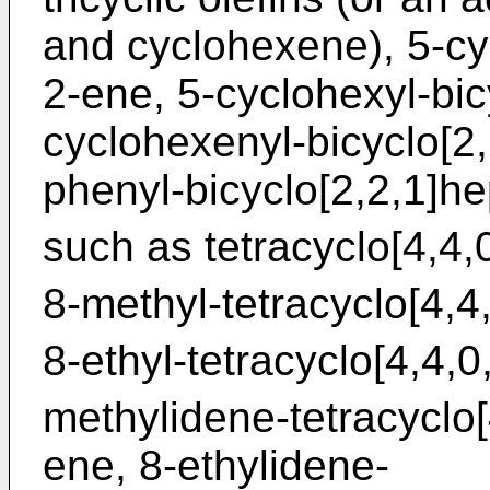
and cyclohexene), 5-cyc
2-ene, 5-cyclohexyl-bic
cyclohexenyl-bicyclo[2
phenyl-bicyclo[2,2,1]hep
such as tetracyclo[4,4,
8-methyl-tetracyclo[4,4
8-ethyl-tetracyclo[4,4,0
methylidene-tetracyclo[
ene, 8-ethylidene-