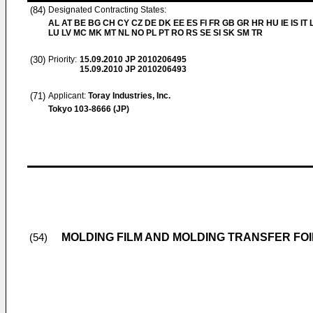
(84)
Designated Contracting States:
AL AT BE BG CH CY CZ DE DK EE ES FI FR GB GR HR HU IE IS IT L
LU LV MC MK MT NL NO PL PT RO RS SE SI SK SM TR
(30)
Priority:
15.09.2010
JP 2010206495
15.09.2010
JP 2010206493
(71)
Applicant:
Toray Industries, Inc.
Tokyo 103-8666 (JP)
MOLDING FILM AND MOLDING TRANSFER FOI
(54)