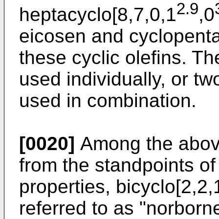
2.9
heptacyclo[8,7,0,1
,0
eicosen and cyclopenta
these cyclic olefins. T
used individually, or t
used in combination.
[0020]
Among the above-
from the standpoints of
properties, bicyclo[2,2,
referred to as "norborn