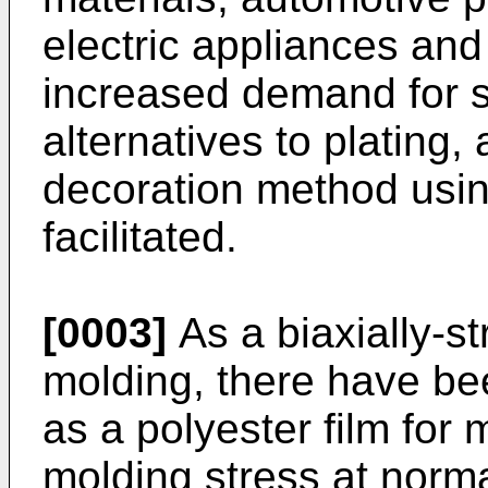
electric appliances and 
increased demand for s
alternatives to plating, 
decoration method usi
facilitated.
[0003]
As a biaxially-st
molding, there have be
as a polyester film for 
molding stress at norma