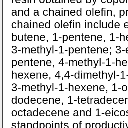
and a chained olefin, p
chained olefin include 
butene, 1-pentene, 1-h
3-methyl-1-pentene; 3-
pentene, 4-methyl-1-he
hexene, 4,4-dimethyl-1
3-methyl-1-hexene, 1-o
dodecene, 1-tetradece
octadecene and 1-eico
standpoints of producti