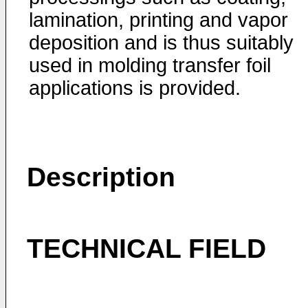
lamination, printing and vapor
deposition and is thus suitably
used in molding transfer foil
applications is provided.
Description
TECHNICAL FIELD