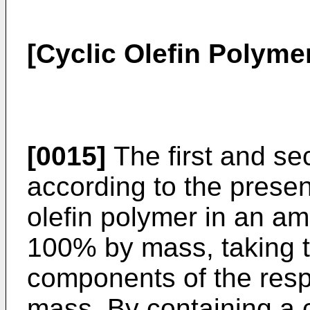
[Cyclic Olefin Polyme
[0015]
The first and se
according to the presen
olefin polymer in an a
100% by mass, taking th
components of the resp
mass. By containing a c