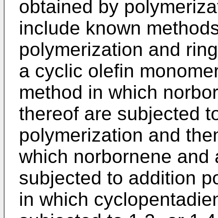
obtained by polymerizat
include known methods
polymerization and rin
a cyclic olefin monomer
method in which norbor
thereof are subjected t
polymerization and the
which norbornene and a
subjected to addition 
in which cyclopentadie