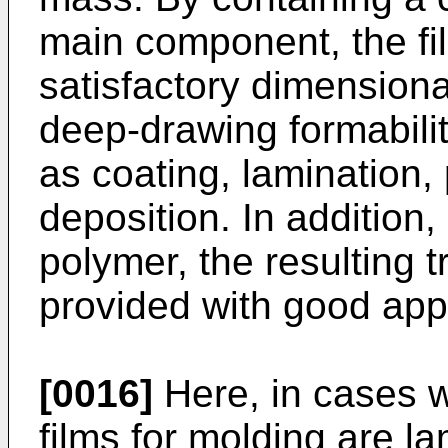
main component, the fi
satisfactory dimensional
deep-drawing formabili
as coating, lamination,
deposition. In addition,
polymer, the resulting 
provided with good app
[0016]
Here, in cases w
films for molding are l