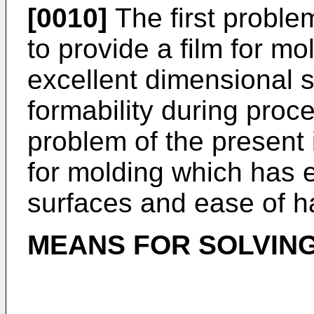
[0010]
The first problem
to provide a film for mo
excellent dimensional s
formability during proc
problem of the present i
for molding which has 
surfaces and ease of h
MEANS FOR SOLVIN