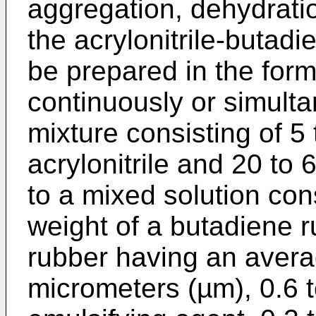
aggregation, dehydratio
the acrylonitrile-buta
be prepared in the for
continuously or simul
mixture consisting of 5 
acrylonitrile and 20 to 
to a mixed solution cons
weight of a butadiene 
rubber having an averag
micrometers (µm), 0.6 t