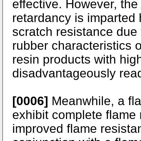
effective. However, the
retardancy is imparted
scratch resistance due 
rubber characteristics
resin products with hig
disadvantageously read
[0006]
Meanwhile, a fla
exhibit complete flame 
improved flame resista