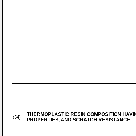
THERMOPLASTIC RESIN COMPOSITION HAVI
(54)
PROPERTIES, AND SCRATCH RESISTANCE