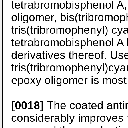
tetrabromobisphenol A
oligomer, bis(tribromo
tris(tribromophenyl) cy
tetrabromobisphenol A b
derivatives thereof. Use
tris(tribromophenyl)cy
epoxy oligomer is most 
[0018]
The coated ant
considerably improves 