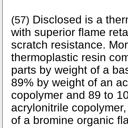
Disclosed is a ther
(57)
with superior flame reta
scratch resistance. More
thermoplastic resin co
parts by weight of a ba
89% by weight of an acr
copolymer and 89 to 10
acrylonitrile copolymer,
of a bromine organic fl