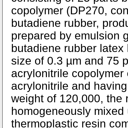
copolymer (DP270, con
butadiene rubber, prod
prepared by emulsion g
butadiene rubber latex 
size of 0.3 µm and 75 p
acrylonitrile copolymer
acrylonitrile and havin
weight of 120,000, the 
homogeneously mixed u
thermoplastic resin co