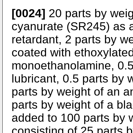
[0024]
20 parts by weigh
cyanurate (SR245) as a
retardant, 2 parts by w
coated with ethoxylated
monoethanolamine, 0.5 
lubricant, 0.5 parts by 
parts by weight of an a
parts by weight of a bl
added to 100 parts by w
consisting of 25 parts 