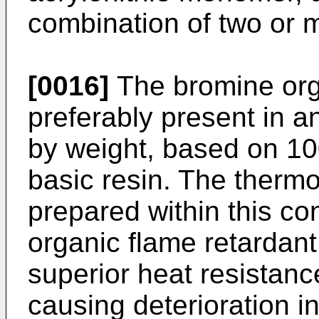
combination of two or m
[0016]
The bromine orga
preferably present in a
by weight, based on 100
basic resin. The thermo
prepared within this co
organic flame retardan
superior heat resistanc
causing deterioration i