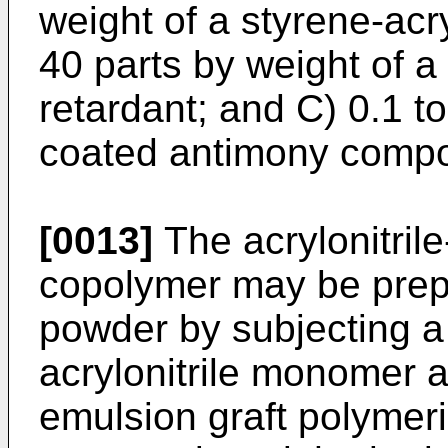
weight of a styrene-acry
40 parts by weight of a
retardant; and C) 0.1 to
coated antimony comp
[0013]
The acrylonitril
copolymer may be prepa
powder by subjecting a
acrylonitrile monomer 
emulsion graft polymeri