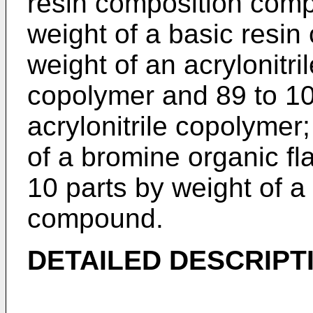
resin composition compr
weight of a basic resi
weight of an acrylonitr
copolymer and 89 to 10
acrylonitrile copolymer;
of a bromine organic fl
10 parts by weight of 
compound.
DETAILED DESCRIPT