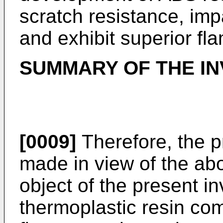
scratch resistance, impa
and exhibit superior fl
SUMMARY OF THE IN
[0009]
Therefore, the p
made in view of the abo
object of the present in
thermoplastic resin com