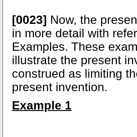
[0023]
Now, the present
in more detail with refe
Examples. These examp
illustrate the present 
construed as limiting th
present invention.
Example 1