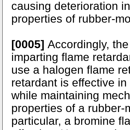
causing deterioration i
properties of rubber-mo
[0005]
Accordingly, the
imparting flame retarda
use a halogen flame re
retardant is effective i
while maintaining mech
properties of a rubber-m
particular, a bromine fl