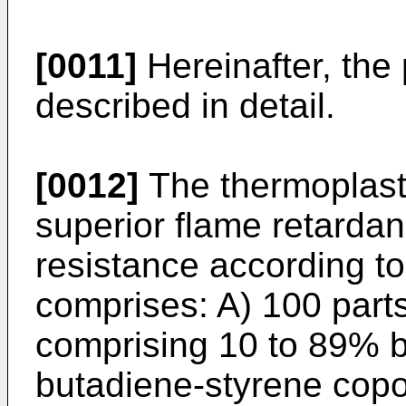
[0011]
Hereinafter, the 
described in detail.
[0012]
The thermoplasti
superior flame retardan
resistance according to
comprises: A) 100 parts
comprising 10 to 89% by
butadiene-styrene cop