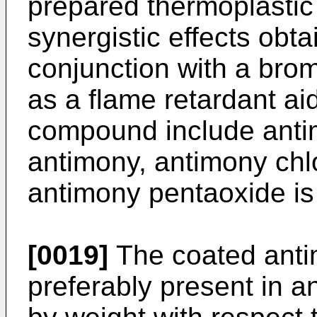
prepared thermoplastic
synergistic effects obt
conjunction with a brom
as a flame retardant a
compound include anti
antimony, antimony chlo
antimony pentaoxide is
[0019]
The coated ant
preferably present in a