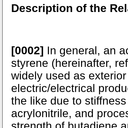
Description of the Rel
[0002]
In general, an ac
styrene (hereinafter, re
widely used as exterior
electric/electrical pro
the like due to stiffnes
acrylonitrile, and proc
strength of butadiene 