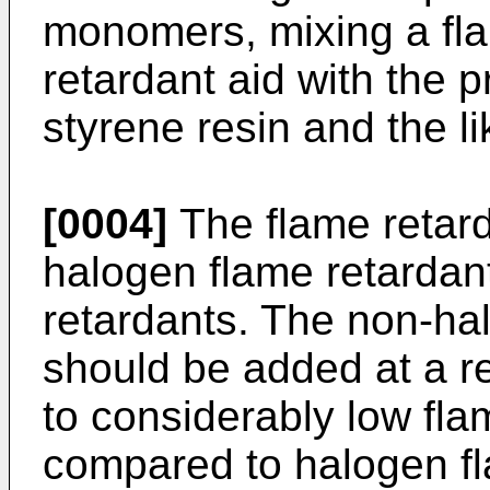
monomers, mixing a fla
retardant aid with the 
styrene resin and the li
[0004]
The flame retard
halogen flame retardan
retardants. The non-ha
should be added at a r
to considerably low fla
compared to halogen fl