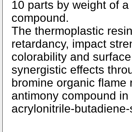
10 parts by weight of 
compound.
The thermoplastic resin
retardancy, impact stre
colorability and surfa
synergistic effects thro
bromine organic flame 
antimony compound in a
acrylonitrile-butadiene