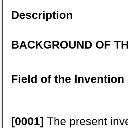
Description
BACKGROUND OF TH
Field of the Invention
[0001]
The present inve