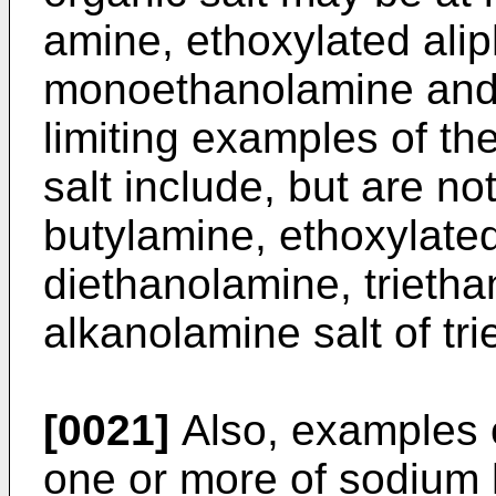
amine, ethoxylated alip
monoethanolamine and 
limiting examples of th
salt include, but are no
butylamine, ethoxylated
diethanolamine, trieth
alkanolamine salt of tr
[0021]
Also, examples o
one or more of sodium 