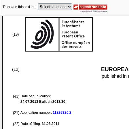
Translate this text into
(19)
EUROPEAN
(12)
published in 
(43)
Date of publication:
24.07.2013
Bulletin 2013/30
(21)
Application number:
11825320.2
(22)
Date of filing:
31.03.2011