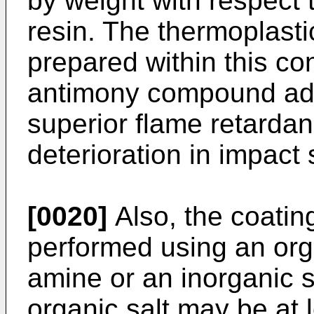
by weight with respect 
resin. The thermoplasti
prepared within this co
antimony compound adv
superior flame retarda
deterioration in impact 
[0020]
Also, the coatin
performed using an org
amine or an inorganic 
organic salt may be at 