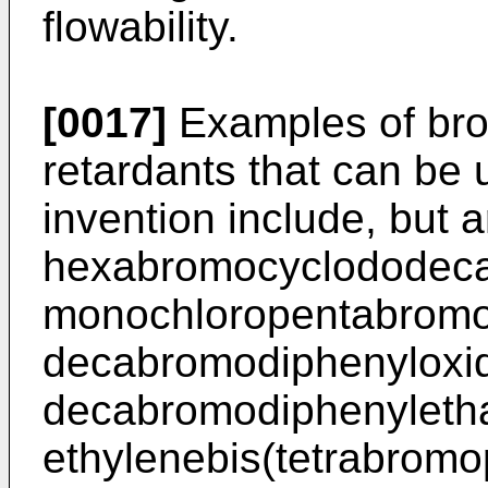
flowability.
[0017]
Examples of bro
retardants that can be 
invention include, but ar
hexabromocyclododecan
monochloropentabromo
decabromodiphenyloxid
decabromodiphenyleth
ethylenebis(tetrabromo