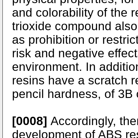
and colorability of the
trioxide compound also
as prohibition or restri
risk and negative effe
environment. In additi
resins have a scratch 
pencil hardness, of 3B 
[0008]
Accordingly, the
development of ABS res