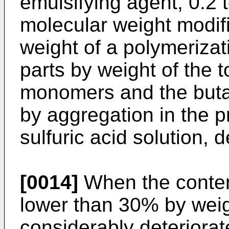
emulsifying agent, 0.2 t
molecular weight modifi
weight of a polymerizat
parts by weight of the t
monomers and the buta
by aggregation in the 
sulfuric acid solution, 
[0014]
When the content
lower than 30% by weigh
considerably deteriorat