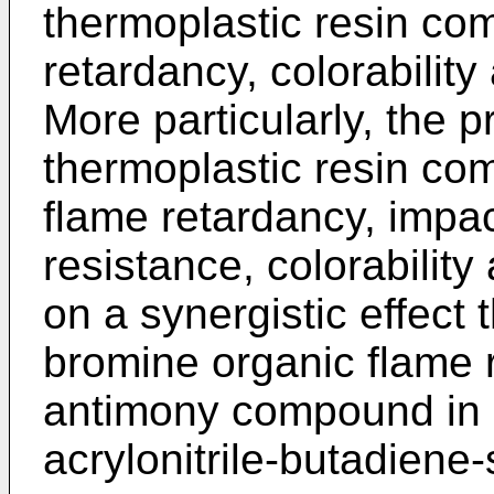
thermoplastic resin com
retardancy, colorability
More particularly, the p
thermoplastic resin com
flame retardancy, impac
resistance, colorabilit
on a synergistic effect 
bromine organic flame 
antimony compound in a
acrylonitrile-butadiene