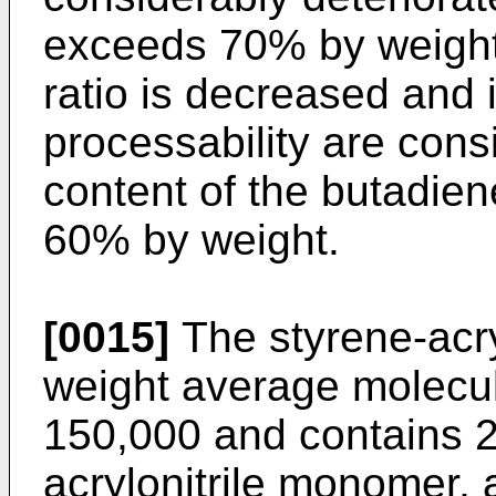
exceeds 70% by weight,
ratio is decreased and
processability are cons
content of the butadien
60% by weight.
[0015]
The styrene-acry
weight average molecul
150,000 and contains 2
acrylonitrile monomer,