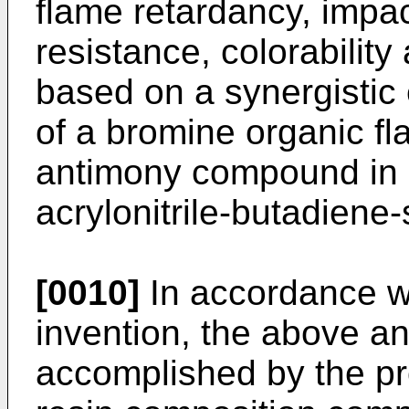
flame retardancy, impac
resistance, colorabilit
based on a synergistic 
of a bromine organic f
antimony compound in a
acrylonitrile-butadiene
[0010]
In accordance wi
invention, the above an
accomplished by the pr