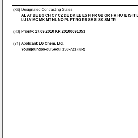
(84)
Designated Contracting States:
AL AT BE BG CH CY CZ DE DK EE ES FI FR GB GR HR HU IE IS IT L
LU LV MC MK MT NL NO PL PT RO RS SE SI SK SM TR
(30)
Priority:
17.09.2010
KR 20100091353
(71)
Applicant:
LG Chem, Ltd.
Youngdungpo-gu Seoul 150-721 (KR)