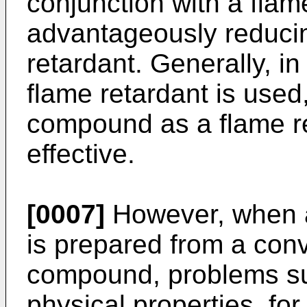
conjunction with a flam
advantageously reducin
retardant. Generally, i
flame retardant is used
compound as a flame ret
effective.
[0007]
However, when a
is prepared from a conv
compound, problems suc
physical properties, fo