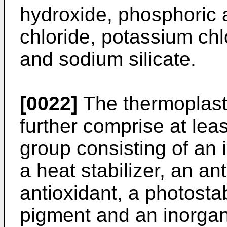
hydroxide, phosphoric a
chloride, potassium ch
and sodium silicate.
[0022]
The thermoplast
further comprise at lea
group consisting of an i
a heat stabilizer, an an
antioxidant, a photostab
pigment and an inorganic