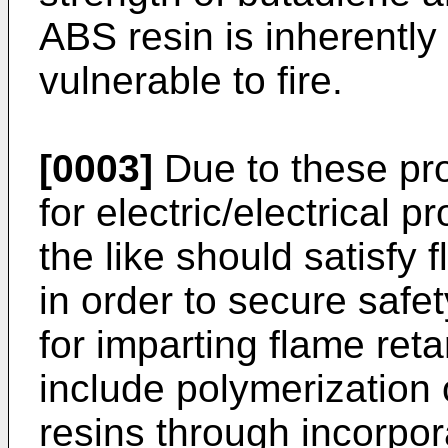
ABS resin is inherently
vulnerable to fire.
[0003]
Due to these pr
for electric/electrical 
the like should satisfy
in order to secure safe
for imparting flame ret
include polymerization 
resins through incorpor