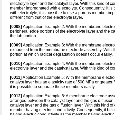
electrolyte layer and the catalyst layer. With this kind of co
member impregnated with electrolyte. Consequently, it is p
with electrolyte, it is possible to use a porous member imp
different from that of the electrolyte layer.
[0008]
Application Example 2: With the membrane electrode
peripheral edge portions of the electrolyte layer and the cata
the tab portion.
[0009]
Application Example 3: With the membrane electrode
exhausted from the membrane electrode assembly. With this 
portion at which radical degradation doesn't occur easily.
[0010]
Application Example 4: With the membrane electrod
electrolyte layer and the catalyst layer. With this kind of co
[0011]
Application Example 5: With the membrane electrode 
catalyst layer has an elasticity rate of 500 MPa or greater. Wi
it is possible to separate these members easily.
[0012]
Application Example 6: A membrane electrode assembl
arranged between the catalyst layer and the gas diffusion 
catalyst layer and the gas diffusion layer. With this kind of
member having electric conductivity. Consequently, it becom
having electric conductivity as the member having electric 