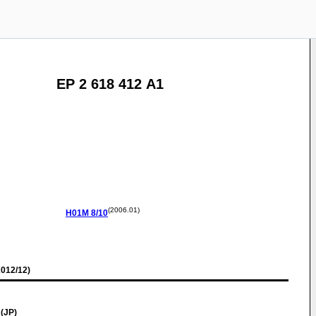
EP 2 618 412 A1
(2006.01)
H01M
8/10
012/12)
 (JP)