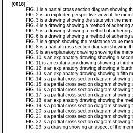
[0018]
FIG. 1 is a partial cross section diagram showing 
FIG. 2 is an exploded perspective view of the mem
FIG. 3 is a drawing showing the state with the mem
FIG. 4 is a drawing showing a method of adhering a
FIG. 5 is a drawing showing a method of adhering a
FIG. 6 is a drawing showing a method of adhering a
FIG. 7 is a graph showing the resistance value me
FIG. 8 is a partial cross section diagram showing
FIG. 9 is an explanatory drawing showing the metho
FIG. 10 is an explanatory drawing showing a second
FIG. 11 is an explanatory drawing showing a third 
FIG. 12 is an explanatory drawing showing a fourth
FIG. 13 is an explanatory drawing showing a fifth m
FIG. 14 is a partial cross section diagram showing
FIG. 15 is a partial cross section diagram showing
FIG. 16 is a partial cross section diagram showing
FIG. 17 is a partial cross section diagram showing
FIG. 18 is an explanatory drawing showing the meth
FIG. 19 is a partial cross section diagram showin
FIG. 20 is a partial cross section diagram showin
FIG. 21 is a partial cross section diagram showing
FIG. 22 is a partial cross section diagram showing 
FIG. 23 is a drawing showing an aspect of the me