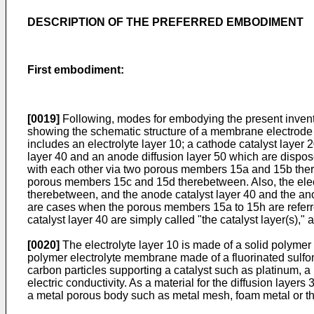
DESCRIPTION OF THE PREFERRED EMBODIMENT
First embodiment:
[0019]
Following, modes for embodying the present inventi
showing the schematic structure of a membrane electrode
includes an electrolyte layer 10; a cathode catalyst layer
layer 40 and an anode diffusion layer 50 which are disposed
with each other via two porous members 15a and 15b there
porous members 15c and 15d therebetween. Also, the elect
therebetween, and the anode catalyst layer 40 and the an
are cases when the porous members 15a to 15h are referre
catalyst layer 40 are simply called "the catalyst layer(s),"
[0020]
The electrolyte layer 10 is made of a solid polymer e
polymer electrolyte membrane made of a fluorinated sulfon
carbon particles supporting a catalyst such as platinum, a
electric conductivity. As a material for the diffusion layer
a metal porous body such as metal mesh, foam metal or the