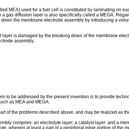
d MEA) used for a fuel cell is constituted by laminating on eac
 a gas diffusion layer is also specifically called a MEGA. Reg
 down the membrane electrode assembly by introducing a volume e
t layer is damaged by the breaking down of the membrane electro
lectrode assembly.
m to be addressed by the present invention is to provide techno
es such as MEA and MEGA.
part of the problems described above, and may be realized as t
ly compries: an electrolyte layer; a catalyst layer: and a mem
yte, wherein at least a part of a peripheral edge portion of the