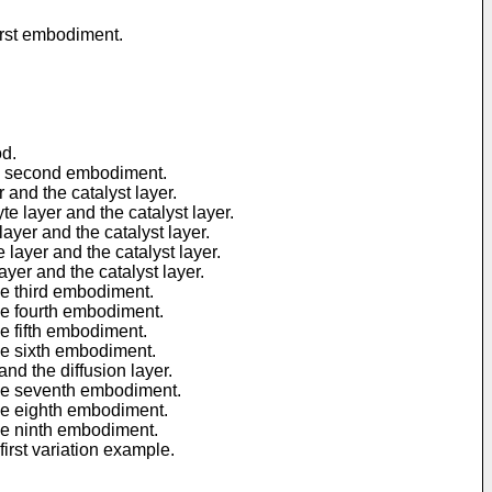
irst embodiment.
od.
he second embodiment.
and the catalyst layer.
 layer and the catalyst layer.
yer and the catalyst layer.
layer and the catalyst layer.
yer and the catalyst layer.
he third embodiment.
he fourth embodiment.
e fifth embodiment.
he sixth embodiment.
d the diffusion layer.
the seventh embodiment.
the eighth embodiment.
he ninth embodiment.
irst variation example.