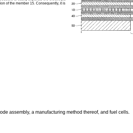
ion of the member 15. Consequently, it is
ode assembly, a manufacturing method thereof, and fuel cells.