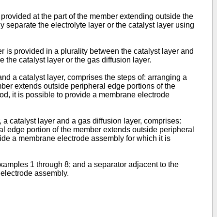
provided at the part of the member extending outside the
ly separate the electrolyte layer or the catalyst layer using
s provided in a plurality between the catalyst layer and
e the catalyst layer or the gas diffusion layer.
 a catalyst layer, comprises the steps of: arranging a
mber extends outside peripheral edge portions of the
hod, it is possible to provide a membrane electrode
 catalyst layer and a gas diffusion layer, comprises:
ral edge portion of the member extends outside peripheral
rovide a membrane electrode assembly for which it is
xamples 1 through 8; and a separator adjacent to the
 electrode assembly.