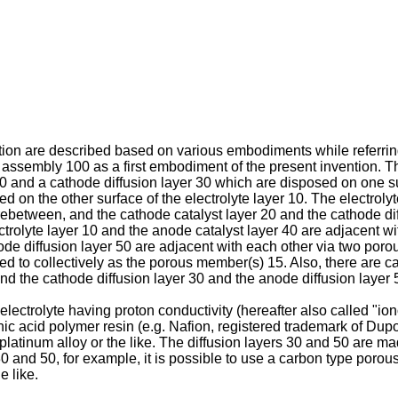
on are described based on various embodiments while referring t
 assembly 100 as a first embodiment of the present invention.
 20 and a cathode diffusion layer 30 which are disposed on one su
 on the other surface of the electrolyte layer 10. The electroly
between, and the cathode catalyst layer 20 and the cathode diff
rolyte layer 10 and the anode catalyst layer 40 are adjacent 
ode diffusion layer 50 are adjacent with each other via two po
d to collectively as the porous member(s) 15. Also, there are 
 and the cathode diffusion layer 30 and the anode diffusion layer 5
lectrolyte having proton conductivity (hereafter also called "ionom
ic acid polymer resin (e.g. Nafion, registered trademark of Dup
 platinum alloy or the like. The diffusion layers 30 and 50 are m
s 30 and 50, for example, it is possible to use a carbon type poro
 like.