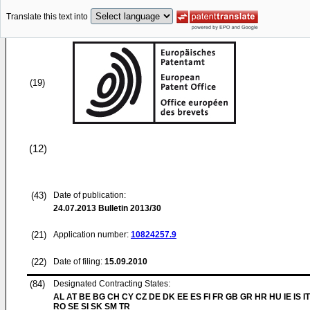
Translate this text into
(19)
(12)
(43)
Date of publication:
24.07.2013
Bulletin 2013/30
(21)
Application number:
10824257.9
(22)
Date of filing:
15.09.2010
(84)
Designated Contracting States:
AL AT BE BG CH CY CZ DE DK EE ES FI FR GB GR HR HU IE IS IT
RO SE SI SK SM TR