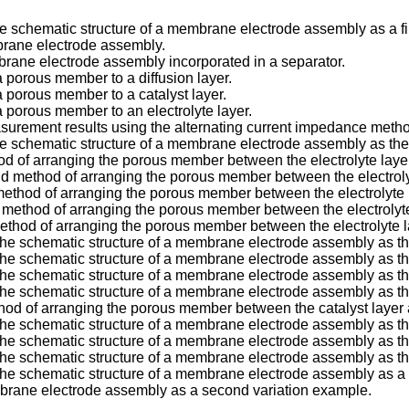
the schematic structure of a membrane electrode assembly as a f
brane electrode assembly.
brane electrode assembly incorporated in a separator.
 porous member to a diffusion layer.
 porous member to a catalyst layer.
 porous member to an electrolyte layer.
asurement results using the alternating current impedance meth
 the schematic structure of a membrane electrode assembly as t
d of arranging the porous member between the electrolyte layer 
 method of arranging the porous member between the electrolyte
method of arranging the porous member between the electrolyte la
 method of arranging the porous member between the electrolyte 
ethod of arranging the porous member between the electrolyte la
 the schematic structure of a membrane electrode assembly as t
 the schematic structure of a membrane electrode assembly as t
 the schematic structure of a membrane electrode assembly as th
 the schematic structure of a membrane electrode assembly as t
od of arranging the porous member between the catalyst layer an
g the schematic structure of a membrane electrode assembly as 
g the schematic structure of a membrane electrode assembly as 
 the schematic structure of a membrane electrode assembly as t
the schematic structure of a membrane electrode assembly as a f
mbrane electrode assembly as a second variation example.