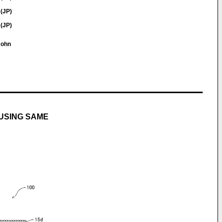
 (JP)
 (JP)
 John
USING SAME