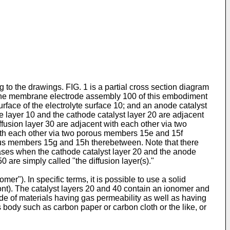
o the drawings. FIG. 1 is a partial cross section diagram
 The membrane electrode assembly 100 of this embodiment
rface of the electrolyte surface 10; and an anode catalyst
te layer 10 and the cathode catalyst layer 20 are adjacent
usion layer 30 are adjacent with each other via two
with each other via two porous members 15e and 15f
rous members 15g and 15h therebetween. Note that there
cases when the cathode catalyst layer 20 and the anode
0 are simply called "the diffusion layer(s)."
er"). In specific terms, it is possible to use a solid
ont). The catalyst layers 20 and 40 contain an ionomer and
ade of materials having gas permeability as well as having
us body such as carbon paper or carbon cloth or the like, or