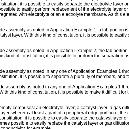
nstitution, it is possible to easily separate the electrolyte layer 
ossible to easily perform replacement of the electrolyte layer o
regnated with electrolyte or an electrolyte membrane. As this elec
 assembly as noted in Application Example 1, a tab portion is 
lyst layer. With this kind of constitution, it is possible to easily
 assembly as noted in Application Example 2, the tab portion is
kind of constitution, it is possible to perform the separation u
e assembly as noted in any one of Application Examples 1 throu
nstitution, it is possible to separate a plurality of members, and t
assembly as noted in any one of Application Examples 1 through
th this kind of constitution, it is possible to make it difficult for
y comprises: an electrolyte layer; a catalyst layer; a gas diff
layer, wherein at least a part of a peripheral edge portion of th
 constitution, it is possible to easily separate the catalyst layer 
es possible to easily replace the catalyst layer or gas diffusio
conductivity, for example.