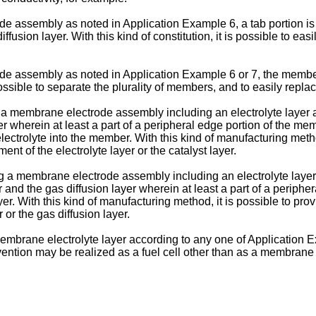
 assembly as noted in Application Example 6, a tab portion is 
fusion layer. With this kind of constitution, it is possible to easi
 assembly as noted in Application Example 6 or 7, the member i
 possible to separate the plurality of members, and to easily replac
 membrane electrode assembly including an electrolyte layer and
r wherein at least a part of a peripheral edge portion of the me
 electrolyte into the member. With this kind of manufacturing met
nt of the electrolyte layer or the catalyst layer.
a membrane electrode assembly including an electrolyte layer, a
and the gas diffusion layer wherein at least a part of a periphe
ayer. With this kind of manufacturing method, it is possible to p
 or the gas diffusion layer.
embrane electrolyte layer according to any one of Application E
vention may be realized as a fuel cell other than as a membrane