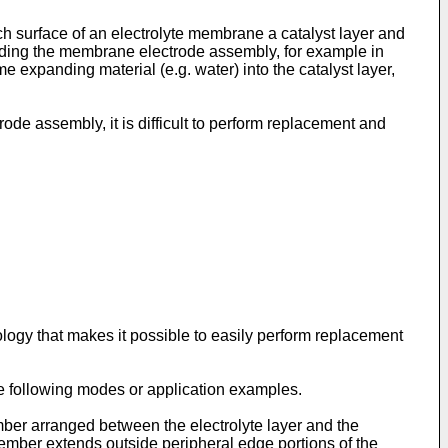
h surface of an electrolyte membrane a catalyst layer and
arding the membrane electrode assembly, for example in
xpanding material (e.g. water) into the catalyst layer,
de assembly, it is difficult to perform replacement and
logy that makes it possible to easily perform replacement
he following modes or application examples.
ber arranged between the electrolyte layer and the
 member extends outside peripheral edge portions of the