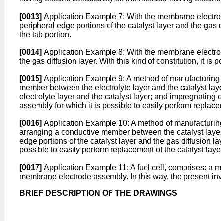
[0013]
Application Example 7: With the membrane electrode
peripheral edge portions of the catalyst layer and the gas dif
the tab portion.
[0014]
Application Example 8: With the membrane electrode
the gas diffusion layer. With this kind of constitution, it is
[0015]
Application Example 9: A method of manufacturing a
member between the electrolyte layer and the catalyst laye
electrolyte layer and the catalyst layer; and impregnating
assembly for which it is possible to easily perform replaceme
[0016]
Application Example 10: A method of manufacturing 
arranging a conductive member between the catalyst layer 
edge portions of the catalyst layer and the gas diffusion l
possible to easily perform replacement of the catalyst layer
[0017]
Application Example 11: A fuel cell, comprises: a m
membrane electrode assembly. In this way, the present in
BRIEF DESCRIPTION OF THE DRAWINGS