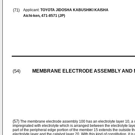
(71)
Applicant:
TOYOTA JIDOSHA KABUSHIKI KAISHA
Aichi-ken, 471-8571 (JP)
MEMBRANE ELECTRODE ASSEMBLY AND M
(54)
(57)
The membrane electrode assembly 100 has an electrolyte layer 10, a 
impregnated with electrolyte which is arranged between the electrolyte layer
part of the peripheral edge portion of the member 15 extends the outside th
electrolyte layer and the catalyst layer 20. With this kind of constitution, it i