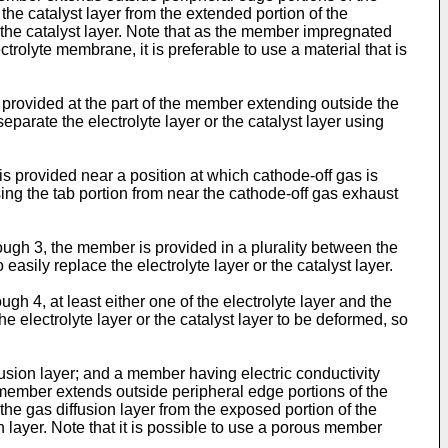
or the catalyst layer from the extended portion of the
r the catalyst layer. Note that as the member impregnated
trolyte membrane, it is preferable to use a material that is
provided at the part of the member extending outside the
 separate the electrolyte layer or the catalyst layer using
 provided near a position at which cathode-off gas is
sing the tab portion from near the cathode-off gas exhaust
gh 3, the member is provided in a plurality between the
o easily replace the electrolyte layer or the catalyst layer.
 4, at least either one of the electrolyte layer and the
 the electrolyte layer or the catalyst layer to be deformed, so
usion layer; and a member having electric conductivity
e member extends outside peripheral edge portions of the
or the gas diffusion layer from the exposed portion of the
n layer. Note that it is possible to use a porous member