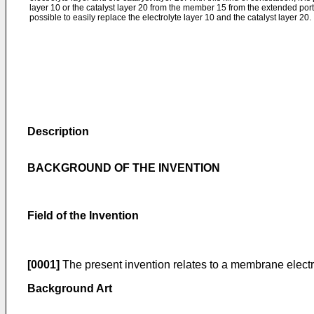
layer 10 or the catalyst layer 20 from the member 15 from the extended port
possible to easily replace the electrolyte layer 10 and the catalyst layer 20.
Description
BACKGROUND OF THE INVENTION
Field of the Invention
[0001]
The present invention relates to a membrane electr
Background Art