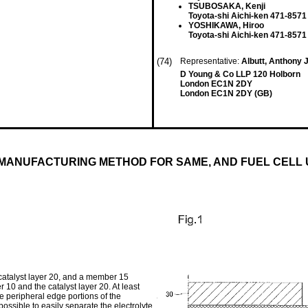
TSUBOSAKA, Kenji
Toyota-shi Aichi-ken 471-8571
YOSHIKAWA, Hiroo
Toyota-shi Aichi-ken 471-8571
(74)
Representative:
Albutt, Anthony
D Young & Co LLP 120 Holborn
London EC1N 2DY
London EC1N 2DY (GB)
ANUFACTURING METHOD FOR SAME, AND FUEL CELL 
catalyst layer 20, and a member 15
 10 and the catalyst layer 20. At least
e peripheral edge portions of the
s possible to easily separate the electrolyte