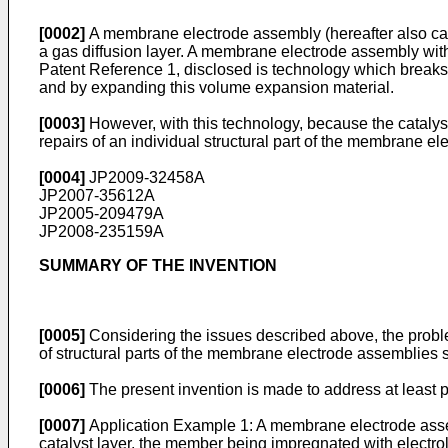
[0002]
A membrane electrode assembly (hereafter also calle
a gas diffusion layer. A membrane electrode assembly with
Patent Reference 1, disclosed is technology which breaks
and by expanding this volume expansion material.
[0003]
However, with this technology, because the catalys
repairs of an individual structural part of the membrane e
[0004]
JP2009-32458A
JP2007-35612A
JP2005-209479A
JP2008-235159A
SUMMARY OF THE INVENTION
[0005]
Considering the issues described above, the proble
of structural parts of the membrane electrode assembli
[0006]
The present invention is made to address at least 
[0007]
Application Example 1: A membrane electrode assemb
catalyst layer, the member being impregnated with electrol