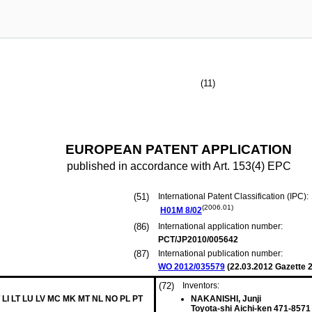
(11)
EUROPEAN PATENT APPLICATION
published in accordance with Art. 153(4) EPC
(51)
International Patent Classification (IPC):
(2006.01)
H01M
8/02
(86)
International application number:
PCT/JP2010/005642
(87)
International publication number:
WO 2012/035579
(
22.03.2012
Gazette 2
(72)
Inventors:
 LI LT LU LV MC MK MT NL NO PL PT
NAKANISHI, Junji
Toyota-shi Aichi-ken 471-8571