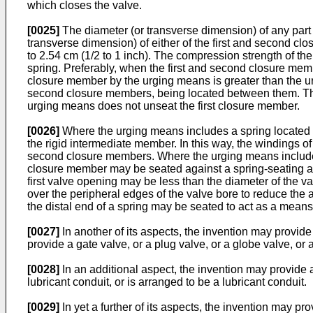
which closes the valve.
[0025]
The diameter (or transverse dimension) of any part 
transverse dimension) of either of the first and second c
to 2.54 cm (1/2 to 1 inch). The compression strength of the 
spring. Preferably, when the first and second closure membe
closure member by the urging means is greater than the u
second closure members, being located between them. The 
urging means does not unseat the first closure member.
[0026]
Where the urging means includes a spring located b
the rigid intermediate member. In this way, the windings of
second closure members. Where the urging means includes a s
closure member may be seated against a spring-seating arr
first valve opening may be less than the diameter of the v
over the peripheral edges of the valve bore to reduce the a
the distal end of a spring may be seated to act as a means 
[0027]
In another of its aspects, the invention may provide a
provide a gate valve, or a plug valve, or a globe valve, or 
[0028]
In an additional aspect, the invention may provide a 
lubricant conduit, or is arranged to be a lubricant conduit.
[0029]
In yet a further of its aspects, the invention may 