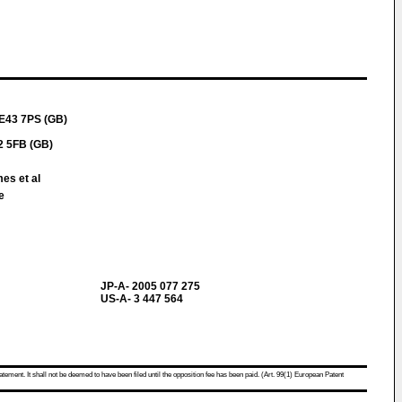
NE43 7PS (GB)
2 5FB (GB)
es et al
e
JP-A- 2005 077 275
US-A- 3 447 564
atement. It shall not be deemed to have been filed until the opposition fee has been paid. (Art. 99(1) European Patent