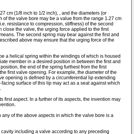
 cm (1/8 inch to 1/2 inch), , and the diameters (or
h of the valve bore may be a value from the range 1.27 cm
i.e. resistance to compression, stiffness) of the second
lose the valve, the urging force applied to the first
 means. The second spring may bear against the first and
scribed above may ensure that the urging force of the
 a helical spring within the windings of which is housed
diate member in a desired position in between the first and
ition, the end of the spring furthest from the first
e first valve opening. For example, the diameter of the
ve opening is defined by a circumferential lip extending
-facing surface of this lip may act as a seat against which
.
 first aspect. In a further of its aspects, the invention may
vention.
in any of the above aspects in which the valve bore is a
r cavity including a valve according to any preceding