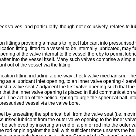
k valves, and particularly, though not exclusively, relates to lub
on fittings providing a means to inject lubricant into pressurise
cation fitting, fitted to a vessel to be internally lubricated, may
pening of the valve internal to the vessel thereby to permit lubric
reafter into the vessel itself. Many such valves comprise a sim
nt out of the vessel via the fitting.
rication fitting including a one-way check valve mechanism. The 
 as a lubricant inlet opening, to an inner valve opening 4 servin
nst a valve seat 7 adjacent the first valve opening such that the
ch that the inner valve opening is placed in fluid communication 
. The action of the helical spring to urge the spherical ball int
 pressurised vessel via the valve bore.
l by unseating the spherical ball from the valve seat (i.e. movi
surised lubricant from the outer valve opening to the inner valve
y be achieved by inserting an end of a pin or rod into the outer 
e rod or pin against the ball with sufficient force unseats the ba
n is commonly known as a "stinger" or part of a "stinger" means