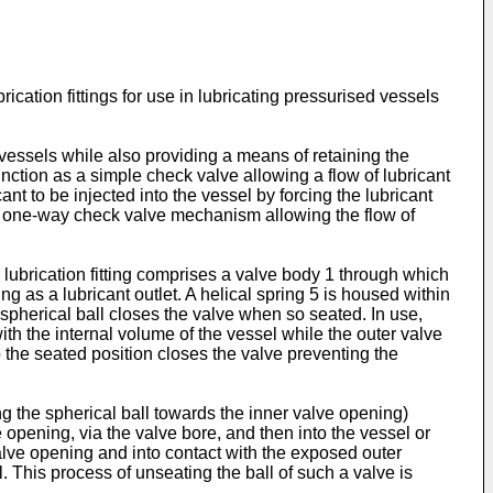
rication fittings for use in lubricating pressurised vessels
d vessels while also providing a means of retaining the
 function as a simple check valve allowing a flow of lubricant
ant to be injected into the vessel by forcing the lubricant
ple one-way check valve mechanism allowing the flow of
lubrication fitting comprises a valve body 1 through which
g as a lubricant outlet. A helical spring 5 is housed within
 spherical ball closes the valve when so seated. In use,
with the internal volume of the vessel while the outer valve
o the seated position closes the valve preventing the
ng the spherical ball towards the inner valve opening)
 opening, via the valve bore, and then into the vessel or
valve opening and into contact with the exposed outer
ll. This process of unseating the ball of such a valve is
.