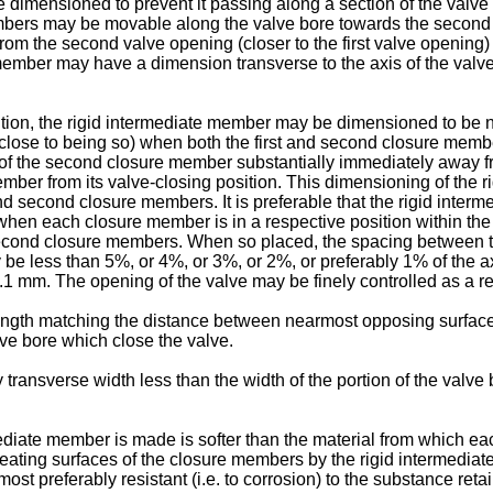
mensioned to prevent it passing along a section of the valve 
mbers may be movable along the valve bore towards the second v
from the second valve opening (closer to the first valve opening
ber may have a dimension transverse to the axis of the valve bo
tion, the rigid intermediate member may be dimensioned to be no
ose to being so) when both the first and second closure member
 the second closure member substantially immediately away from 
mber from its valve-closing position. This dimensioning of the r
and second closure members. It is preferable that the rigid inter
when each closure member is in a respective position within the
and second closure members. When so placed, the spacing between
 less than 5%, or 4%, or 3%, or 2%, or preferably 1% of the ax
1 mm. The opening of the valve may be finely controlled as a re
ength matching the distance between nearmost opposing surface
lve bore which close the valve.
transverse width less than the width of the portion of the valv
mediate member is made is softer than the material from which ea
ating surfaces of the closure members by the rigid intermediat
t preferably resistant (i.e. to corrosion) to the substance reta