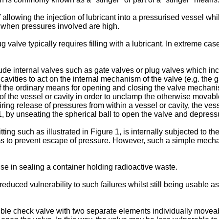
of allowing the injection of lubricant into a pressurised vessel w
t when pressures involved are high.
 valve typically requires filling with a lubricant. In extreme c
ude internal valves such as gate valves or plug valves which inc
ities to act on the internal mechanism of the valve (e.g. the g
 the ordinary means for opening and closing the valve mechani
of the vessel or cavity in order to unclamp the otherwise movabl
iring release of pressures from within a vessel or cavity, the vess
e 1, by unseating the spherical ball to open the valve and depressu
ting such as illustrated in Figure 1, is internally subjected to the
 aims to prevent escape of pressure. However, such a simple mecha
se in sealing a container holding radioactive waste.
duced vulnerability to such failures whilst still being usable as 
uble check valve with two separate elements individually moveabl