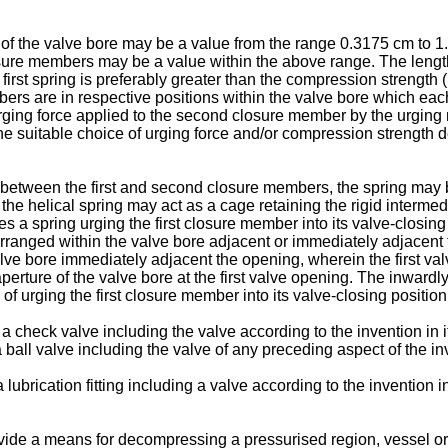
of the valve bore may be a value from the range 0.3175 cm to 1.27
losure members may be a value within the above range. The lengt
first spring is preferably greater than the compression strength (
rs are in respective positions within the valve bore which each c
rging force applied to the second closure member by the urging
suitable choice of urging force and/or compression strength de
etween the first and second closure members, the spring may be
 the helical spring may act as a cage retaining the rigid interme
pring urging the first closure member into its valve-closing pos
anged within the valve bore adjacent or immediately adjacent th
alve bore immediately adjacent the opening, wherein the first val
perture of the valve bore at the first valve opening. The inwardly
of urging the first closure member into its valve-closing position
 check valve including the valve according to the invention in its
a ball valve including the valve of any preceding aspect of the in
lubrication fitting including a valve according to the invention 
provide a means for decompressing a pressurised region, vessel o