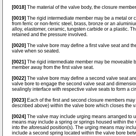
[0018]
The material of the valve body, the closure member
[0019]
The rigid intermediate member may be a metal or cer
from ferric or non-ferric steel, brass, bronze or an alumin
alloy, elastomer, ceramic, tungsten carbide or a plastic. Th
retained and the pressure involved.
[0020]
The valve bore may define a first valve seat and th
valve when so seated.
[0021]
The rigid intermediate member may be moveable by a
member away from the first valve seat.
[0022]
The valve bore may define a second valve seat an
valve bore to engage the second valve seat and dimension
sealingly interface with respective valve seats to form a cir
[0023]
Each of the first and second closure members may be 
described above) within the valve bore which closes the v
[0024]
The valve may include urging means arranged to urg
means may include a spring or springs housed within the 
into the aforesaid position(s). The urging means may inclu
include a second spring located within the valve bore betw