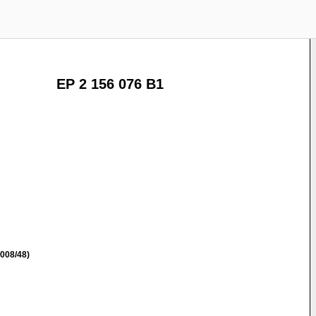
EP 2 156 076 B1
008/48)