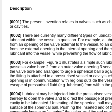
Description
[0001]
The present invention relates to valves, such as chec
or cavities.
[0002]
There are currently many different types of lubricati
lubricant within the vessel in question. For example, a lubri
from an opening of the valve external to the vessel, to an o
from the external opening to the internal opening and the
lubricant into the vessel while preventing the flow of lubrica
[0003]
For example, Figure 1 illustrates a simple such lub
passes a valve bore 2 from an outer valve opening 3 serving
the valve bore and arranged to urge a spherical ball 6 agai
the fitting is attached to a pressurised vessel or cavity su
opening is in communication with regions outside the vessel
escape of pressurised fluid (e.g. lubricant) from within the
[0004]
Lubricant may be injected into the pressurised vesse
thereby to open the valve and to direct the passage of pres
cavity to be lubricated. Unseating of the spherical ball ma
surface of the spherical ball. Pushing the inserted end of th
commonly known as "stinging" the valve, and the rod or pi