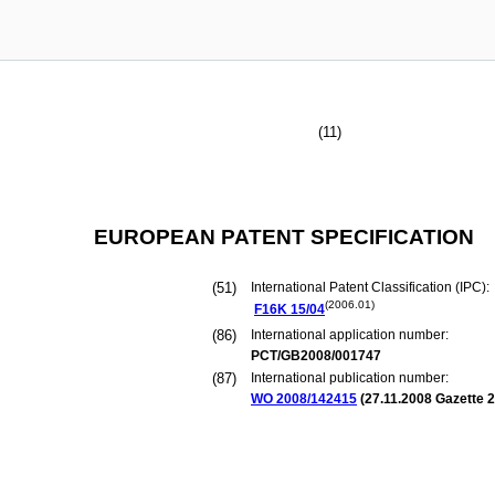
(11)
EUROPEAN PATENT SPECIFICATION
(51)
International Patent Classification (IPC):
(2006.01)
F16K
15/04
(86)
International application number:
PCT/GB2008/001747
(87)
International publication number:
WO 2008/142415
(
27.11.2008
Gazette 2