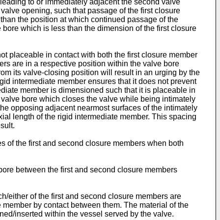
leading to or immediately adjacent the second valve
alve opening, such that passage of the first closure
) than the position at which continued passage of the
re which is less than the dimension of the first closure
t placeable in contact with both the first closure member
s are in a respective position within the valve bore
its valve-closing position will result in an urging by the
igid intermediate member ensures that it does not prevent
mediate member is dimensioned such that it is placeable in
 valve bore which closes the valve while being intimately
 the opposing adjacent nearmost surfaces of the intimately
ial length of the rigid intermediate member. This spacing
sult.
s of the first and second closure members when both
e bore between the first and second closure members
ch/either of the first and second closure members are
e member by contact between them. The material of the
ined/inserted within the vessel served by the valve.