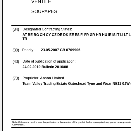
VENTILE
SOUPAPES
(84)
Designated Contracting States:
AT BE BG CH CY CZ DE DK EE ES FI FR GR HR HU IE IS IT LI LT
TR
(30)
Priority:
23.05.2007
GB 0709906
(43)
Date of publication of application:
24.02.2010
Bulletin 2010/08
(73)
Proprietor:
Anson Limited
Team Valley Trading Estate Gateshead Tyne and Wear NE11 0JW 
Note: Within nine months from the publication of the mention of the grant of the European patent, any person may give notice
Convention).