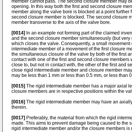
member cannot pass. The second closure member may be di
opening. In this way both the first and second closure me
member along the valve bore is blocked at a point further 
second closure member is blocked. The second closure mem
member transverse to the axis of the valve bore.
[0014]
In an example not forming part of the claimed inven
and the second closure member simultaneously (but very cl
which closes the valve. Consequently, a small movement of
intermediate member of a movement of the first closure me
the simultaneous closure of the valve by both of the first 
contact with one of the first and second closure members 
close to, but not in contact with, the other of the first 
close rigid intermediate member and closure member may be
may be less than 1 mm or less than 0.5 mm, or less than 0.
[0015]
The rigid intermediate member has a major axial l
closure members are in respective positions within the va
[0016]
The rigid intermediate member may have an axially 
therein.
[0017]
Preferably, the material from which the rigid inter
made. This aims to prevent damage being caused to the se
rigid intermediate member and/or the closure members is mos