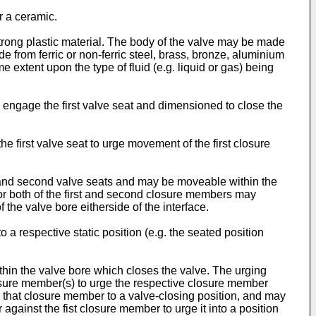
r a ceramic.
strong plastic material. The body of the valve may be made
e from ferric or non-ferric steel, brass, bronze, aluminium
e extent upon the type of fluid (e.g. liquid or gas) being
 engage the first valve seat and dimensioned to close the
irst valve seat to urge movement of the first closure
and second valve seats and may be moveable within the
r both of the first and second closure members may
f the valve bore eitherside of the interface.
a respective static position (e.g. the seated position
thin the valve bore which closes the valve. The urging
osure member(s) to urge the respective closure member
ge that closure member to a valve-closing position, and may
gainst the fist closure member to urge it into a position