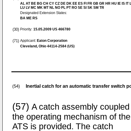
AL AT BE BG CH CY CZ DE DK EE ES FI FR GB GR HR HU IE IS IT L
LU LV MC MK MT NL NO PL PT RO SE SI SK SM TR
Designated Extension States:
BA ME RS
(30)
Priority:
15.05.2009
US 466780
(71)
Applicant:
Eaton Corporation
Cleveland, Ohio 44114-2584 (US)
Inertial catch for an automatic transfer switch 
(54)
(57)
A catch assembly coupled 
the operating mechanism of the
ATS is provided. The catch