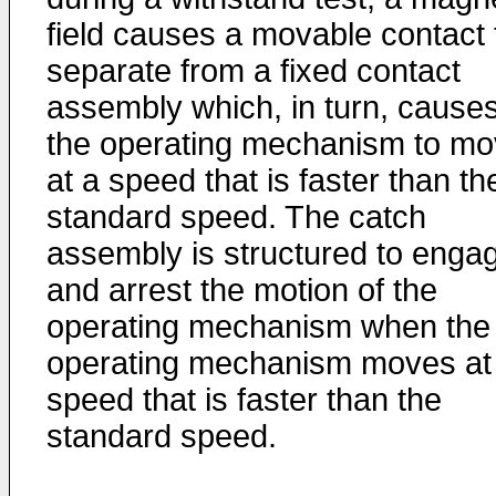
field causes a movable contact 
separate from a fixed contact
assembly which, in turn, cause
the operating mechanism to m
at a speed that is faster than th
standard speed. The catch
assembly is structured to enga
and arrest the motion of the
operating mechanism when the
operating mechanism moves at
speed that is faster than the
standard speed.