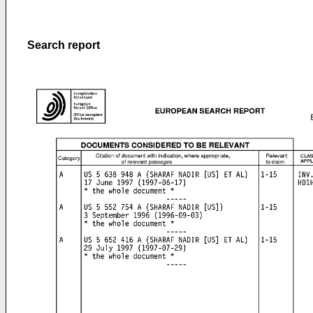
Search report