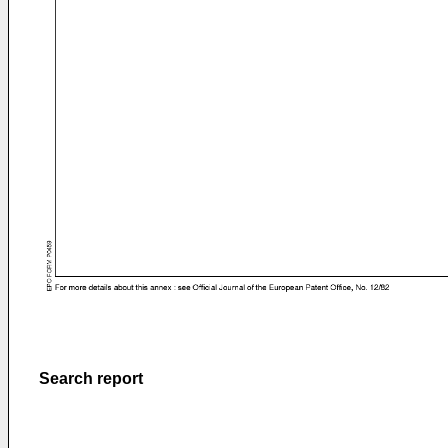
Search report