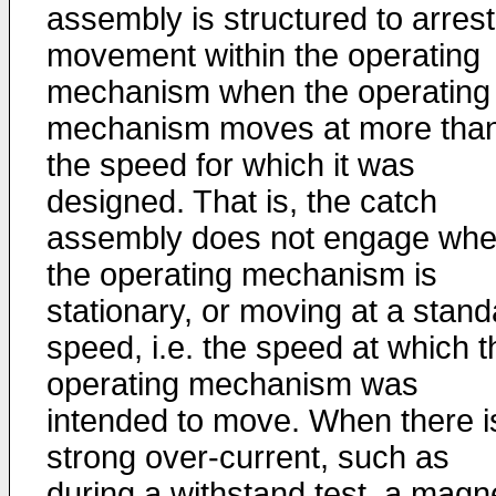
assembly is structured to arrest
movement within the operating
mechanism when the operating
mechanism moves at more tha
the speed for which it was
designed. That is, the catch
assembly does not engage wh
the operating mechanism is
stationary, or moving at a stand
speed, i.e. the speed at which t
operating mechanism was
intended to move. When there i
strong over-current, such as
during a withstand test, a magn