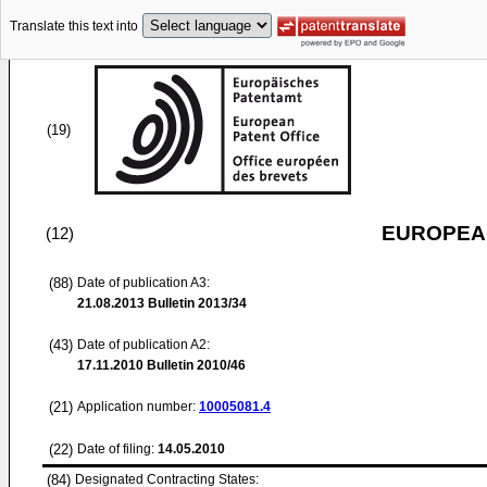
Translate this text into
(19)
EUROPEAN
(12)
(88)
Date of publication A3:
21.08.2013
Bulletin 2013/34
(43)
Date of publication A2:
17.11.2010
Bulletin 2010/46
(21)
Application number:
10005081.4
(22)
Date of filing:
14.05.2010
(84)
Designated Contracting States: