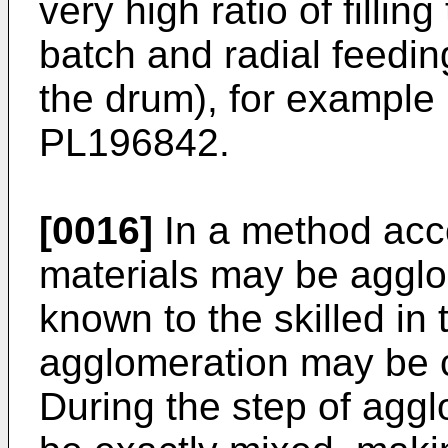
very high ratio of fillin
batch and radial feeding
the drum), for example 
PL196842
.
[0016]
In a method acco
materials may be aggl
known to the skilled in 
agglomeration may be c
During the step of agg