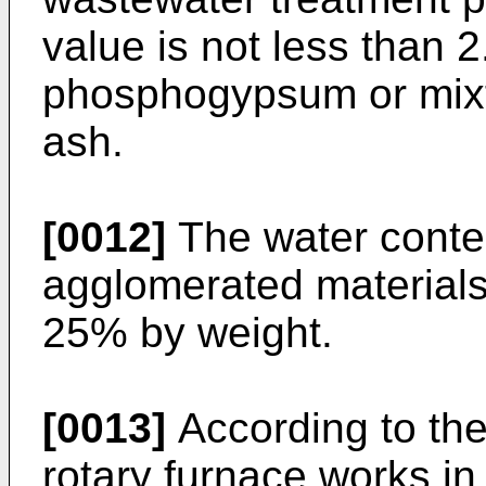
value is not less than 2
phosphogypsum or mix
ash.
[0012]
The water conten
agglomerated materials 
25% by weight.
[0013]
According to the
rotary furnace works i