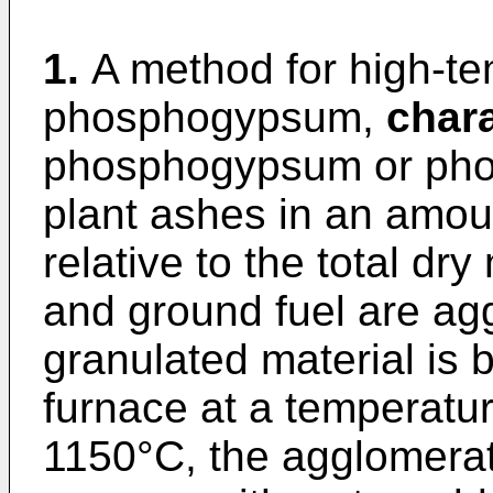
1.
A method for high-tem
phosphogypsum,
chara
phosphogypsum or ph
plant ashes in an amou
relative to the total dr
and ground fuel are ag
granulated material is b
furnace at a temperatur
1150°C, the agglomerat