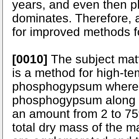
years, and even then
dominates. Therefore, 
for improved methods f
[0010]
The subject matt
is a method for high-tem
phosphogypsum where
phosphogypsum along w
an amount from 2 to 75%
total dry mass of the m