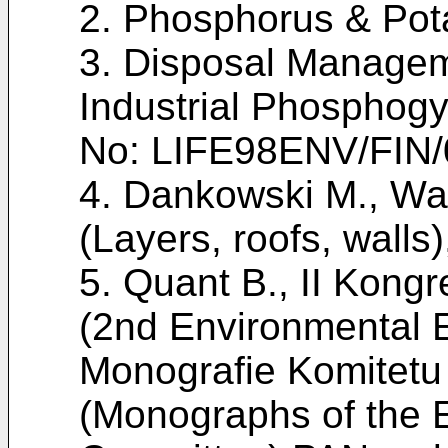
2.
Phosphorus & Pot
3. Disposal Manageme
Industrial Phosphogy
No: LIFE98ENV/FIN/
4.
Dankowski M., War
(Layers, roofs, walls
5.
Quant B., II Kongre
(2nd Environmental 
Monografie Komitetu I
(Monographs of the 