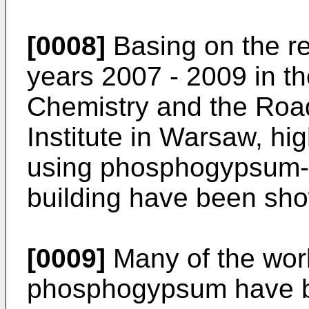
[0008]
Basing on the re
years 2007 - 2009 in the
Chemistry and the Roa
Institute in Warsaw, high
using phosphogypsum-a
building have been sh
[0009]
Many of the work
phosphogypsum have be