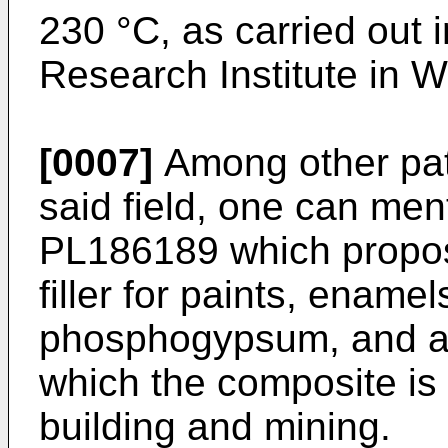
230 °C, as carried out 
Research Institute in W
[0007]
Among other pat
said field, one can me
PL186189
which propos
filler for paints, ename
phosphogypsum, and 
which the composite is 
building and mining.