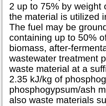
2 up to 75% by weight 
the material is utilized 
The fuel may be ground 
containing up to 50% of 
biomass, after-ferment
wastewater treatment p
waste material at a suf
2.35 kJ/kg of phospho
phosphogypsum/ash mix
also waste materials subj