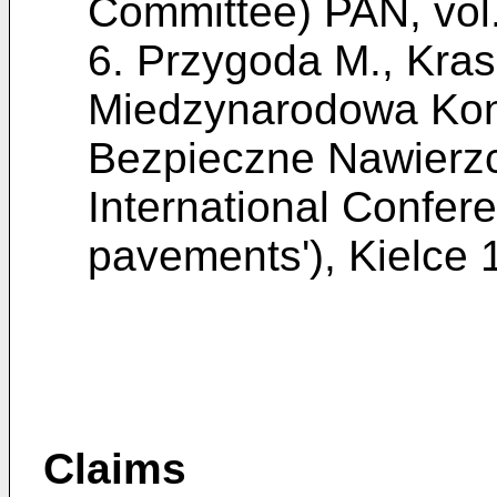
Committee) PAN, vol
6.
Przygoda M., Krasz
Miedzynarodowa Konf
Bezpieczne Nawierzc
International Confer
pavements'), Kielce 
Claims