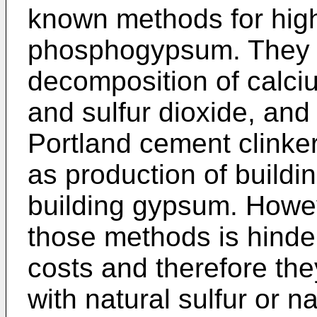
known methods for high-
phosphogypsum. They 
decomposition of calciu
and sulfur dioxide, and
Portland cement clinker
as production of buildin
building gypsum. Howe
those methods is hinde
costs and therefore the
with natural sulfur or 