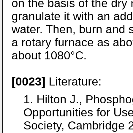
on the basis of the dry
granulate it with an add
water. Then, burn and s
a rotary furnace as abo
about 1080°C.
[0023]
Literature:
1.
Hilton J., Phosp
Opportunities for Use,
Society, Cambridge 