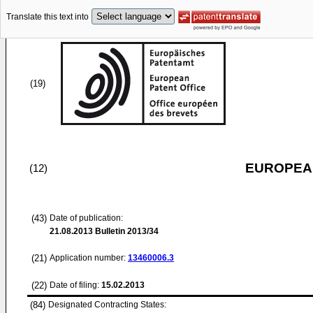
Translate this text into
(19)
EUROPEAN
(12)
(43)
Date of publication:
21.08.2013
Bulletin 2013/34
(21)
Application number:
13460006.3
(22)
Date of filing:
15.02.2013
(84)
Designated Contracting States: