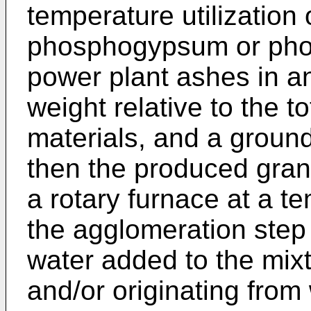
temperature utilizatio
phosphogypsum or pho
power plant ashes in a
weight relative to the t
materials, and a groun
then the produced granu
a rotary furnace at a t
the agglomeration step
water added to the mixt
and/or originating from