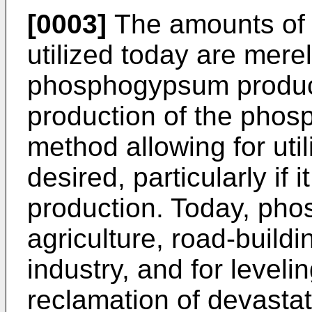
[0003]
The amounts of
utilized today are mere
phosphogypsum produce
production of the phosp
method allowing for ut
desired, particularly if
production. Today, ph
agriculture, road-buildin
industry, and for level
reclamation of devasta