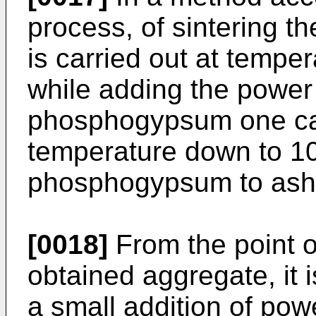
process, of sintering 
is carried out at tempe
while adding the power 
phosphogypsum one can
temperature down to 10
phosphogypsum to ashe
[0018]
From the point of
obtained aggregate, it
a small addition of po