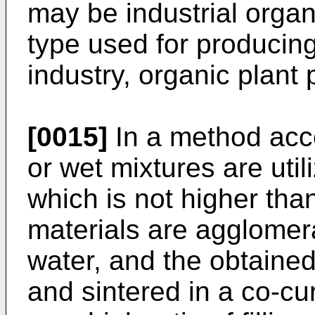
may be industrial organ
type used for producing
industry, organic plant
[0015]
In a method acco
or wet mixtures are util
which is not higher th
materials are agglomera
water, and the obtained
and sintered in a co-cu