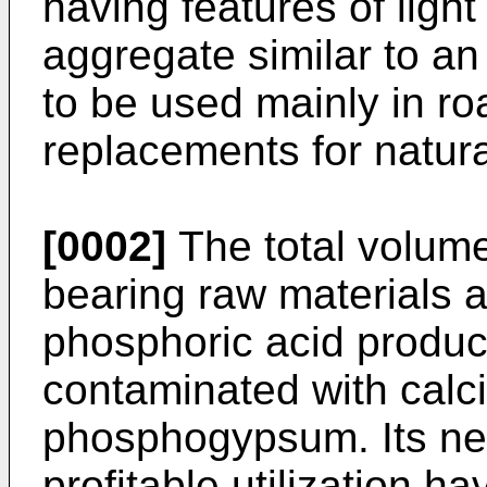
having features of ligh
aggregate similar to a
to be used mainly in ro
replacements for natur
[0002]
The total volum
bearing raw materials a
phosphoric acid produc
contaminated with calci
phosphogypsum. Its neu
profitable utilization 