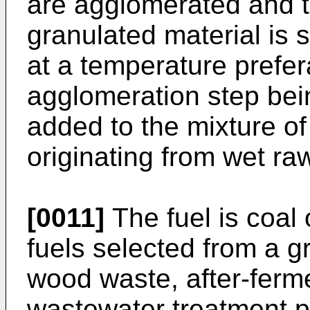
are agglomerated and 
granulated material is s
at a temperature prefer
agglomeration step bei
added to the mixture of
originating from wet ra
[0011]
The fuel is coal 
fuels selected from a g
wood waste, after-ferm
wastewater treatment pl