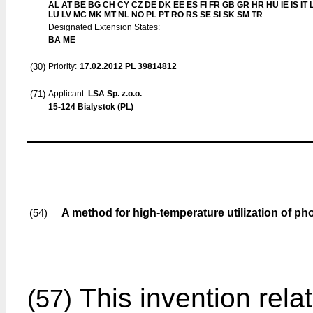
AL AT BE BG CH CY CZ DE DK EE ES FI FR GB GR HR HU IE IS IT L
LU LV MC MK MT NL NO PL PT RO RS SE SI SK SM TR
Designated Extension States:
BA ME
(30)
Priority:
17.02.2012
PL 39814812
(71)
Applicant:
LSA Sp. z.o.o.
15-124 Bialystok (PL)
A method for high-temperature utilization of 
(54)
This invention rela
(57)