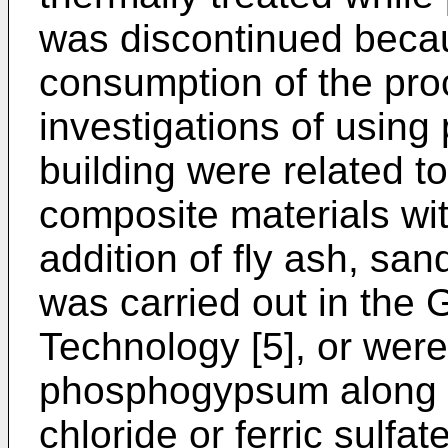
was discontinued becau
consumption of the pro
investigations of usin
building were related
composite materials wit
addition of fly ash, san
was carried out in the 
Technology [5], or were
phosphogypsum along w
chloride or ferric sulfa