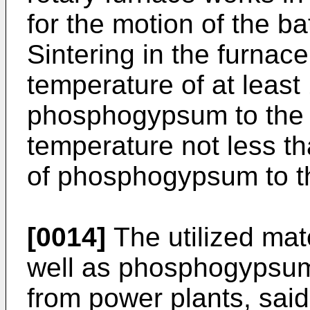
for the motion of the 
Sintering in the furnace
temperature of at least 
phosphogypsum to the a
temperature not less th
of phosphogypsum to th
[0014]
The utilized ma
well as phosphogypsum 
from power plants, said