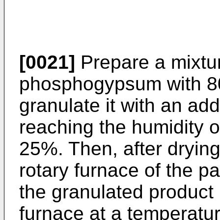
[0021]
Prepare a mixtur
phosphogypsum with 80
granulate it with an add
reaching the humidity o
25%. Then, after drying i
rotary furnace of the 
the granulated product i
furnace at a temperatu