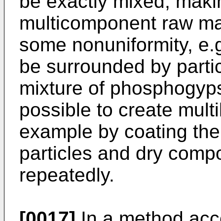
be exactly mixed, maki
multicomponent raw mat
some nonuniformity, e.g
be surrounded by partic
mixture of phosphogyps
possible to create multi
example by coating the 
particles and dry comp
repeatedly.
[0017]
In a method acco