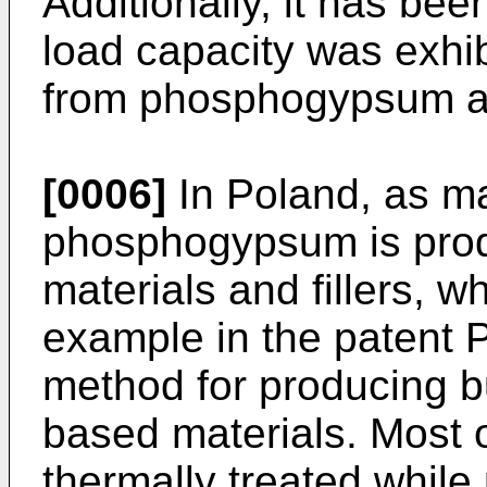
Additionally, it has bee
load capacity was exhib
from phosphogypsum and
[0006]
In Poland, as ma
phosphogypsum is produ
materials and fillers, 
example in the patent
method for producing 
based materials. Most
thermally treated while