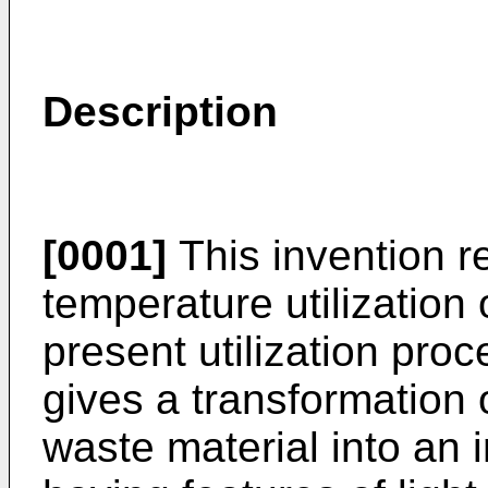
Description
[0001]
This invention re
temperature utilizatio
present utilization pro
gives a transformatio
waste material into an 