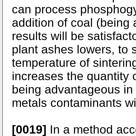
can process phosphogy
addition of coal (being
results will be satisfac
plant ashes lowers, to 
temperature of sinteri
increases the quantity
being advantageous in 
metals contaminants wi
[0019]
In a method acco