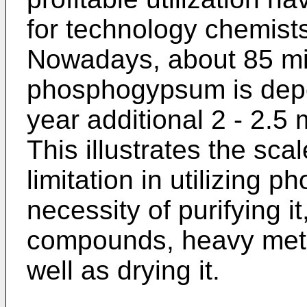
for technology chemist
Nowadays, about 85 mi
phosphogypsum is depo
year additional 2 - 2.5 
This illustrates the sc
limitation in utilizing 
necessity of purifying it
compounds, heavy meta
well as drying it.