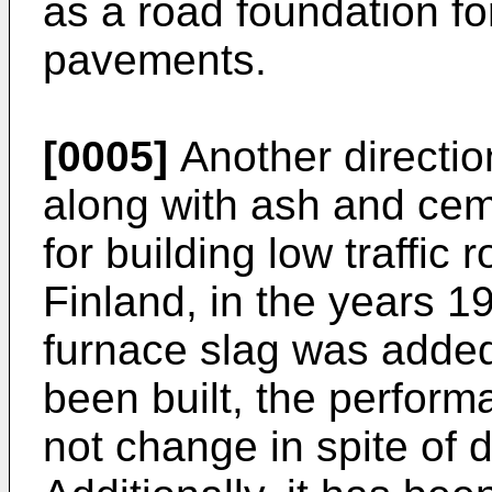
as a road foundation fo
pavements.
[0005]
Another directi
along with ash and cem
for building low traffic
Finland, in the years 1
furnace slag was added
been built, the perform
not change in spite of di