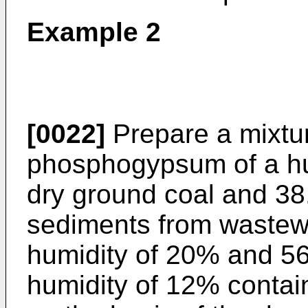
Example 2
[0022]
Prepare a mixtur
phosphogypsum of a hum
dry ground coal and 38.
sediments from wastewa
humidity of 20% and 56
humidity of 12% contai