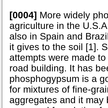
[0004]
More widely pho
agriculture in the U.S.A
also in Spain and Brazi
it gives to the soil [1]. 
attempts were made to
road building. It has be
phosphogypsum is a g
for mixtures of fine-gr
aggregates and it may 