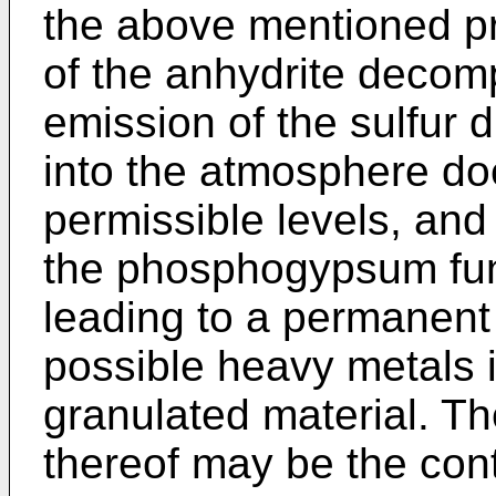
the above mentioned pr
of the anhydrite decomp
emission of the sulfur 
into the atmosphere do
permissible levels, and
the phosphogypsum fun
leading to a permanent 
possible heavy metals i
granulated material. The
thereof may be the cont