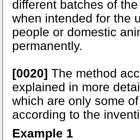
different batches of the
when intended for the 
people or domestic ani
permanently.
[0020]
The method accor
explained in more detai
which are only some o
according to the invent
Example 1