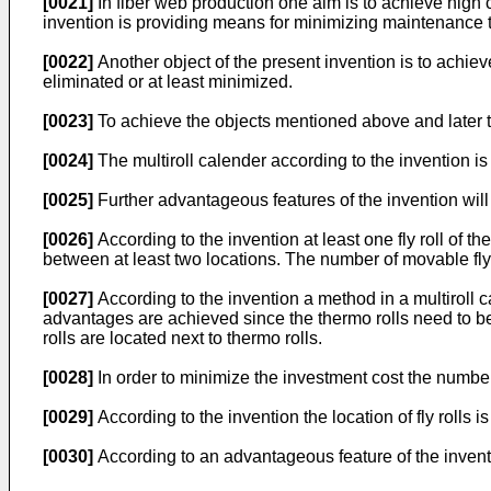
[0021]
In fiber web production one aim is to achieve high c
invention is providing means for minimizing maintenance t
[0022]
Another object of the present invention is to achi
eliminated or at least minimized.
[0023]
To achieve the objects mentioned above and later th
[0024]
The multiroll calender according to the invention is 
[0025]
Further advantageous features of the invention will
[0026]
According to the invention at least one fly roll of th
between at least two locations. The number of movable fly
[0027]
According to the invention a method in a multiroll cal
advantages are achieved since the thermo rolls need to be 
rolls are located next to thermo rolls.
[0028]
In order to minimize the investment cost the number 
[0029]
According to the invention the location of fly rolls 
[0030]
According to an advantageous feature of the inventi