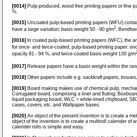
[0014]
Pulp-produced, wood free printing papers or fine pa
%.
[0015]
Uncoated pulp-based printing papers (WFU) contain
2
have a large variation: basis weight 50 - 90 g/m
, Bendtse
[0016]
In coated pulp-based printing papers (WFC), the am
for once- and twice-coated, pulp-based printing paper: o
opacity 91 - 94 %, and twice-coated basis weight 130 g/m
[0017]
Release papers have a basis weight within the ran
[0018]
Other papers include e.g. sackkraft papers, tissue
[0019]
Board making makes use of chemical pulp, mechanica
Corrugated board, comprising a liner and fluting; Boxboa
liquid packaging board, WLC = white-lined chipboard, SBX =
cases, covers, etc. and Wallpaper bases.
[0020]
An object of the present invention is to create a me
object of the invention is to create a multiroll calender of 
calender rolls is simple and easy.