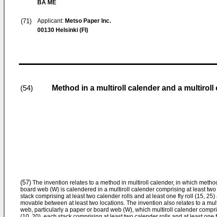
BA ME
(71)
Applicant:
Metso Paper Inc.
00130 Helsinki (FI)
Method in a multiroll calender and a multiroll
(54)
(57)
The invention relates to a method in multiroll calender, in which method
board web (W) is calendered in a multiroll calender comprising at least two 
stack comprising at least two calender rolls and at least one fly roll (15, 25) a
movable between at least two locations. The invention also relates to a multi
web, particularly a paper or board web (W), which multiroll calender compris
(10, 20), each stack comprising at least two calender rolls and at least one fly 