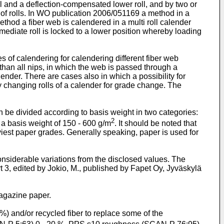
 and a deflection-compensated lower roll, and by two or
f rolls. In
WO publication 2006/051169
a method in a
method a fiber web is calendered in a multi roll calender
ermediate roll is locked to a lower position whereby loading
s of calendering for calendering different fiber web
han all nips, in which the web is passed through a
nder. There are cases also in which a possibility for
y changing rolls of a calender for grade change. The
 be divided according to basis weight in two categories:
2
a basis weight of 150 - 600 g/m
. It should be noted that
viest paper grades. Generally speaking, paper is used for
nsiderable variations from the disclosed values. The
, edited by Jokio, M., published by Fapet Oy, Jyväskylä
agazine paper.
) and/or recycled fiber to replace some of the