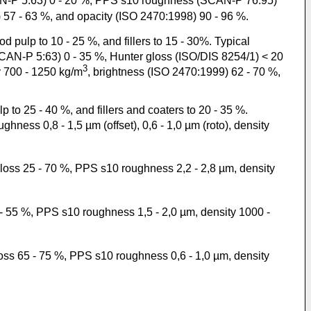
AN-P 5:63) 0 - 20 %, PPS s10 roughness (SCAN-P 76:95)
 57 - 63 %, and opacity (ISO 2470:1998) 90 - 96 %.
ulp to 10 - 25 %, and fillers to 15 - 30%. Typical
SCAN-P 5:63) 0 - 35 %, Hunter gloss (ISO/DIS 8254/1) < 20
3
 700 - 1250 kg/m
, brightness (ISO 2470:1999) 62 - 70 %,
o 25 - 40 %, and fillers and coaters to 20 - 35 %.
hness 0,8 - 1,5 µm (offset), 0,6 - 1,0 µm (roto), density
gloss 25 - 70 %, PPS s10 roughness 2,2 - 2,8 µm, density
 - 55 %, PPS s10 roughness 1,5 - 2,0 µm, density 1000 -
loss 65 - 75 %, PPS s10 roughness 0,6 - 1,0 µm, density