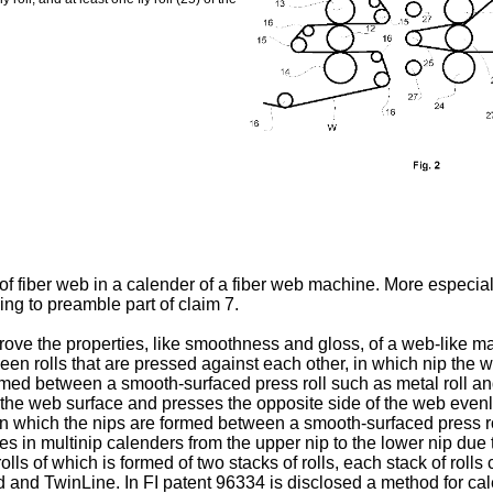
of fiber web in a calender of a fiber web machine. More especial
ing to preamble part of claim 7.
prove the properties, like smoothness and gloss, of a web-like m
ween rolls that are pressed against each other, in which nip th
rmed between a smooth-surfaced press roll such as metal roll and
s of the web surface and presses the opposite side of the web even
 in which the nips are formed between a smooth-surfaced press rol
es in multinip calenders from the upper nip to the lower nip due 
olls of which is formed of two stacks of rolls, each stack of rolls 
d and TwinLine. In
FI patent 96334
is disclosed a method for cal