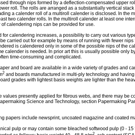
sed through nips formed by a deflection-compensated upper roll
r roll. The rolls are arranged as a substantially vertical stack o
ading a calender roll of a multiroll calender is disclosed. In the 
ast two calender rolls. In the multiroll calender at least one int
r of calendering nips can be provided for use.
r calendering increases, a possibility to carry out various type
e carried out for example by means of running with fewer nips t
ered is calendered only in some of the possible nips of the cale
calender is needed. In prior art this is usually possible only b
 often time-consuming and complicated.
per and board are available in a wide variety of grades and can
2
 m
and boards manufactured in multi-ply technology and having 
oard grades with lightest basis weights are lighter than the hea
alues presently applied for fibrous webs, and there may be co
apermaking Science and Technology, section Papermaking Part 3
ting papers include newsprint, uncoated magazine and coated m
cal pulp or may contain some bleached softwood pulp (0 - 15 %
2