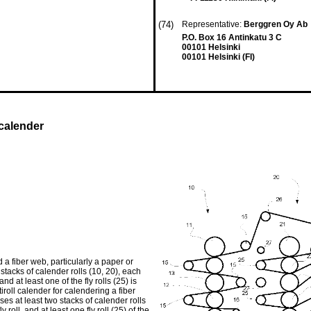
(74)
Representative:
Berggren Oy Ab
P.O. Box 16 Antinkatu 3 C
00101 Helsinki
00101 Helsinki (FI)
 calender
 a fiber web, particularly a paper or
stacks of calender rolls (10, 20), each
nd at least one of the fly rolls (25) is
roll calender for calendering a fiber
es at least two stacks of calender rolls
roll, and at least one fly roll (25) of the