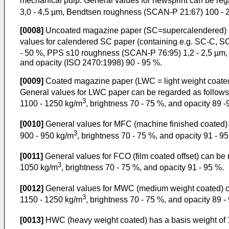
mechanical pulp. General values for newsprint can be rega
3,0 - 4,5 µm, Bendtsen roughness (SCAN-P 21:67) 100 - 2
[0008]
Uncoated magazine paper (SC=supercalendered) usua
values for calendered SC paper (containing e.g. SC-C, SC
- 50 %, PPS s10 roughness (SCAN-P 76:95) 1,2 - 2,5 µm,
and opacity (ISO 2470:1998) 90 - 95 %.
[0009]
Coated magazine paper (LWC = light weight coated) 
General values for LWC paper can be regarded as follows:
3
1100 - 1250 kg/m
, brightness 70 - 75 %, and opacity 89 
[0010]
General values for MFC (machine finished coated) 
3
900 - 950 kg/m
, brightness 70 - 75 %, and opacity 91 - 9
[0011]
General values for FCO (film coated offset) can be 
3
1050 kg/m
, brightness 70 - 75 %, and opacity 91 - 95 %.
[0012]
General values for MWC (medium weight coated) ca
3
1150 - 1250 kg/m
, brightness 70 - 75 %, and opacity 89 -
[0013]
HWC (heavy weight coated) has a basis weight of 