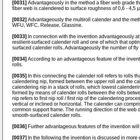
[0031]
Advantageously in the method a fiber web grade tha
fiber web is calendered to surface roughness of 0,6 - 4,
[0032]
Advantageously the multiroll calender and the meth
WFU, WFC, Release, Glassine.
[0033]
In connection with the invention advantageously at 
resilient-surfaced calender roll and one of which that opti
surfaced calender rolls. Advantageously the number of fly 
[0034]
According to an advantageous feature of the inventio
rolls.
[0035]
In this connecting the calender roll refers to rolls t
calendering nip, formed between the upper roll and the calend
calendering nip in a stack of rolls, which lowest calenderi
formed by means of calender rolls between the rolls betwee
nip refers to first nip roll / first nip of the calendering pro
vertical or inclined or horizontal. The calender can compris
common support frame. The running direction of the web def
smooth-surfaced calender rolls.
[0036]
Further advantageous features of the invention will
[0037]
In the following the invention is discussed in more