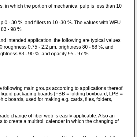
, in which the portion of mechanical pulp is less than 10
 0 - 30 %, and fillers to 10 -30 %. The values with WFU
 83 - 98 %.
d intended application. the following are typical values
0 roughness 0,75 - 2,2 µm, brightness 80 - 88 %, and
ghtness 83 - 90 %, and opacity 95 - 97 %.
 following main groups according to applications thereof:
. liquid packaging boards (FBB = folding boxboard, LPB =
c boards, used for making e.g. cards, files, folders,
grade change of fiber web is easily applicable. Also an
is to create a multiroll calender in which the changing of