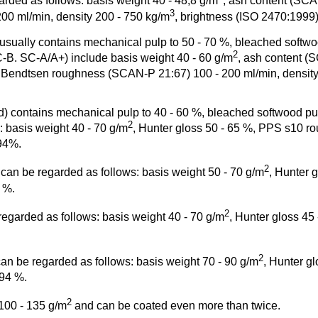
rded as follows: basis weight 40 - 48,8 g/m
, ash content (SC
3
00 ml/min, density 200 - 750 kg/m
, brightness (ISO 2470:1999)
lly contains mechanical pulp to 50 - 70 %, bleached softwood p
2
-B. SC-A/A+) include basis weight 40 - 60 g/m
, ash content (
 Bendtsen roughness (SCAN-P 21:67) 100 - 200 ml/min, density
contains mechanical pulp to 40 - 60 %, bleached softwood pulp t
2
 basis weight 40 - 70 g/m
, Hunter gloss 50 - 65 %, PPS s10 roug
-94%.
2
can be regarded as follows: basis weight 50 - 70 g/m
, Hunter 
5 %.
2
regarded as follows: basis weight 40 - 70 g/m
, Hunter gloss 45
2
n be regarded as follows: basis weight 70 - 90 g/m
, Hunter g
 94 %.
2
100 - 135 g/m
and can be coated even more than twice.