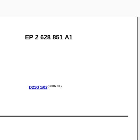
EP 2 628 851 A1
(2006.01)
D21G
1/02