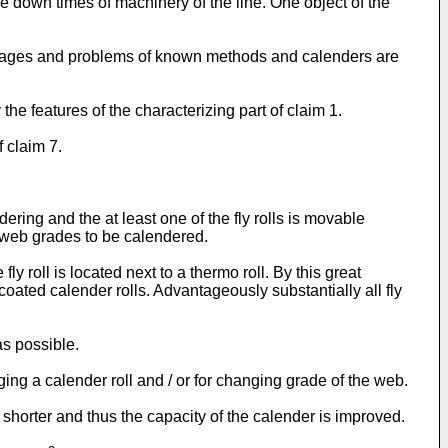
ze down times of machinery of the line. One object of the
vantages and problems of known methods and calenders are
e features of the characterizing part of claim 1.
f claim 7.
dering and the at least one of the fly rolls is movable
r web grades to be calendered.
y roll is located next to a thermo roll. By this great
oated calender rolls. Advantageously substantially all fly
as possible.
nging a calender roll and / or for changing grade of the web.
shorter and thus the capacity of the calender is improved.