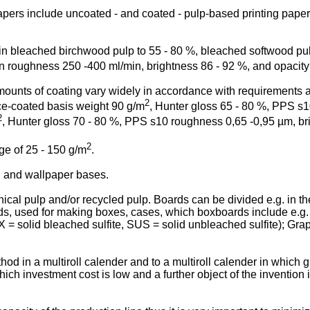
pers include uncoated - and coated - pulp-based printing papers
 bleached birchwood pulp to 55 - 80 %, bleached softwood pulp
n roughness 250 -400 ml/min, brightness 86 - 92 %, and opacity
ounts of coating vary widely in accordance with requirements an
2
nce-coated basis weight 90 g/m
, Hunter gloss 65 - 80 %, PPS s1
2
, Hunter gloss 70 - 80 %, PPS s10 roughness 0,65 -0,95 µm, bri
2
ge of 25 - 150 g/m
.
s, and wallpaper bases.
l pulp and/or recycled pulp. Boards can be divided e.g. in the
rds, used for making boxes, cases, which boxboards include e.g
 solid bleached sulfite, SUS = solid unbleached sulfite); Graphi
thod in a multiroll calender and to a multiroll calender in which 
which investment cost is low and a further object of the invention 