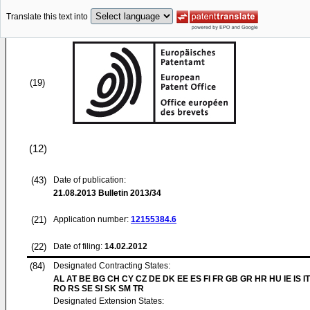
Translate this text into
(19)
(12)
(43)
Date of publication:
21.08.2013
Bulletin 2013/34
(21)
Application number:
12155384.6
(22)
Date of filing:
14.02.2012
(84)
Designated Contracting States:
AL AT BE BG CH CY CZ DE DK EE ES FI FR GB GR HR HU IE IS IT
RO RS SE SI SK SM TR
Designated Extension States: