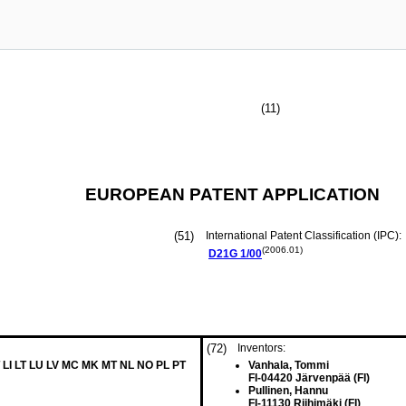
(11)
EUROPEAN PATENT APPLICATION
(51)
International Patent Classification (IPC):
(2006.01)
D21G
1/00
(72)
Inventors:
 LI LT LU LV MC MK MT NL NO PL PT
Vanhala, Tommi
FI-04420 Järvenpää (FI)
Pullinen, Hannu
FI-11130 Riihimäki (FI)