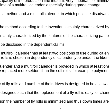
apacity of the production line thus it is very important to minimi
ime of a multiroll calender, especially during grade change.
eve a method and a multiroll calender in which possible disad
e method according to the invention is mainly characterized by th
mainly characterized by the features of the characterizing part o
 be disclosed in the dependent claims.
e multiroll calender has at least two positions of use during calen
 rolls is chosen in dependency of calender type and/or the fibe
ender and a multiroll calender is provided in which at least one fl
replaced more seldom than the soft rolls, for example polymer c
of fly rolls and number of their drives is designed to be as low 
is designed such that the replacement of a fly roll is easy for cha
on the number of fly rolls is minimized and thus down times are 