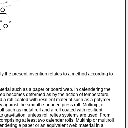
ly the present invention relates to a method according to
aterial such as a paper or board web. In calendering the
e web becomes deformed as by the action of temperature,
 a roll coated with resilient material such as a polymer
ly against the smooth-surfaced press roll. Multinip, or
l such as metal roll and a roll coated with resilient
to gravitation, unless roll relies systems are used. From
comprising at least two calender rolls. Multinip or multiroll
endering a paper or an equivalent web material in a