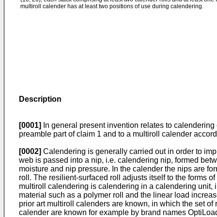
multiroll calender has at least two positions of use during calendering.
Description
[0001]
In general present invention relates to calendering 
preamble part of claim 1 and to a multiroll calender accord
[0002]
Calendering is generally carried out in order to im
web is passed into a nip, i.e. calendering nip, formed bet
moisture and nip pressure. In the calender the nips are fo
roll. The resilient-surfaced roll adjusts itself to the form
multiroll calendering is calendering in a calendering unit,
material such as a polymer roll and the linear load increas
prior art multiroll calenders are known, in which the set of r
calender are known for example by brand names OptiLoa