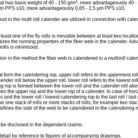
2
t has basis weight of 40 - 150 g/m
, more advantageously 40 -
5 µm PPS s10, more advantageously 0,65 - 2,5 µm PPS s10.
od in the multi roll calender are utilized in connection with 
least one of the fly rolls is movable between at least two locati
mizes the running properties of the fiber web in the calender. Adv
rolls is minimized.
n in the method the fiber web is calendered in a multiroll calen
hat form the calendering nip, upper roll refers to the uppermost rol
er roll below the upper roll, lower roll refers to the lowest roll 
ng nip is formed between the lower roll and the calender roll abov
n the upper nip and the lower nip of a calender. In case of hori
cess and the lower roll / lowest calendering nip to the last roll / l
e one stack of rolls or more stacks of rolls, for example two stac
ines the side of the web to be calendered in the calendering nip
 be disclosed in the dependent claims.
 detail by reference to figures of accompanying drawings.