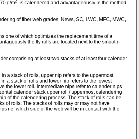
2
 70 g/m
, is calendered and advantageously in the method
calendering of fiber web grades: News, SC, LWC, MFC, MWC,
ons one of which optimizes the replacement time of a
antageously the fly rolls are located next to the smooth-
der comprising at least two stacks of at least four calender
l in a stack of rolls, upper nip refers to the uppermost
in a stack of rolls and lower nip refers to the lowest
e the lower roll. Intermediate nips refer to calender nips
zontal calender stack upper roll / uppermost calendering
ast nip of the calendering process. The stack of rolls can be
ks of rolls. The stacks of rolls may or may not have
s i.e. which side of the web will be in contact with the