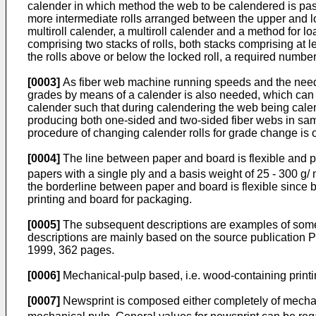
calender in which method the web to be calendered is pas
more intermediate rolls arranged between the upper and lowe
multiroll calender, a multiroll calender and a method for lo
comprising two stacks of rolls, both stacks comprising at le
the rolls above or below the locked roll, a required numbe
[0003]
As fiber web machine running speeds and the need fo
grades by means of a calender is also needed, which can b
calender such that during calendering the web being calend
producing both one-sided and two-sided fiber webs in same 
procedure of changing calender rolls for grade change is
[0004]
The line between paper and board is flexible and pa
papers with a single ply and a basis weight of 25 - 300 g/
the borderline between paper and board is flexible since b
printing and board for packaging.
[0005]
The subsequent descriptions are examples of some v
descriptions are mainly based on the source publication
P
1999, 362 pages
.
[0006]
Mechanical-pulp based, i.e. wood-containing prin
[0007]
Newsprint is composed either completely of mechani