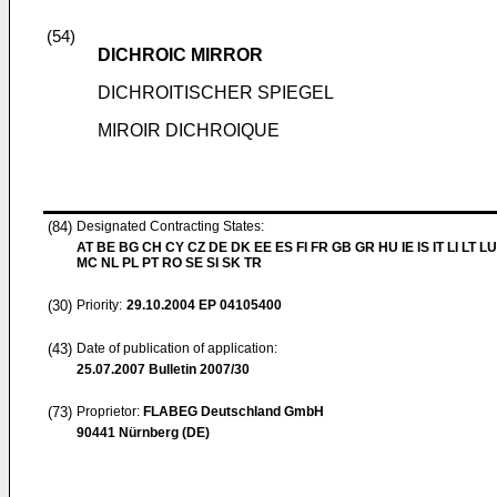
(54)
DICHROIC MIRROR
DICHROITISCHER SPIEGEL
MIROIR DICHROIQUE
(84)
Designated Contracting States:
AT BE BG CH CY CZ DE DK EE ES FI FR GB GR HU IE IS IT LI LT LU
MC NL PL PT RO SE SI SK TR
(30)
Priority:
29.10.2004
EP 04105400
(43)
Date of publication of application:
25.07.2007
Bulletin 2007/30
(73)
Proprietor:
FLABEG Deutschland GmbH
90441 Nürnberg (DE)