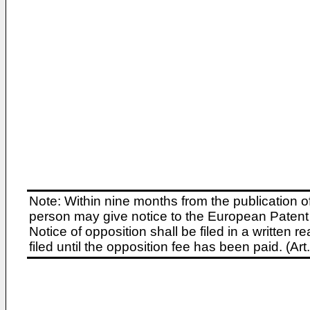
Note: Within nine months from the publication o
person may give notice to the European Patent 
Notice of opposition shall be filed in a written
filed until the opposition fee has been paid. (A