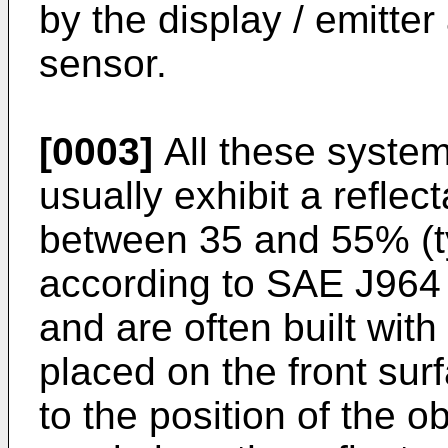
by the display / emitte
sensor.
[0003]
All these system
usually exhibit a refle
between 35 and 55% (t
according to SAE J964 
and are often built with 
placed on the front sur
to the position of the 