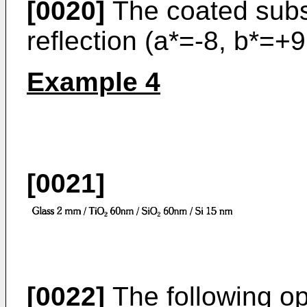
[0020]
The coated subst
reflection (a*=-8, b*=+9
Example 4
[0021]
[0022]
The following opt