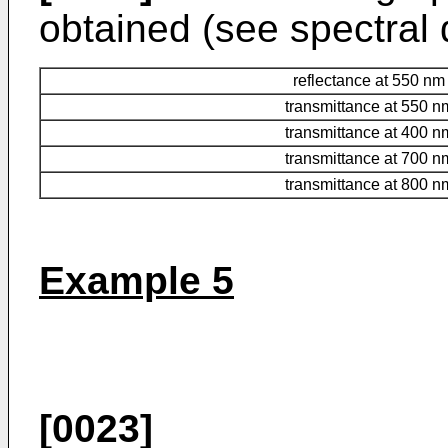
obtained (see spectral d
reflectance at 550 nm
transmittance at 550 n
transmittance at 400 n
transmittance at 700 n
transmittance at 800 n
Example 5
[0023]