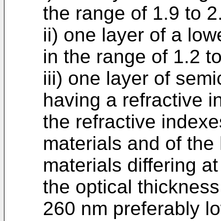
the range of 1.9 to 2
ii) one layer of a low
in the range of 1.2 to
iii) one layer of sem
having a refractive 
the refractive indexe
materials and of the 
materials differing at
the optical thickness
260 nm preferably l