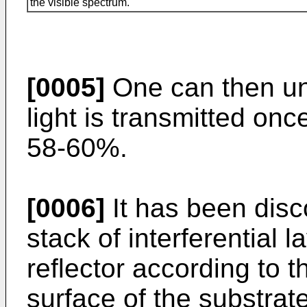
the visible spectrum.
[0005]
One can then un
light is transmitted on
58-60%.
[0006]
It has been disc
stack of interferential 
reflector according to t
surface of the substrat