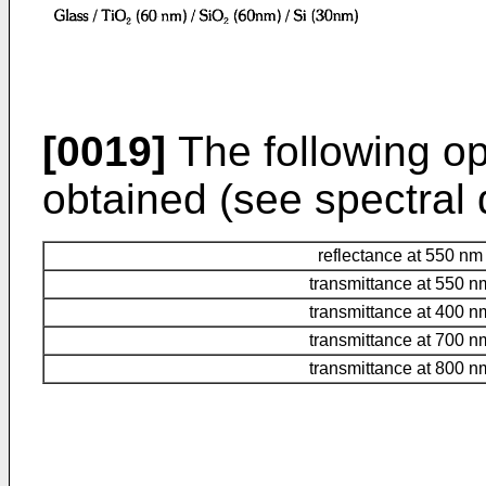
[0019]
The following opt
obtained (see spectral d
reflectance at 550 nm
transmittance at 550 n
transmittance at 400 n
transmittance at 700 n
transmittance at 800 n