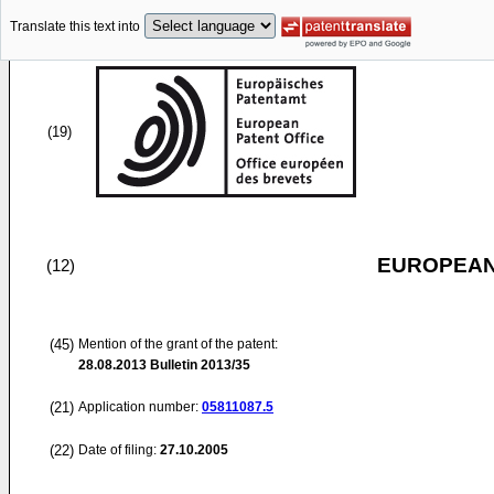
Translate this text into
(19)
EUROPEAN
(12)
(45)
Mention of the grant of the patent:
28.08.2013
Bulletin 2013/35
(21)
Application number:
05811087.5
(22)
Date of filing:
27.10.2005