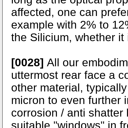
affected, one can prefe
example with 2% to 12
the Silicium, whether it 
[0028]
All our embodime
uttermost rear face a co
other material, typical
micron to even further 
corrosion / anti shatte
suitable "windows" in fro