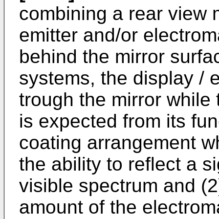
combining a rear view m
emitter and/or electro
behind the mirror surfa
systems, the display / 
trough the mirror while t
is expected from its fun
coating arrangement wh
the ability to reflect a s
visible spectrum and (2)
amount of the electrom