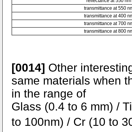
reflectance at 550 nm
transmittance at 550 n
transmittance at 400 n
transmittance at 700 n
transmittance at 800 n
[0014]
Other interestin
same materials when th
in the range of
Glass (0.4 to 6 mm) / T
to 100nm) / Cr (10 to 