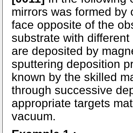
mirrors was formed by c
face opposite of the ob
substrate with different
are deposited by magn
sputtering deposition 
known by the skilled m
through successive de
appropriate targets ma
vacuum.