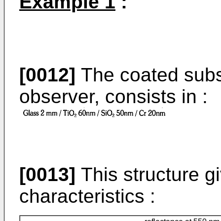
Example 1
:
[0012]
The coated subs
observer, consists in :
[0013]
This structure gi
characteristics :