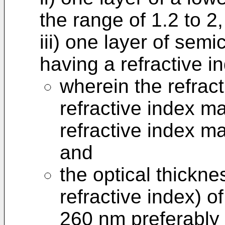
the range of 1.2 to 2,
iii) one layer of sem
having a refractive i
wherein the refract
refractive index ma
refractive index mat
and
the optical thickn
refractive index) o
260 nm preferably