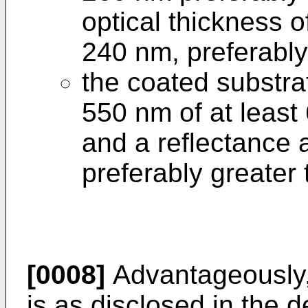
optical thickness o
240 nm, preferably
the coated substra
550 nm of at least
and a reflectance 
preferably greater
[0008]
Advantageously, 
is as disclosed in the 