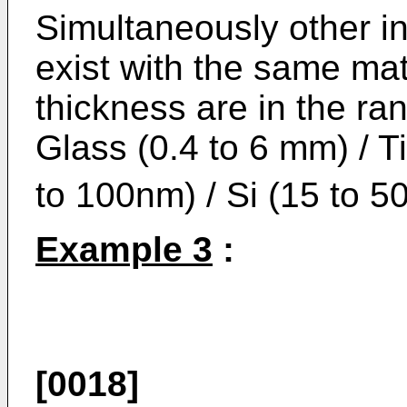
Simultaneously other i
exist with the same mat
thickness are in the ra
Glass (0.4 to 6 mm) / T
to 100nm) / Si (15 to 5
Example 3
:
[0018]