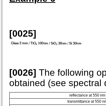
[0025]
[0026]
The following opt
obtained (see spectral d
reflectance at 550 nm
transmittance at 550 n