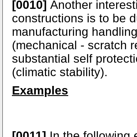
[0010]
Another interest
constructions is to be 
manufacturing handling 
(mechanical - scratch r
substantial self protect
(climatic stability).
Examples
[0011]
In the following 