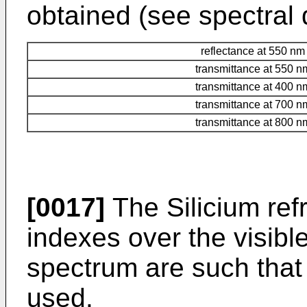
obtained (see spectral d
reflectance at 550 nm
transmittance at 550 n
transmittance at 400 n
transmittance at 700 n
transmittance at 800 n
[0017]
The Silicium ref
indexes over the visibl
spectrum are such that
used.