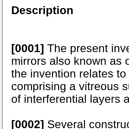
Description
[0001]
The present inve
mirrors also known as opt
the invention relates to
comprising a vitreous s
of interferential layers 
[0002]
Several constru