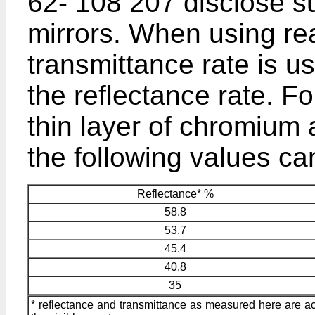
62- 108 207
disclose su
mirrors. When using rea
transmittance rate is us
the reflectance rate. F
thin layer of chromium a
the following values ca
Reflectance* %
58.8
53.7
45.4
40.8
35
* reflectance and transmittance as measured here are a