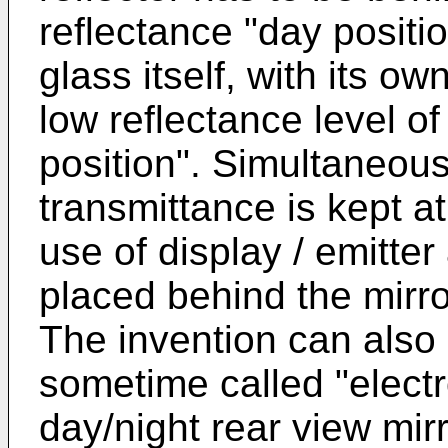
reflectance "day positio
glass itself, with its ow
low reflectance level o
position". Simultaneous
transmittance is kept at 
use of display / emitte
placed behind the mirro
The invention can also 
sometime called "elect
day/night rear view mir