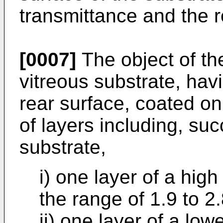
transmittance and the r
[0007]
The object of the
vitreous substrate, hav
rear surface, coated on 
of layers including, su
substrate,
i) one layer of a high
the range of 1.9 to 2.
ii) one layer of a low