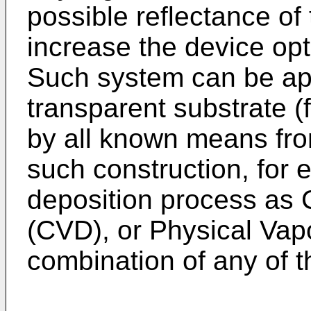
possible reflectance of 
increase the device opt
Such system can be app
transparent substrate (f
by all known means from
such construction, for e
deposition process as 
(CVD), or Physical Vap
combination of any of 