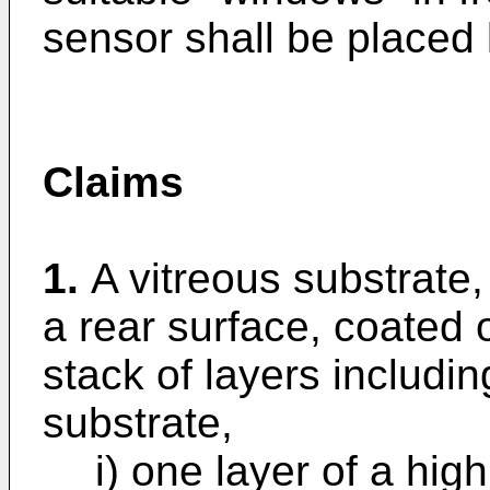
sensor shall be placed l
Claims
1.
A vitreous substrate,
a rear surface, coated o
stack of layers includi
substrate,
i) one layer of a high