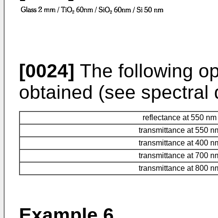
[0024]
The following opt
obtained (see spectral d
reflectance at 550 nm
transmittance at 550 n
transmittance at 400 n
transmittance at 700 n
transmittance at 800 n
Example 6