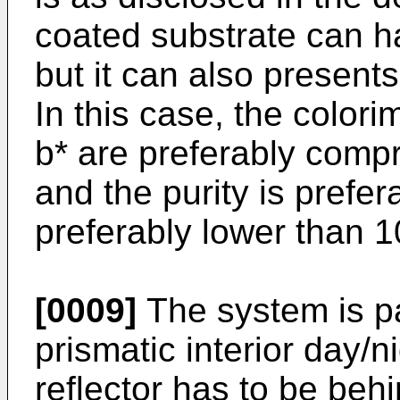
coated substrate can hav
but it can also presents 
In this case, the color
b* are preferably comp
and the purity is prefe
preferably lower than 
[0009]
The system is par
prismatic interior day/n
reflector has to be behi