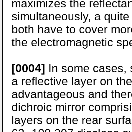
maximizes the reflecta
simultaneously, a quite
both have to cover mor
the electromagnetic sp
[0004]
In some cases, 
a reflective layer on the
advantageous and there
dichroic mirror comprisi
layers on the rear surf