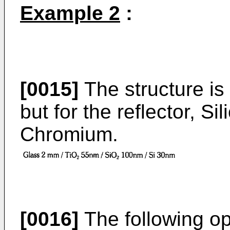
Example 2
:
[0015]
The structure is 
but for the reflector, Si
Chromium.
[0016]
The following opt