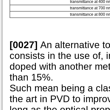
transmittance at 400 n
transmittance at 700 n
transmittance at 800 n
[0027]
An alternative 
consists in the use of, 
doped with another met
than 15%.
Such mean being a class
the art in PVD to impro
long as the optical prop