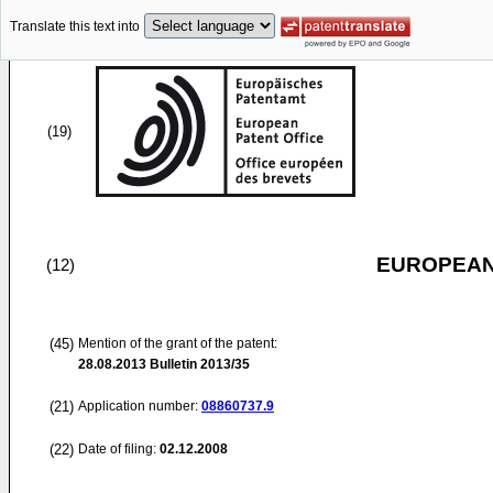
Translate this text into
(19)
EUROPEAN
(12)
(45)
Mention of the grant of the patent:
28.08.2013
Bulletin 2013/35
(21)
Application number:
08860737.9
(22)
Date of filing:
02.12.2008