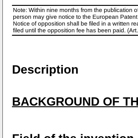
Note: Within nine months from the publication o
person may give notice to the European Patent 
Notice of opposition shall be filed in a written
filed until the opposition fee has been paid. (A
Description
BACKGROUND OF TH