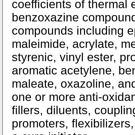
coefficients of thermal
benzoxazine compound i
compounds including ep
maleimide, acrylate, met
styrenic, vinyl ester, pr
aromatic acetylene, be
maleate, oxazoline, and 
one or more anti-oxidan
fillers, diluents, coupl
promoters, flexibilizer