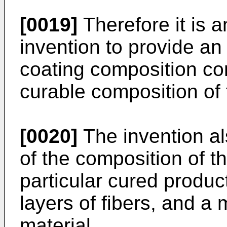
[0019]
Therefore it is a
invention to provide an
coating composition com
curable composition of 
[0020]
The invention al
of the composition of th
particular cured produc
layers of fibers, and a
material.