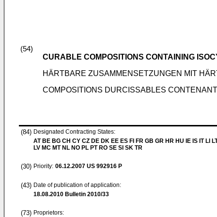
(54)
CURABLE COMPOSITIONS CONTAINING ISO
HÄRTBARE ZUSAMMENSETZUNGEN MIT HÄRT
COMPOSITIONS DURCISSABLES CONTENANT 
(84)
Designated Contracting States:
AT BE BG CH CY CZ DE DK EE ES FI FR GB GR HR HU IE IS IT LI L
LV MC MT NL NO PL PT RO SE SI SK TR
(30)
Priority:
06.12.2007
US 992916 P
(43)
Date of publication of application:
18.08.2010
Bulletin 2010/33
(73)
Proprietors: