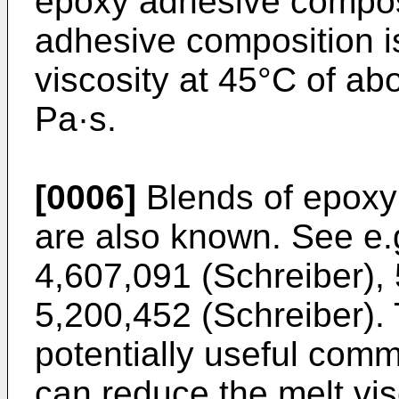
epoxy adhesive composi
adhesive composition i
viscosity at 45°C of ab
Pa·s.
[0006]
Blends of epoxy
are also known. See e.
4,607,091 (Schreiber
),
5,200,452 (Schreiber
).
potentially useful comm
can reduce the melt vi