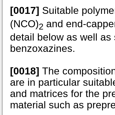
[0017]
Suitable polyme
(NCO)
and end-cappers
2
detail below as well as
benzoxazines.
[0018]
The compositions
are in particular suitab
and matrices for the pr
material such as prepr