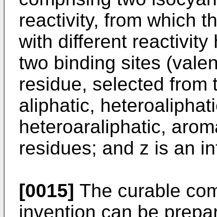
reactivity, from which 
with different reactivi
two binding sites (vale
residue, selected from 
aliphatic, heteroaliphati
heteroaraliphatic, arom
residues; and z is an in
[0015]
The curable comp
invention can be prepa