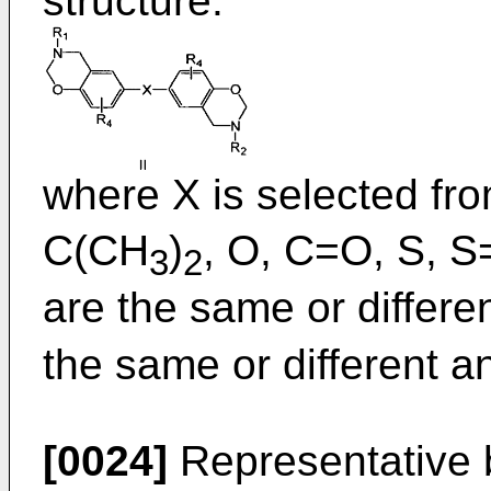
structure:
where X is selected fr
C(CH
)
, O, C=O, S, 
3
2
are the same or differe
the same or different a
[0024]
Representative 