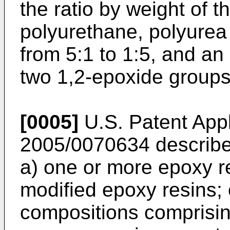
the ratio by weight of 
polyurethane, polyurea
from 5:1 to 1:5, and an
two 1,2-epoxide groups
[0005]
U.S. Patent Appl
2005/0070634
describe
a) one or more epoxy r
modified epoxy resins;
compositions comprisin