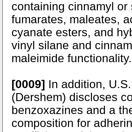
containing cinnamyl or s
fumarates, maleates, a
cyanate esters, and hyb
vinyl silane and cinnamy
maleimide functionality.
[0009]
In addition,
U.S.
(Dershem
) discloses c
benzoxazines and a the
composition for adherin