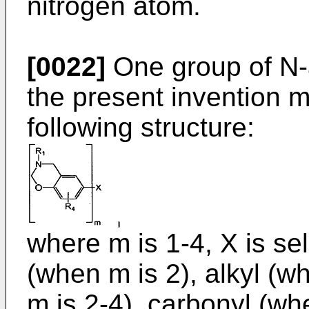
nitrogen atom.
[0022]
One group of N-
the present invention 
following structure:
where m is 1-4, X is se
(when m is 2), alkyl (w
m is 2-4), carbonyl (w