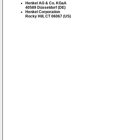
Henkel AG & Co. KGaA
40589 Düsseldorf (DE)
Henkel Corporation
Rocky Hill, CT 06067 (US)