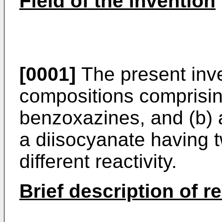
Field of the invention
[0001]
The present inve
compositions comprisin
benzoxazines, and (b)
a diisocyanate having 
different reactivity.
Brief description of r