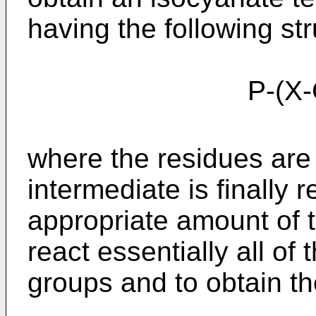
having the following str
P-(X-CO-NH
where the residues are
intermediate is finally 
appropriate amount of 
react essentially all of
groups and to obtain t