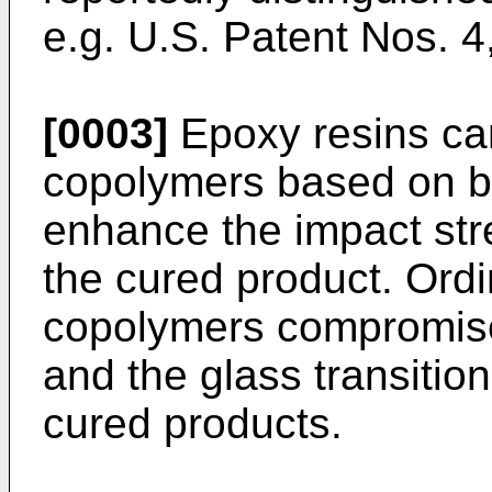
e.g.
U.S. Patent Nos. 
[0003]
Epoxy resins ca
copolymers based on bu
enhance the impact stren
the cured product. Ordi
copolymers compromise 
and the glass transition
cured products.