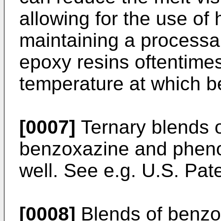
allowing for the use of h
maintaining a processa
epoxy resins oftentime
temperature at which b
[0007]
Ternary blends o
benzoxazine and pheno
well. See e.g.
U.S. Pate
[0008]
Blends of benzo