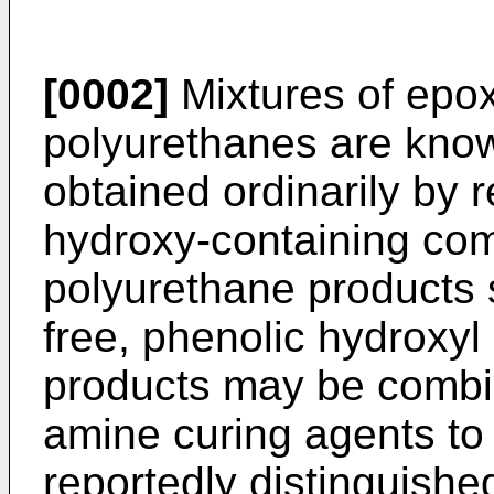
[0002]
Mixtures of epo
polyurethanes are kno
obtained ordinarily by 
hydroxy-containing com
polyurethane products 
free, phenolic hydroxy
products may be combi
amine curing agents to
reportedly distinguishe