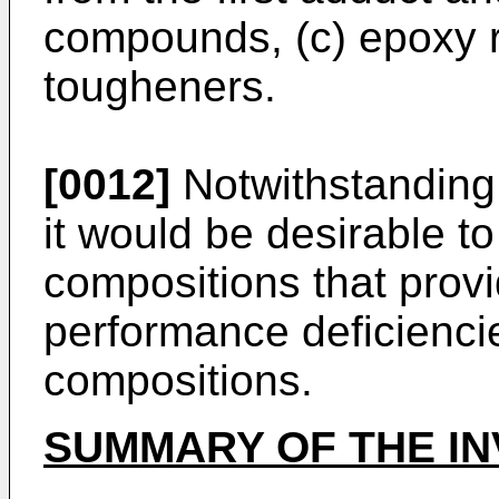
compounds, (c) epoxy r
tougheners.
[0012]
Notwithstanding 
it would be desirable to
compositions that provi
performance deficienci
compositions.
SUMMARY OF THE IN