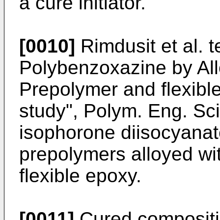
a cure initiator.
[0010]
Rimdusit et al. 
Polybenzoxazine by All
Prepolymer and flexibl
study", Polym. Eng. Sc
isophorone diisocyana
prepolymers alloyed w
flexible epoxy.
[0011]
Cured compositi