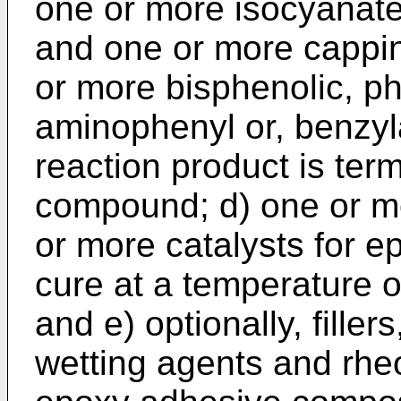
one or more isocyanat
and one or more capp
or more bisphenolic, ph
aminophenyl or, benzyl
reaction product is ter
compound; d) one or m
or more catalysts for ep
cure at a temperature o
and e) optionally, fille
wetting agents and rheo