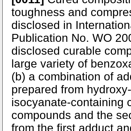
toughness and compress
disclosed in Internation
Publication No.
WO 200
disclosed curable comp
large variety of benzox
(b) a combination of ad
prepared from hydroxy
isocyanate-containing
compounds and the sec
from the first adduct a