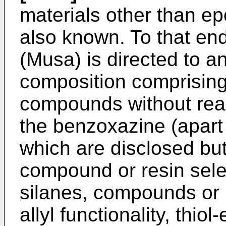
materials other than e
also known. To that en
(Musa
) is directed to 
composition comprising
compounds without react
the benzoxazine (apart 
which are disclosed but
compound or resin selec
silanes, compounds or r
allyl functionality, thi