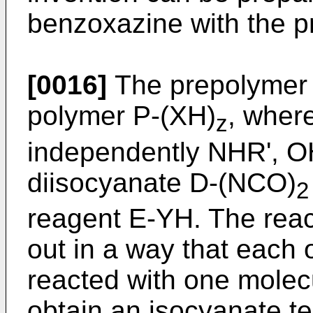
benzoxazine with the p
[0016]
The prepolymer c
polymer P-(XH)
, wher
z
independently NHR', OH
diisocyanate D-(NCO)
2
reagent E-YH. The react
out in a way that each 
reacted with one molecu
obtain an isocyanate t