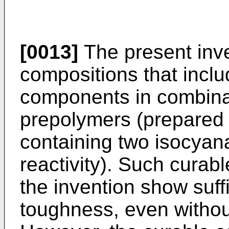
[0013]
The present inve
compositions that incl
components in combina
prepolymers (prepared 
containing two isocyana
reactivity). Such curab
the invention show suff
toughness, even withou