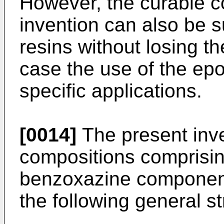
However, the curable c
invention can also be 
resins without losing t
case the use of the epo
specific applications.
[0014]
The present inve
compositions comprisin
benzoxazine component
the following general st