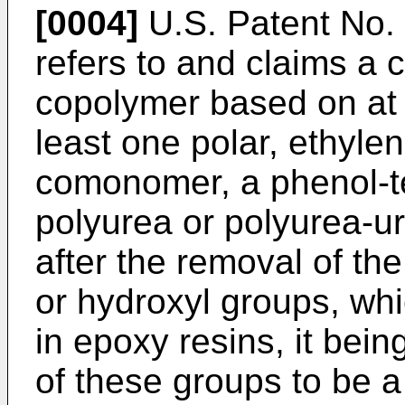
[0004]
U.S. Patent No.
refers to and claims a 
copolymer based on at 
least one polar, ethyle
comonomer, a phenol-t
polyurea or polyurea-ur
after the removal of th
or hydroxyl groups, whi
in epoxy resins, it bein
of these groups to be a