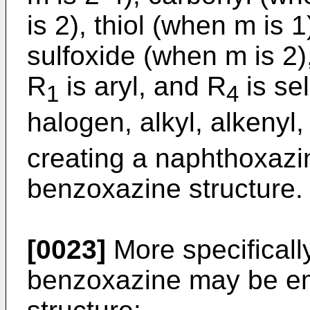
is 2), thiol (when m is 1
sulfoxide (when m is 2)
R
is aryl, and R
is se
1
4
halogen, alkyl, alkenyl,
creating a naphthoxazin
benzoxazine structure.
[0023]
More specifically
benzoxazine may be em