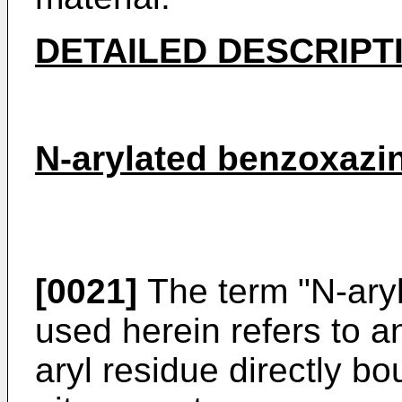
DETAILED DESCRIPT
N-arylated benzoxazi
[0021]
The term "N-ary
used herein refers to 
aryl residue directly b