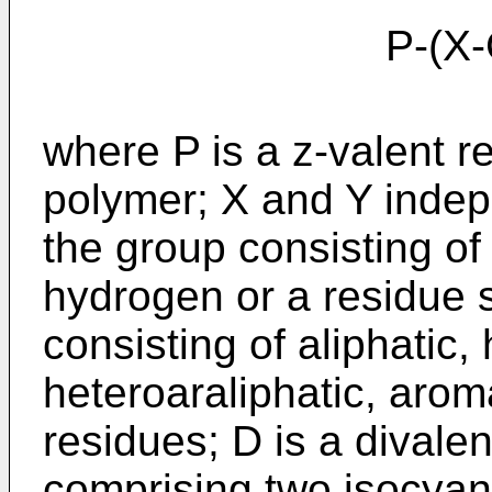
P-(X-CO-NH-
where P is a z-valent r
polymer; X and Y indep
the group consisting of
hydrogen or a residue 
consisting of aliphatic, 
heteroaraliphatic, arom
residues; D is a divale
comprising two isocyan