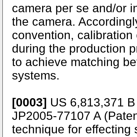
camera per se and/or in
the camera. Accordingly
convention, calibration
during the production 
to achieve matching be
systems.
[0003]
US 6,813,371
B 
JP2005-77107 A
(Paten
technique for effecting 