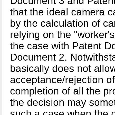
Document 3 and Patent
that the ideal camera c
by the calculation of ca
relying on the "worker's
the case with Patent 
Document 2. Notwithsta
basically does not allo
acceptance/rejection of 
completion of all the p
the decision may somet
such a case when the ca