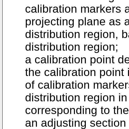
calibration markers a
projecting plane as 
distribution region, 
distribution region;
a calibration point d
the calibration point 
of calibration marker
distribution region i
corresponding to the
an adjusting section 