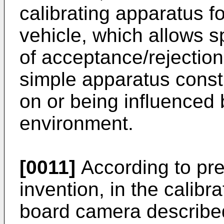
calibrating apparatus f
vehicle, which allows s
of acceptance/rejection 
simple apparatus const
on or being influenced 
environment.
[0011]
According to pre
invention, in the calibr
board camera describe