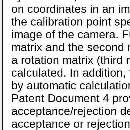
on coordinates in an i
the calibration point sp
image of the camera. Fu
matrix and the second 
a rotation matrix (third
calculated. In addition, 
by automatic calculati
Patent Document 4 pro
acceptance/rejection de
acceptance or rejection 