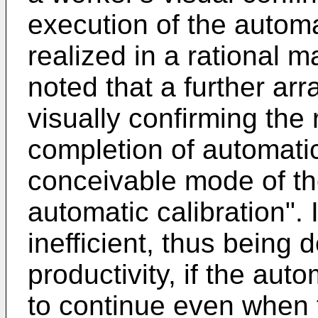
execution of the automa
realized in a rational ma
noted that a further ar
visually confirming the 
completion of automati
conceivable mode of th
automatic calibration". I
inefficient, thus being 
productivity, if the aut
to continue even when th