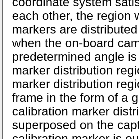
coordinate system satis
each other, the region 
markers are distribute
when the on-board cam
predetermined angle is 
marker distribution regi
marker distribution reg
frame in the form of a 
calibration marker distr
superposed on the cap
calibration marker is ou