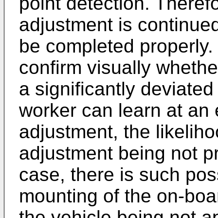
point detection. Theref
adjustment is continue
be completed properly.
confirm visually whether
a significantly deviated
worker can learn at an 
adjustment, the likelih
adjustment being not p
case, there is such possi
mounting of the on-boar
the vehicle being not ap