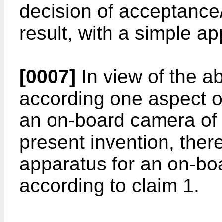
decision of acceptance/
result, with a simple a
[0007]
In view of the 
according one aspect of
an on-board camera of a
present invention, there
apparatus for an on-bo
according to claim 1.