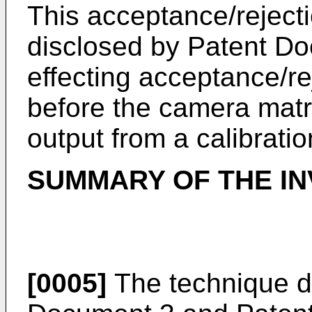
This acceptance/rejecti
disclosed by Patent Do
effecting acceptance/re
before the camera matr
output from a calibratio
SUMMARY OF THE IN
[0005]
The technique d