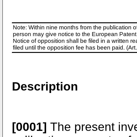
Note: Within nine months from the publication o
person may give notice to the European Patent 
Notice of opposition shall be filed in a written
filed until the opposition fee has been paid. (A
Description
[0001]
The present inve