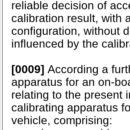
reliable decision of acc
calibration result, with
configuration, without 
influenced by the calib
[0009]
According a furth
apparatus for an on-bo
relating to the present 
calibrating apparatus f
vehicle, comprising: