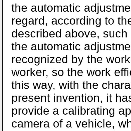
the automatic adjustmen
regard, according to th
described above, such hi
the automatic adjustme
recognized by the worke
worker, so the work effi
this way, with the chara
present invention, it h
provide a calibrating a
camera of a vehicle, wh