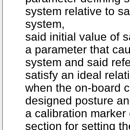
system relative to s
system,
said initial value o
a parameter that ca
system and said ref
satisfy an ideal rela
when the on-board 
designed posture and
a calibration marker 
section for setting t