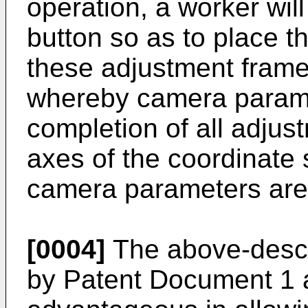
operation, a worker wil
button so as to place th
these adjustment frame
whereby camera param
completion of all adjust
axes of the coordinate
camera parameters are
[0004]
The above-descr
by Patent Document 1 