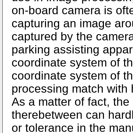
on-board camera is oft
capturing an image arou
captured by the camera i
parking assisting appara
coordinate system of t
coordinate system of t
processing match with 
As a matter of fact, the
therebetween can hardl
or tolerance in the man