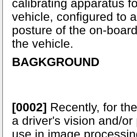
calibrating apparatus f
vehicle, configured to ad
posture of the on-boa
the vehicle.
BAGKGROUND
[0002]
Recently, for th
a driver's vision and/or
use in image processing