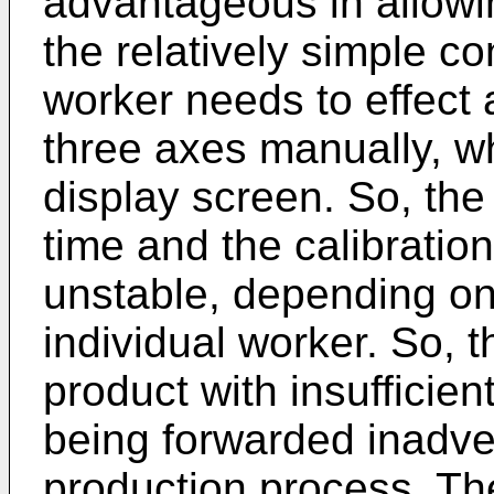
advantageous in allowi
the relatively simple c
worker needs to effect 
three axes manually, wh
display screen. So, the 
time and the calibratio
unstable, depending on 
individual worker. So, th
product with insufficien
being forwarded inadve
production process. T