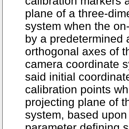
calibration markers a
plane of a three-di
system when the on-
by a predetermined 
orthogonal axes of t
camera coordinate s
said initial coordina
calibration points w
projecting plane of 
system, based upon a
parameter defining 