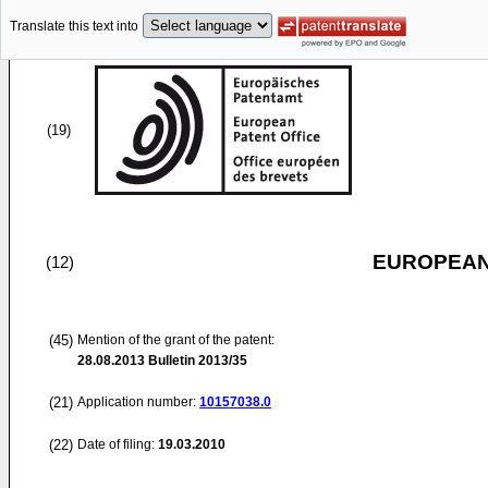
Translate this text into
(19)
EUROPEAN
(12)
(45)
Mention of the grant of the patent:
28.08.2013
Bulletin 2013/35
(21)
Application number:
10157038.0
(22)
Date of filing:
19.03.2010