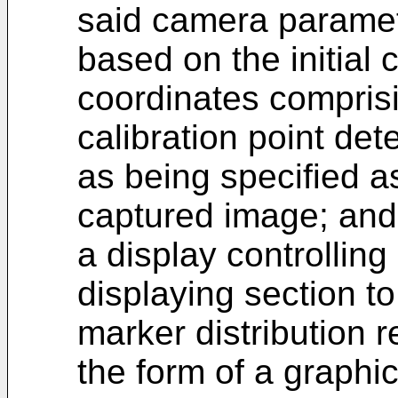
said camera paramet
based on the initial
coordinates comprisi
calibration point de
as being specified a
captured image; and
a display controlling
displaying section to
marker distribution r
the form of a graphic