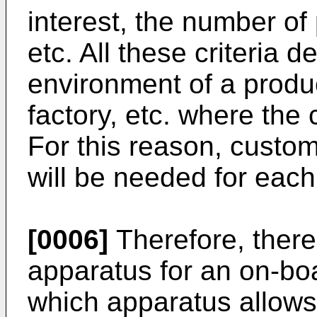
interest, the number of 
etc. All these criteria 
environment of a produc
factory, etc. where the 
For this reason, customi
will be needed for each
[0006]
Therefore, there 
apparatus for an on-bo
which apparatus allows 