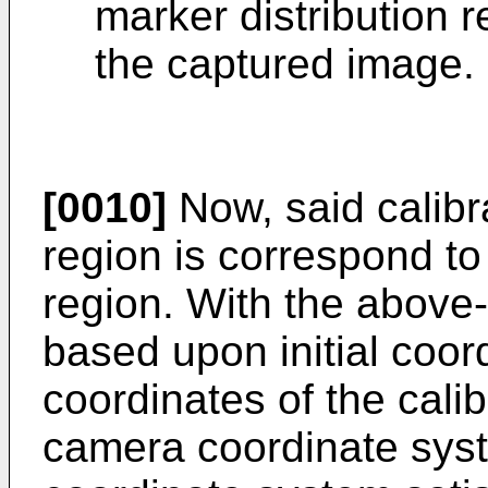
marker distribution 
the captured image.
[0010]
Now, said calibra
region is correspond to
region. With the above-
based upon initial coor
coordinates of the cali
camera coordinate sys