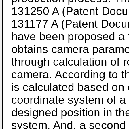
131250 A
(Patent Docu
131177 A
(Patent Docum
have been proposed a f
obtains camera paramet
through calculation of r
camera. According to th
is calculated based on 
coordinate system of a c
designed position in th
system. And, a second 