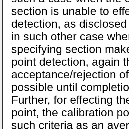
section is unable to eff
detection, as disclose
in such other case when
specifying section mak
point detection, again t
acceptance/rejection of 
possible until completio
Further, for effecting th
point, the calibration p
such criteria as an ave