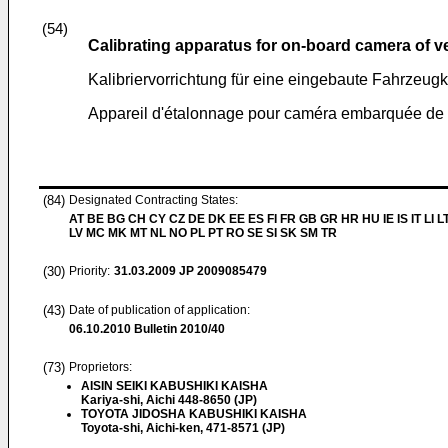
(54)
Calibrating apparatus for on-board camera of v
Kalibriervorrichtung für eine eingebaute Fahrzeu
Appareil d'étalonnage pour caméra embarquée de 
(84)
Designated Contracting States:
AT BE BG CH CY CZ DE DK EE ES FI FR GB GR HR HU IE IS IT LI L
LV MC MK MT NL NO PL PT RO SE SI SK SM TR
(30)
Priority:
31.03.2009
JP 2009085479
(43)
Date of publication of application:
06.10.2010
Bulletin 2010/40
(73)
Proprietors:
AISIN SEIKI KABUSHIKI KAISHA
Kariya-shi, Aichi 448-8650 (JP)
TOYOTA JIDOSHA KABUSHIKI KAISHA
Toyota-shi, Aichi-ken, 471-8571 (JP)