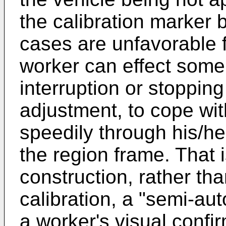
the calibration marker b
cases are unfavorable f
worker can effect some
interruption or stopping
adjustment, to cope wit
speedily through his/he
the region frame. That 
construction, rather tha
calibration, a "semi-aut
a worker's visual confir