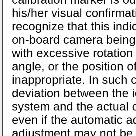
his/her visual confirmat
recognize that this indi
on-board camera being
with excessive rotatio
angle, or the position o
inappropriate. In such c
deviation between the 
system and the actual 
even if the automatic a
adjustment may not be 