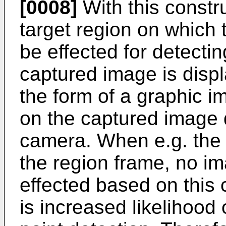
[0008]
With this constr
target region on which 
be effected for detectin
captured image is displ
the form of a graphic 
on the captured image d
camera. When e.g. the c
the region frame, no im
effected based on this 
is increased likelihood o