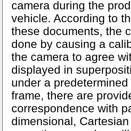
camera during the prod
vehicle. According to t
these documents, the ca
done by causing a cali
the camera to agree wi
displayed in superposit
under a predetermined c
frame, there are provid
correspondence with pan,
dimensional, Cartesian