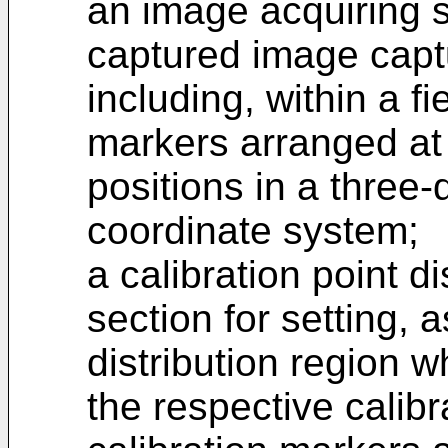
an image acquiring s
captured image capt
including, within a fi
markers arranged at a
positions in a three
coordinate system;
a calibration point di
section for setting, a
distribution region w
the respective calibr