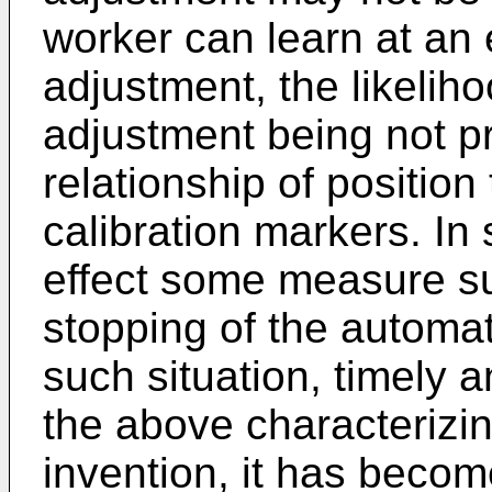
worker can learn at an 
adjustment, the likelih
adjustment being not p
relationship of positio
calibration markers. In
effect some measure suc
stopping of the automat
such situation, timely a
the above characterizin
invention, it has becom