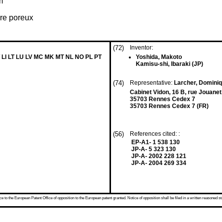
m
rre poreux
(72)
Inventor:
 LI LT LU LV MC MK MT NL NO PL PT
Yoshida, Makoto
Kamisu-shi, Ibaraki (JP)
(74)
Representative:
Larcher, Domini
Cabinet Vidon, 16 B, rue Jouane
35703 Rennes Cedex 7
35703 Rennes Cedex 7 (FR)
(56)
References cited: :
EP-A1- 1 538 130
JP-A- 5 323 130
JP-A- 2002 228 121
JP-A- 2004 269 334
 to the European Patent Office of opposition to the European patent granted. Notice of opposition shall be filed in a written reasoned st