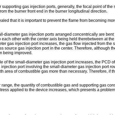
supporting gas injection ports, generally, the focal point of the
from the burner front end in the burner longitudinal direction.
ealed that it is important to prevent the flame from becoming mo
all-diameter gas injection ports arranged concentrically are bent
each other with the center axis being held therebetween at the b
er gas injection port increases, the gas flow injected from the s
ss source gas injection port in the center. Therefore, although t
rom being improved.
le of the small-diameter gas injection port increases, the PCD of
 injection port involving the small-diameter gas injection port 
ath area of combustible gas more than necessary. Therefore, if t
r range, the quantity of combustible gas and supporting gas con
tress applied to the device increases, which presents a problem o