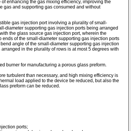
e of enhancing the gas mixing efficiency, improving the
tible gas and supporting gas consumed and without
le gas injection port involving a plurality of small-
all-diameter supporting gas injection ports being arranged
 with the glass source gas injection port, wherein the
p ends of the small-diameter supporting gas injection ports
e bend angle of the small-diameter supporting gas injection
 arranged in the plurality of rows is at most 5 degrees with
ed burner for manufacturing a porous glass preform.
re turbulent than necessary, and high mixing efficiency is
hermal load applied to the device be reduced, but also the
glass preform can be reduced.
jection ports;