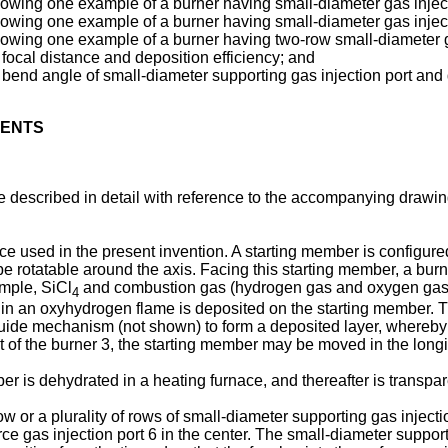
showing one example of a burner having small-diameter gas injec
showing one example of a burner having small-diameter gas injec
showing one example of a burner having two-row small-diameter g
focal distance and deposition efficiency; and
bend angle of small-diameter supporting gas injection port and d
MENTS
 described in detail with reference to the accompanying drawing
 used in the present invention. A starting member is configure
 rotatable around the axis. Facing this starting member, a burner
ample, SiCl
and combustion gas (hydrogen gas and oxygen gas) a
4
 in an oxyhydrogen flame is deposited on the starting member. T
guide mechanism (not shown) to form a deposited layer, whereby a
 of the burner 3, the starting member may be moved in the longit
r is dehydrated in a heating furnace, and thereafter is transparent
w or a plurality of rows of small-diameter supporting gas inject
urce gas injection port 6 in the center. The small-diameter suppo