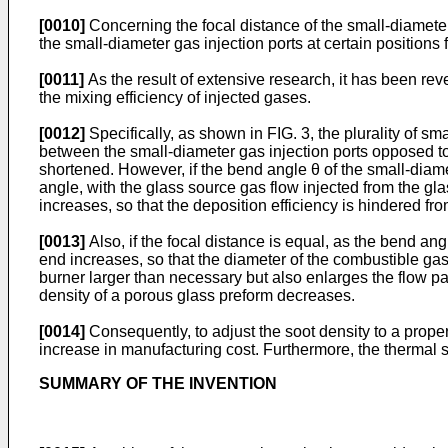
[0010]
Concerning the focal distance of the small-diameter 
the small-diameter gas injection ports at certain positions 
[0011]
As the result of extensive research, it has been rev
the mixing efficiency of injected gases.
[0012]
Specifically, as shown in FIG. 3, the plurality of sm
between the small-diameter gas injection ports opposed to 
shortened. However, if the bend angle θ of the small-diamet
angle, with the glass source gas flow injected from the gla
increases, so that the deposition efficiency is hindered f
[0013]
Also, if the focal distance is equal, as the bend ang
end increases, so that the diameter of the combustible gas
burner larger than necessary but also enlarges the flow p
density of a porous glass preform decreases.
[0014]
Consequently, to adjust the soot density to a prope
increase in manufacturing cost. Furthermore, the thermal s
SUMMARY OF THE INVENTION