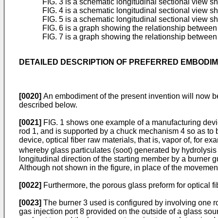
FIG. 3 is a schematic longitudinal sectional view 
FIG. 4 is a schematic longitudinal sectional view 
FIG. 5 is a schematic longitudinal sectional view 
FIG. 6 is a graph showing the relationship between 
FIG. 7 is a graph showing the relationship between 
DETAILED DESCRIPTION OF PREFERRED EMBODI
[0020]
An embodiment of the present invention will now be
described below.
[0021]
FIG. 1 shows one example of a manufacturing device
rod 1, and is supported by a chuck mechanism 4 so as to be
device, optical fiber raw materials, that is, vapor of, for ex
whereby glass particulates (soot) generated by hydrolysis
longitudinal direction of the starting member by a burner 
Although not shown in the figure, in place of the movement
[0022]
Furthermore, the porous glass preform for optical fibe
[0023]
The burner 3 used is configured by involving one ro
gas injection port 8 provided on the outside of a glass so