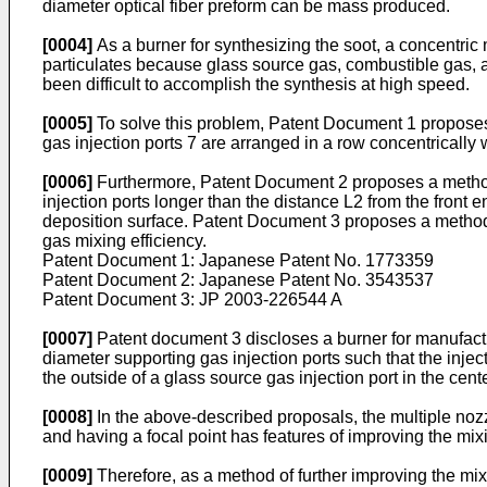
diameter optical fiber preform can be mass produced.
[0004]
As a burner for synthesizing the soot, a concentric
particulates because glass source gas, combustible gas, and
been difficult to accomplish the synthesis at high speed.
[0005]
To solve this problem, Patent Document 1 proposes a
gas injection ports 7 are arranged in a row concentrically w
[0006]
Furthermore, Patent Document 2 proposes a method o
injection ports longer than the distance L2 from the front 
deposition surface. Patent Document 3 proposes a method o
gas mixing efficiency.
Patent Document 1: Japanese Patent No.
1773359
Patent Document 2: Japanese Patent No.
3543537
Patent Document 3:
JP 2003-226544 A
[0007]
Patent document 3 discloses a burner for manufactur
diameter supporting gas injection ports such that the inje
the outside of a glass source gas injection port in the cente
[0008]
In the above-described proposals, the multiple nozz
and having a focal point has features of improving the mix
[0009]
Therefore, as a method of further improving the mixi