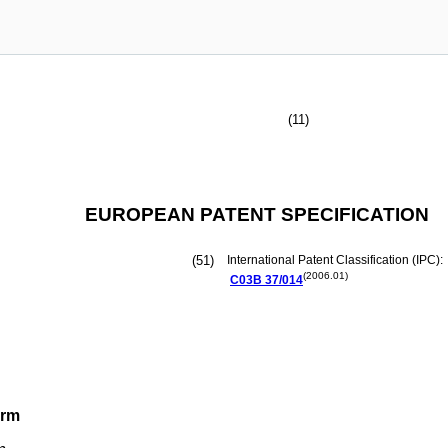
(11)
EUROPEAN PATENT SPECIFICATION
(51)
International Patent Classification (IPC):
(2006.01)
C03B
37/014
orm