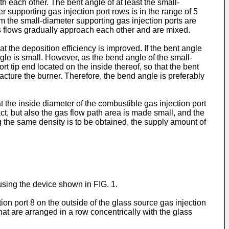
th each other. The bent angle of at least the small-
r supporting gas injection port rows is in the range of 5
om the small-diameter supporting gas injection ports are
as flows gradually approach each other and are mixed.
 the deposition efficiency is improved. If the bent angle
 angle is small. However, as the bend angle of the small-
t tip end located on the inside thereof, so that the bent
facture the burner. Therefore, the bend angle is preferably
at the inside diameter of the combustible gas injection port
t, but also the gas flow path area is made small, and the
g the same density is to be obtained, the supply amount of
using the device shown in FIG. 1.
on port 8 on the outside of the glass source gas injection
hat are arranged in a row concentrically with the glass