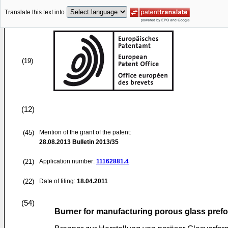
Translate this text into
(19)
(12)
(45)
Mention of the grant of the patent:
28.08.2013
Bulletin 2013/35
(21)
Application number:
11162881.4
(22)
Date of filing:
18.04.2011
(54)
Burner for manufacturing porous glass pref