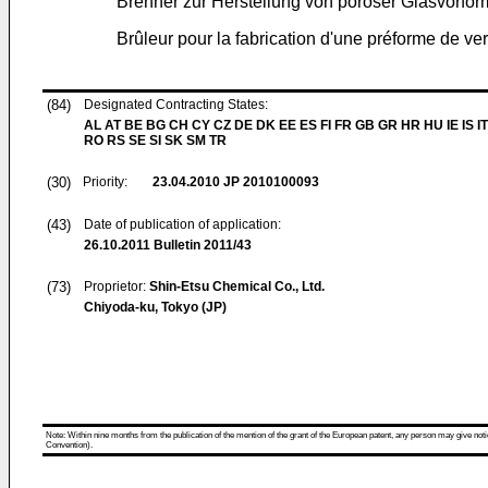
Brenner zur Herstellung von poröser Glasvorfor
Brûleur pour la fabrication d'une préforme de ve
(84)
Designated Contracting States:
AL AT BE BG CH CY CZ DE DK EE ES FI FR GB GR HR HU IE IS IT
RO RS SE SI SK SM TR
(30)
Priority:
23.04.2010
JP 2010100093
(43)
Date of publication of application:
26.10.2011
Bulletin 2011/43
(73)
Proprietor:
Shin-Etsu Chemical Co., Ltd.
Chiyoda-ku, Tokyo (JP)
Note: Within nine months from the publication of the mention of the grant of the European patent, any person may give notice
Convention).