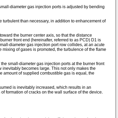
 small-diameter gas injection ports is adjusted by bending
re turbulent than necessary, in addition to enhancement of
 toward the burner center axis, so that the distance
urner front end (hereinafter, referred to as PCD) D1 is
mall-diameter gas injection port row collides, at an acute
he mixing of gases is promoted, the turbulence of the flame
 the small-diameter gas injection ports at the burner front
row inevitably becomes large. This not only makes the
he amount of supplied combustible gas is equal, the
sumed is inevitably increased, which results in an
f formation of cracks on the wall surface of the device.