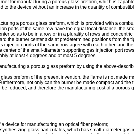
burner for manufacturing a porous glass preform, which is capabl
ied to the device without an increase in the quantity of combus
uring a porous glass preform, which is provided with a combustib
ction ports of the same row have the equal focal distance, the sm
enter so as to be in a row or in a plurality of rows and concentric
ard the burner center axis at predetermined positions from the ti
gas injection ports of the same row agree with each other, and th
he center of the small-diameter supporting gas injection port rows
rably at least 4 degrees and at most 5 degrees.
nufacturing a porous glass preform by using the above-describ
glass preform of the present invention, the flame is not made mo
. Furthermore, not only can the burner be made compact and the t
be reduced, and therefore the manufacturing cost of a porous 
a device for manufacturing an optical fiber preform;
r synthesizing glass particulates, which has small-diameter gas in