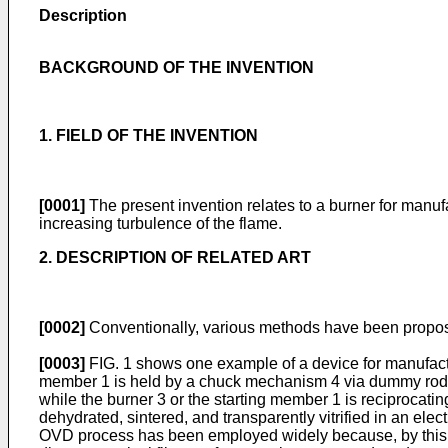
Description
BACKGROUND OF THE INVENTION
1. FIELD OF THE INVENTION
[0001]
The present invention relates to a burner for manuf
increasing turbulence of the flame.
2. DESCRIPTION OF RELATED ART
[0002]
Conventionally, various methods have been propose
[0003]
FIG. 1 shows one example of a device for manufactur
member 1 is held by a chuck mechanism 4 via dummy rods 2
while the burner 3 or the starting member 1 is reciprocating
dehydrated, sintered, and transparently vitrified in an ele
OVD process has been employed widely because, by this pro