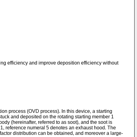
ng efficiency and improve deposition efficiency without
ion process (OVD process). In this device, a starting
tuck and deposited on the rotating starting member 1
dy (hereinafter, referred to as soot), and the soot is
IG. 1, reference numeral 5 denotes an exhaust hood. The
actor distribution can be obtained, and moreover a large-