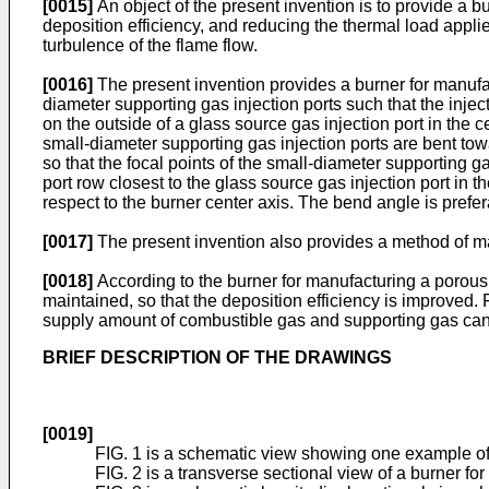
[0015]
An object of the present invention is to provide a 
deposition efficiency, and reducing the thermal load appl
turbulence of the flame flow.
[0016]
The present invention provides a burner for manufact
diameter supporting gas injection ports such that the inje
on the outside of a glass source gas injection port in the c
small-diameter supporting gas injection ports are bent tow
so that the focal points of the small-diameter supporting 
port row closest to the glass source gas injection port in t
respect to the burner center axis. The bend angle is prefe
[0017]
The present invention also provides a method of ma
[0018]
According to the burner for manufacturing a porous 
maintained, so that the deposition efficiency is improved
supply amount of combustible gas and supporting gas can 
BRIEF DESCRIPTION OF THE DRAWINGS
[0019]
FIG. 1 is a schematic view showing one example of 
FIG. 2 is a transverse sectional view of a burner fo