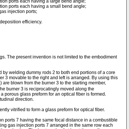
tion ports each having a large bend angle;
tion ports each having a small bend angle;
as injection ports;
eposition efficiency.
s. The present invention is not limited to the embodiment
d by welding dummy rods 2 to both end portions of a core
 3 movable to the right and left is arranged. By using this
re blown from the burner 3 to the starting member,
he burner 3 is reciprocatingly moved along the
 porous glass preform for an optical fiber is formed.
udinal direction.
ly vitrified to form a glass preform for optical fiber.
ion ports 7 having the same focal distance in a combustible
rting gas injection ports 7 arranged in the same row each