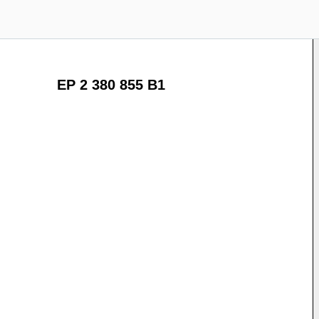
EP 2 380 855 B1