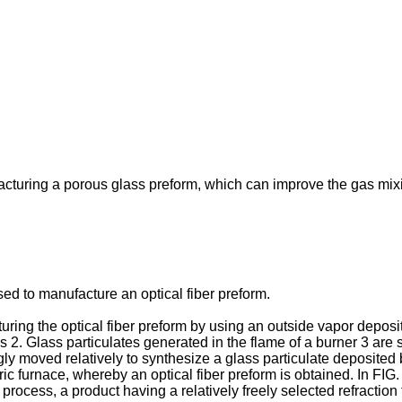
acturing a porous glass preform, which can improve the gas mixi
d to manufacture an optical fiber preform.
ing the optical fiber preform by using an outside vapor deposit
. Glass particulates generated in the flame of a burner 3 are s
ly moved relatively to synthesize a glass particulate deposited bo
ctric furnace, whereby an optical fiber preform is obtained. In F
cess, a product having a relatively freely selected refraction f