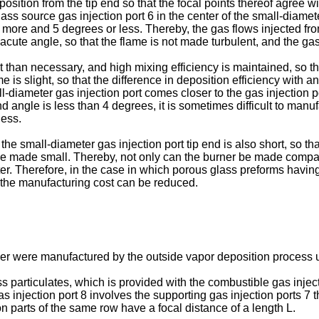
osition from the tip end so that the focal points thereof agree wi
ass source gas injection port 6 in the center of the small-diamete
r more and 5 degrees or less. Thereby, the gas flows injected fr
 acute angle, so that the flame is not made turbulent, and the g
han necessary, and high mixing efficiency is maintained, so that
me is slight, so that the difference in deposition efficiency with
-diameter gas injection port comes closer to the gas injection por
nd angle is less than 4 degrees, it is sometimes difficult to manu
less.
he small-diameter gas injection port tip end is also short, so th
 be made small. Thereby, not only can the burner be made compac
er. Therefore, in the case in which porous glass preforms havin
the manufacturing cost can be reduced.
iber were manufactured by the outside vapor deposition process 
particulates, which is provided with the combustible gas injecti
s injection port 8 involves the supporting gas injection ports 7 t
on parts of the same row have a focal distance of a length L.