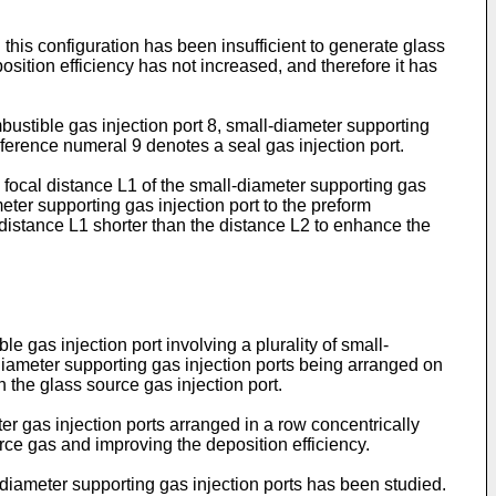
this configuration has been insufficient to generate glass
osition efficiency has not increased, and therefore it has
ustible gas injection port 8, small-diameter supporting
reference numeral 9 denotes a seal gas injection port.
focal distance L1 of the small-diameter supporting gas
eter supporting gas injection port to the preform
distance L1 shorter than the distance L2 to enhance the
 gas injection port involving a plurality of small-
-diameter supporting gas injection ports being arranged on
th the glass source gas injection port.
r gas injection ports arranged in a row concentrically
rce gas and improving the deposition efficiency.
l-diameter supporting gas injection ports has been studied.