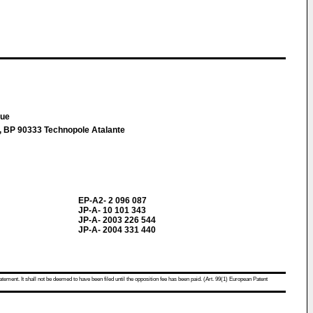
que
t, BP 90333 Technopole Atalante
EP-A2- 2 096 087
JP-A- 10 101 343
JP-A- 2003 226 544
JP-A- 2004 331 440
atement. It shall not be deemed to have been filed until the opposition fee has been paid. (Art. 99(1) European Patent