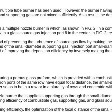
 multiple tube burner has been used. However, the burner having 
 supporting gas are not mixed sufficiently. As a result, the dep
 multiple nozzle burner in which, as shown in FIG. 2, in a comb
ith a glass source gas injection port 6 in the center. In FIG. 2, 
f preventing the turbulence of source gas flow by making the 
end of the small-diameter supporting gas injection port small-diam
f improving the deposition efficiency by inversely making the 
ing a porous glass preform, which is provided with a combustible
ction ports of the same row have equal focal distance, the small
r so as to be in a row or in a plurality of rows and concentric wi
le burner that supplies supporting gas through the small-diamete
ing efficiency of combustible gas, supporting gas, and glass sou
ng efficiency, the optimization of the focal distance of the smal