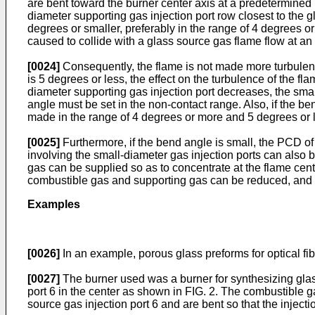
are bent toward the burner center axis at a predetermined p
diameter supporting gas injection port row closest to the gl
degrees or smaller, preferably in the range of 4 degrees o
caused to collide with a glass source gas flame flow at an
[0024]
Consequently, the flame is not made more turbulent t
is 5 degrees or less, the effect on the turbulence of the fla
diameter supporting gas injection port decreases, the small
angle must be set in the non-contact range. Also, if the be
made in the range of 4 degrees or more and 5 degrees or 
[0025]
Furthermore, if the bend angle is small, the PCD of t
involving the small-diameter gas injection ports can also
gas can be supplied so as to concentrate at the flame cent
combustible gas and supporting gas can be reduced, and 
Examples
[0026]
In an example, porous glass preforms for optical f
[0027]
The burner used was a burner for synthesizing glass 
port 6 in the center as shown in FIG. 2. The combustible ga
source gas injection port 6 and are bent so that the injecti