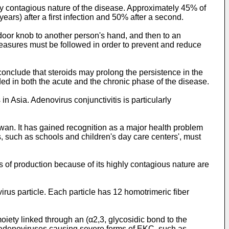
ly contagious nature of the disease. Approximately 45% of
ears) after a first infection and 50% after a second.
 door knob to another person's hand, and then to an
measures must be followed in order to prevent and reduce
conclude that steroids may prolong the persistence in the
d in both the acute and the chronic phase of the disease.
 Asia. Adenovirus conjunctivitis is particularly
an. It has gained recognition as a major health problem
, such as schools and children's day care centers', must
s of production because of its highly contagious nature are
irus particle. Each particle has 12 homotrimeric fiber
oiety linked through an (α2,3, glycosidic bond to the
 adenoviruses causing severe forms of EKC, such as