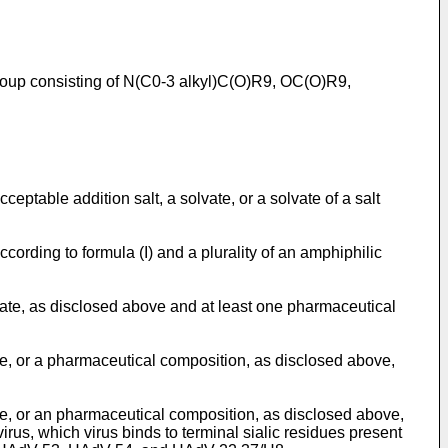
 group consisting of N(C0-3 alkyl)C(O)R9, OC(O)R9,
ptable addition salt, a solvate, or a solvate of a salt
ording to formula (I) and a plurality of an amphiphilic
ate, as disclosed above and at least one pharmaceutical
ve, or a pharmaceutical composition, as disclosed above,
ve, or an pharmaceutical composition, as disclosed above,
irus, which virus binds to terminal sialic residues present