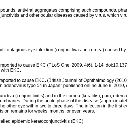
compounds, antiviral aggregates comprising such compounds, ph
unctivitis and other ocular diseases caused by virus, which virus
and contagious eye infection (conjunctiva and cornea) caused 
reported to cause EKC (
PLoS One, 2009, 4(6), 1-14
, doi:10.13
 with EKC.
reported to cause EKC. (
British Journal of Ophthalmology (2010
an adenovirus type 54 in Japan" published online June 8, 2010
,
va (conjunctivitis) and in the cornea (keratitis), pain, edema, d
mbranes. During the acute phase of the disease (approximately 
 the other eye within two to three days. The infection in the firs
e vision remains for weeks, months, or even years.
 called epidemic keratoconjunctivitis (EKC).