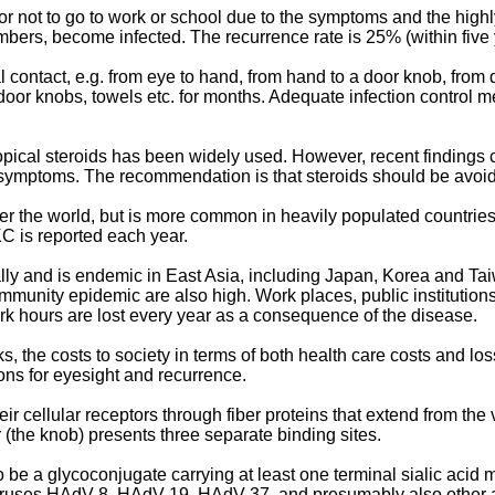
r not to go to work or school due to the symptoms and the high
mbers, become infected. The recurrence rate is 25% (within five y
 contact, e.g. from eye to hand, from hand to a door knob, from
oor knobs, towels etc. for months. Adequate infection control 
topical steroids has been widely used. However, recent findings 
 symptoms. The recommendation is that steroids should be avoide
r the world, but is more common in heavily populated countries in
C is reported each year.
y and is endemic in East Asia, including Japan, Korea and Taiw
mmunity epidemic are also high. Work places, public institutions
rk hours are lost every year as a consequence of the disease.
 the costs to society in terms of both health care costs and los
ons for eyesight and recurrence.
 cellular receptors through fiber proteins that extend from the v
r (the knob) presents three separate binding sites.
be a glycoconjugate carrying at least one terminal sialic acid m
oviruses HAdV-8, HAdV-19, HAdV-37, and presumably also other