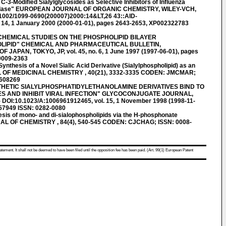
-3-Modified Sialylglycosides as Selective Inhibitors of Influenza
nidase" EUROPEAN JOURNAL OF ORGANIC CHEMISTRY, WILEY-VCH,
002/1099-0690(200007)2000:14&LT,26 43::AID-
 14, 1 January 2000 (2000-01-01), pages 2643-2653, XP002322783
CHEMICAL STUDIES ON THE PHOSPHOLIPID BILAYER
LIPID" CHEMICAL AND PHARMACEUTICAL BULLETIN,
APAN, TOKYO, JP, vol. 45, no. 6, 1 June 1997 (1997-06-01), pages
0009-2363
esis of a Novel Sialic Acid Derivative (Sialylphospholipid) as an
AL OF MEDICINAL CHEMISTRY , 40(21), 3332-3335 CODEN: JMCMAR;
2608269
THETIC SIALYLPHOSPHATIDYLETHANOLAMINE DERIVATIVES BIND TO
S AND INHIBIT VIRAL INFECTION" GLYCOCONJUGATE JOURNAL,
I:10.1023/A:1006961912465, vol. 15, 1 November 1998 (1998-11-
57949 ISSN: 0282-0080
is of mono- and di-sialophospholipids via the H-phosphonate
 OF CHEMISTRY , 84(4), 540-545 CODEN: CJCHAG; ISSN: 0008-
atement. It shall not be deemed to have been filed until the opposition fee has been paid. (Art. 99(1) European Patent