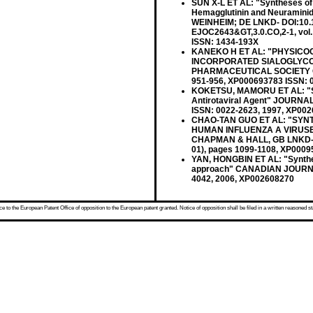
SUN X-L ET AL: "Syntheses of C
Hemagglutinin and Neurami
WEINHEIM; DE LNKD- DOI:10.1
EJOC2643&GT,3.0.CO,2-1, vol.
ISSN: 1434-193X
KANEKO H ET AL: "PHYSICO
INCORPORATED SIALOGLYCO
PHARMACEUTICAL SOCIETY OF J
951-956, XP000693783 ISSN: 
KOKETSU, MAMORU ET AL: "Synth
Antirotaviral Agent" JOURN
ISSN: 0022-2623, 1997, XP00
CHAO-TAN GUO ET AL: "SYN
HUMAN INFLUENZA A VIRUSE
CHAPMAN & HALL, GB LNKD- DO
01), pages 1099-1108, XP0009
YAN, HONGBIN ET AL: "Synthes
approach" CANADIAN JOURNAL
4042, 2006, XP002608270
 to the European Patent Office of opposition to the European patent granted. Notice of opposition shall be filed in a written reasoned st