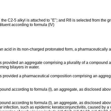
the C2-5 alkyl is attached to "E"; and R8 is selected from the
uent according to formula (IV)
 acid in its non-charged protonated form, a pharmaceutically acce
s provided an aggregate comprising a plurality of a compound acc
ing bilayers in water.
 is provided a pharmaceutical composition comprising an aggreg
pound according to formula (I), an aggregate, as disclosed abo
pound according to formula (I), an aggregate, as disclosed abo
 infection, such as epidemic keratoconjunctivitis, caused by a v