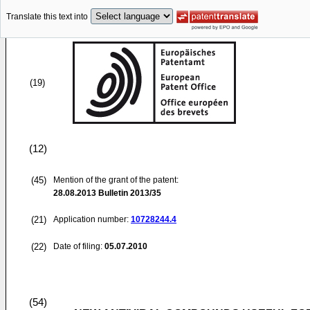
Translate this text into
(19)
(12)
(45)
Mention of the grant of the patent:
28.08.2013
Bulletin 2013/35
(21)
Application number:
10728244.4
(22)
Date of filing:
05.07.2010
(54)