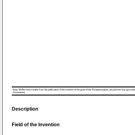
Note: Within nine months from the publication of the mention of the grant of the European patent, any person may give notice
Convention).
Description
Field of the Invention