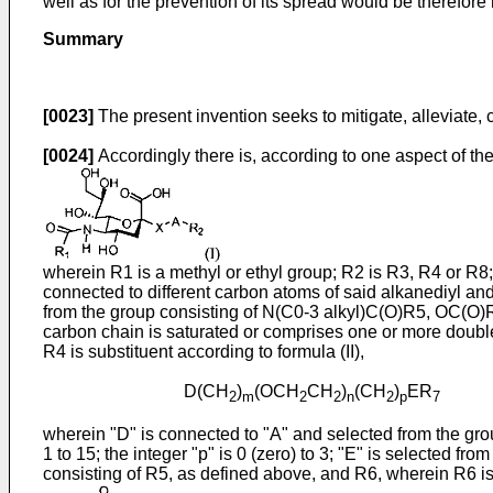
well as for the prevention of its spread would be therefore 
Summary
[0023]
The present invention seeks to mitigate, alleviate, 
[0024]
Accordingly there is, according to one aspect of th
wherein R1 is a methyl or ethyl group; R2 is R3, R4 or R8;
connected to different carbon atoms of said alkanediyl an
from the group consisting of N(C0-3 alkyl)C(O)R5, OC(O)
carbon chain is saturated or comprises one or more double 
R4 is substituent according to formula (II),
D(CH
)
(OCH
CH
)
(CH
)
ER
(
2
m
2
2
n
2
p
7
wherein "D" is connected to "A" and selected from the grou
1 to 15; the integer "p" is 0 (zero) to 3; "E" is selected 
consisting of R5, as defined above, and R6, wherein R6 is a