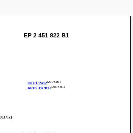
EP 2 451 822 B1
(2006.01)
C07H
15/12
(2006.01)
A61K
31/7012
011/02)