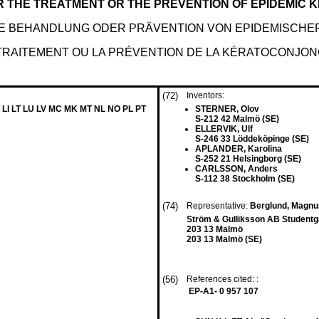
 THE TREATMENT OR THE PREVENTION OF EPIDEMIC 
IE BEHANDLUNG ODER PRÄVENTION VON EPIDEMISCHE
TRAITEMENT OU LA PRÉVENTION DE LA KÉRATOCONJON
(72)
Inventors:
 LI LT LU LV MC MK MT NL NO PL PT
STERNER, Olov
S-212 42 Malmö (SE)
ELLERVIK, Ulf
S-246 33 Löddeköpinge (SE)
APLANDER, Karolina
S-252 21 Helsingborg (SE)
CARLSSON, Anders
S-112 38 Stockholm (SE)
(74)
Representative:
Berglund, Magn
Ström & Gulliksson AB Studentg
203 13 Malmö
203 13 Malmö (SE)
(56)
References cited: :
EP-A1- 0 957 107