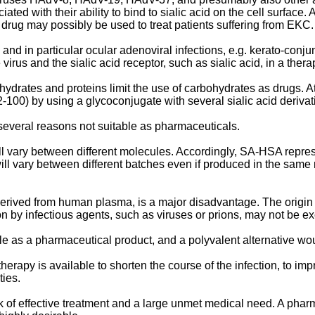
d with their ability to bind to sialic acid on the cell surface. 
 a drug may possibly be used to treat patients suffering from EK
and in particular ocular adenoviral infections, e.g. kerato-conjun
virus and the sialic acid receptor, such as sialic acid, in a ther
ydrates and proteins limit the use of carbohydrates as drugs. 
92-100
) by using a glycoconjugate with several sialic acid deri
everal reasons not suitable as pharmaceuticals.
vary between different molecules. Accordingly, SA-HSA represents
ll vary between different batches even if produced in the same 
s derived from human plasma, is a major disadvantage. The origi
 by infectious agents, such as viruses or prions, may not be 
e as a pharmaceutical product, and a polyvalent alternative wou
 therapy is available to shorten the course of the infection, to imp
ties.
 of effective treatment and a large unmet medical need. A pharm