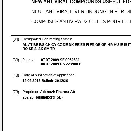
NEW ANTIVIRAL COMPOUNDS USEFUL FOR
NEUE ANTIVIRALE VERBINDUNGEN FÜR D
COMPOSÉS ANTIVIRAUX UTILES POUR LE 
(84)
Designated Contracting States:
AL AT BE BG CH CY CZ DE DK EE ES FI FR GB GR HR HU IE IS IT
RO SE SI SK SM TR
(30)
Priority:
07.07.2009
SE 0950531
08.07.2009
US 223900 P
(43)
Date of publication of application:
16.05.2012
Bulletin 2012/20
(73)
Proprietor:
Adenovir Pharma Ab
252 20 Helsingborg (SE)