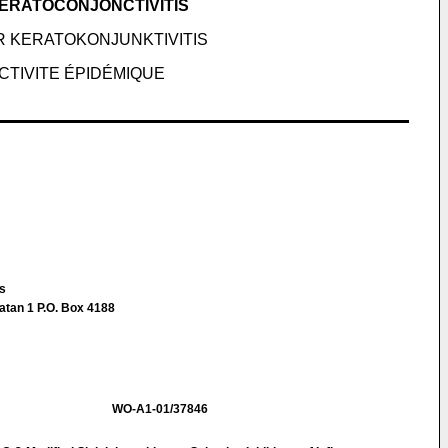
KERATOCONJONCTIVITIS
R KERATOKONJUNKTIVITIS
CTIVITE ÉPIDÉMIQUE
us
atan 1 P.O. Box 4188
WO-A1-01/37846