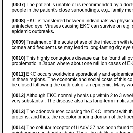
[0007]
The patient is unable or is recommended by a docto
people in the patient's close surroundings, e.g., family me
[0008]
EKC is transferred between individuals via physical
uninfected eye. Viruses causing EKC can survive on e.g. d
epidemic outbreaks.
[0009]
Treatment of the acute phase of the infection with 
cornea and frequent use may lead to long-lasting dry eye
[0010]
This highly contagious disease can be found all ove
problematic in Japan where about one million cases of EK
[0011]
EKC occurs worldwide sporadically and epidemicall
in these regions. The economic and social costs of this co
be closed following the outbreak of an epidemic. Many wo
[0012]
Although EKC normally heals up within 2 to 3 weeks,
very substantial. The disease also has long-term implicati
[0013]
The adenoviruses causing the EKC interact with their
proteins, and thus, the receptor binding domain of the fibe
[0014]
The cellular receptor of HAdV-37 has been found to 
neighboring saccharide chain. Thus, the ability of aden