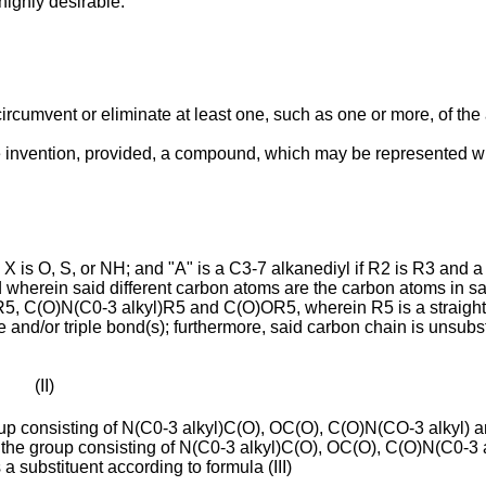
highly desirable.
circumvent or eliminate at least one, such as one or more, of the 
e invention, provided, a compound, which may be represented wit
 X is O, S, or NH; and "A" is a C3-7 alkanediyl if R2 is R3 and 
d wherein said different carbon atoms are the carbon atoms in s
R5, C(O)N(C0-3 alkyl)R5 and C(O)OR5, wherein R5 is a straight
and/or triple bond(s); furthermore, said carbon chain is unsubs
II)
p consisting of N(C0-3 alkyl)C(O), OC(O), C(O)N(CO-3 alkyl) and 
from the group consisting of N(C0-3 alkyl)C(O), OC(O), C(O)N(C0-
 substituent according to formula (III)