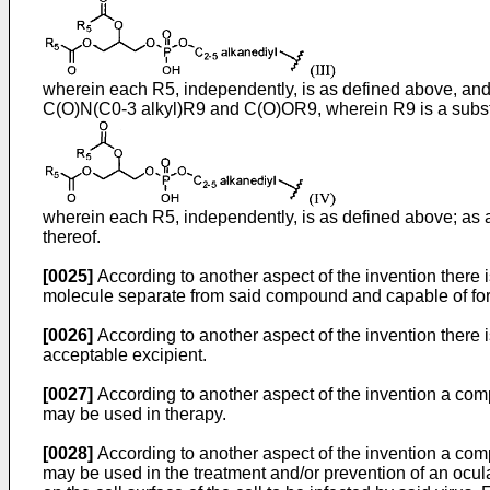
wherein each R5, independently, is as defined above, and 
C(O)N(C0-3 alkyl)R9 and C(O)OR9, wherein R9 is a substit
wherein each R5, independently, is as defined above; as an
thereof.
[0025]
According to another aspect of the invention there i
molecule separate from said compound and capable of form
[0026]
According to another aspect of the invention there
acceptable excipient.
[0027]
According to another aspect of the invention a com
may be used in therapy.
[0028]
According to another aspect of the invention a com
may be used in the treatment and/or prevention of an ocular