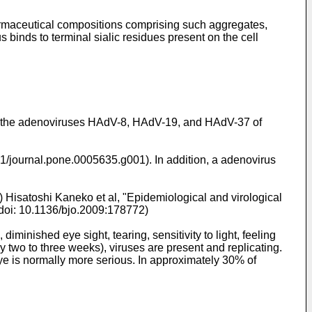
armaceutical compositions comprising such aggregates,
 binds to terminal sialic residues present on the cell
by the adenoviruses HAdV-8, HAdV-19, and HAdV-37 of
71/journal.pone.0005635.g001). In addition, a adenovirus
) Hisatoshi Kaneko et al, "Epidemiological and virological
 doi: 10.1136/bjo.2009:178772)
iminished eye sight, tearing, sensitivity to light, feeling
two to three weeks), viruses are present and replicating.
t eye is normally more serious. In approximately 30% of