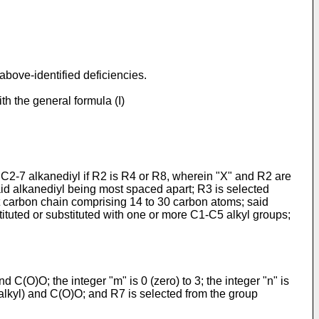
above-identified deficiencies.
h the general formula (I)
a C2-7 alkanediyl if R2 is R4 or R8, wherein "X" and R2 are
aid alkanediyl being most spaced apart; R3 is selected
 carbon chain comprising 14 to 30 carbon atoms; said
tituted or substituted with one or more C1-C5 alkyl groups;
C(O)O; the integer "m" is 0 (zero) to 3; the integer "n" is
3 alkyl) and C(O)O; and R7 is selected from the group