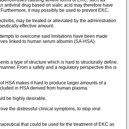
An antiviral drug based on sialic acid may therefore have
C. Furthermore, it may possibly be used to prevent EKC.
ctivitis, may be treated or alleviated by the administration
apeutically effective amount.
Attempts to overcome said limitations have been made
vatives linked to human serum albumin (SA-HSA).
 a type of structure which is hard to structurally define.
manner. From a safety and a regulatory perspective this is
n of HSA makes it hard to produce larger amounts of a
excluded in HSA derived from human plasma.
ld be highly desirable.
rove the distressful clinical symptoms, to stop viral
aceutical that could be used for the treatment of EKC as