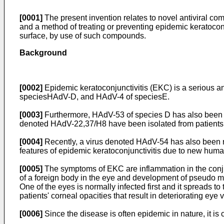
[0001]
The present invention relates to novel antiviral 
and a method of treating or preventing epidemic keratoconj
surface, by use of such compounds.
Background
[0002]
Epidemic keratoconjunctivitis (EKC) is a serious 
speciesHAdV-D, and HAdV-4 of speciesE.
[0003]
Furthermore, HAdV-53 of species D has also been 
denoted HAdV-22,37/H8 have been isolated from patients
[0004]
Recently, a virus denoted HAdV-54 has also been 
features of epidemic keratoconjunctivitis due to new hum
[0005]
The symptoms of EKC are inflammation in the conjuncti
of a foreign body in the eye and development of pseudo me
One of the eyes is normally infected first and it spreads to
patients' corneal opacities that result in deteriorating ey
[0006]
Since the disease is often epidemic in nature, it is