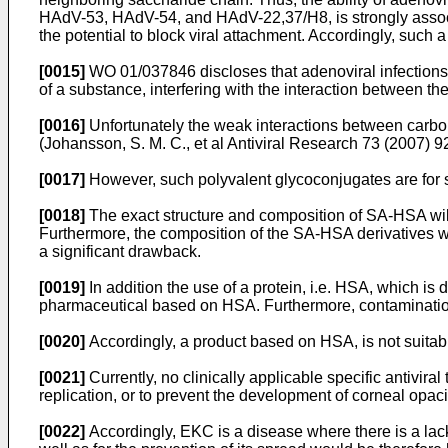
HAdV-53, HAdV-54, and HAdV-22,37/H8, is strongly associate
the potential to block viral attachment. Accordingly, such
[0015]
WO 01/037846
discloses that adenoviral infections 
of a substance, interfering with the interaction between the 
[0016]
Unfortunately the weak interactions between carboh
(
Johansson, S. M. C., et al Antiviral Research 73 (2007) 
[0017]
However, such polyvalent glycoconjugates are for s
[0018]
The exact structure and composition of SA-HSA will 
Furthermore, the composition of the SA-HSA derivatives wi
a significant drawback.
[0019]
In addition the use of a protein, i.e. HSA, which i
pharmaceutical based on HSA. Furthermore, contamination
[0020]
Accordingly, a product based on HSA, is not suitabl
[0021]
Currently, no clinically applicable specific antiviral
replication, or to prevent the development of corneal opaci
[0022]
Accordingly, EKC is a disease where there is a lack