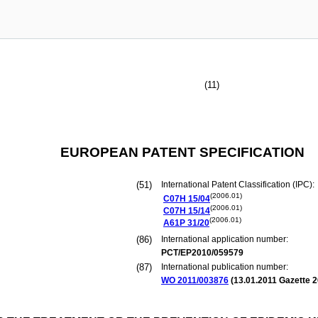
(11)
EUROPEAN PATENT SPECIFICATION
(51)
International Patent Classification (IPC):
(2006.01)
C07H
15/04
(2006.01)
C07H
15/14
(2006.01)
A61P
31/20
(86)
International application number:
PCT/EP2010/059579
(87)
International publication number:
WO 2011/003876
(
13.01.2011
Gazette 2