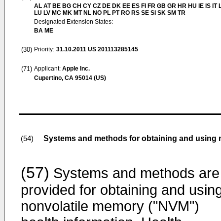
AL AT BE BG CH CY CZ DE DK EE ES FI FR GB GR HR HU IE IS IT L
LU LV MC MK MT NL NO PL PT RO RS SE SI SK SM TR
Designated Extension States:
BA ME
(30)
Priority:
31.10.2011
US 201113285145
(71)
Applicant:
Apple Inc.
Cupertino, CA 95014 (US)
Systems and methods for obtaining and using n
(54)
(57)
Systems and methods are
provided for obtaining and usin
nonvolatile memory ("NVM")