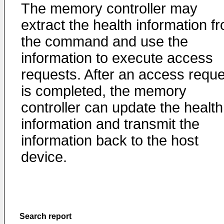
The memory controller may
extract the health information f
the command and use the
information to execute access
requests. After an access reque
is completed, the memory
controller can update the health
information and transmit the
information back to the host
device.
Search report