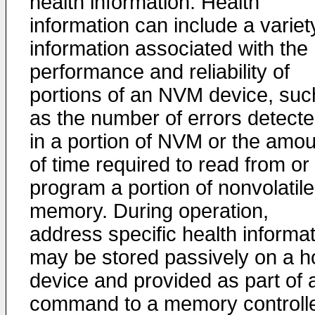
health information. Health
information can include a variet
information associated with the
performance and reliability of
portions of an NVM device, suc
as the number of errors detect
in a portion of NVM or the amou
of time required to read from or
program a portion of nonvolatile
memory. During operation,
address specific health informa
may be stored passively on a h
device and provided as part of 
command to a memory controlle