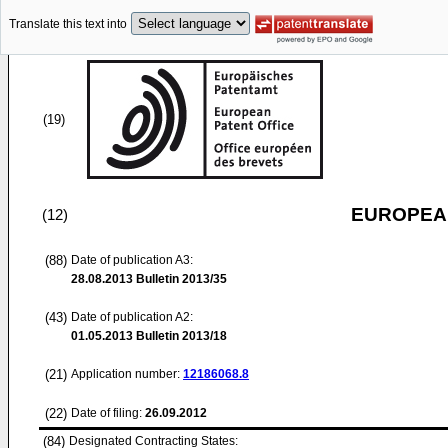
Translate this text into
(19)
EUROPEAN
(12)
(88)
Date of publication A3:
28.08.2013
Bulletin 2013/35
(43)
Date of publication A2:
01.05.2013
Bulletin 2013/18
(21)
Application number:
12186068.8
(22)
Date of filing:
26.09.2012
(84)
Designated Contracting States: