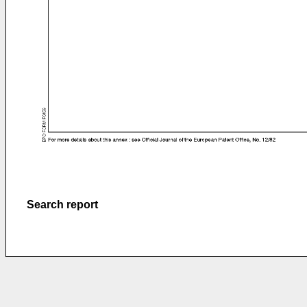
Search report