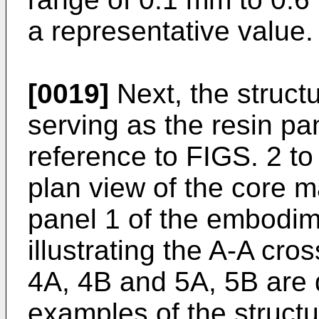
a representative value.
[0019]
Next, the structu
serving as the resin pa
reference to FIGS. 2 to
plan view of the core m
panel 1 of the embodim
illustrating the A-A cro
4A, 4B and 5A, 5B are d
examples of the struct