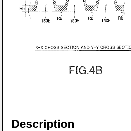
Description