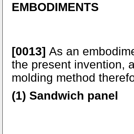
EMBODIMENTS
[0013]
As an embodimen
the present invention, 
molding method therefo
(1) Sandwich panel