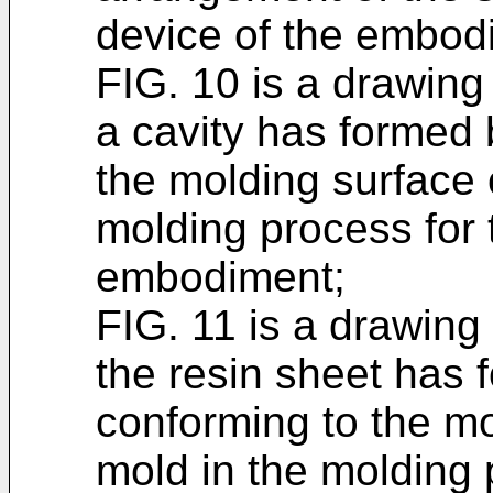
device of the embod
FIG. 10 is a drawing 
a cavity has formed
the molding surface o
molding process for 
embodiment;
FIG. 11 is a drawing 
the resin sheet has 
conforming to the mol
mold in the molding 