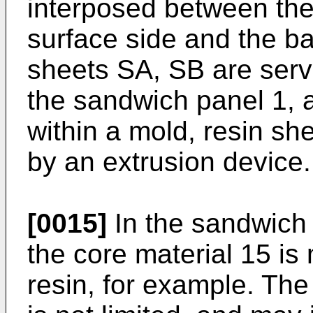
interposed between the 
surface side and the ba
sheets SA, SB are serve
the sandwich panel 1, 
within a mold, resin sh
by an extrusion device.
[0015]
In the sandwich
the core material 15 is
resin, for example. The