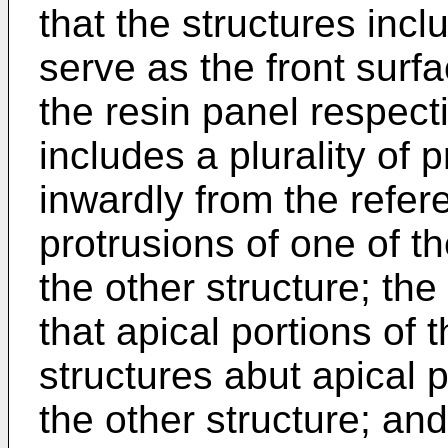
that the structures inc
serve as the front surf
the resin panel respecti
includes a plurality of 
inwardly from the refer
protrusions of one of th
the other structure; the
that apical portions of 
structures abut apical p
the other structure; and 