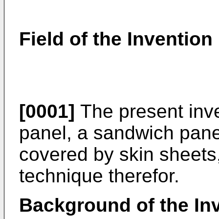
Field of the Invention
[0001]
The present inve
panel, a sandwich panel
covered by skin sheets,
technique therefor.
Background of the In