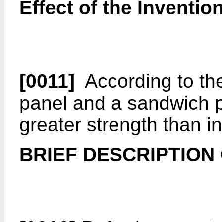
Effect of the Inventio
[0011]
According to the
panel and a sandwich p
greater strength than in
BRIEF DESCRIPTION