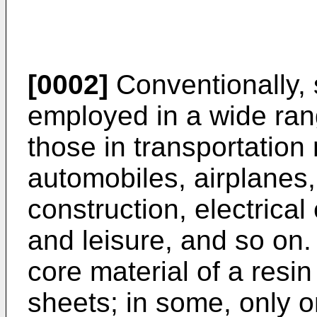
[0002]
Conventionally,
employed in a wide rang
those in transportatio
automobiles, airplanes, 
construction, electrica
and leisure, and so on
core material of a resi
sheets; in some, only o