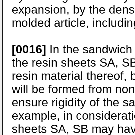
expansion, by the densi
molded article, includin
[0016]
In the sandwich
the resin sheets SA, SB
resin material thereof,
will be formed from non
ensure rigidity of the 
example, in consideratio
sheets SA, SB may hav