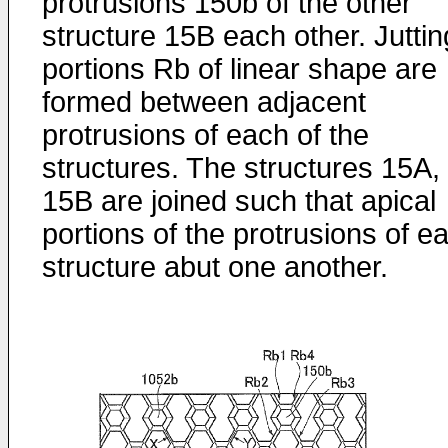
protrusions 150b of the other
structure 15B each other. Juttin
portions Rb of linear shape are
formed between adjacent
protrusions of each of the
structures. The structures 15A,
15B are joined such that apical
portions of the protrusions of e
structure abut one another.