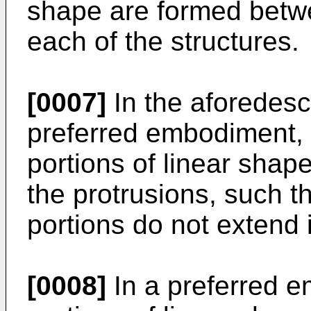
shape are formed betwe
each of the structures.
[0007]
In the aforedescr
preferred embodiment, a 
portions of linear shap
the protrusions, such tha
portions do not extend 
[0008]
In a preferred e