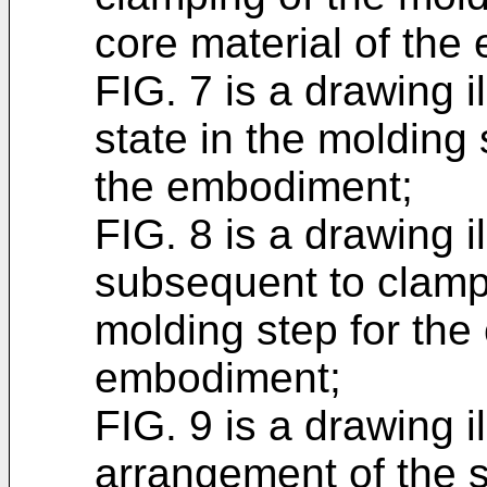
core material of the
FIG. 7 is a drawing 
state in the molding 
the embodiment;
FIG. 8 is a drawing il
subsequent to clampi
molding step for the 
embodiment;
FIG. 9 is a drawing il
arrangement of the 