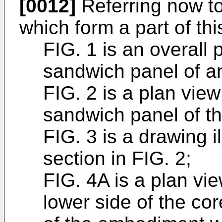
[0012]
Referring now to
which form a part of thi
FIG. 1 is an overall 
sandwich panel of 
FIG. 2 is a plan view
sandwich panel of t
FIG. 3 is a drawing i
section in FIG. 2;
FIG. 4A is a plan vie
lower side of the cor