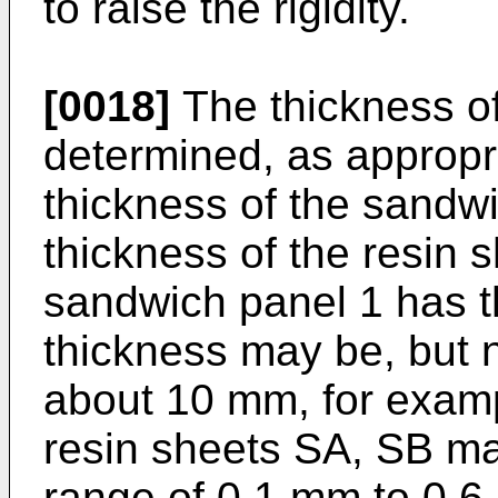
to raise the rigidity.
[0018]
The thickness of
determined, as appropri
thickness of the sandwi
thickness of the resin s
sandwich panel 1 has th
thickness may be, but no
about 10 mm, for examp
resin sheets SA, SB ma
range of 0.1 mm to 0.