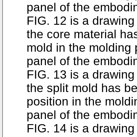
panel of the embodi
FIG. 12 is a drawing 
the core material has
mold in the molding 
panel of the embodi
FIG. 13 is a drawing 
the split mold has b
position in the mold
panel of the embodi
FIG. 14 is a drawing i