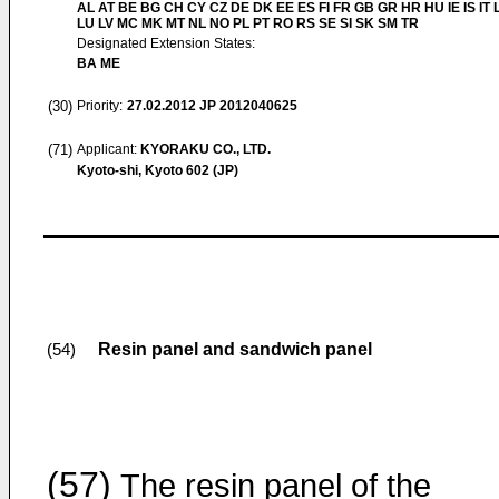
AL AT BE BG CH CY CZ DE DK EE ES FI FR GB GR HR HU IE IS IT L
LU LV MC MK MT NL NO PL PT RO RS SE SI SK SM TR
Designated Extension States:
BA ME
(30)
Priority:
27.02.2012
JP 2012040625
(71)
Applicant:
KYORAKU CO., LTD.
Kyoto-shi, Kyoto 602 (JP)
Resin panel and sandwich panel
(54)
(57)
The resin panel of the