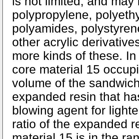
is not limited, and may
polypropylene, polyethy
polyamides, polystyrene
other acrylic derivative
more kinds of these. I
core material 15 occupi
volume of the sandwich
expanded resin that h
blowing agent for light
ratio of the expanded r
material 15 is in the ra