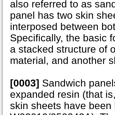
also referred to as sa
panel has two skin shee
interposed between both
Specifically, the basic 
a stacked structure of 
material, and another s
[0003]
Sandwich panels 
expanded resin (that is
skin sheets have been 