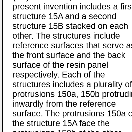
present invention includes a firs
structure 15A and a second
structure 15B stacked on each
other. The structures include
reference surfaces that serve a
the front surface and the back
surface of the resin panel
respectively. Each of the
structures includes a plurality of
protrusions 150a, 150b protrud
inwardly from the reference
surface. The protrusions 150a o
the structure 15A face the