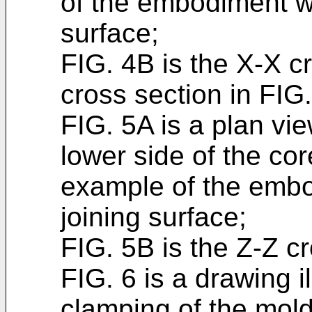
of the embodiment wh
surface;
FIG. 4B is the X-X c
cross section in FIG
FIG. 5A is a plan vie
lower side of the co
example of the embo
joining surface;
FIG. 5B is the Z-Z cr
FIG. 6 is a drawing il
clamping of the mold