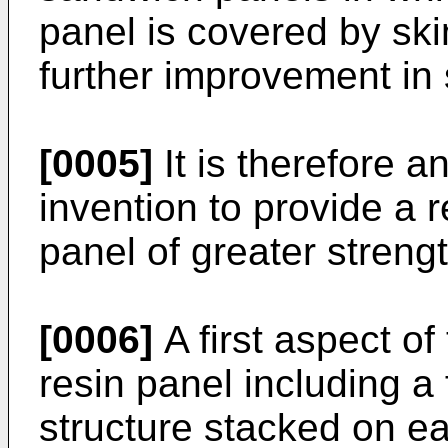
panel is covered by ski
further improvement in 
[0005]
It is therefore a
invention to provide a 
panel of greater strengt
[0006]
A first aspect of
resin panel including a 
structure stacked on ea