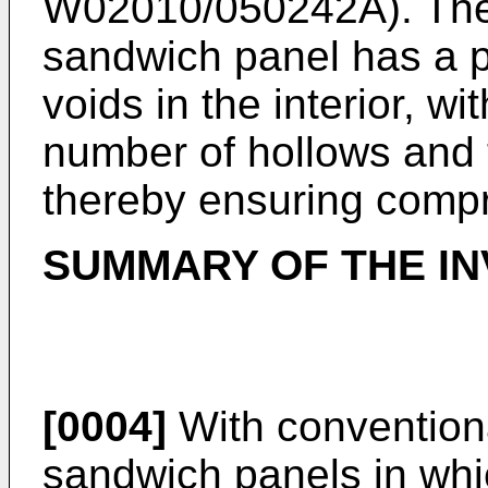
W02010/050242A
). Th
sandwich panel has a pl
voids in the interior, wi
number of hollows and 
thereby ensuring compr
SUMMARY OF THE IN
[0004]
With conventiona
sandwich panels in whic