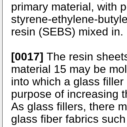
primary material, with 
styrene-ethylene-butyl
resin (SEBS) mixed in.
[0017]
The resin sheet
material 15 may be mol
into which a glass fill
purpose of increasing th
As glass fillers, there 
glass fiber fabrics such