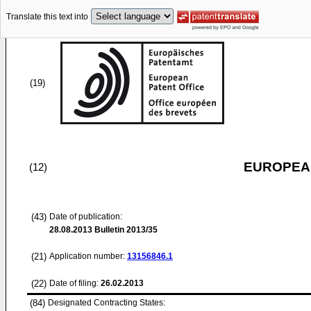
Translate this text into
(19)
EUROPEAN
(12)
(43)
Date of publication:
28.08.2013
Bulletin 2013/35
(21)
Application number:
13156846.1
(22)
Date of filing:
26.02.2013
(84)
Designated Contracting States: