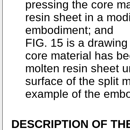
pressing the core ma
resin sheet in a mod
embodiment; and
FIG. 15 is a drawing i
core material has b
molten resin sheet u
surface of the split 
example of the emb
DESCRIPTION OF TH