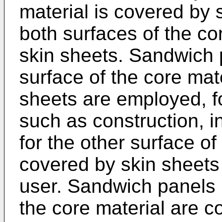
material is covered by s
both surfaces of the co
skin sheets. Sandwich 
surface of the core mat
sheets are employed, fo
such as construction, i
for the other surface of
covered by skin sheets s
user. Sandwich panels 
the core material are c