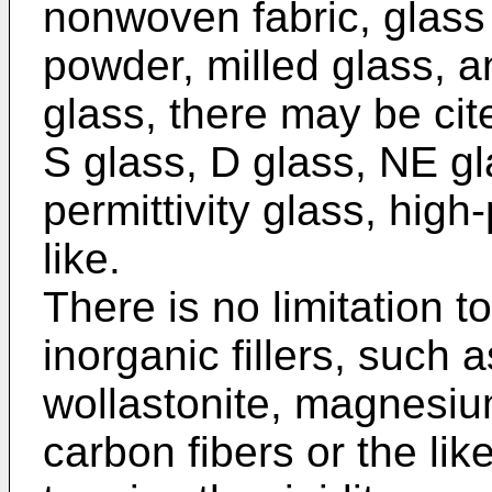
nonwoven fabric, glass 
powder, milled glass, an
glass, there may be cit
S glass, D glass, NE gl
permittivity glass, high-
like.
There is no limitation to
inorganic fillers, such 
wollastonite, magnesiu
carbon fibers or the li