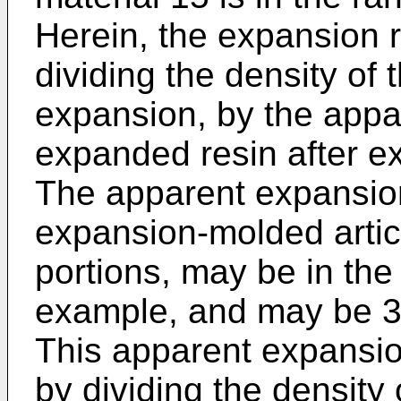
Herein, the expansion r
dividing the density of 
expansion, by the appar
expanded resin after e
The apparent expansion 
expansion-molded articl
portions, may be in the 
example, and may be 30
This apparent expansion
by dividing the density 