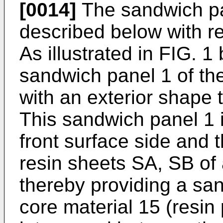
[0014]
The sandwich pa
described below with r
As illustrated in FIG. 
sandwich panel 1 of t
with an exterior shape 
This sandwich panel 1 i
front surface side and 
resin sheets SA, SB of 
thereby providing a san
core material 15 (resin