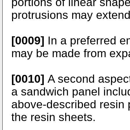
portions of linear shap
protrusions may extend 
[0009]
In a preferred e
may be made from expa
[0010]
A second aspect 
a sandwich panel includ
above-described resin
the resin sheets.