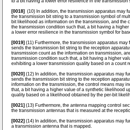
to a bit having a lower error resilience in the transmissio
[0018]
(10) In addition, the transmission apparatus may fu
the transmission bit string to a transmission symbol of mu
bit likelihood as information on the transmission, and the
the transmission condition such that, a bit having a higher
a lower error resilience in the transmission symbol for bas
[0019]
(11) Furthermore, the transmission apparatus may fu
sends the transmission bit string to the reception apparat
transmission count as the information on transmission, a
transmission condition such that, a bit having a higher va
exhibiting a lower transmission quality based on a count re
[0020]
(12) In addition, the transmission apparatus may fu
sends the transmission bit string to the reception apparatu
information on the transmission, the control means may in
that, a bit having a higher value of a synthetic likelihood
quality based on a likelihood obtained by the per-bit likel
[0021]
(13) Furthermore, the antenna mapping control secti
the transmission antennas that is measured at the receptio
[0022]
(14) In addition, the transmission apparatus may fu
a transmission antenna that is mapped.