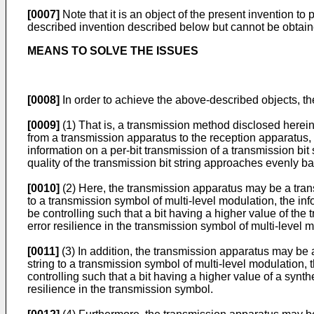
[0007]
Note that it is an object of the present invention 
described invention described below but cannot be obtain
MEANS TO SOLVE THE ISSUES
[0008]
In order to achieve the above-described objects, th
[0009]
(1) That is, a transmission method disclosed herein i
from a transmission apparatus to the reception apparatus, 
information on a per-bit transmission of a transmission bit s
quality of the transmission bit string approaches evenly b
[0010]
(2) Here, the transmission apparatus may be a trans
to a transmission symbol of multi-level modulation, the in
be controlling such that a bit having a higher value of the
error resilience in the transmission symbol of multi-level 
[0011]
(3) In addition, the transmission apparatus may be 
string to a transmission symbol of multi-level modulation, 
controlling such that a bit having a higher value of a synth
resilience in the transmission symbol.