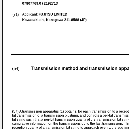
07807769.0 / 2192713
(71)
Applicant:
FUJITSU LIMITED
Kawasaki-shi, Kanagawa 211-8588 (JP)
Transmission method and transmission appa
(54)
(57)
A transmission apparatus (1) obtains, for each transmission to a recept
bit transmission of a transmission bit string, and controls a per-bit transmis
bit string such that a per-bit transmission quality of the transmission bit s
cumulative information on the transmissions up to the last transmission. Thi
reception quality of a transmission bit string to approach evenly, thereby 