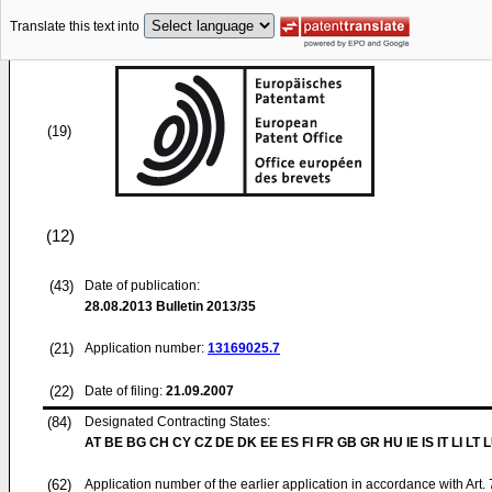
Translate this text into
(19)
(12)
(43)
Date of publication:
28.08.2013
Bulletin 2013/35
(21)
Application number:
13169025.7
(22)
Date of filing:
21.09.2007
(84)
Designated Contracting States:
AT BE BG CH CY CZ DE DK EE ES FI FR GB GR HU IE IS IT LI LT 
(62)
Application number of the earlier application in accordance with Art.