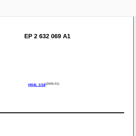
EP 2 632 069 A1
(2006.01)
H04L
1/18