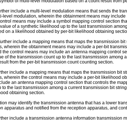
n symbol of multi-level modulation based on a count result from p
rther include a multi-level modulation means that sends the tra
lti-level modulation, wherein the obtainment means may include a
 control means may include a symbol mapping control section tha
 value of a synthetic likelihood up to the last transmission among
ed on a likelihood obtained by per-bit likelihood obtaining sectio
rther include a mapping means that maps the transmission bit st
us, wherein the obtainment means may include a per-bit transmiss
nd the control means may include an antenna mapping control sec
lue of the transmission count up to the last transmission among a
sult from the per-bit transmission count counting section.
rther include a mapping means that maps the transmission bit str
s, wherein the control means may include a per-bit likelihood obt
clude an antenna mapping control section that controls the map
 up to the last transmission among a current transmission bit str
ihood obtaining section.
on may identify the transmission antenna that has a lower trans
n apparatus and notified from the reception apparatus, and cont
rther include a transmission antenna information transmission me