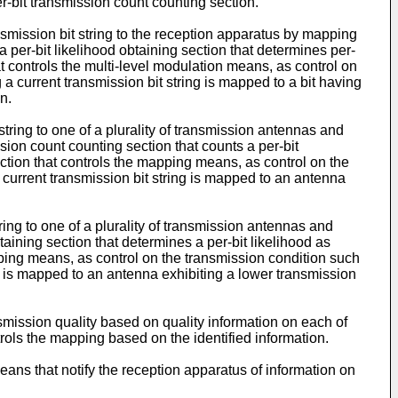
er-bit transmission count counting section.
nsmission bit string to the reception apparatus by mapping
 per-bit likelihood obtaining section that determines per-
t controls the multi-level modulation means, as control on
 a current transmission bit string is mapped to a bit having
n.
ring to one of a plurality of transmission antennas and
ion count counting section that counts a per-bit
tion that controls the mapping means, as control on the
 current transmission bit string is mapped to an antenna
ing to one of a plurality of transmission antennas and
aining section that determines a per-bit likelihood as
ping means, as control on the transmission condition such
ing is mapped to an antenna exhibiting a lower transmission
mission quality based on quality information on each of
rols the mapping based on the identified information.
ans that notify the reception apparatus of information on