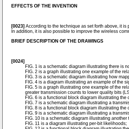
EFFECTS OF THE INVENTION
[0023]
According to the technique as set forth above, it is 
In addition, it is also possible to improve the wireless co
BRIEF DESCRIPTION OF THE DRAWINGS
[0024]
FIG. 1 is a schematic diagram illustrating there is n
FIG. 2 is a graph illustrating one example of the r
FIG. 3 is a schematic diagram illustrating how mapp
FIG. 4 is a diagram illustrating an example of the 
FIG. 5 is a graph illustrating one example of the 
greater transmission counts to lower quality bits (
FIG. 6 is a functional block diagram illustrating th
FIG. 7 is a schematic diagram illustrating a trans
FIG. 8 is a functional block diagram illustrating t
FIG. 9 is a schematic diagram illustrating a trans
FIG. 10 is a schematic diagram illustrating anothe
FIG. 11 is a diagram illustrating per-bit likelihoods;
FIG. 12 is a functional block diagram illustrating 