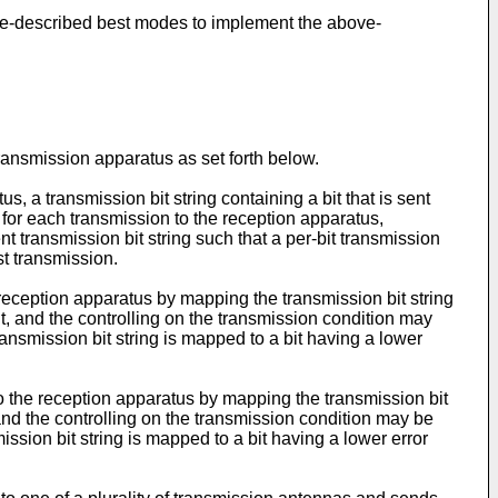
bove-described best modes to implement the above-
ransmission apparatus as set forth below.
, a transmission bit string containing a bit that is sent
 for each transmission to the reception apparatus,
ent transmission bit string such that a per-bit transmission
st transmission.
reception apparatus by mapping the transmission bit string
t, and the controlling on the transmission condition may
ransmission bit string is mapped to a bit having a lower
to the reception apparatus by mapping the transmission bit
 and the controlling on the transmission condition may be
ission bit string is mapped to a bit having a lower error