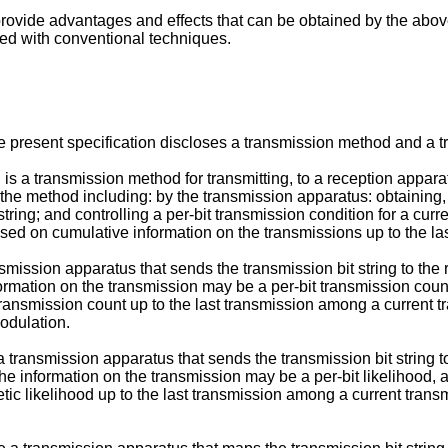
to provide advantages and effects that can be obtained by the a
ed with conventional techniques.
e present specification discloses a transmission method and a t
s a transmission method for transmitting, to a reception apparatus
the method including: by the transmission apparatus: obtaining,
tring; and controlling a per-bit transmission condition for a curr
ased on cumulative information on the transmissions up to the la
mission apparatus that sends the transmission bit string to the 
formation on the transmission may be a per-bit transmission coun
 transmission count up to the last transmission among a current t
modulation.
a transmission apparatus that sends the transmission bit string 
the information on the transmission may be a per-bit likelihood,
etic likelihood up to the last transmission among a current transm