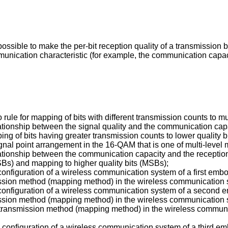
possible to make the per-bit reception quality of a transmission b
mmunication characteristic (for example, the communication capac
o rule for mapping of bits with different transmission counts to m
elationship between the signal quality and the communication cap
ing of bits having greater transmission counts to lower quality
signal point arrangement in the 16-QAM that is one of multi-leve
relationship between the communication capacity and the recepti
LSBs) and mapping to higher quality bits (MSBs);
e configuration of a wireless communication system of a first emb
mission method (mapping method) in the wireless communication 
he configuration of a wireless communication system of a second
mission method (mapping method) in the wireless communication 
r transmission method (mapping method) in the wireless communi
the configuration of a wireless communication system of a third e