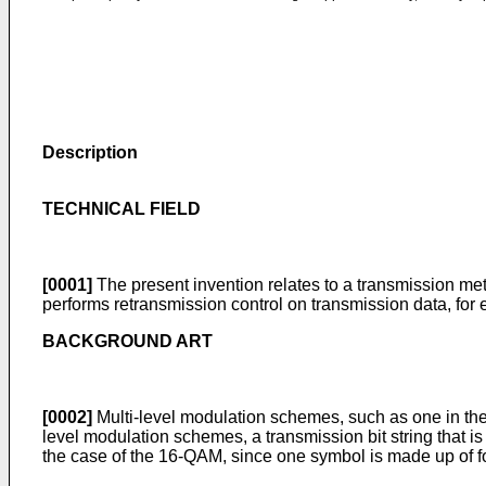
Description
TECHNICAL FIELD
[0001]
The present invention relates to a transmission me
performs retransmission control on transmission data, for
BACKGROUND ART
[0002]
Multi-level modulation schemes, such as one in th
level modulation schemes, a transmission bit string that i
the case of the 16-QAM, since one symbol is made up of four