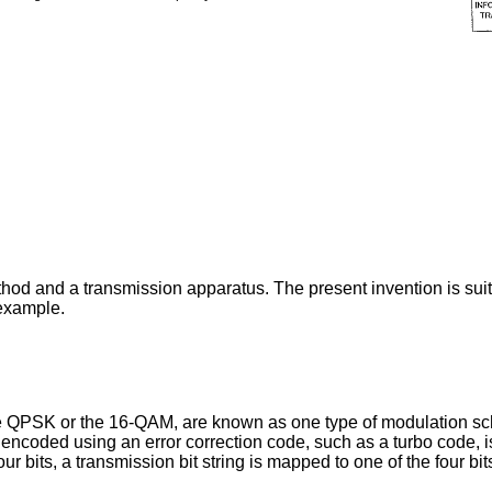
thod and a transmission apparatus. The present invention is sui
 example.
e QPSK or the 16-QAM, are known as one type of modulation sch
s encoded using an error correction code, such as a turbo code, i
 bits, a transmission bit string is mapped to one of the four bit