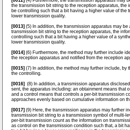
[0012]
(4) Furthermore, the transmission apparatus may be 
the transmission bit string to the reception apparatus, th
be controlling such that a bit having a higher value of the
lower transmission quality.
[0013]
(5) In addition, the transmission apparatus may be 
transmission bit string to the reception apparatus, the inf
controlling such that a bit having a higher value of a synt
lower transmission quality.
[0014]
(6) Furthermore, the method may further include ide
the reception apparatus and notified from the reception ap
[0015]
(7) In addition, the method may further include, by
the controlling.
[0016]
(8) In addition, a transmission apparatus disclosed h
sent, the apparatus including: an obtainment means that obt
and a control means that controls a per-bit transmission con
approaches evenly based on cumulative information on the
[0017]
(9) Here, the transmission apparatus may further in
transmission bit string to a transmission symbol of multi-
per-bit transmission count as the information on transmis
as control on the transmission condition such that, a bit h