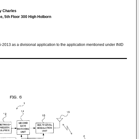
hy Charles
e, 5th Floor 300 High Holborn
5-2013 as a divisional application to the application mentioned under INID