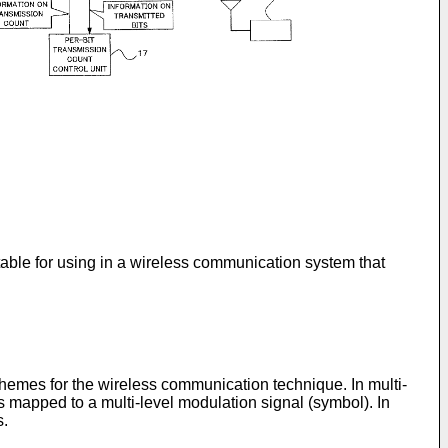
table for using in a wireless communication system that
emes for the wireless communication technique. In multi-
s mapped to a multi-level modulation signal (symbol). In
s.