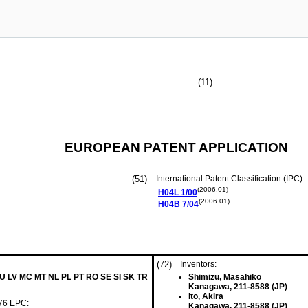
(11)
EUROPEAN PATENT APPLICATION
(51)
International Patent Classification (IPC):
(2006.01)
H04L
1/00
(2006.01)
H04B
7/04
(72)
Inventors:
LU LV MC MT NL PL PT RO SE SI SK TR
Shimizu, Masahiko
Kanagawa, 211-8588 (JP)
Ito, Akira
 76 EPC:
Kanagawa, 211-8588 (JP)