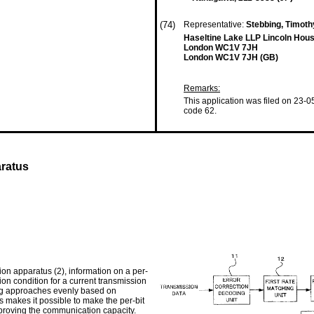
(74)
Representative:
Stebbing, Timot
Haseltine Lake LLP Lincoln Hous
London WC1V 7JH
London WC1V 7JH (GB)
Remarks:
This application was filed on 23-0
code 62.
ratus
ion apparatus (2), information on a per-
sion condition for a current transmission
tring approaches evenly based on
s makes it possible to make the per-bit
improving the communication capacity.