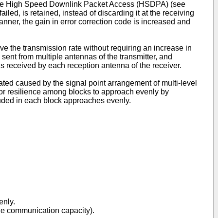
 the High Speed Downlink Packet Access (HSDPA) (see
ed, is retained, instead of discarding it at the receiving
manner, the gain in error correction code is increased and
 the transmission rate without requiring an increase in
ent from multiple antennas of the transmitter, and
ls received by each reception antenna of the receiver.
iated caused by the signal point arrangement of multi-level
ror resilience among blocks to approach evenly by
ncluded in each block approaches evenly.
enly.
the communication capacity).