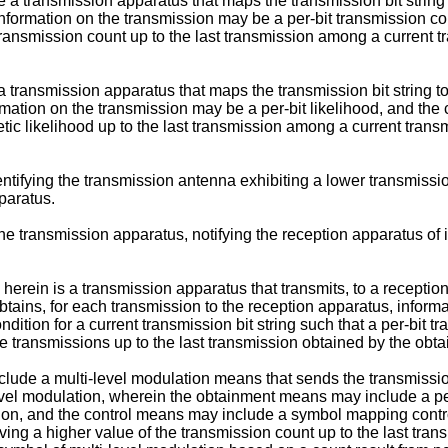
a transmission apparatus that maps the transmission bit string 
e information on the transmission may be a per-bit transmission c
 transmission count up to the last transmission among a current 
a transmission apparatus that maps the transmission bit string t
ormation on the transmission may be a per-bit likelihood, and the
hetic likelihood up to the last transmission among a current trans
ntifying the transmission antenna exhibiting a lower transmissio
paratus.
 the transmission apparatus, notifying the reception apparatus o
erein is a transmission apparatus that transmits, to a reception 
ains, for each transmission to the reception apparatus, informati
dition for a current transmission bit string such that a per-bit tr
 transmissions up to the last transmission obtained by the ob
clude a multi-level modulation means that sends the transmissio
level modulation, wherein the obtainment means may include a pe
sion, and the control means may include a symbol mapping contro
aving a higher value of the transmission count up to the last tr