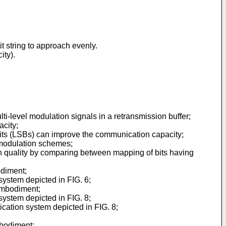
it string to approach evenly.
ity).
ulti-level modulation signals in a retransmission buffer;
acity;
 bits (LSBs) can improve the communication capacity;
l modulation schemes;
on quality by comparing between mapping of bits having
odiment;
system depicted in FIG. 6;
 embodiment;
system depicted in FIG. 8;
cation system depicted in FIG. 8;
mbodiment;