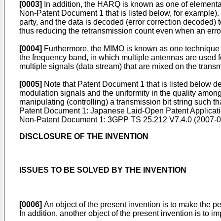
[0003]
In addition, the HARQ is known as one of element
Non-Patent Document 1 that is listed below, for example). T
party, and the data is decoded (error correction decoded) t
thus reducing the retransmission count even when an error 
[0004]
Furthermore, the MIMO is known as one technique fo
the frequency band, in which multiple antennas are used f
multiple signals (data stream) that are mixed on the trans
[0005]
Note that Patent Document 1 that is listed below des
modulation signals and the uniformity in the quality amon
manipulating (controlling) a transmission bit string such t
Patent Document 1: Japanese Laid-Open Patent Applicat
Non-Patent Document 1:
3GPP TS 25.212 V7.4.0 (2007-
DISCLOSURE OF THE INVENTION
ISSUES TO BE SOLVED BY THE INVENTION
[0006]
An object of the present invention is to make the per
In addition, another object of the present invention is to