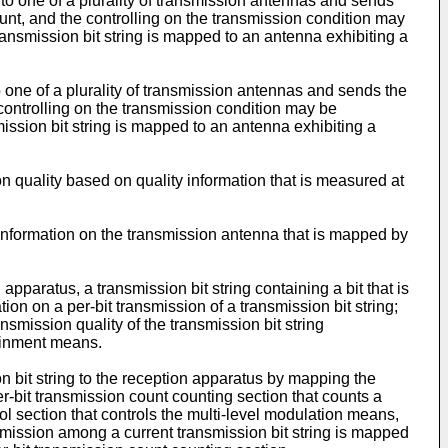
to one of a plurality of transmission antennas and sends
ount, and the controlling on the transmission condition may
transmission bit string is mapped to an antenna exhibiting a
o one of a plurality of transmission antennas and sends the
 controlling on the transmission condition may be
mission bit string is mapped to an antenna exhibiting a
n quality based on quality information that is measured at
f information on the transmission antenna that is mapped by
apparatus, a transmission bit string containing a bit that is
on on a per-bit transmission of a transmission bit string;
ansmission quality of the transmission bit string
tainment means.
n bit string to the reception apparatus by mapping the
r-bit transmission count counting section that counts a
l section that controls the multi-level modulation means,
ansmission among a current transmission bit string is mapped