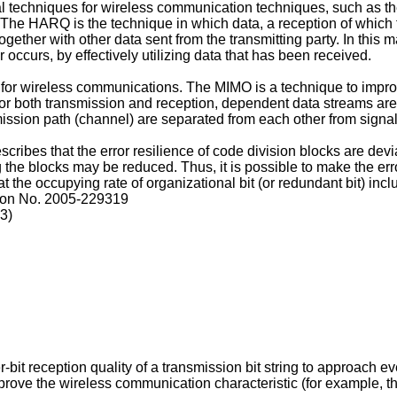
al techniques for wireless communication techniques, such as
he HARQ is the technique in which data, a reception of which fail
ogether with other data sent from the transmitting party. In this 
occurs, by effectively utilizing data that has been received.
r wireless communications. The MIMO is a technique to improve
or both transmission and reception, dependent data streams are s
mission path (channel) are separated from each other from signa
cribes that the error resilience of code division blocks are dev
g the blocks may be reduced. Thus, it is possible to make the er
hat the occupying rate of organizational bit (or redundant bit) i
ion No.
2005-229319
03
)
-bit reception quality of a transmission bit string to approach ev
 improve the wireless communication characteristic (for example, 