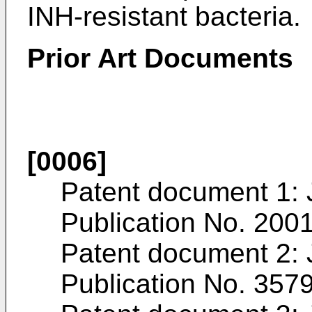
INH-resistant bacteria.
Prior Art Documents
[0006]
Patent document 1:
Publication No.
200
Patent document 2:
Publication No.
357