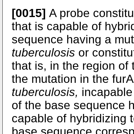
[0015]
A probe constitu
that is capable of hybri
sequence having a muta
tuberculosis
or constitu
that is, in the region 
the mutation in the fur
tuberculosis,
incapable 
of the base sequence h
capable of hybridizing t
base sequence correspo