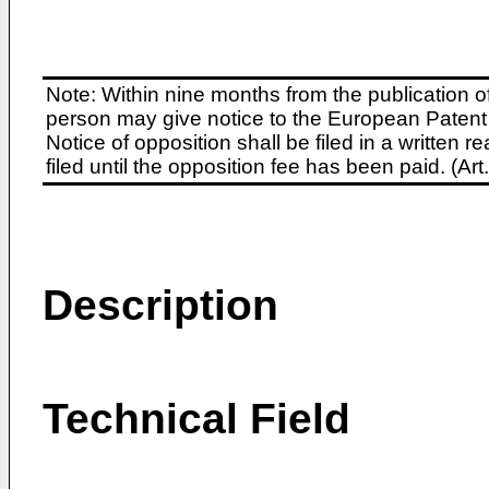
Note: Within nine months from the publication o
person may give notice to the European Patent 
Notice of opposition shall be filed in a written
filed until the opposition fee has been paid. (A
Description
Technical Field