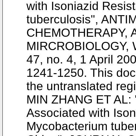
with Isoniazid Resi
tuberculosis", AN
CHEMOTHERAPY, 
MIRCROBIOLOGY, W
47, no. 4, 1 April 2
1241-1250
. This do
the untranslated re
MIN ZHANG ET AL: "
Associated with Ison
Mycobacterium tuber