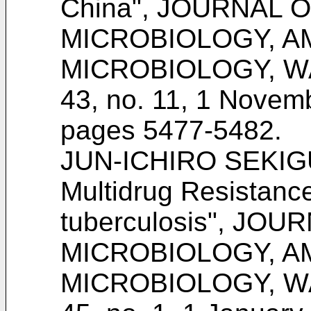
China", JOURNAL O
MICROBIOLOGY, A
MICROBIOLOGY, WA
43, no. 11, 1 Novem
pages 5477-5482
.
JUN-ICHIRO SEKIGUC
Multidrug Resistanc
tuberculosis", JOU
MICROBIOLOGY, A
MICROBIOLOGY, WA