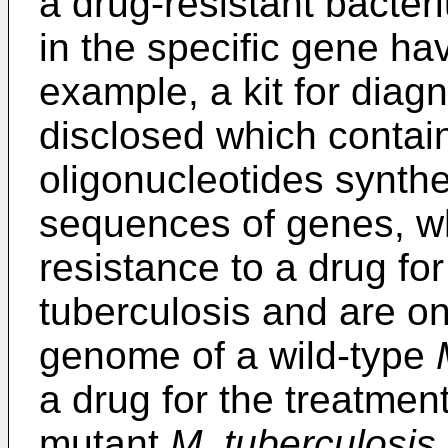
a drug-resistant bacter
in the specific gene h
example, a kit for diag
disclosed which contai
oligonucleotides synth
sequences of genes, wh
resistance to a drug for
tuberculosis and are o
genome of a wild-type
a drug for the treatment
mutant
M. tuberculosis