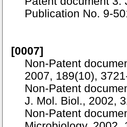
Patent document 3: 
Publication No.
9-50
[0007]
Non-Patent documen
2007, 189(10), 372
Non-Patent documen
J. Mol. Biol., 2002, 
Non-Patent documen
Microbiology, 2002,