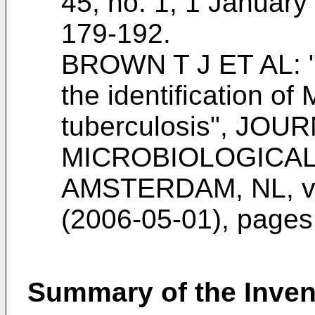
45, no. 1, 1 Januar
179-192
.
BROWN T J ET AL: "
the identification 
tuberculosis", JOU
MICROBIOLOGICAL
AMSTERDAM, NL, vol
(2006-05-01), page
Summary of the Inven