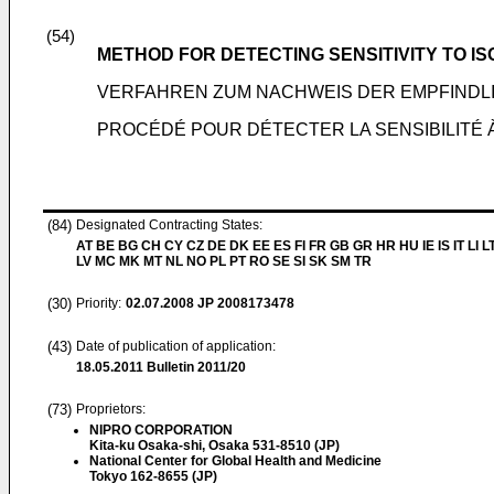
(54)
METHOD FOR DETECTING SENSITIVITY TO IS
VERFAHREN ZUM NACHWEIS DER EMPFINDLIC
PROCÉDÉ POUR DÉTECTER LA SENSIBILITÉ À
(84)
Designated Contracting States:
AT BE BG CH CY CZ DE DK EE ES FI FR GB GR HR HU IE IS IT LI L
LV MC MK MT NL NO PL PT RO SE SI SK SM TR
(30)
Priority:
02.07.2008
JP 2008173478
(43)
Date of publication of application:
18.05.2011
Bulletin 2011/20
(73)
Proprietors:
NIPRO CORPORATION
Kita-ku Osaka-shi, Osaka 531-8510 (JP)
National Center for Global Health and Medicine
Tokyo 162-8655 (JP)