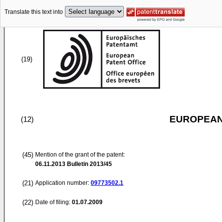
Translate this text into
(19)
EUROPEAN
(12)
(45)
Mention of the grant of the patent:
06.11.2013
Bulletin 2013/45
(21)
Application number:
09773502.1
(22)
Date of filing:
01.07.2009