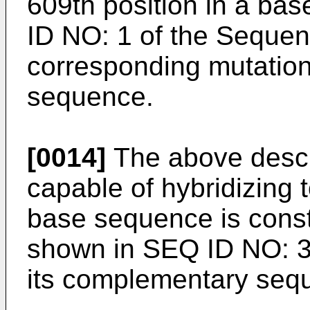
609th position in a b
ID NO: 1 of the Sequenc
corresponding mutation
sequence.
[0014]
The above descri
capable of hybridizing t
base sequence is cons
shown in SEQ ID NO: 3 
its complementary seq