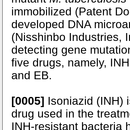
immobilized (Patent Do
developed DNA microarr
(Nisshinbo Industries, I
detecting gene mutation
five drugs, namely, IN
and EB.
[0005]
Isoniazid (INH) 
drug used in the treatm
INH-resistant bacteria 