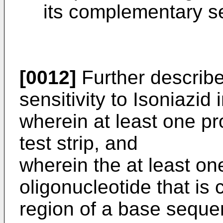
its complementary 
[0012]
Further described
sensitivity to Isoniazid 
wherein at least one pr
test strip, and
wherein the at least on
oligonucleotide that is 
region of a base seque