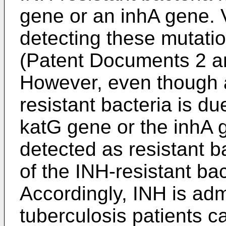
gene or an inhA gene. 
detecting these mutatio
(Patent Documents 2 an
However, even though 
resistant bacteria is d
katG gene or the inhA 
detected as resistant b
of the INH-resistant ba
Accordingly, INH is adm
tuberculosis patients c