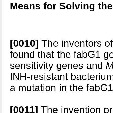
Means for Solving th
[0010]
The inventors of
found that the fabG1 ge
sensitivity genes and
M
INH-resistant bacteriu
a mutation in the fabG
[0011]
The invention pr