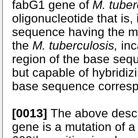
fabG1 gene of
M. tuber
oligonucleotide that is,
sequence having the mu
the
M. tuberculosis,
inc
region of the base seq
but capable of hybridizi
base sequence correspo
[0013]
The above descr
gene is a mutation of a