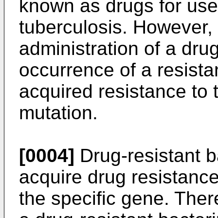
known as drugs for use 
tuberculosis. However, i
administration of a drug
occurrence of a resista
acquired resistance to 
mutation.
[0004]
Drug-resistant b
acquire drug resistance
the specific gene. Ther