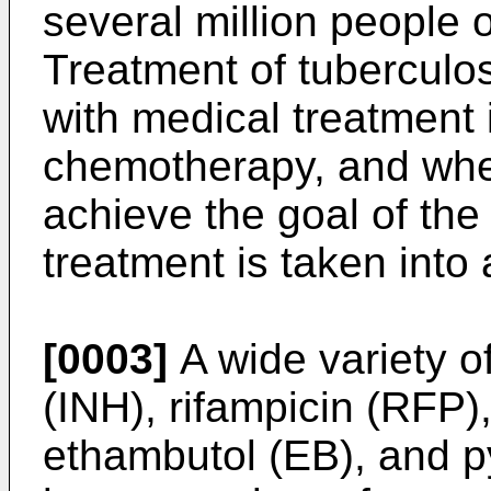
several million people 
Treatment of tuberculos
with medical treatment 
chemotherapy, and whe
achieve the goal of the
treatment is taken into
[0003]
A wide variety o
(INH), rifampicin (RFP)
ethambutol (EB), and p