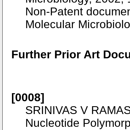
Non-Patent documen
Molecular Microbiol
Further Prior Art Do
[0008]
SRINIVAS V RAMAS
Nucleotide Polymor