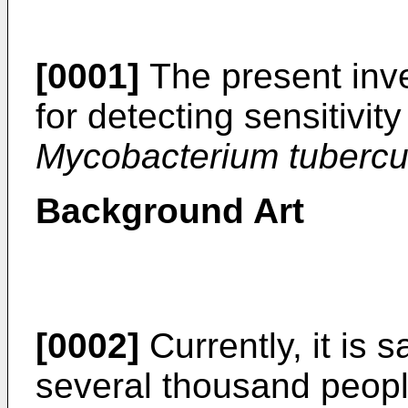
[0001]
The present inve
for detecting sensitivity
Mycobacterium tubercul
Background Art
[0002]
Currently, it is s
several thousand peopl