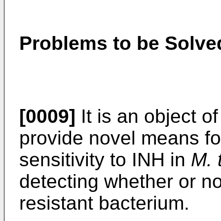
Problems to be Solved
[0009]
It is an object o
provide novel means for
sensitivity to INH in
M. 
detecting whether or n
resistant bacterium.