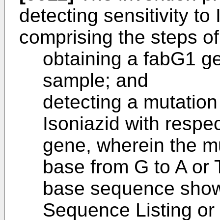
detecting sensitivity to
comprising the steps of
obtaining a fabG1 g
sample; and
detecting a mutation
Isoniazid with respe
gene, wherein the mu
base from G to A or T
base sequence show
Sequence Listing or