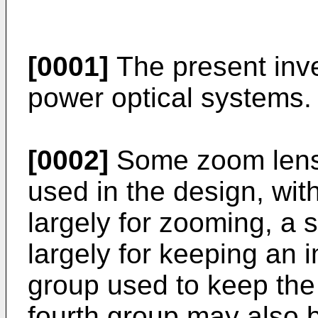
[0001]
The present inve
power optical systems.
[0002]
Some zoom lens 
used in the design, wi
largely for zooming, a
largely for keeping an 
group used to keep the
fourth group may also 