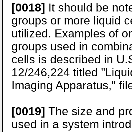
[0018]
It should be not
groups or more liquid c
utilized. Examples of 
groups used in combina
cells is described in
U.S
12/246,224
titled "Liq
Imaging Apparatus," fil
[0019]
The size and pro
used in a system introd