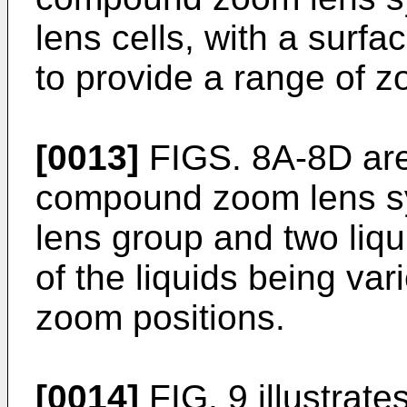
lens cells, with a surfa
to provide a range of z
[0013]
FIGS. 8A-8D are 
compound zoom lens s
lens group and two liqui
of the liquids being var
zoom positions.
[0014]
FIG. 9 illustrate