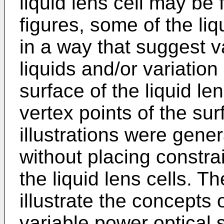
liquid lens cell may be
figures, some of the liqu
in a way that suggest v
liquids and/or variation
surface of the liquid le
vertex points of the sur
illustrations were gene
without placing constra
the liquid lens cells. 
illustrate the concepts o
variable power optical 