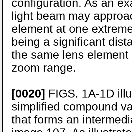
configuration. As an ex
light beam may approac
element at one extreme
being a significant dis
the same lens element a
zoom range.
[0020]
FIGS. 1A-1D illu
simplified compound va
that forms an intermedi