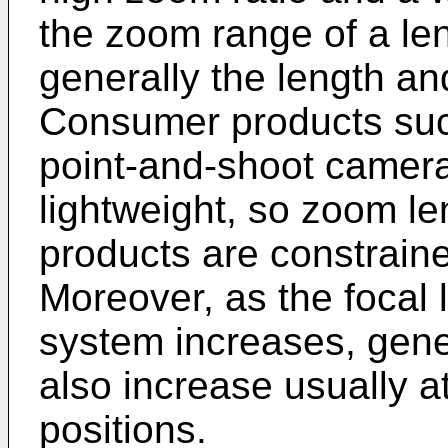
the zoom range of a le
generally the length an
Consumer products such
point-and-shoot camera
lightweight, so zoom le
products are constrain
Moreover, as the focal 
system increases, gene
also increase usually a
positions.