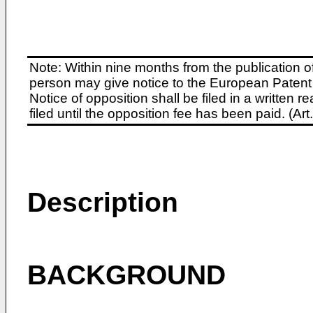
Note: Within nine months from the publication o
person may give notice to the European Patent 
Notice of opposition shall be filed in a written
filed until the opposition fee has been paid. (A
Description
BACKGROUND