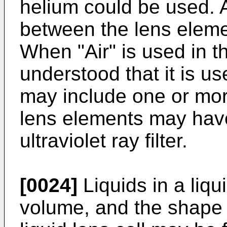
helium could be used. A
between the lens elem
When "Air" is used in thi
understood that it is u
may include one or mo
lens elements may hav
ultraviolet ray filter.
[0024]
Liquids in a liqu
volume, and the shape o