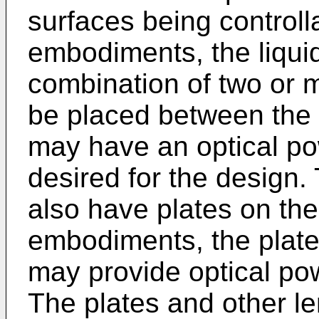
surfaces being controll
embodiments, the liquid
combination of two or m
be placed between the 
may have an optical po
desired for the design. 
also have plates on the
embodiments, the plate
may provide optical pow
The plates and other l