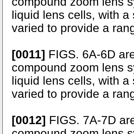
compound zoom lens s
liquid lens cells, with a
varied to provide a ran
[0011]
FIGS. 6A-6D are 
compound zoom lens s
liquid lens cells, with a
varied to provide a ran
[0012]
FIGS. 7A-7D are 
compound zoom lens sy