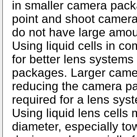
in smaller camera pac
point and shoot camer
do not have large amoun
Using liquid cells in co
for better lens systems
packages. Larger camer
reducing the camera pa
required for a lens syst
Using liquid lens cells 
diameter, especially tow