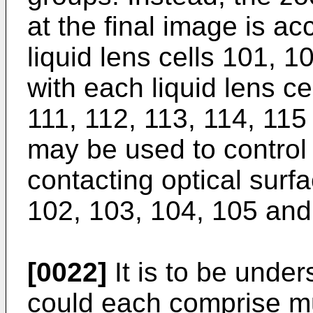
at the final image is a
liquid lens cells 101, 
with each liquid lens ce
111, 112, 113, 114, 115
may be used to control 
contacting optical surfa
102, 103, 104, 105 and
[0022]
It is to be unders
could each comprise mul