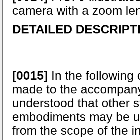
camera with a zoom le
DETAILED DESCRIPT
[0015]
In the following 
made to the accompanyi
understood that other s
embodiments may be uti
from the scope of the i