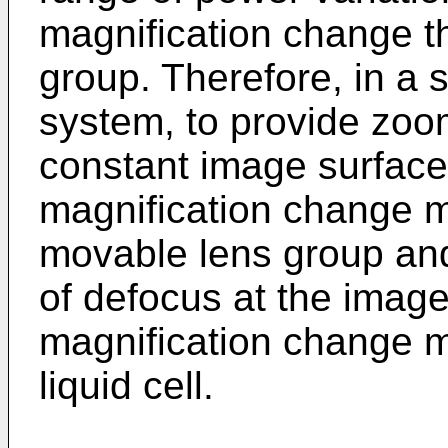
magnification change t
group. Therefore, in a 
system, to provide zoo
constant image surface 
magnification change 
movable lens group an
of defocus at the image
magnification change 
liquid cell.