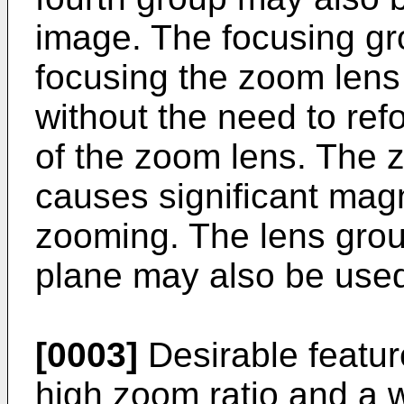
image. The focusing gr
focusing the zoom lens 
without the need to refo
of the zoom lens. The z
causes significant mag
zooming. The lens group
plane may also be used
[0003]
Desirable featur
high zoom ratio and a w