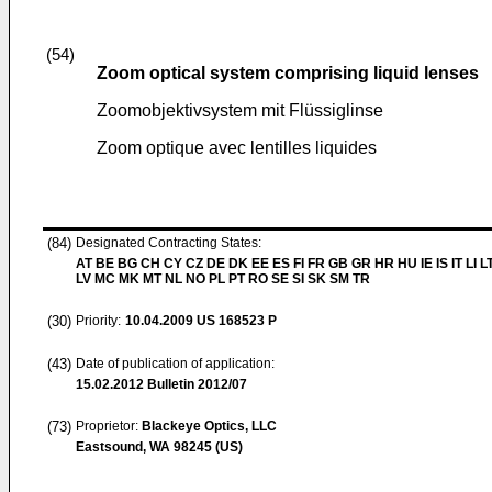
(54)
Zoom optical system comprising liquid lenses
Zoomobjektivsystem mit Flüssiglinse
Zoom optique avec lentilles liquides
(84)
Designated Contracting States:
AT BE BG CH CY CZ DE DK EE ES FI FR GB GR HR HU IE IS IT LI L
LV MC MK MT NL NO PL PT RO SE SI SK SM TR
(30)
Priority:
10.04.2009
US 168523 P
(43)
Date of publication of application:
15.02.2012
Bulletin 2012/07
(73)
Proprietor:
Blackeye Optics, LLC
Eastsound, WA 98245 (US)