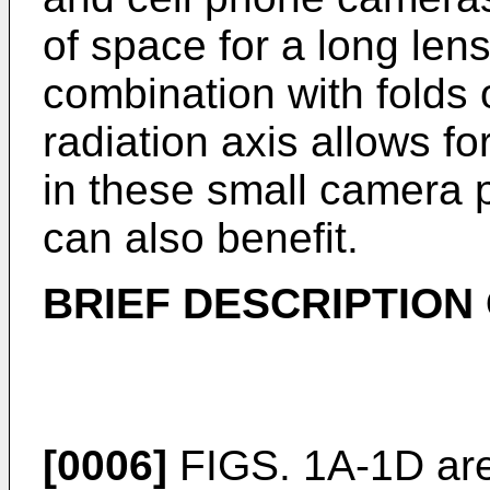
of space for a long lens
combination with folds o
radiation axis allows f
in these small camera
can also benefit.
BRIEF DESCRIPTION
[0006]
FIGS. 1A-1D are 