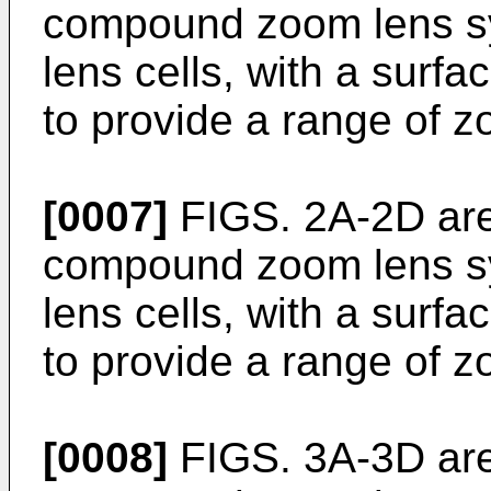
compound zoom lens sy
lens cells, with a surfa
to provide a range of z
[0007]
FIGS. 2A-2D are 
compound zoom lens sy
lens cells, with a surfa
to provide a range of z
[0008]
FIGS. 3A-3D are 