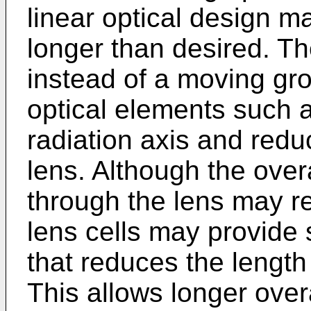
linear optical design ma
longer than desired. The
instead of a moving grou
optical elements such as
radiation axis and redu
lens. Although the overa
through the lens may r
lens cells may provide 
that reduces the length
This allows longer over