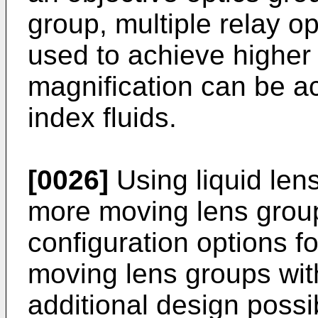
group, multiple relay o
used to achieve higher 
magnification can be ac
index fluids.
[0026]
Using liquid lens
more moving lens groups
configuration options fo
moving lens groups with 
additional design possib