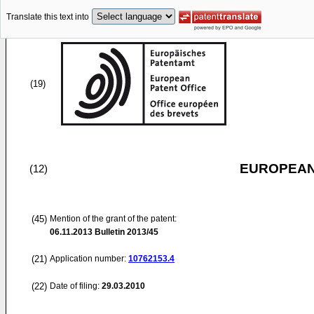
Translate this text into
(19)
EUROPEAN
(12)
(45)
Mention of the grant of the patent:
06.11.2013
Bulletin 2013/45
(21)
Application number:
10762153.4
(22)
Date of filing:
29.03.2010