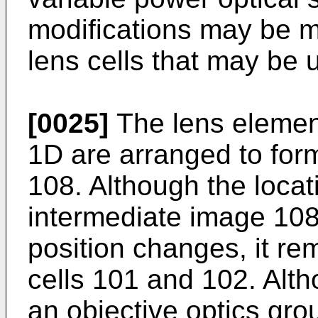
modifications may be ma
lens cells that may be 
[0025]
The lens element
1D are arranged to for
108. Although the locat
intermediate image 10
position changes, it re
cells 101 and 102. Alth
an objective optics gro