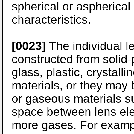
spherical or aspherical
characteristics.
[0023]
The individual 
constructed from solid
glass, plastic, crystall
materials, or they may 
or gaseous materials su
space between lens ele
more gases. For exampl