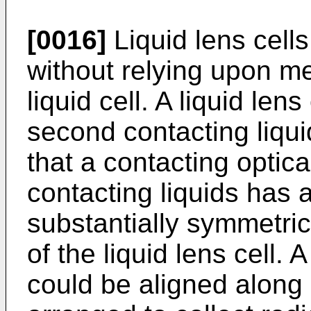
[0016]
Liquid lens cells
without relying upon m
liquid cell. A liquid len
second contacting liqu
that a contacting optic
contacting liquids has 
substantially symmetrica
of the liquid lens cell. 
could be aligned along