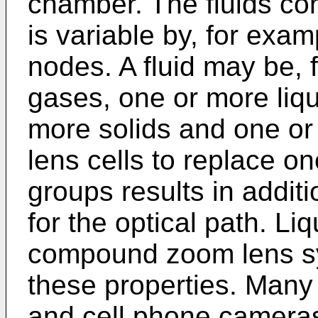
chamber. The fluids con
is variable by, for exam
nodes. A fluid may be,
gases, one or more liqu
more solids and one or 
lens cells to replace o
groups results in additi
for the optical path. Li
compound zoom lens sy
these properties. Many
and cell phone camera