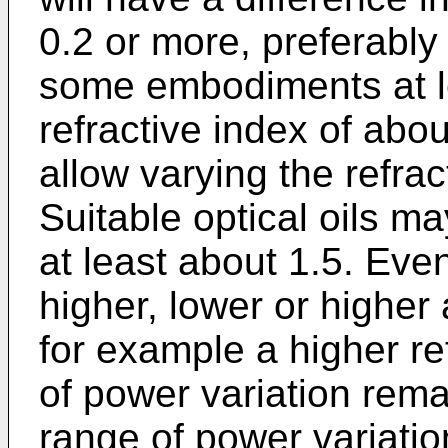
0.2 or more, preferably 
some embodiments at le
refractive index of abo
allow varying the refrac
Suitable optical oils ma
at least about 1.5. Even 
higher, lower or higher 
for example a higher ref
of power variation remai
range of power variatio