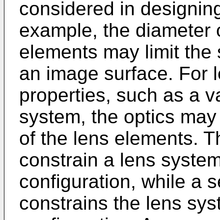
considered in designin
example, the diameter 
elements may limit the
an image surface. For 
properties, such as a v
system, the optics may
of the lens elements. T
constrain a lens system
configuration, while a 
constrains the lens sy