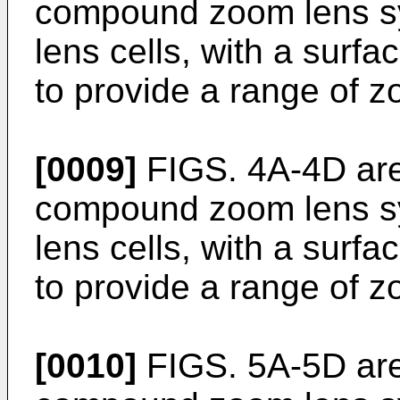
compound zoom lens sy
lens cells, with a surfa
to provide a range of z
[0009]
FIGS. 4A-4D are 
compound zoom lens sy
lens cells, with a surfa
to provide a range of z
[0010]
FIGS. 5A-5D are 