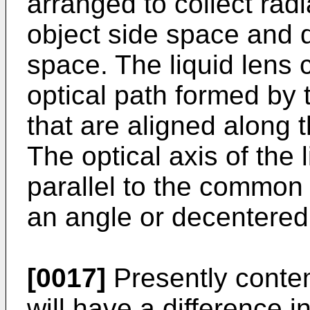
arranged to collect rad
object side space and 
space. The liquid lens c
optical path formed by t
that are aligned along 
The optical axis of the 
parallel to the common o
an angle or decentered
[0017]
Presently contem
will have a difference i