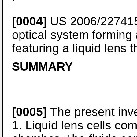
[0004]
US 2006/22741
optical system forming
featuring a liquid lens t
SUMMARY
[0005]
The present inve
1. Liquid lens cells com