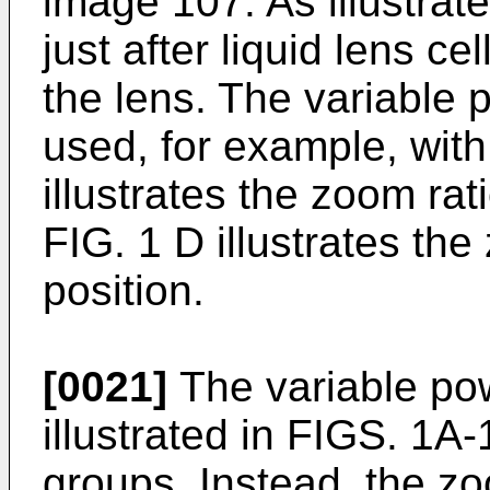
image 107. As illustrat
just after liquid lens ce
the lens. The variable
used, for example, wit
illustrates the zoom rat
FIG. 1 D illustrates the
position.
[0021]
The variable po
illustrated in FIGS. 1A
groups. Instead, the z