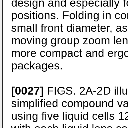
design and especially fo
positions. Folding in co
small front diameter, 
moving group zoom lens
more compact and erg
packages.
[0027]
FIGS. 2A-2D illu
simplified compound va
using five liquid cells