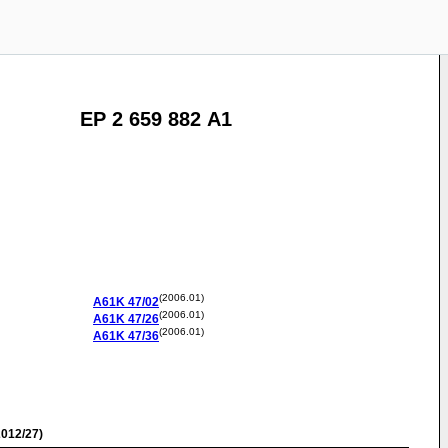
EP 2 659 882 A1
(2006.01)
A61K
47/02
(2006.01)
A61K
47/26
(2006.01)
A61K
47/36
012/27)