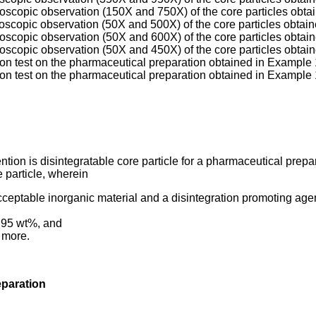
roscopic observation (150X and 750X) of the core particles obta
roscopic observation (50X and 500X) of the core particles obtai
roscopic observation (50X and 600X) of the core particles obtai
roscopic observation (50X and 450X) of the core particles obta
tion test on the pharmaceutical preparation obtained in Example 
tion test on the pharmaceutical preparation obtained in Example 
ntion is disintegratable core particle for a pharmaceutical prepar
e particle, wherein
cceptable inorganic material and a disintegration promoting agen
o 95 wt%, and
r more.
eparation