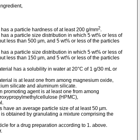
ingredient,
2
e has a particle hardness of at least 200 g/mm
.
has a particle size distribution in which 5 wt% or less of
but less than 500 µm, and 5 wt% or less of the particles
has a particle size distribution in which 5 wt% or less of
but less than 150 µm, and 5 wt% or less of the particles
erial has a solubility in water at 20°C of 1 g/30 mL or
material is at least one from among magnesium oxide,
um silicate and aluminum silicate.
ion promoting agent is at least one from among
droxypropylmethylcellulose (HPMC),
l.
s have an average particle size of at least 50 µm.
e is obtained by granulating a mixture comprising the
ticle for a drug preparation according to 1. above.
r.