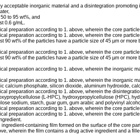
ly acceptable inorganic material and a disintegration promoting 
ater,
m 50 to 95 wt%, and
ast 0.6 g/mL.
ical preparation according to 1. above, wherein the core particl
cal preparation according to 1. above, wherein the core particle 
ast 90 wt% of the particles have a particle size of 45 µm or more 
cal preparation according to 1. above, wherein the core particle 
ast 90 wt% of the particles have a particle size of 45 µm or more 
ical preparation according to 1. above, wherein the inorganic mat
tical preparation according to 1. above, wherein the inorganic 
calcium phosphate, silicon dioxide, aluminum hydroxide, calci
tical preparation according to 1. above, wherein the disintegrat
roxypropylcellulose (L-HPC), hydroxypropylcellulose (HPC), hy
lose sodium, starch, guar gum, gum arabic and polyvinyl alcoho
ical preparation according to 1. above, wherein the core particle
ical preparation according to 1. above, wherein the core particl
ngredient.
 ingredient-containing film formed on the surface of the core par
e, wherein the film contains a drug active ingredient and a fille