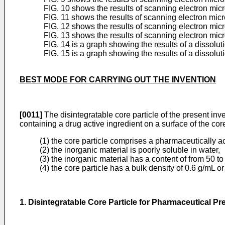
FIG. 10 shows the results of scanning electron mic
FIG. 11 shows the results of scanning electron mic
FIG. 12 shows the results of scanning electron mic
FIG. 13 shows the results of scanning electron mic
FIG. 14 is a graph showing the results of a dissolu
FIG. 15 is a graph showing the results of a dissolu
BEST MODE FOR CARRYING OUT THE INVENTION
[0011]
The disintegratable core particle of the present inve
containing a drug active ingredient on a surface of the cor
(1) the core particle comprises a pharmaceutically a
(2) the inorganic material is poorly soluble in water,
(3) the inorganic material has a content of from 50 t
(4) the core particle has a bulk density of 0.6 g/mL o
1. Disintegratable Core Particle for Pharmaceutical Pr