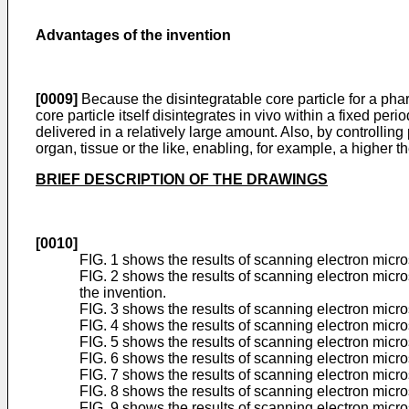
Advantages of the invention
[0009]
Because the disintegratable core particle for a pha
core particle itself disintegrates in vivo within a fixed per
delivered in a relatively large amount. Also, by controlling
organ, tissue or the like, enabling, for example, a higher t
BRIEF DESCRIPTION OF THE DRAWINGS
[0010]
FIG. 1 shows the results of scanning electron micr
FIG. 2 shows the results of scanning electron mic
the invention.
FIG. 3 shows the results of scanning electron micr
FIG. 4 shows the results of scanning electron micr
FIG. 5 shows the results of scanning electron micr
FIG. 6 shows the results of scanning electron micr
FIG. 7 shows the results of scanning electron micr
FIG. 8 shows the results of scanning electron micr
FIG. 9 shows the results of scanning electron micr