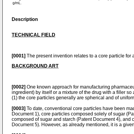
g/mL.
Description
TECHNICAL FIELD
[0001]
The present invention relates to a core particle for 
BACKGROUND ART
[0002]
One known approach for manufacturing pharmaceutical
ingredient) by itself or a mixture of the drug with a filler so
(1) the core particles generally are spherical and of unifor
[0003]
To date, conventional core particles have been made
Document 1), core particles composed solely of sugar (Pat
composed of sugar and starch (Patent Document 4), and co
Document 5). However, as already mentioned, it is a given 