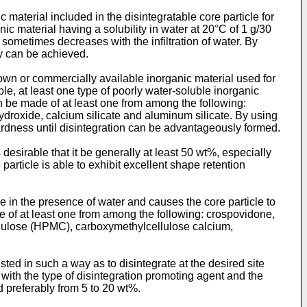
material included in the disintegratable core particle for
nic material having a solubility in water at 20°C of 1 g/30
 sometimes decreases with the infiltration of water. By
ty can be achieved.
 known or commercially available inorganic material used for
e, at least one type of poorly water-soluble inorganic
n be made of at least one from among the following:
oxide, calcium silicate and aluminum silicate. By using
hardness until disintegration can be advantageously formed.
s desirable that it be generally at least 50 wt%, especially
particle is able to exhibit excellent shape retention
ike in the presence of water and causes the core particle to
 of at least one from among the following: crospovidone,
llulose (HPMC), carboxymethylcellulose calcium,
sted in such a way as to disintegrate at the desired site
 with the type of disintegration promoting agent and the
nd preferably from 5 to 20 wt%.