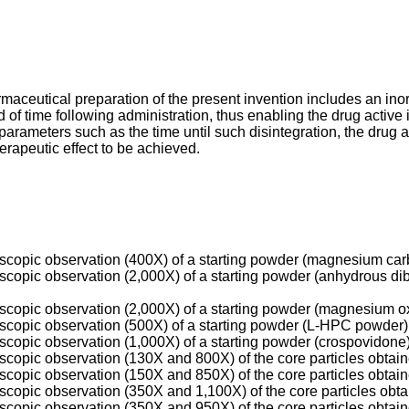
rmaceutical preparation of the present invention includes an ino
iod of time following administration, thus enabling the drug active
 parameters such as the time until such disintegration, the drug a
herapeutic effect to be achieved.
oscopic observation (400X) of a starting powder (magnesium car
roscopic observation (2,000X) of a starting powder (anhydrous 
oscopic observation (2,000X) of a starting powder (magnesium o
oscopic observation (500X) of a starting powder (L-HPC powder)
oscopic observation (1,000X) of a starting powder (crospovidone)
oscopic observation (130X and 800X) of the core particles obtai
oscopic observation (150X and 850X) of the core particles obtai
oscopic observation (350X and 1,100X) of the core particles obt
oscopic observation (350X and 950X) of the core particles obtai