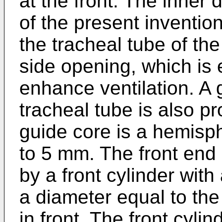
at the front. The inner 
of the present invention
the tracheal tube of th
side opening, which is e
enhance ventilation. A 
tracheal tube is also pr
guide core is a hemisp
to 5 mm. The front end 
by a front cylinder wit
a diameter equal to th
in front. The front cylin