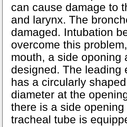
can cause damage to the
and larynx. The bronc
damaged. Intubation bec
overcome this problem, 
mouth, a side oponing 
designed. The leading 
has a circularly shaped
diameter at the opening
there is a side opening
tracheal tube is equipp