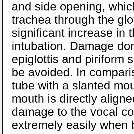
and side opening, which
trachea through the glot
significant increase in 
intubation. Damage don
epiglottis and piriform 
be avoided. In comparis
tube with a slanted mou
mouth is directly aligned
damage to the vocal co
extremely easily when b