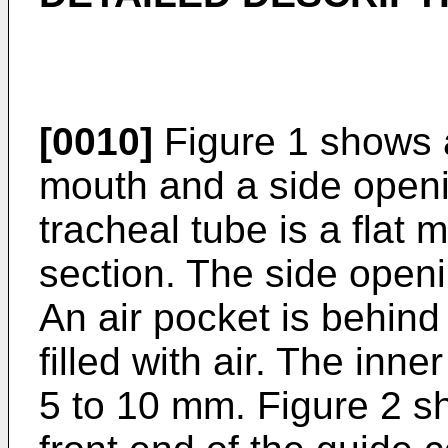
[0010]
Figure 1 shows a
mouth and a side openi
tracheal tube is a flat 
section. The side openin
An air pocket is behin
filled with air. The inne
5 to 10 mm. Figure 2 s