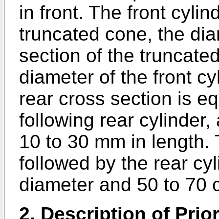
in front. The front cylin
truncated cone, the dia
section of the truncate
diameter of the front cy
rear cross section is eq
following rear cylinder,
10 to 30 mm in length. 
followed by the rear cyl
diameter and 50 to 70 c
2. Description of Prior