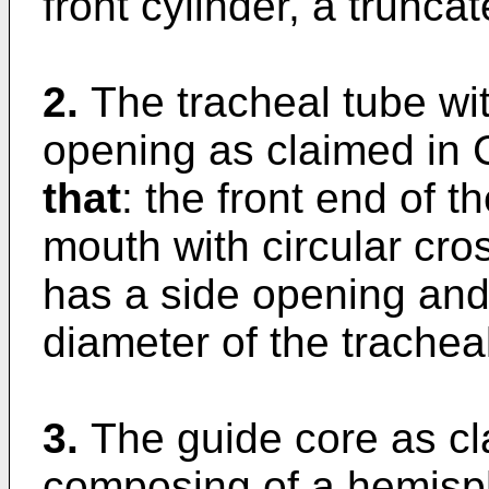
front cylinder, a trunca
2.
The tracheal tube wi
opening as claimed in 
that
: the front end of th
mouth with circular cro
has a side opening and 
diameter of the trachea
3.
The guide core as cl
composing of a hemisphe