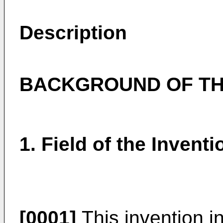
Description
BACKGROUND OF TH
1. Field of the Inventi
[0001]
This invention in