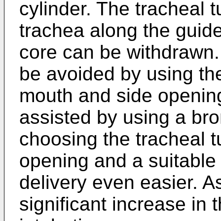
cylinder. The tracheal t
trachea along the guide
core can be withdrawn.
be avoided by using the
mouth and side opening
assisted by using a br
choosing the tracheal t
opening and a suitable
delivery even easier. As
significant increase in 