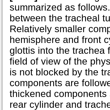
summarized as follows.
between the tracheal tu
Relatively smaller com
hemisphere and front c
glottis into the trachea 
field of view of the phy
is not blocked by the t
components are followed
thickened components 
rear cylinder and trache