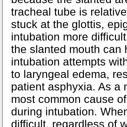
tracheal tube is relative
stuck at the glottis, ep
intubation more difficul
the slanted mouth can 
intubation attempts wit
to laryngeal edema, res
patient asphyxia. As a ma
most common cause of 
during intubation. Whe
difficult, regardless o