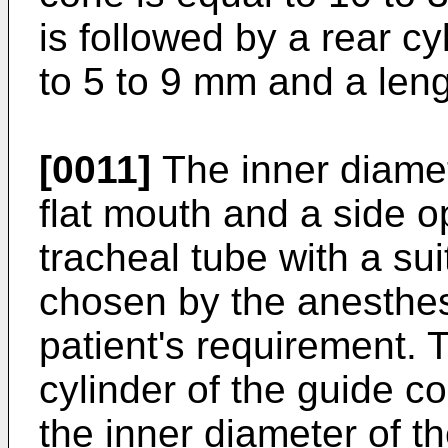
is followed by a rear cy
to 5 to 9 mm and a leng
[0011]
The inner diamet
flat mouth and a side o
tracheal tube with a su
chosen by the anesthes
patient's requirement. 
cylinder of the guide c
the inner diameter of th