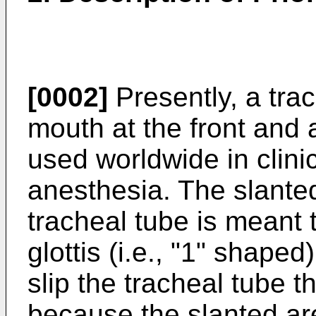
[0002]
Presently, a trac
mouth at the front and
used worldwide in clini
anesthesia. The slanted
tracheal tube is meant 
glottis (i.e., "1" shaped
slip the tracheal tube t
because the slanted are