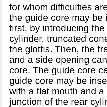
for whom difficulties ar
the guide core may be i
first, by introducing th
cylinder, truncated con
the glottis. Then, the t
and a side opening can
core. The guide core c
guide core may be inser
with a flat mouth and a
junction of the rear cyl