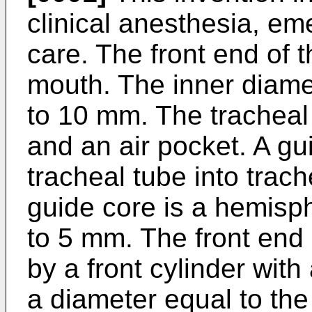
clinical anesthesia, e
care. The front end of t
mouth. The inner diamet
to 10 mm. The tracheal
and an air pocket. A gu
tracheal tube into trach
guide core is a hemisp
to 5 mm. The front end 
by a front cylinder wit
a diameter equal to th