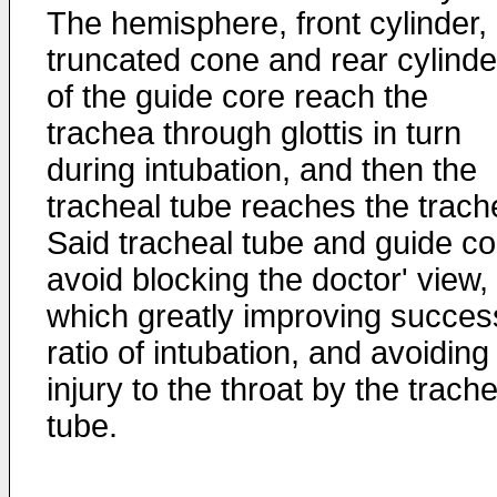
The hemisphere, front cylinder,
truncated cone and rear cylinde
of the guide core reach the
trachea through glottis in turn
during intubation, and then the
tracheal tube reaches the trach
Said tracheal tube and guide co
avoid blocking the doctor' view,
which greatly improving succes
ratio of intubation, and avoiding
injury to the throat by the trache
tube.