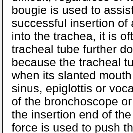
bougie is used to assist
successful insertion o
into the trachea, it is of
tracheal tube further d
because the tracheal tu
when its slanted mouth
sinus, epiglottis or voc
of the bronchoscope or
the insertion end of th
force is used to push t