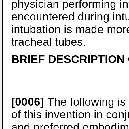
physician performing int
encountered during intu
intubation is made more 
tracheal tubes.
BRIEF DESCRIPTION
[0006]
The following is
of this invention in con
and preferred embodim