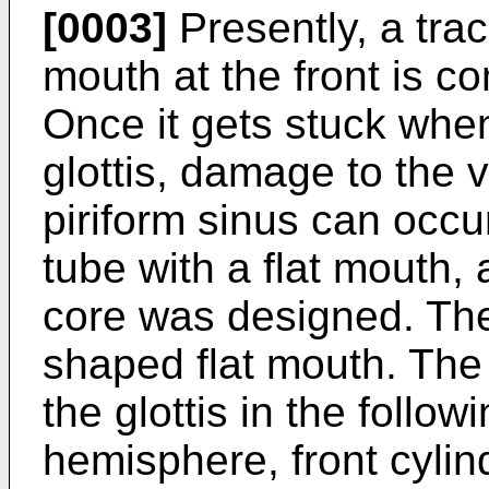
[0003]
Presently, a trac
mouth at the front is c
Once it gets stuck whe
glottis, damage to the v
piriform sinus can occur
tube with a flat mouth,
core was designed. The 
shaped flat mouth. The
the glottis in the followi
hemisphere, front cylin