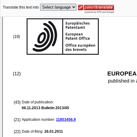
Translate this text into
(19)
EUROPEAN
(12)
published in 
(43)
Date of publication:
06.11.2013
Bulletin 2013/45
(21)
Application number:
11853456.9
(22)
Date of filing:
26.01.2011