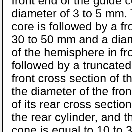
front end of the guide 
diameter of 3 to 5 mm. 
core is followed by a fr
30 to 50 mm and a diam
of the hemisphere in fro
followed by a truncated
front cross section of t
the diameter of the fro
of its rear cross sectio
the rear cylinder, and t
cone is equal to 10 to