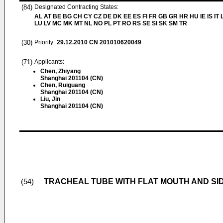
(84)
Designated Contracting States:
AL AT BE BG CH CY CZ DE DK EE ES FI FR GB GR HR HU IE IS IT L
LU LV MC MK MT NL NO PL PT RO RS SE SI SK SM TR
(30)
Priority:
29.12.2010
CN 201010620049
(71)
Applicants:
Chen, Zhiyang
Shanghai 201104 (CN)
Chen, Ruiguang
Shanghai 201104 (CN)
Liu, Jin
Shanghai 201104 (CN)
TRACHEAL TUBE WITH FLAT MOUTH AND SI
(54)