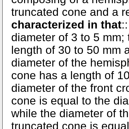
truncated cone and a re
characterized in that
:
diameter of 3 to 5 mm; 
length of 30 to 50 mm 
diameter of the hemisph
cone has a length of 1
diameter of the front cr
cone is equal to the dia
while the diameter of th
truncated cone is equal