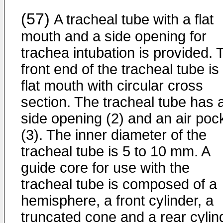
(57)
A tracheal tube with a flat
mouth and a side opening for
trachea intubation is provided. 
front end of the tracheal tube is
flat mouth with circular cross
section. The tracheal tube has 
side opening (2) and an air poc
(3). The inner diameter of the
tracheal tube is 5 to 10 mm. A
guide core for use with the
tracheal tube is composed of a
hemisphere, a front cylinder, a
truncated cone and a rear cylin