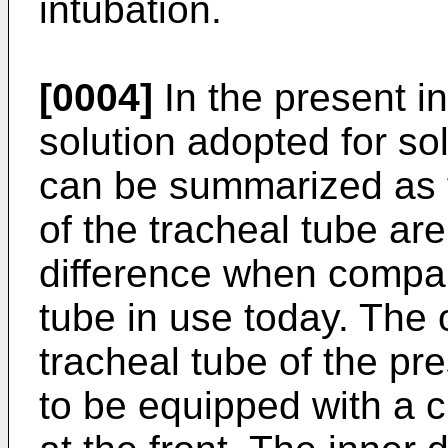
intubation.
[0004]
In the present in
solution adopted for so
can be summarized as fo
of the tracheal tube ar
difference when compar
tube in use today. The o
tracheal tube of the pr
to be equipped with a c