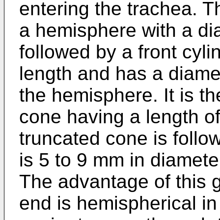
entering the trachea. Th
a hemisphere with a dia
followed by a front cyli
length and has a diamet
the hemisphere. It is t
cone having a length o
truncated cone is follo
is 5 to 9 mm in diamete
The advantage of this gu
end is hemispherical i