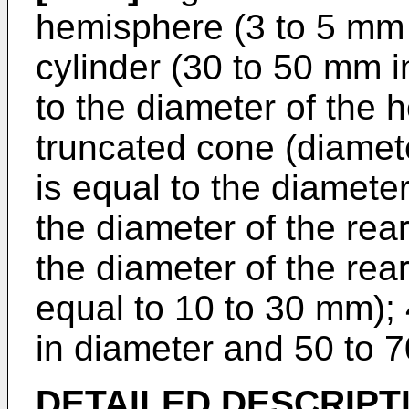
hemisphere (3 to 5 mm i
cylinder (30 to 50 mm i
to the diameter of the h
truncated cone (diamete
is equal to the diameter
the diameter of the rear
the diameter of the rear
equal to 10 to 30 mm); 
in diameter and 50 to 7
DETAILED DESCRIPT