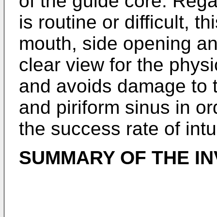
of the guide core. Rega
is routine or difficult, t
mouth, side opening an
clear view for the phys
and avoids damage to th
and piriform sinus in or
the success rate of intu
SUMMARY OF THE IN