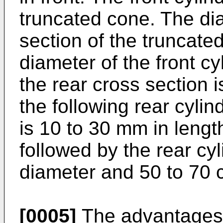
truncated cone. The dia
section of the truncate
diameter of the front cy
the rear cross section i
the following rear cyli
is 10 to 30 mm in lengt
followed by the rear cyl
diameter and 50 to 70 c
[0005]
The advantages o