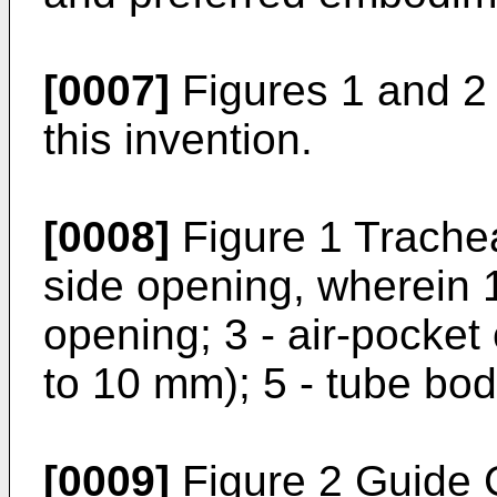
[0007]
Figures 1 and 2
this invention.
[0008]
Figure 1 Trachea
side opening, wherein 1 
opening; 3 - air-pocket 
to 10 mm); 5 - tube bod
[0009]
Figure 2 Guide C