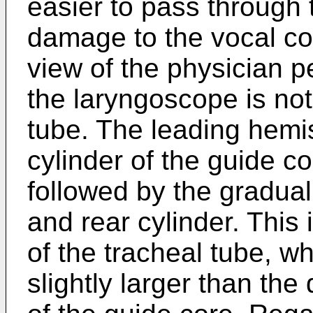
easier to pass through t
damage to the vocal co
view of the physician p
the laryngoscope is not
tube. The leading hemi
cylinder of the guide cor
followed by the gradua
and rear cylinder. This 
of the tracheal tube, w
slightly larger than the