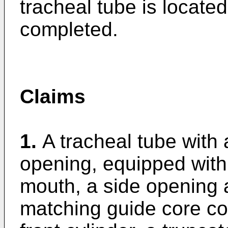
tracheal tube is located
completed.
Claims
1.
A tracheal tube with 
opening, equipped with 
mouth, a side opening 
matching guide core c