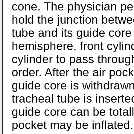
cone. The physician pe
hold the junction betwe
tube and its guide core
hemisphere, front cylin
cylinder to pass through 
order. After the air pock
guide core is withdrawn
tracheal tube is inserte
guide core can be total
pocket may be inflated. 