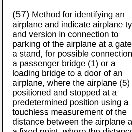
(57)
Method for identifying an
airplane and indicate airplane t
and version in connection to
parking of the airplane at a gate
a stand, for possible connection
a passenger bridge (1) or a
loading bridge to a door of an
airplane, where the airplane (5) 
positioned and stopped at a
predetermined position using a
touchless measurement of the
distance between the airplane 
a fixed point, where the distanc