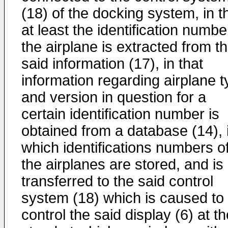
(18) of the docking system, in t
at least the identification numbe
the airplane is extracted from t
said information (17), in that
information regarding airplane 
and version in question for a
certain identification number is
obtained from a database (14), 
which identifications numbers o
the airplanes are stored, and is
transferred to the said control
system (18) which is caused to
control the said display (6) at t