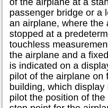
of the airplane at a sta
passenger bridge or a l
an airplane, where the 
stopped at a predeterm
touchless measurement
the airplane and a fixe
is indicated on a displa
pilot of the airplane on 
building, which display
pilot the position of the
stop point for the airp