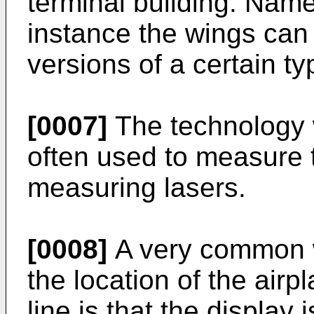
terminal building. Namel
instance the wings can 
versions of a certain ty
[0007]
The technology 
often used to measure t
measuring lasers.
[0008]
A very common wa
the location of the airpl
line is that the display