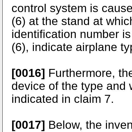
control system is cause
(6) at the stand at whic
identification number is
(6), indicate airplane t
[0016]
Furthermore, the
device of the type and 
indicated in claim 7.
[0017]
Below, the invent