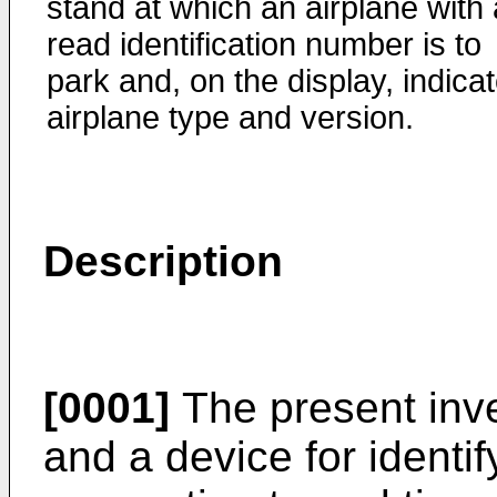
stand at which an airplane with 
read identification number is to
park and, on the display, indica
airplane type and version.
Description
[0001]
The present inve
and a device for identif