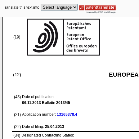
Translate this text into
(19)
EUROPEAN
(12)
(43)
Date of publication:
06.11.2013
Bulletin 2013/45
(21)
Application number:
13165378.4
(22)
Date of filing:
25.04.2013
(84)
Designated Contracting States: