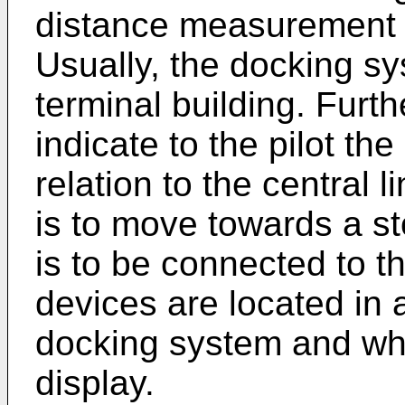
distance measurement d
Usually, the docking s
terminal building. Furth
indicate to the pilot the
relation to the central 
is to move towards a st
is to be connected to t
devices are located in 
docking system and whi
display.