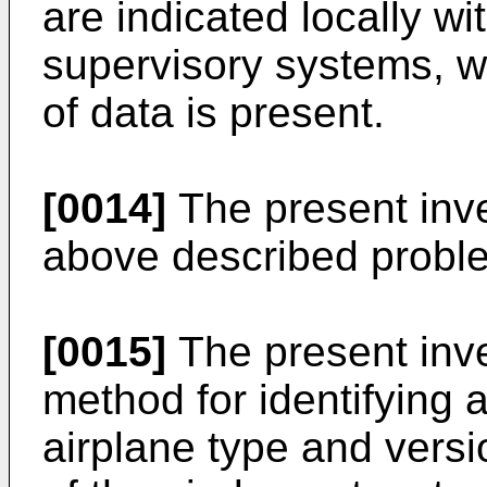
are indicated locally wi
supervisory systems, wh
of data is present.
[0014]
The present inve
above described probl
[0015]
The present inve
method for identifying 
airplane type and versi