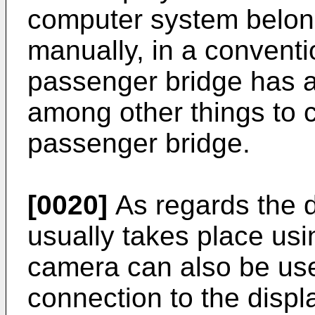
computer system belongi
manually, in a conventi
passenger bridge has a
among other things to 
passenger bridge.
[0020]
As regards the 
usually takes place usi
camera can also be use
connection to the displ