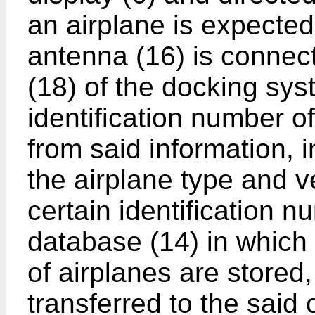
an airplane is expected 
antenna (16) is connect
(18) of the docking syst
identification number of
from said information, i
the airplane type and v
certain identification 
database (14) in which 
of airplanes are stored,
transferred to the said