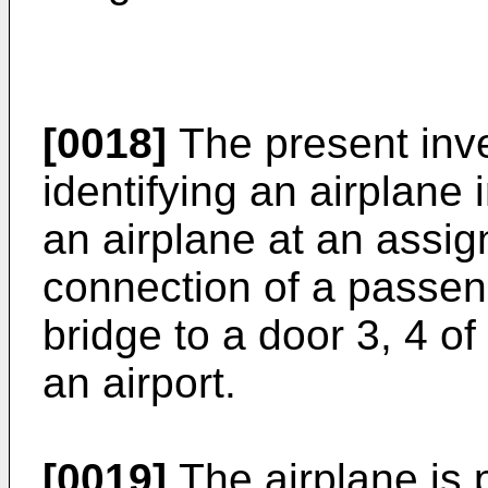
[0018]
The present inve
identifying an airplane 
an airplane at an assig
connection of a passen
bridge to a door 3, 4 of
an airport.
[0019]
The airplane is 