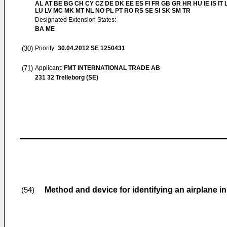
AL AT BE BG CH CY CZ DE DK EE ES FI FR GB GR HR HU IE IS IT L
LU LV MC MK MT NL NO PL PT RO RS SE SI SK SM TR
Designated Extension States:
BA ME
(30)
Priority:
30.04.2012
SE 1250431
(71)
Applicant:
FMT INTERNATIONAL TRADE AB
231 32 Trelleborg (SE)
Method and device for identifying an airplane in
(54)