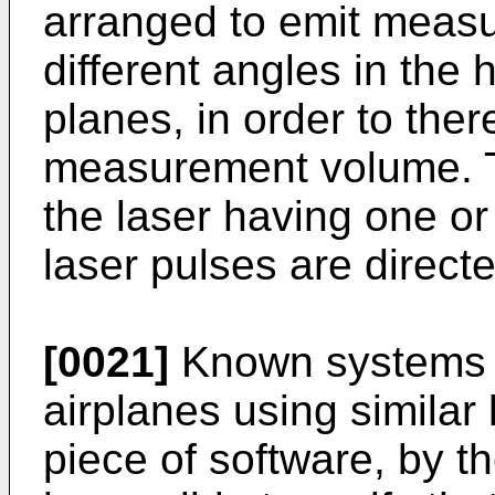
arranged to emit measu
different angles in the 
planes, in order to th
measurement volume. T
the laser having one o
laser pulses are directe
[0021]
Known systems 
airplanes using similar
piece of software, by t