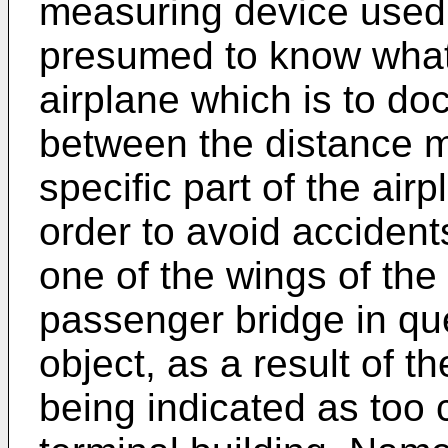
measuring device used
presumed to know what 
airplane which is to do
between the distance 
specific part of the air
order to avoid accident
one of the wings of the 
passenger bridge in que
object, as a result of th
being indicated as too 