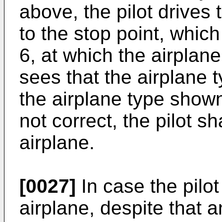
above, the pilot drives
to the stop point, which
6, at which the airplane
sees that the airplane 
the airplane type shown
not correct, the pilot s
airplane.
[0027]
In case the pilot
airplane, despite that a