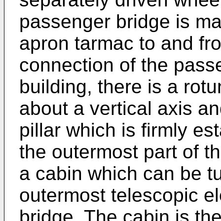
passenger bridge is ma
apron tarmac to and fro
connection of the passe
building, there is a ro
about a vertical axis a
pillar which is firmly es
the outermost part of t
a cabin which can be tu
outermost telescopic e
bridge. The cabin is th