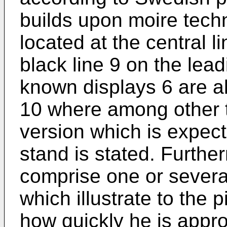
builds upon moire tech
located at the central li
black line 9 on the lea
known displays 6 are al
10 where among other t
version which is expecte
stand is stated. Furthe
comprise one or severa
which illustrate to the 
how quickly he is appro