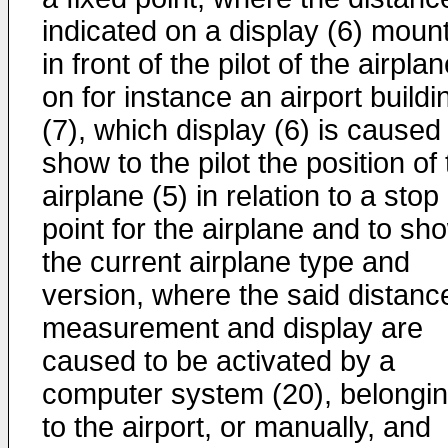
indicated on a display (6) moun
in front of the pilot of the airpla
on for instance an airport buildi
(7), which display (6) is caused
show to the pilot the position of
airplane (5) in relation to a stop
point for the airplane and to sh
the current airplane type and
version, where the said distanc
measurement and display are
caused to be activated by a
computer system (20), belongi
to the airport, or manually, and