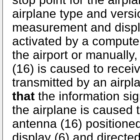
airplane type and versi
measurement and displ
activated by a compute
the airport or manuall
(16) is caused to recei
transmitted by an airpl
that
the information sig
the airplane is caused 
antenna (16) positioned
display (6) and directe