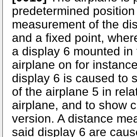
predetermined position
measurement of the dis
and a fixed point, where
a display 6 mounted in f
airplane on for instance
display 6 is caused to s
of the airplane 5 in rela
airplane, and to show c
version. A distance me
said display 6 are caus