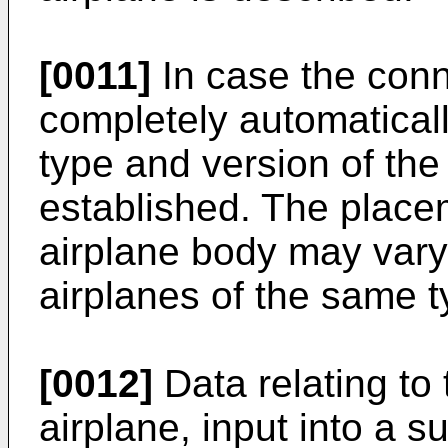
[0011]
In case the conn
completely automaticall
type and version of the
established. The place
airplane body may vary 
airplanes of the same t
[0012]
Data relating to 
airplane, input into a s