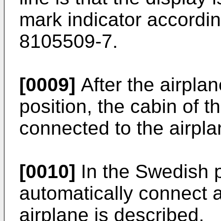
mark indicator accordi
8105509-7
.
[0009]
After the airplan
position, the cabin of t
connected to the airpla
[0010]
In the Swedish 
automatically connect 
airplane is described.