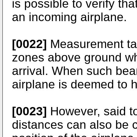
is possible to verify t
an incoming airplane.
[0022]
Measurement take
zones above ground whe
arrival. When such bea
airplane is deemed to 
[0023]
However, said t
distances can also be 