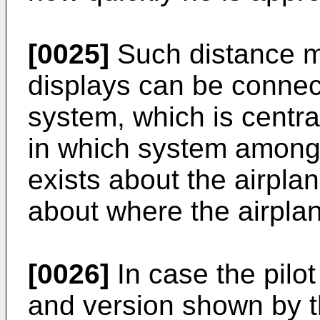
[0025]
Such distance m
displays can be connec
system, which is central
in which system among 
exists about the airpla
about where the airplan
[0026]
In case the pilot
and version shown by t