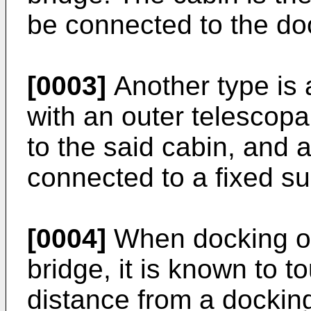
be connected to the doo
[0003]
Another type is 
with an outer telescopa
to the said cabin, and a
connected to a fixed su
[0004]
When docking of
bridge, it is known to 
distance from a dockin