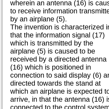
wherein an antenna (16) is cau
to receive information transmitt
by an airplane (5).
The invention is characterized i
that the information signal (17)
which is transmitted by the
airplane (5) is caused to be
received by a directed antenna
(16) which is positioned in
connection to said display (6) a
directed towards the stand at
which an airplane is expected t
arrive, in that the antenna (16) i
connected to the control syste