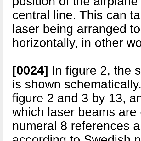
position of the airplane 
central line. This can 
laser being arranged to
horizontally, in other 
[0024]
In figure 2, the 
is shown schematically.
figure 2 and 3 by 13, 
which laser beams are 
numeral 8 references a
according to Swedish p