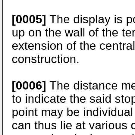
[0005]
The display is p
up on the wall of the te
extension of the centra
construction.
[0006]
The distance me
to indicate the said stop
point may be individual 
can thus lie at various