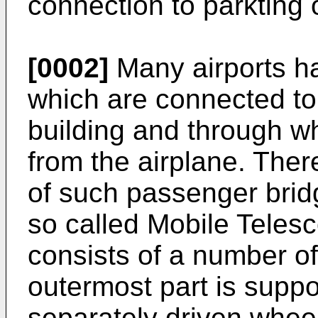
connection to parkting o
[0002]
Many airports h
which are connected to 
building and through w
from the airplane. There
of such passenger bridg
so called Mobile Teles
consists of a number of
outermost part is suppo
separately driven wheel