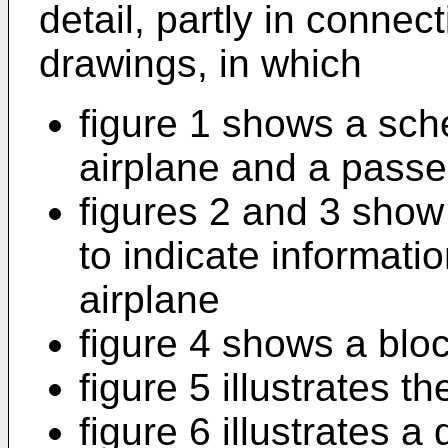
detail, partly in conne
drawings, in which
figure 1 shows a sch
airplane and a passe
figures 2 and 3 show
to indicate informatio
airplane
figure 4 shows a blo
figure 5 illustrates t
figure 6 illustrates a