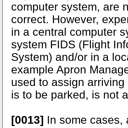
computer system, are 
correct. However, expe
in a central computer s
system FIDS (Flight In
System) and/or in a loc
example Apron Manage
used to assign arriving 
is to be parked, is not 
[0013]
In some cases, a