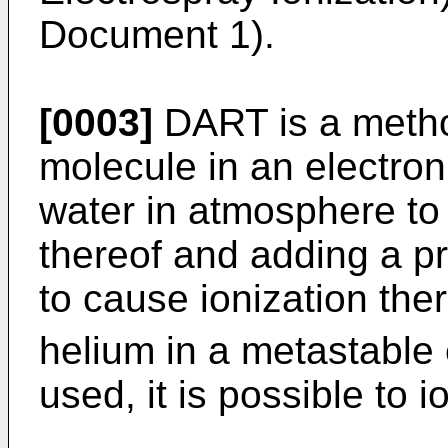
Document 1).
[0003]
DART is a method
molecule in an electroni
water in atmosphere to
thereof and adding a p
to cause ionization the
helium in a metastable 
used, it is possible to 