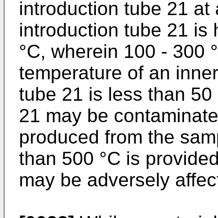
introduction tube 21 at
introduction tube 21 is 
°C, wherein 100 - 300 °C
temperature of an inner 
tube 21 is less than 50 
21 may be contaminated
produced from the samp
than 500 °C is provide
may be adversely affec