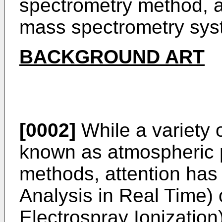
spectrometry method, 
mass spectrometry sys
BACKGROUND ART
[0002]
While a variety
known as atmospheric p
methods, attention has
Analysis in Real Time)
Electrospray Ionization