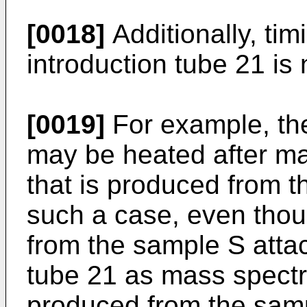
[0018]
Additionally, tim
introduction tube 21 is n
[0019]
For example, the
may be heated after ma
that is produced from t
such a case, even thou
from the sample S attac
tube 21 as mass spectro
produced from the sampl