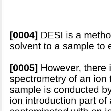
[0004]
DESI is a method
solvent to a sample to 
[0005]
However, there i
spectrometry of an ion 
sample is conducted b
ion introduction part o