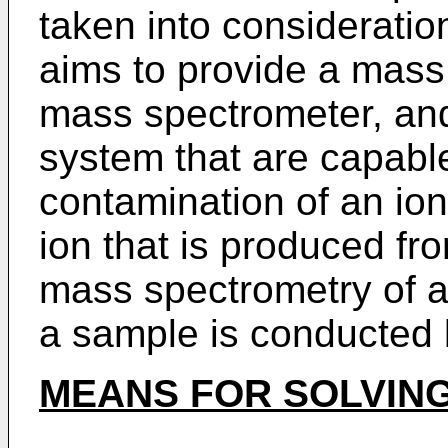
taken into consideratio
aims to provide a mass
mass spectrometer, an
system that are capabl
contamination of an ion
ion that is produced f
mass spectrometry of a
a sample is conducted
MEANS FOR SOLVIN