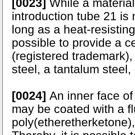
[0023]
While a material
introduction tube 21 is 
long as a heat-resisting
possible to provide a c
(registered trademark),
steel, a tantalum steel, 
[0024]
An inner face of 
may be coated with a fl
poly(etheretherketone), 