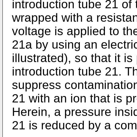
introduction tube 21 of
wrapped with a resista
voltage is applied to th
21a by using an electri
illustrated), so that it i
introduction tube 21. Th
suppress contamination 
21 with an ion that is 
Herein, a pressure insi
21 is reduced by a comp