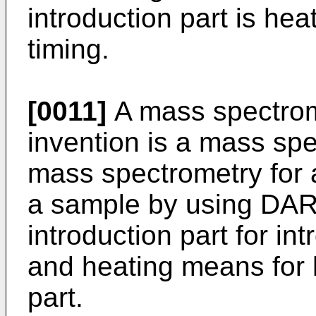
introduction part is he
timing.
[0011]
A mass spectrom
invention is a mass spe
mass spectrometry for 
a sample by using DAR
introduction part for in
and heating means for h
part.