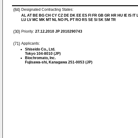
(84)
Designated Contracting States:
AL AT BE BG CH CY CZ DE DK EE ES FI FR GB GR HR HU IE IS IT L
LU LV MC MK MT NL NO PL PT RO RS SE SI SK SM TR
(30)
Priority:
27.12.2010
JP 2010290743
(71)
Applicants:
Shiseido Co., Ltd.
Tokyo 104-8010 (JP)
Biochromato, Inc.
Fujisawa-shi, Kanagawa 251-0053 (JP)