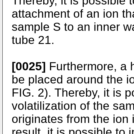
Thereby, it is possible 
attachment of an ion th
sample S to an inner wal
tube 21.
[0025]
Furthermore, a h
be placed around the io
FIG. 2). Thereby, it is 
volatilization of the sa
originates from the ion 
result, it is possible t