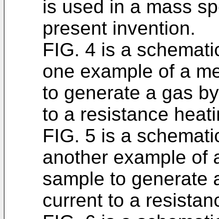
is used in a mass s
present invention.
FIG. 4 is a schematic
one example of a me
to generate a gas by
to a resistance heati
FIG. 5 is a schematic
another example of 
sample to generate a
current to a resistan