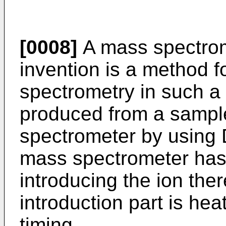
[0008]
A mass spectrom
invention is a method 
spectrometry in such a 
produced from a sample
spectrometer by using
mass spectrometer has a
introducing the ion ther
introduction part is he
timing.