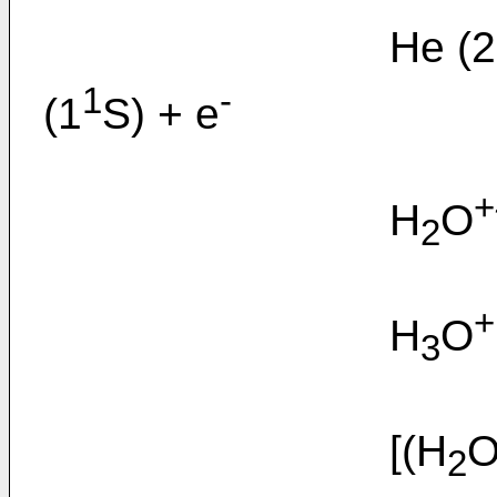
He (2
1
-
(1
S) + e
+
H
O
2
+
H
O
3
[(H
O
2