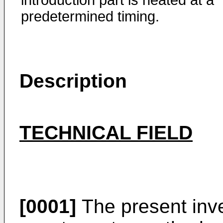
introduction part is heated at a
predetermined timing.
Description
TECHNICAL FIELD
[0001]
The present inve