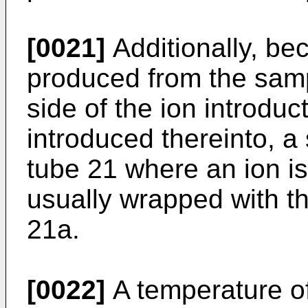
[0021]
Additionally, bec
produced from the samp
side of the ion introduc
introduced thereinto, a 
tube 21 where an ion is
usually wrapped with th
21a.
[0022]
A temperature of 