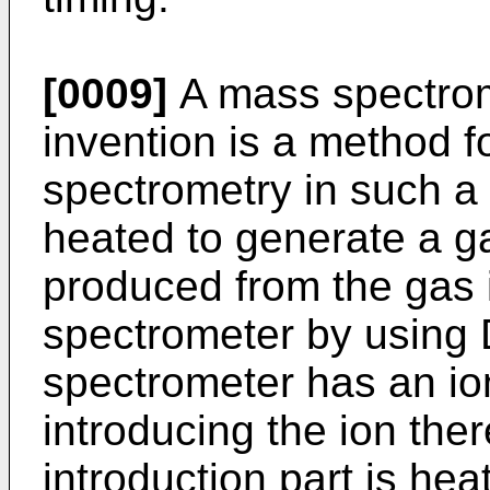
[0009]
A mass spectrom
invention is a method 
spectrometry in such a
heated to generate a ga
produced from the gas 
spectrometer by using
spectrometer has an ion
introducing the ion ther
introduction part is he