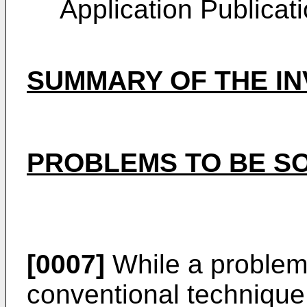
Application Publicat
SUMMARY OF THE IN
PROBLEMS TO BE SO
[0007]
While a problem 
conventional technique