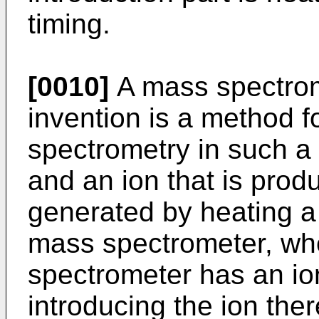
timing.
[0010]
A mass spectrom
invention is a method 
spectrometry in such a
and an ion that is prod
generated by heating a 
mass spectrometer, wh
spectrometer has an ion
introducing the ion ther