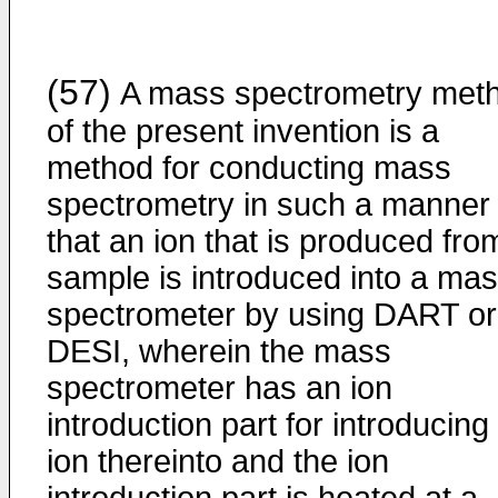
(57)
A mass spectrometry met
of the present invention is a
method for conducting mass
spectrometry in such a manner
that an ion that is produced fro
sample is introduced into a ma
spectrometer by using DART or
DESI, wherein the mass
spectrometer has an ion
introduction part for introducing
ion thereinto and the ion