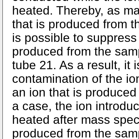
heated. Thereby, as ma
that is produced from t
is possible to suppress
produced from the sampl
tube 21. As a result, it
contamination of the io
an ion that is produced
a case, the ion introdu
heated after mass spect
produced from the samp