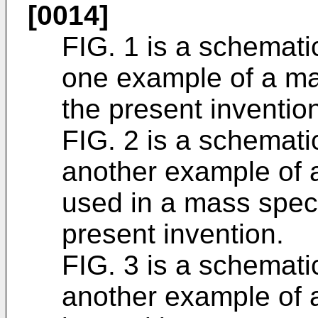
[0014]
FIG. 1 is a schematic
one example of a ma
the present inventio
FIG. 2 is a schematic
another example of 
used in a mass spec
present invention.
FIG. 3 is a schematic
another example of a