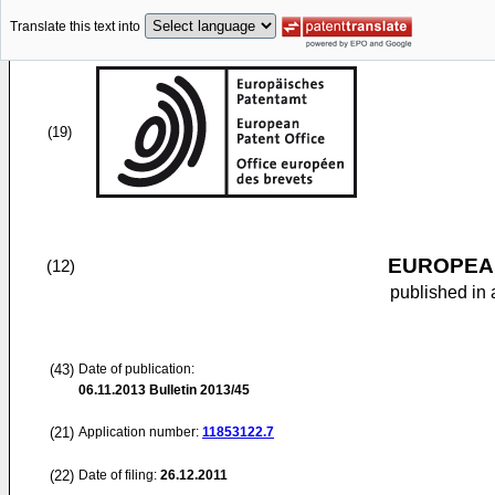
Translate this text into
(19)
EUROPEAN
(12)
published in 
(43)
Date of publication:
06.11.2013
Bulletin 2013/45
(21)
Application number:
11853122.7
(22)
Date of filing:
26.12.2011