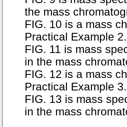
the mass chromatogr
FIG. 10 is a mass c
Practical Example 2.
FIG. 11 is mass spec
in the mass chromat
FIG. 12 is a mass c
Practical Example 3.
FIG. 13 is mass spec
in the mass chromat