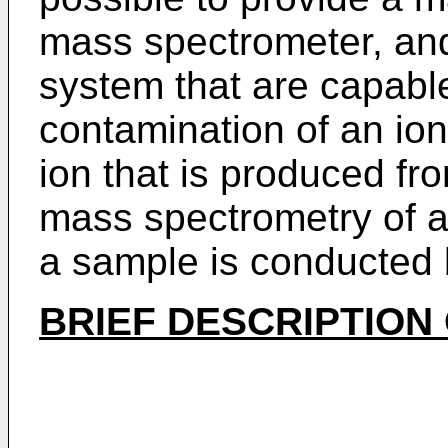
mass spectrometer, an
system that are capabl
contamination of an ion
ion that is produced f
mass spectrometry of a
a sample is conducted
BRIEF DESCRIPTION