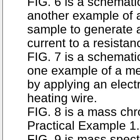
FIG. 6 is a schematic
another example of 
sample to generate a
current to a resistan
FIG. 7 is a schematic
one example of a me
by applying an electr
heating wire.
FIG. 8 is a mass ch
Practical Example 1.
FIG. 9 is mass spect