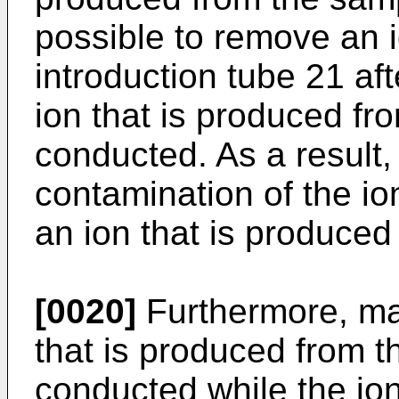
possible to remove an i
introduction tube 21 af
ion that is produced fr
conducted. As a result, 
contamination of the io
an ion that is produced
[0020]
Furthermore, ma
that is produced from 
conducted while the ion