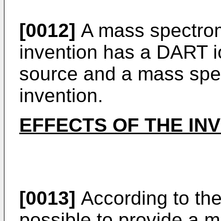
[0012]
A mass spectrom
invention has a DART i
source and a mass spec
invention.
EFFECTS OF THE IN
[0013]
According to the 
possible to provide a 