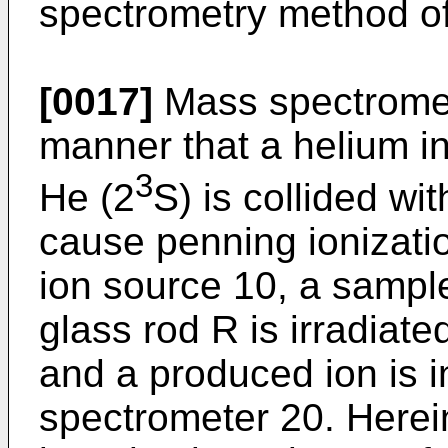
spectrometry method of
[0017]
Mass spectromet
manner that a helium in
3
He (2
S) is collided wi
cause penning ionizati
ion source 10, a sample
glass rod R is irradiat
and a produced ion is 
spectrometer 20. Herei