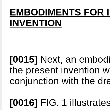
EMBODIMENTS FOR 
INVENTION
[0015]
Next, an embodi
the present invention wi
conjunction with the dr
[0016]
FIG. 1 illustrat