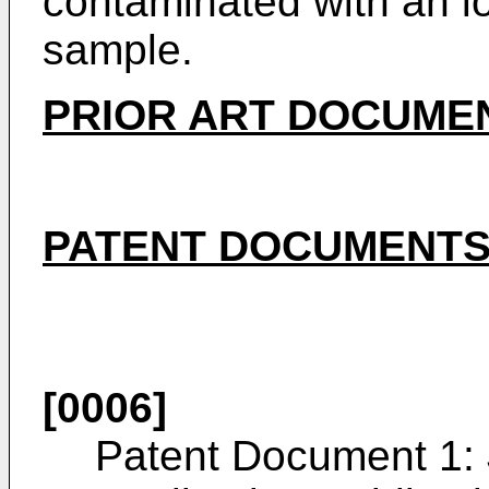
contaminated with an io
sample.
PRIOR ART DOCUME
PATENT DOCUMENT
[0006]
Patent Document 1: