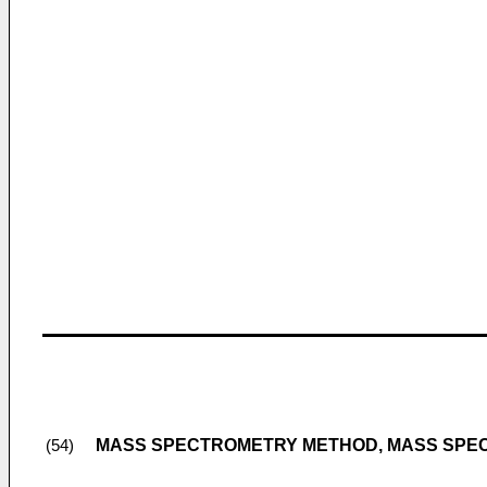
MASS SPECTROMETRY METHOD, MASS SPE
(54)