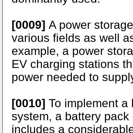
[0009]
A power storage
various fields as well 
example, a power stor
EV charging stations th
power needed to suppl
[0010]
To implement a 
system, a battery pack 
includes a considerabl