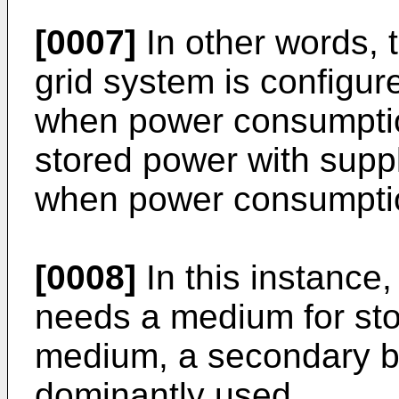
[0007]
In other words, t
grid system is configur
when power consumptio
stored power with sup
when power consumptio
[0008]
In this instance,
needs a medium for sto
medium, a secondary ba
dominantly used.