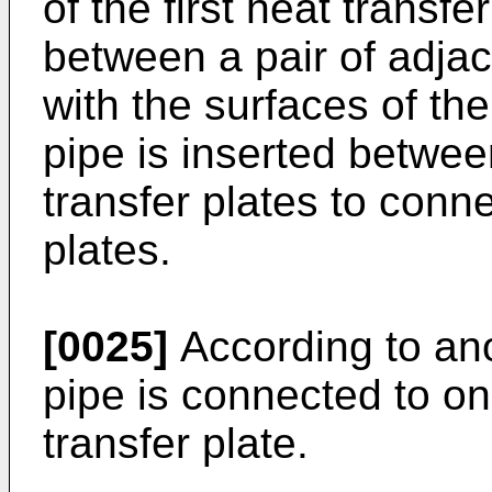
of the first heat transfe
between a pair of adjace
with the surfaces of the
pipe is inserted between
transfer plates to connec
plates.
[0025]
According to an
pipe is connected to one
transfer plate.