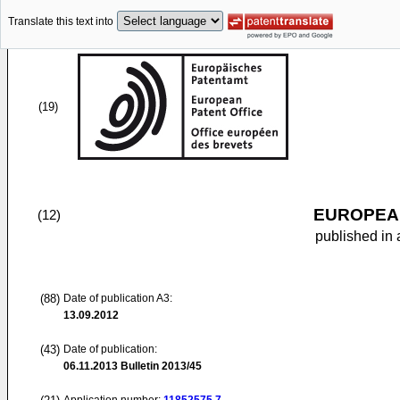
Translate this text into
(19)
EUROPEAN
(12)
published in 
(88)
Date of publication A3:
13.09.2012
(43)
Date of publication:
06.11.2013
Bulletin 2013/45