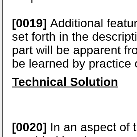
[0019]
Additional featur
set forth in the descrip
part will be apparent f
be learned by practice o
Technical Solution
[0020]
In an aspect of 