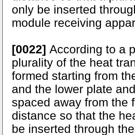
only be inserted through
module receiving appar
[0022]
According to a 
plurality of the heat tra
formed starting from th
and the lower plate and
spaced away from the f
distance so that the he
be inserted through the