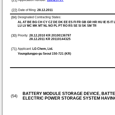
(21)
Application number:
11852575.7
(22)
Date of filing:
28.12.2011
(84)
Designated Contracting States:
AL AT BE BG CH CY CZ DE DK EE ES FI FR GB GR HR HU IE IS IT L
LU LV MC MK MT NL NO PL PT RO RS SE SI SK SM TR
(30)
Priority:
28.12.2010
KR 20100136797
28.12.2011
KR 20110144325
(71)
Applicant:
LG Chem, Ltd.
Youngdungpo-gu Seoul 150-721 (KR)
BATTERY MODULE STORAGE DEVICE, BATT
(54)
ELECTRIC POWER STORAGE SYSTEM HAVIN