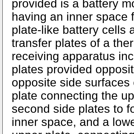
provided is a battery 
having an inner space fo
plate-like battery cells 
transfer plates of a th
receiving apparatus inc
plates provided opposit
opposite side surfaces 
plate connecting the up
second side plates to f
inner space, and a lowe