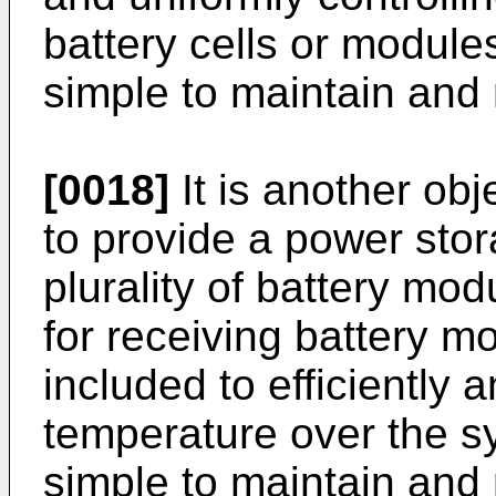
battery cells or module
simple to maintain and 
[0018]
It is another obj
to provide a power sto
plurality of battery mo
for receiving battery m
included to efficiently 
temperature over the s
simple to maintain and 