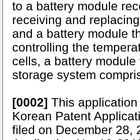
to a battery module rec
receiving and replacing
and a battery module t
controlling the tempera
cells, a battery module
storage system compri
[0002]
This application 
Korean Patent Applicat
filed on December 28,