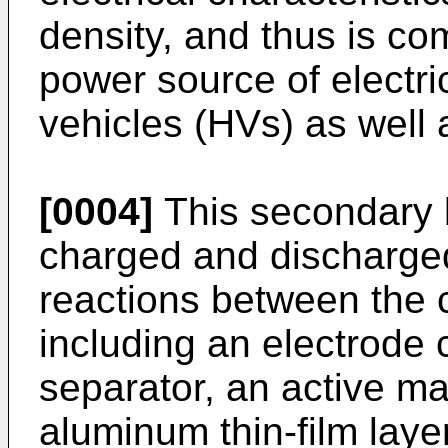
density, and thus is co
power source of electri
vehicles (HVs) as well 
[0004]
This secondary b
charged and discharge
reactions between the
including an electrode c
separator, an active mat
aluminum thin-film laye