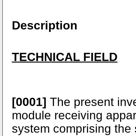
Description
TECHNICAL FIELD
[0001]
The present inve
module receiving appa
system comprising the 