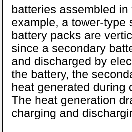
batteries assembled in 
example, a tower-type 
battery packs are verti
since a secondary batt
and discharged by elec
the battery, the second
heat generated during 
The heat generation dr
charging and dischargin