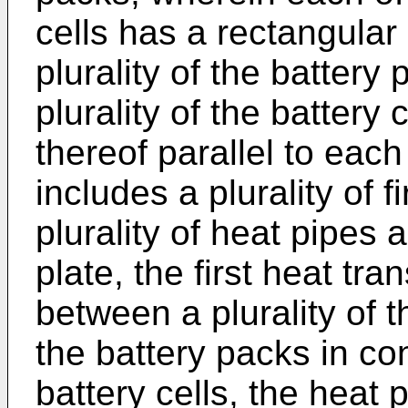
cells has a rectangular
plurality of the battery
plurality of the battery 
thereof parallel to eac
includes a plurality of f
plurality of heat pipes
plate, the first heat tra
between a plurality of t
the battery packs in con
battery cells, the heat 