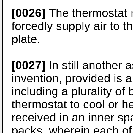
[0026]
The thermostat m
forcedly supply air to 
plate.
[0027]
In still another 
invention, provided is
including a plurality of
thermostat to cool or hea
received in an inner sp
packs, wherein each of a