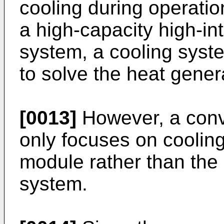
cooling during operation
a high-capacity high-in
system, a cooling syst
to solve the heat gener
[0013]
However, a conv
only focuses on cooling 
module rather than the
system.