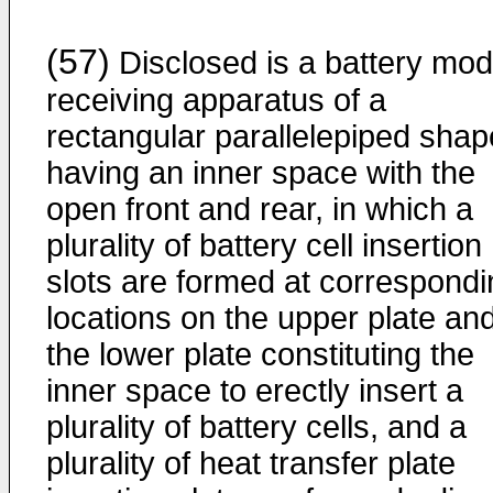
(57)
Disclosed is a battery mod
receiving apparatus of a
rectangular parallelepiped shap
having an inner space with the
open front and rear, in which a
plurality of battery cell insertion
slots are formed at correspondi
locations on the upper plate an
the lower plate constituting the
inner space to erectly insert a
plurality of battery cells, and a
plurality of heat transfer plate