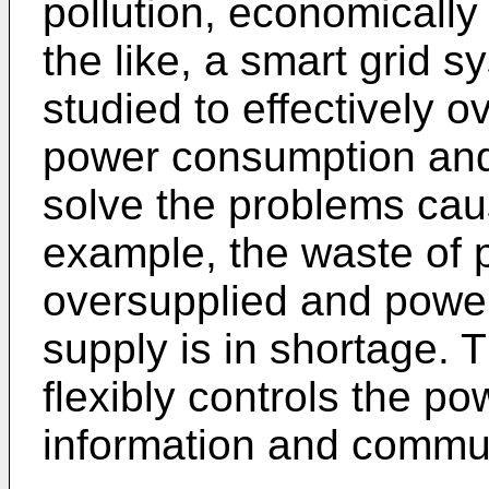
pollution, economically
the like, a smart grid 
studied to effectively o
power consumption and
solve the problems cau
example, the waste of
oversupplied and powe
supply is in shortage. 
flexibly controls the po
information and commun