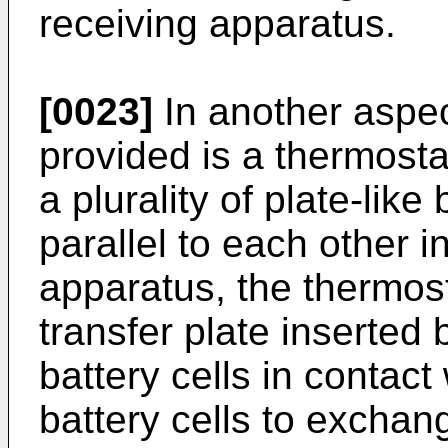
receiving apparatus.
[0023]
In another aspec
provided is a thermosta
a plurality of plate-like
parallel to each other 
apparatus, the thermosta
transfer plate inserted 
battery cells in contact
battery cells to exchan