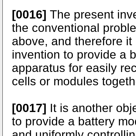
[0016]
The present inve
the conventional probl
above, and therefore it 
invention to provide a 
apparatus for easily re
cells or modules togeth
[0017]
It is another obj
to provide a battery mo
and uniformly controll