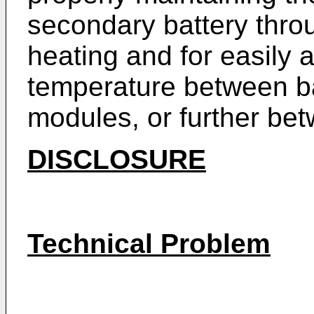
secondary battery thro
heating and for easily a
temperature between ba
modules, or further be
DISCLOSURE
Technical Problem