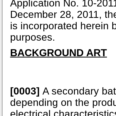
Application No.
10-2011
December 28, 2011
, t
is incorporated herein b
purposes.
BACKGROUND ART
[0003]
A secondary batt
depending on the produ
electrical characterist