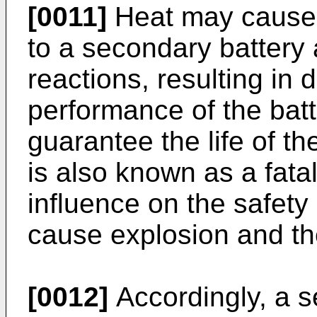
[0011]
Heat may cause 
to a secondary battery 
reactions, resulting in d
performance of the bat
guarantee the life of th
is also known as a fatal
influence on the safety
cause explosion and the
[0012]
Accordingly, a 