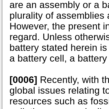
are an assembly or a b
plurality of assemblies 
However, the present inv
regard. Unless otherwi
battery stated herein i
a battery cell, a batter
[0006]
Recently, with th
global issues relating 
resources such as fossi