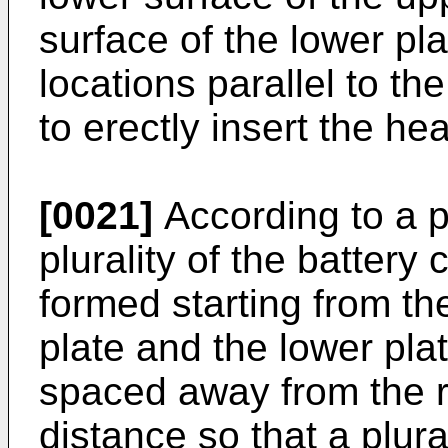
surface of the lower pl
locations parallel to th
to erectly insert the hea
[0021]
According to a 
plurality of the battery 
formed starting from th
plate and the lower pla
spaced away from the r
distance so that a plural