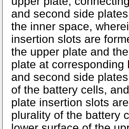
upper plate, connecting
and second side plates 
the inner space, wherein
insertion slots are for
the upper plate and the
plate at corresponding l
and second side plates t
of the battery cells, and
plate insertion slots ar
plurality of the battery 
lower surface of the up