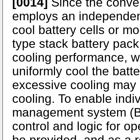
[0014]
Since the conve
employs an independent
cool battery cells or mo
type stack battery pack,
cooling performance, whi
uniformly cool the batte
excessive cooling may 
cooling. To enable indiv
management system (BMS
control and logic for 
be provided, and as a r