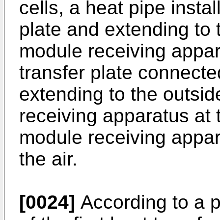
cells, a heat pipe instal
plate and extending to 
module receiving appar
transfer plate connecte
extending to the outsid
receiving apparatus at 
module receiving appar
the air.
[0024]
According to a 