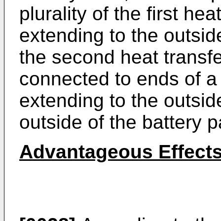
plurality of the first he
extending to the outsid
the second heat transf
connected to ends of a 
extending to the outsid
outside of the battery 
Advantageous Effect