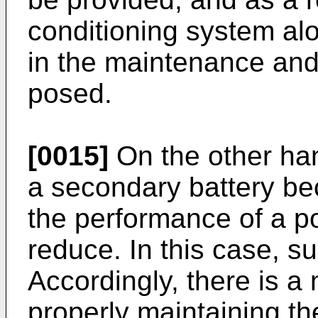
conditioning system alo
in the maintenance and
posed.
[0015]
On the other ha
a secondary battery bec
the performance of a 
reduce. In this case, su
Accordingly, there is a
properly maintaining th