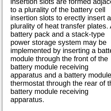
insertion slots are formed adjac
to a plurality of the battery cell
insertion slots to erectly insert a
plurality of heat transfer plates.
battery pack and a stack-type
power storage system may be
implemented by inserting a batt
module through the front of the
battery module receiving
apparatus and a battery modul
thermostat through the rear of t
battery module receiving
apparatus.