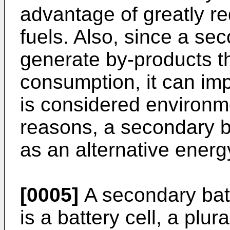
advantage of greatly re
fuels. Also, since a se
generate by-products t
consumption, it can im
is considered environme
reasons, a secondary ba
as an alternative energ
[0005]
A secondary batt
is a battery cell, a plur