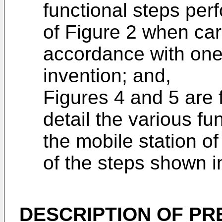
functional steps per
of Figure 2 when carr
accordance with one
invention; and,
Figures 4 and 5 are 
detail the various fu
the mobile station of
of the steps shown in
DESCRIPTION OF P