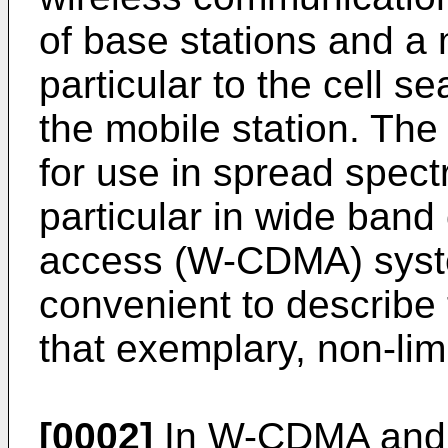
of base stations and a 
particular to the cell 
the mobile station. The 
for use in spread spec
particular in wide band
access (W-CDMA) system
convenient to describe t
that exemplary, non-limi
[0002]
In W-CDMA and l