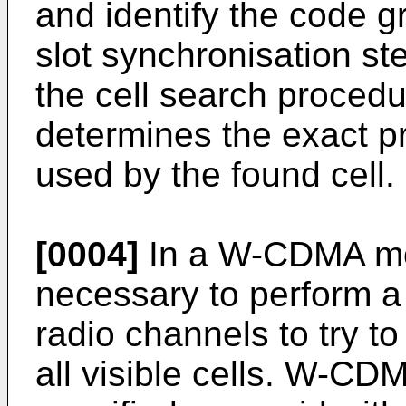
and identify the code gr
slot synchronisation ste
the cell search procedu
determines the exact p
used by the found cell.
[0004]
In a W-CDMA mobi
necessary to perform a 
radio channels to try to
all visible cells. W-CD