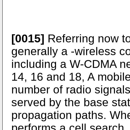
[0015]
Referring now to
generally a -wireless 
including a W-CDMA ne
14, 16 and 18, A mobile
number of radio signals
served by the base stat
propagation paths. Whe
performs a cell search, i