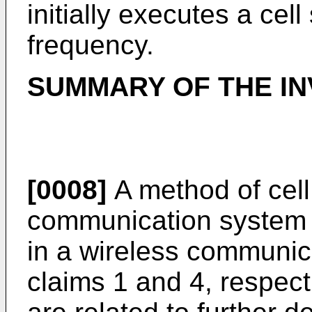
initially executes a cel
frequency.
SUMMARY OF THE IN
[0008]
A method of cell
communication system a
in a wireless communica
claims 1 and 4, respect