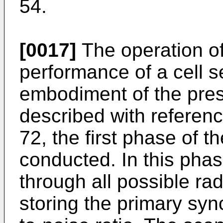
54.
[0017]
The operation of
performance of a cell 
embodiment of the pres
described with referenc
72, the first phase of
conducted. In this phas
through all possible ra
storing the primary syn