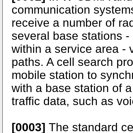
communication systems,
receive a number of rad
several base stations -
within a service area - 
paths. A cell search pro
mobile station to synch
with a base station of a
traffic data, such as vo
[0003]
The standard cel