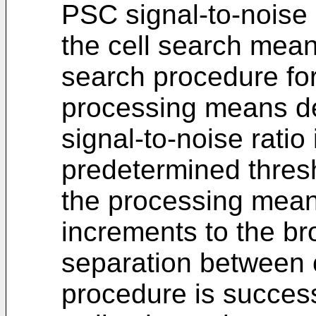
PSC signal-to-noise 
the cell search mean
search procedure for 
processing means d
signal-to-noise ratio 
predetermined thresh
the processing mean
increments to the b
separation between ce
procedure is success