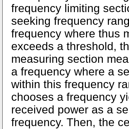
frequency limiting secti
seeking frequency range
frequency where thus 
exceeds a threshold, t
measuring section mea
a frequency where a ser
within this frequency ra
chooses a frequency yi
received power as a ser
frequency. Then, the ce