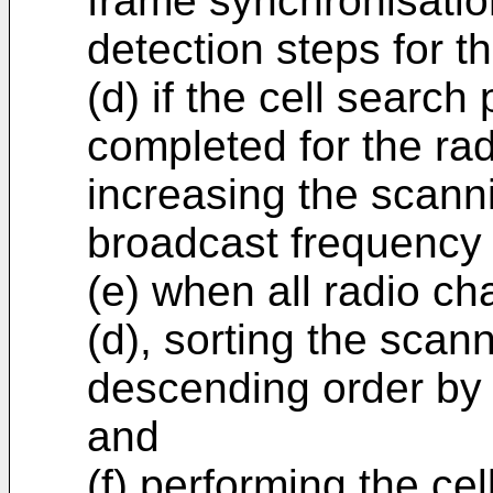
frame synchronisati
detection steps for t
(d) if the cell search
completed for the rad
increasing the scann
broadcast frequency 
(e) when all radio c
(d), sorting the scan
descending order by 
and
(f) performing the c