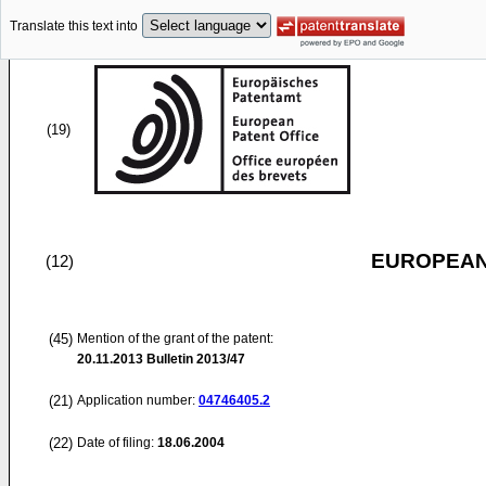
Translate this text into
(19)
EUROPEAN
(12)
(45)
Mention of the grant of the patent:
20.11.2013
Bulletin 2013/47
(21)
Application number:
04746405.2
(22)
Date of filing:
18.06.2004