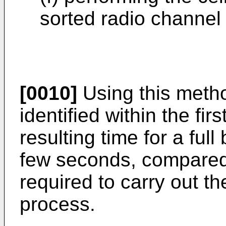
sorted radio channel
[0010]
Using this method
identified within the fi
resulting time for a ful
few seconds, compared 
required to carry out th
process.