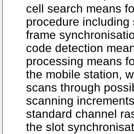
cell search means fo
procedure including 
frame synchronisati
code detection mean
processing means for
the mobile station,
scans through possib
scanning increments
standard channel ras
the slot synchronisa