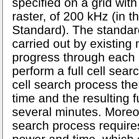
specified on a grid with
raster, of 200 kHz (in 
Standard). The standar
carried out by existing 
progress through each 
perform a full cell sea
cell search process the
time and the resulting 
several minutes. Moreov
search process requires