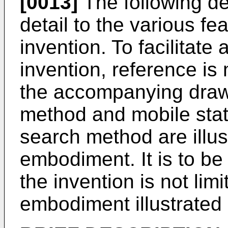
[0013]
The following de
detail to the various fe
invention. To facilitate
invention, reference is 
the accompanying draw
method and mobile stati
search method are illus
embodiment. It is to b
the invention is not lim
embodiment illustrated 