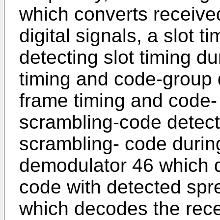
which converts receive
digital signals, a slot t
detecting slot timing du
timing and code-group 
frame timing and code- 
scrambling-code detect
scrambling- code during
demodulator 46 which 
code with detected spr
which decodes the rec