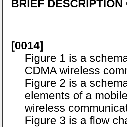
BRIEF DESCRIPTION
[0014]
Figure 1 is a schema
CDMA wireless comm
Figure 2 is a schema
elements of a mobile 
wireless communicat
Figure 3 is a flow cha