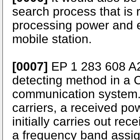
search process that is 
processing power and 
mobile station.
[0007]
EP 1 283 608 A
detecting method in a
communication system. 
carriers, a received p
initially carries out r
a frequency band assig