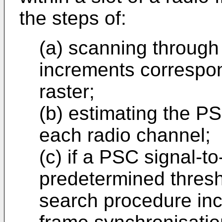
the steps of:
(a) scanning through
increments correspon
raster;
(b) estimating the PS
each radio channel;
(c) if a PSC signal-to
predetermined thresho
search procedure inc