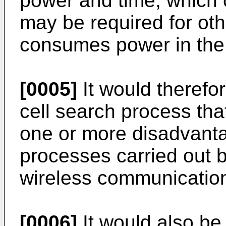
power and time, which 
may be required for ot
consumes power in the 
[0005]
It would therefor
cell search process th
one or more disadvanta
processes carried out b
wireless communicatio
[0006]
It would also be 