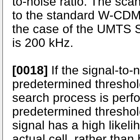
to-noise ratio. The sc
to the standard W-CDMA
the case of the UMTS S
is 200 kHz.
[0018]
If the signal-to-n
predetermined threshold
search process is perfo
predetermined threshold
signal has a high likel
actual cell, rather tha