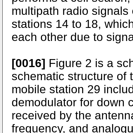
multipath radio signals
stations 14 to 18, which
each other due to signal
[0016]
Figure 2 is a s
schematic structure of 
mobile station 29 inclu
demodulator for down c
received by the antenn
frequency, and analogue