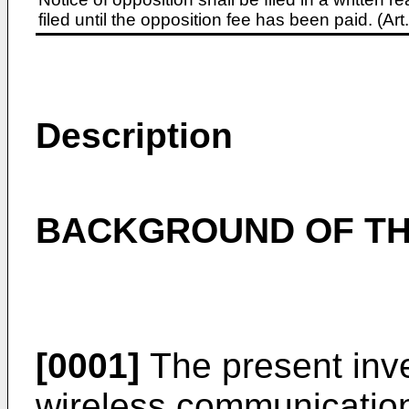
filed until the opposition fee has been paid. (A
Description
BACKGROUND OF TH
[0001]
The present inve
wireless communication