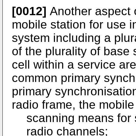
[0012]
Another aspect o
mobile station for use 
system including a plur
of the plurality of base
cell within a service ar
common primary synchr
primary synchronisation
radio frame, the mobile 
scanning means for 
radio channels;