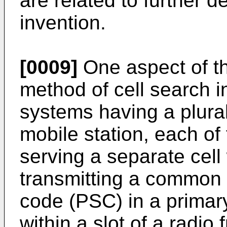
are related to further 
invention.
[0009]
One aspect of th
method of cell search 
systems having a plural
mobile station, each of 
serving a separate cell
transmitting a common 
code (PSC) in a primar
within a slot of a radio