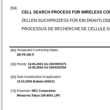
(54)
CELL SEARCH PROCESS FOR WIRELESS CO
ZELLEN-SUCHPROZESS FÜR EIN DRAHTLOS
PROCESSUS DE RECHERCHE DE CELLULE DE
(84)
Designated Contracting States:
DE FR GB IT
(30)
Priority:
18.06.2003
AU 2003903075
10.06.2004
AU 2004202550
(43)
Date of publication of application:
15.03.2006
Bulletin 2006/11
(73)
Proprietor:
NEC Corporation
Minato-ku Tokyo 108-8001 (JP)