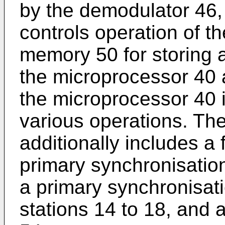
by the demodulator 46,
controls operation of t
memory 50 for storing 
the microprocessor 40 a
the microprocessor 40 i
various operations. The
additionally includes a 
primary synchronisatio
a primary synchronisat
stations 14 to 18, and 