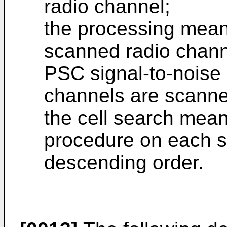
radio channel;
the processing means
scanned radio chann
PSC signal-to-noise 
channels are scanne
the cell search mean
procedure on each s
descending order.