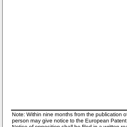
Note: Within nine months from the publication o
person may give notice to the European Patent 
Notice of opposition shall be filed in a written