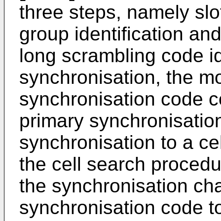
three steps, namely slo
group identification an
long scrambling code ide
synchronisation, the mo
synchronisation code co
primary synchronisation
synchronisation to a ce
the cell search procedu
the synchronisation ch
synchronisation code t