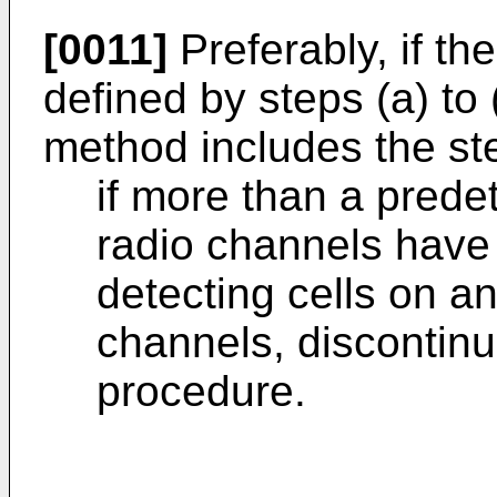
[0011]
Preferably, if th
defined by steps (a) to 
method includes the ste
if more than a pred
radio channels have
detecting cells on a
channels, discontinu
procedure.