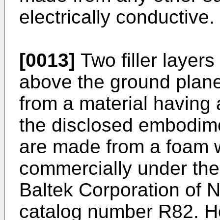
electrically conductive.
[0013]
Two filler layer
above the ground plane
from a material having a
the disclosed embodime
are made from a foam 
commercially under th
Baltek Corporation of 
catalog number R82. Ho