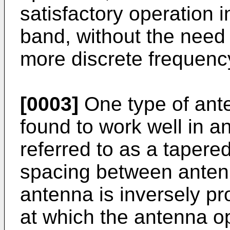
satisfactory operation 
band, without the need
more discrete frequenc
[0003]
One type of ant
found to work well in 
referred to as a tapere
spacing between anten
antenna is inversely pr
at which the antenna op