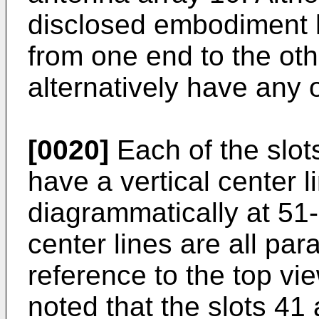
disclosed embodiment 
from one end to the oth
alternatively have any o
[0020]
Each of the slot
have a vertical center l
diagrammatically at 51
center lines are all par
reference to the top vie
noted that the slots 41