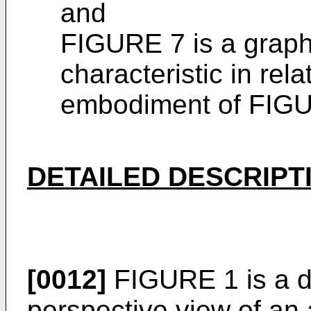
and
FIGURE 7 is a graph
characteristic in rela
embodiment of FIG
DETAILED DESCRIPT
[0012]
FIGURE 1 is a d
perspective view of an 