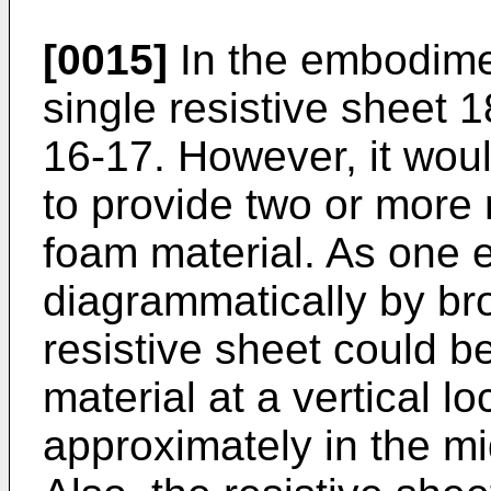
[0015]
In the embodime
single resistive sheet 1
16-17. However, it woul
to provide two or more 
foam material. As one 
diagrammatically by br
resistive sheet could b
material at a vertical lo
approximately in the mi