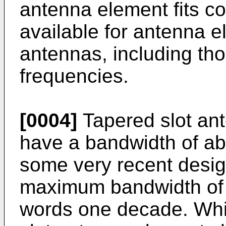
antenna element fits co
available for antenna 
antennas, including th
frequencies.
[0004]
Tapered slot ant
have a bandwidth of abo
some very recent desi
maximum bandwidth of a
words one decade. Whil