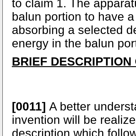
to claim 1. The apparat
balun portion to have 
absorbing a selected d
energy in the balun por
BRIEF DESCRIPTION
[0011]
A better underst
invention will be realiz
description which follo