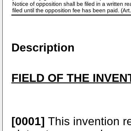
Notice of opposition shall be filed in a written
filed until the opposition fee has been paid. (A
Description
FIELD OF THE INVEN
[0001]
This invention re