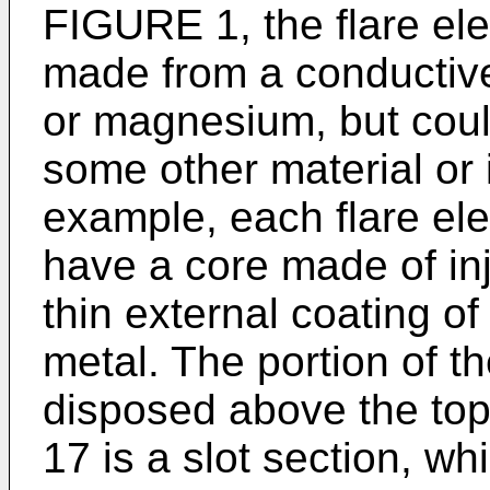
FIGURE 1, the flare el
made from a conductiv
or magnesium, but coul
some other material or
example, each flare ele
have a core made of inj
thin external coating of
metal. The portion of t
disposed above the top
17 is a slot section, wh