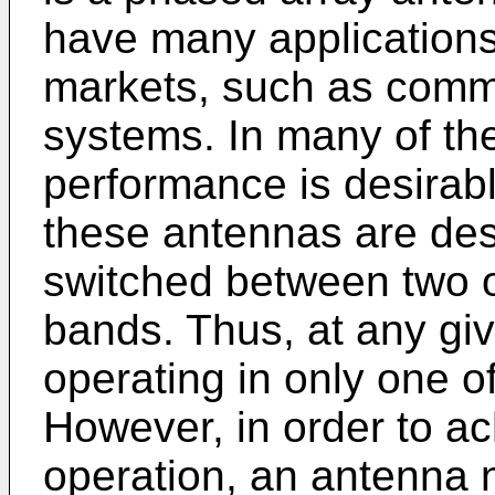
have many application
markets, such as comm
systems. In many of th
performance is desirabl
these antennas are des
switched between two o
bands. Thus, at any giv
operating in only one o
However, in order to a
operation, an antenna 