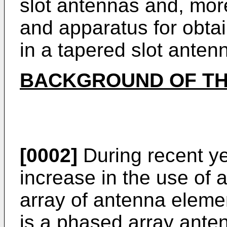
slot antennas and, more
and apparatus for obt
in a tapered slot anten
BACKGROUND OF TH
[0002]
During recent ye
increase in the use of 
array of antenna eleme
is a phased array anten