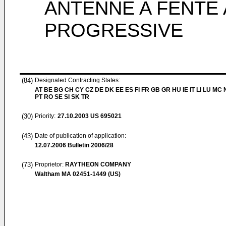
ANTENNE A FENTE
PROGRESSIVE
(84)
Designated Contracting States:
AT BE BG CH CY CZ DE DK EE ES FI FR GB GR HU IE IT LI LU MC 
PT RO SE SI SK TR
(30)
Priority:
27.10.2003
US 695021
(43)
Date of publication of application:
12.07.2006
Bulletin 2006/28
(73)
Proprietor:
RAYTHEON COMPANY
Waltham MA 02451-1449 (US)