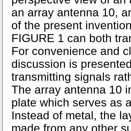
an array antenna 10, 
of the present inventio
FIGURE 1 can both tran
For convenience and cla
discussion is presented
transmitting signals rat
The array antenna 10 i
plate which serves as a
Instead of metal, the la
made from any other sui