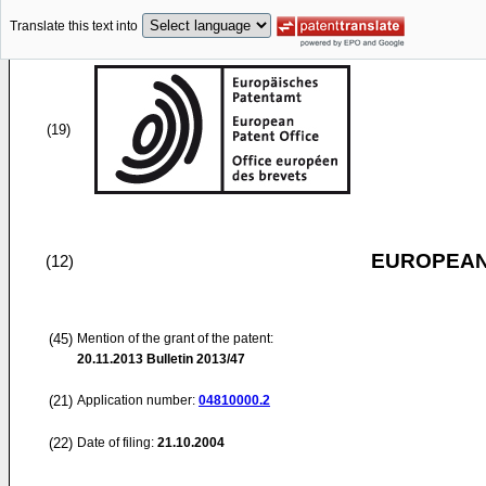
Translate this text into
(19)
EUROPEAN
(12)
(45)
Mention of the grant of the patent:
20.11.2013
Bulletin 2013/47
(21)
Application number:
04810000.2
(22)
Date of filing:
21.10.2004