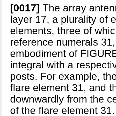
[0017]
The array anten
layer 17, a plurality of 
elements, three of whi
reference numerals 31,
embodiment of FIGURE 
integral with a respecti
posts. For example, the 
flare element 31, and t
downwardly from the ce
of the flare element 31