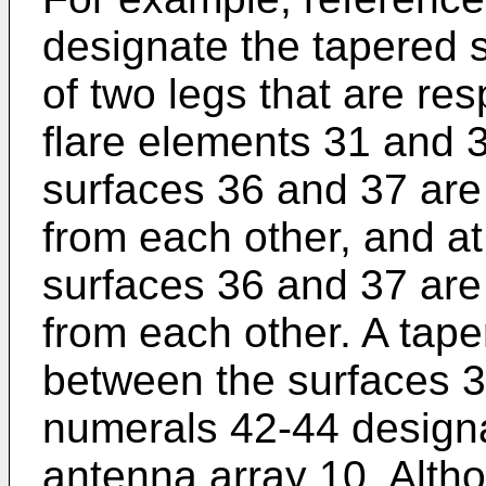
designate the tapered 
of two legs that are re
flare elements 31 and 3
surfaces 36 and 37 are
from each other, and at
surfaces 36 and 37 are
from each other. A tape
between the surfaces 
numerals 42-44 designat
antenna array 10. Altho