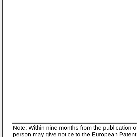
Note: Within nine months from the publication o
person may give notice to the European Patent 