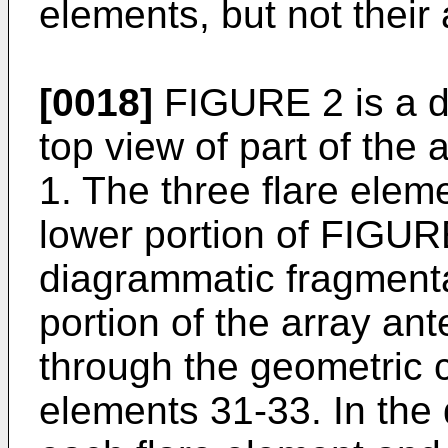
elements, but not their
[0018]
FIGURE 2 is a d
top view of part of th
1. The three flare eleme
lower portion of FIGUR
diagrammatic fragmenta
portion of the array a
through the geometric c
elements 31-33. In the