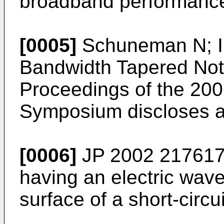
broadband performanc
[0005]
Schuneman N; Ir
Bandwidth Tapered Not
Proceedings of the 200
Symposium discloses a
[0006]
JP 2002 21761
having an electric wave
surface of a short-circ