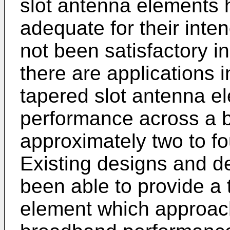
slot antenna elements 
adequate for their int
not been satisfactory in
there are applications in
tapered slot antenna e
performance across a b
approximately two to f
Existing designs and d
been able to provide a 
element which approach