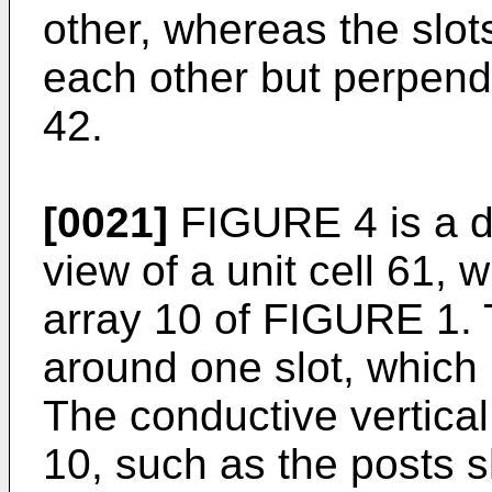
other, whereas the slot
each other but perpendi
42.
[0021]
FIGURE 4 is a d
view of a unit cell 61, w
array 10 of FIGURE 1. T
around one slot, which i
The conductive vertical
10, such as the posts 