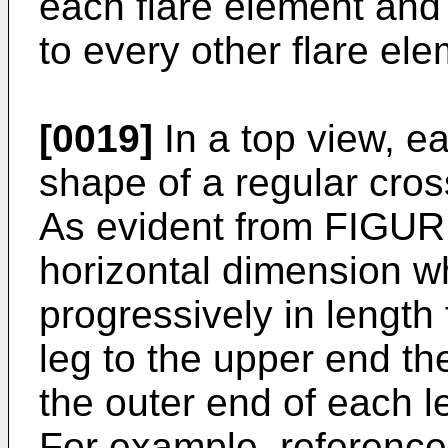
each flare element and 
to every other flare el
[0019]
In a top view, e
shape of a regular cross
As evident from FIGUR
horizontal dimension w
progressively in length
leg to the upper end th
the outer end of each l
For example, referenc