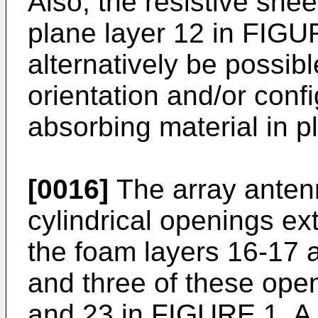
Also, the resistive shee
plane layer 12 in FIGUR
alternatively be possibl
orientation and/or conf
absorbing material in p
[0016]
The array antenn
cylindrical openings ex
the foam layers 16-17 a
and three of these open
and 23 in FIGURE 1. A pl