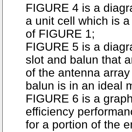
FIGURE 4 is a diagr
a unit cell which is 
of FIGURE 1;
FIGURE 5 is a diagr
slot and balun that a
of the antenna arra
balun is in an ideal
FIGURE 6 is a graph
efficiency performan
for a portion of the