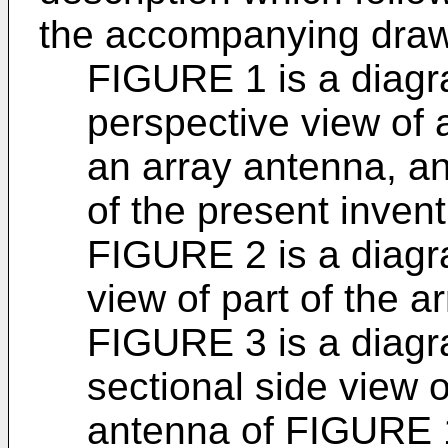
the accompanying drawi
FIGURE 1 is a diagr
perspective view of 
an array antenna, a
of the present invent
FIGURE 2 is a diagr
view of part of the 
FIGURE 3 is a diagr
sectional side view o
antenna of FIGURE 