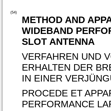
(54)
METHOD AND APPA
WIDEBAND PERFOR
SLOT ANTENNA
VERFAHREN UND 
ERHALTEN DER B
IN EINER VERJÜN
PROCEDE ET APPA
PERFORMANCE LA