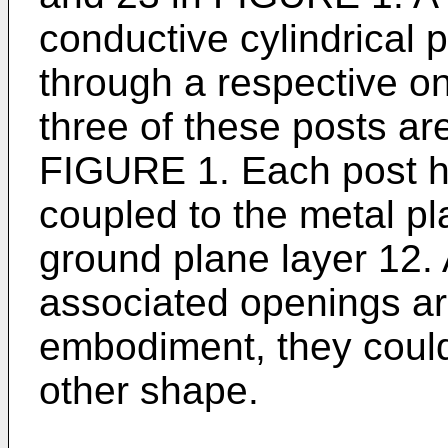
conductive cylindrical 
through a respective o
three of these posts are
FIGURE 1. Each post has
coupled to the metal pl
ground plane layer 12.
associated openings are
embodiment, they could
other shape.