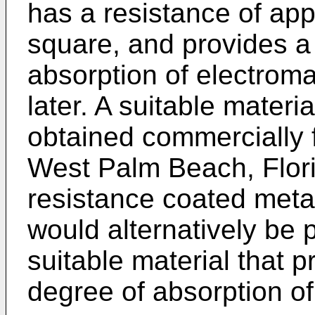
has a resistance of ap
square, and provides a
absorption of electrom
later. A suitable materi
obtained commercially 
West Palm Beach, Florid
resistance coated metal
would alternatively be 
suitable material that 
degree of absorption o