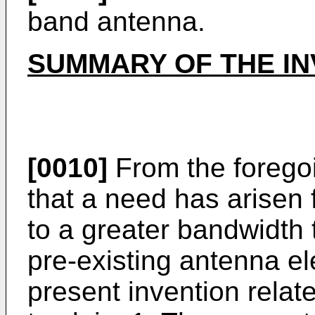
band antenna.
SUMMARY OF THE IN
[0010]
From the foregoi
that a need has arisen 
to a greater bandwidth t
pre-existing antenna e
present invention relat