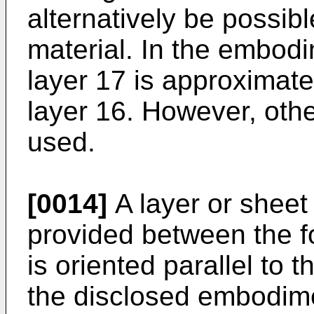
alternatively be possibl
material. In the embod
layer 17 is approximate
layer 16. However, oth
used.
[0014]
A layer or sheet 
provided between the f
is oriented parallel to 
the disclosed embodime