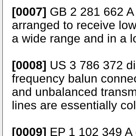
[0007]
GB 2 281 662 A
arranged to receive low
a wide range and in a 
[0008]
US 3 786 372
di
frequency balun conne
and unbalanced transmi
lines are essentially col
[0009]
EP 1 102 349 A