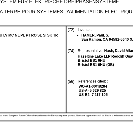
STEM FÜR ELEKTRISCHE DREIPHASENSYSTEME
LA TERRE POUR SYSTEMES D'ALIMENTATION ELECTRIQ
(72)
Inventor:
LU LV MC NL PL PT RO SE SI SK TR
HAMER, Paul, S.
San Ramon, CA 94582-5640 (
(74)
Representative:
Nash, David All
Haseltine Lake LLP Redcliff Quay
Bristol BS1 6HU
Bristol BS1 6HU (GB)
(56)
References cited: :
WO-A1-00/48284
US-A- 5 629 825
US-B2- 7 117 105
 to the European Patent Office of opposition to the European patent granted. Notice of opposition shall be filed in a written reasoned st