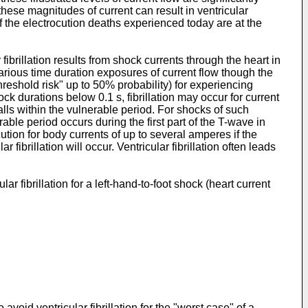
these magnitudes of current can result in ventricular
 of the electrocution deaths experienced today are at the
fibrillation results from shock currents through the heart in
 various time duration exposures of current flow though the
hreshold risk" up to 50% probability) for experiencing
ck durations below 0.1 s, fibrillation may occur for current
lls within the vulnerable period. For shocks of such
able period occurs during the first part of the T-wave in
ution for body currents of up to several amperes if the
ibrillation will occur. Ventricular fibrillation often leads
lar fibrillation for a left-hand-to-foot shock (heart current
void ventricular fibrillation for the "worst case" of a