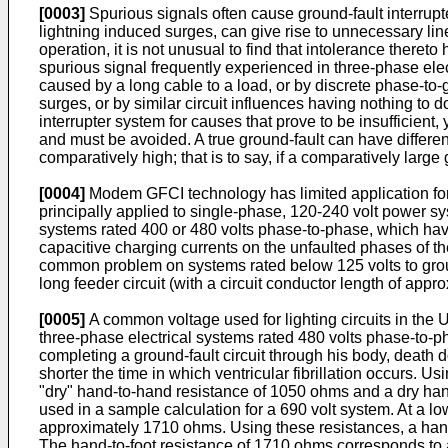
[0003]
Spurious signals often cause ground-fault interrupt
lightning induced surges, can give rise to unnecessary line 
operation, it is not unusual to find that intolerance theret
spurious signal frequently experienced in three-phase elec
caused by a long cable to a load, or by discrete phase-t
surges, or by similar circuit influences having nothing to do
interrupter system for causes that prove to be insufficient
and must be avoided. A true ground-fault can have different
comparatively high; that is to say, if a comparatively larg
[0004]
Modem GFCI technology has limited application for 
principally applied to single-phase, 120-240 volt power sy
systems rated 400 or 480 volts phase-to-phase, which have
capacitive charging currents on the unfaulted phases of the
common problem on systems rated below 125 volts to groun
long feeder circuit (with a circuit conductor length of appr
[0005]
A common voltage used for lighting circuits in the Un
three-phase electrical systems rated 480 volts phase-to-ph
completing a ground-fault circuit through his body, death do
shorter the time in which ventricular fibrillation occurs. 
"dry" hand-to-hand resistance of 1050 ohms and a dry hand
used in a sample calculation for a 690 volt system. At a l
approximately 1710 ohms. Using these resistances, a hand
The hand-to-foot resistance of 1710 ohms corresponds to a b