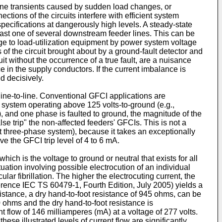
 line transients caused by sudden load changes, or
ctions of the circuits interfere with efficient system
 specifications at dangerously high levels. A steady-state
east one of several downstream feeder lines. This can be
ge to load-utilization equipment by power system voltage
ns of the circuit brought about by a ground-fault detector and
it without the occurrence of a true fault, are a nuisance
e in the supply conductors. If the current imbalance is
d decisively.
ine-to-line. Conventional GFCI applications are
t system operating above 125 volts-to-ground (e.g.,
, and one phase is faulted to ground, the magnitude of the
se trip" the non-affected feeders' GFCIs. This is not a
 three-phase system), because it takes an exceptionally
ve the GFCI trip level of 4 to 6 mA.
ich is the voltage to ground or neutral that exists for all
ation involving possible electrocution of an individual
lar fibrillation. The higher the electrocuting current, the
ference
IEC TS 60479-1, Fourth Edition, July 2005
) yields a
stance, a dry hand-to-foot resistance of 945 ohms, can be
0 ohms and the dry hand-to-foot resistance is
flow of 146 milliamperes (mA) at a voltage of 277 volts.
ese illustrated levels of current flow are significantly