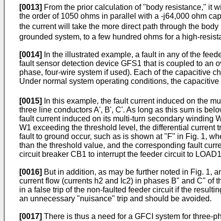
[0013]
From the prior calculation of "body resistance," it w
the order of 1050 ohms in parallel with a -j64,000 ohm ca
the current will take the more direct path through the body
grounded system, to a few hundred ohms for a high-resist
[0014]
In the illustrated example, a fault in any of the f
fault sensor detection device GFS1 that is coupled to an ov
phase, four-wire system if used). Each of the capacitive c
Under normal system operating conditions, the capacitive 
[0015]
In this example, the fault current induced on the mu
three line conductors A', B', C'. As long as this sum is be
fault current induced on its multi-turn secondary winding 
W1 exceeding the threshold level, the differential current
fault to ground occur, such as is shown at "F" in Fig. 1, whe
than the threshold value, and the corresponding fault cur
circuit breaker CB1 to interrupt the feeder circuit to LOAD1
[0016]
But in addition, as may be further noted in Fig. 1, a
current flow (currents h2 and Ic2) in phases B" and C" of t
in a false trip of the non-faulted feeder circuit if the res
an unnecessary "nuisance" trip and should be avoided.
[0017]
There is thus a need for a GFCI system for three-pha