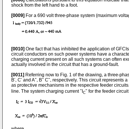
shock from the left hand to a foot.
[0009]
For a 690 volt three-phase system (maximum voltag
[0010]
One fact that has inhibited the application of GFCIs
circuit conductors on such power systems have a character
charging current present on all such systems can often exc
actually involved in the circuit that has a ground-fault.
[0011]
Referring now to Fig. 1 of the drawing, a three-ph
B', C' and A", B" C", respectively. This circuit represent
as protective mechanisms in the respective feeder circuit
line. The system charging current "I
" for the feeder circ
C
where