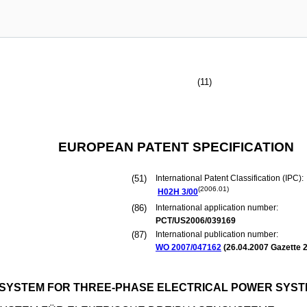
(11)
EUROPEAN PATENT SPECIFICATION
(51)
International Patent Classification (IPC):
(2006.01)
H02H
3/00
(86)
International application number:
PCT/US2006/039169
(87)
International publication number:
WO 2007/047162
(
26.04.2007
Gazette 2
 SYSTEM FOR THREE-PHASE ELECTRICAL POWER SYS