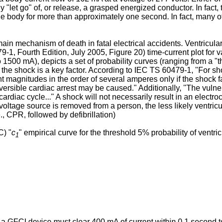
"let go" of, or release, a grasped energized conductor. In fact, 
gh the body for more than approximately one second. In fact, many
main mechanism of death in fatal electrical accidents. Ventricular 
-1, Fourth Edition, July 2005
, Figure 20) time-current plot for
1500 mA), depicts a set of probability curves (ranging from a "t
f the shock is a key factor. According to IEC TS 60479-1, "For sho
t magnitudes in the order of several amperes only if the shock fa
versible cardiac arrest may be caused." Additionally, "The vulner
rdiac cycle..." A shock will not necessarily result in an electroc
tage source is removed from a person, the less likely ventricular f
., CPR, followed by defibrillation)
C) "
c
" empirical curve for the threshold 5% probability of ventricu
1
a GFCI device must clear 400 mA of current within 0.1 second to a