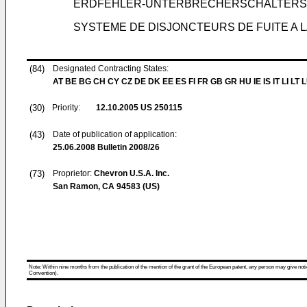
ERDFEHLER-UNTERBRECHERSCHALTERSY
SYSTEME DE DISJONCTEURS DE FUITE A 
(84)
Designated Contracting States:
AT BE BG CH CY CZ DE DK EE ES FI FR GB GR HU IE IS IT LI LT 
(30)
Priority:
12.10.2005
US 250115
(43)
Date of publication of application:
25.06.2008
Bulletin 2008/26
(73)
Proprietor:
Chevron U.S.A. Inc.
San Ramon, CA 94583 (US)
Note: Within nine months from the publication of the mention of the grant of the European patent, any person may give notice
Convention).