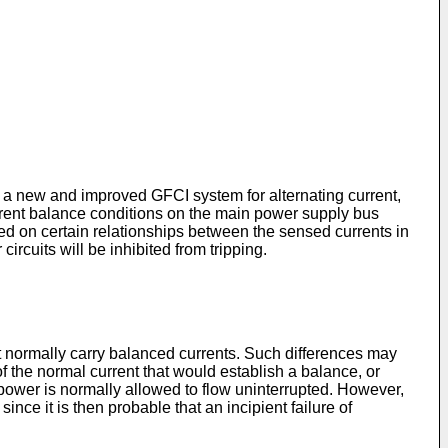
o a new and improved GFCI system for alternating current,
rrent balance conditions on the main power supply bus
ased on certain relationships between the sensed currents in
circuits will be inhibited from tripping.
at normally carry balanced currents. Such differences may
f the normal current that would establish a balance, or
s, power is normally allowed to flow uninterrupted. However,
ince it is then probable that an incipient failure of