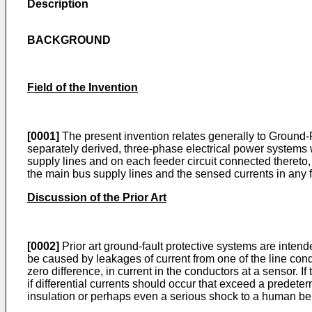
Description
BACKGROUND
Field of the Invention
[0001]
The present invention relates generally to Ground-F
separately derived, three-phase electrical power systems
supply lines and on each feeder circuit connected thereto, 
the main bus supply lines and the sensed currents in any feed
Discussion of the Prior Art
[0002]
Prior art ground-fault protective systems are inten
be caused by leakages of current from one of the line cond
zero difference, in current in the conductors at a sensor. I
if differential currents should occur that exceed a predeterm
insulation or perhaps even a serious shock to a human bei