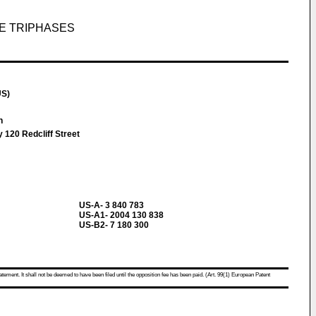
UE TRIPHASES
US)
an
 120 Redcliff Street
US-A- 3 840 783
US-A1- 2004 130 838
US-B2- 7 180 300
atement. It shall not be deemed to have been filed until the opposition fee has been paid. (Art. 99(1) European Patent