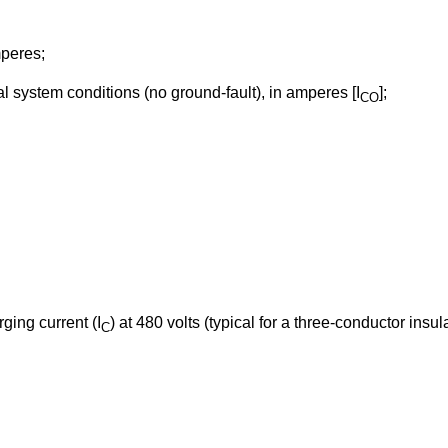
mperes;
 system conditions (no ground-fault), in amperes [I
];
CO
ing current (I
) at 480 volts (typical for a three-conductor insul
C