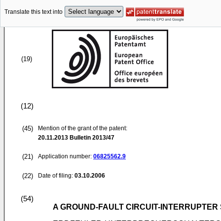
Translate this text into
(19)
(12)
(45)
Mention of the grant of the patent:
20.11.2013
Bulletin 2013/47
(21)
Application number:
06825562.9
(22)
Date of filing:
03.10.2006
(54)
A GROUND-FAULT CIRCUIT-INTERRUPTER