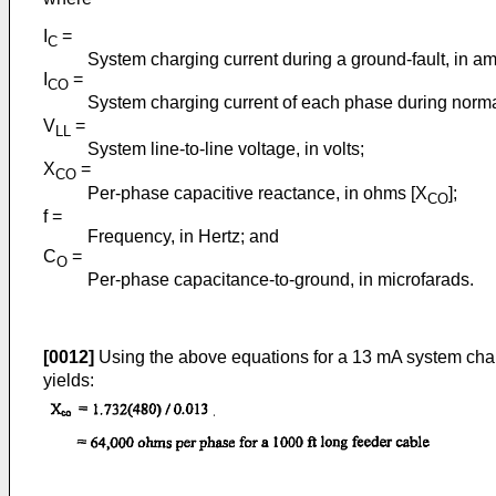
I
=
C
System charging current during a ground-fault, in a
I
=
CO
System charging current of each phase during normal
V
=
LL
System line-to-line voltage, in volts;
X
=
CO
Per-phase capacitive reactance, in ohms [X
];
CO
f =
Frequency, in Hertz; and
C
=
O
Per-phase capacitance-to-ground, in microfarads.
[0012]
Using the above equations for a 13 mA system charg
yields: