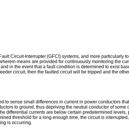
ault Circuit-Interrupter (GFCI) systems, and more particularly t
 wherein means are provided for continuously monitoring the cu
and in the event that a fault condition is determined to exist b
er circuit, then the faulted circuit will be tripped and the other 
ded to sense small differences in current in power conductors th
uctors to ground, thus depriving the neutral conductor of some o
f the differential currents are below certain predetermined level
ined threshold for a long enough time, the circuit is interrupted, s
ng is occurring.