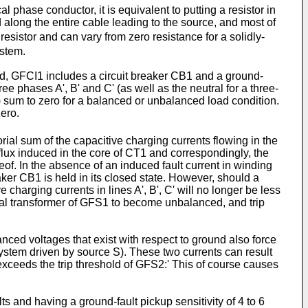
 phase conductor, it is equivalent to putting a resistor in
d along the entire cable leading to the source, and most of
resistor and can vary from zero resistance for a solidly-
ystem.
ted, GFCI1 includes a circuit breaker CB1 and a ground-
ee phases A', B' and C' (as well as the neutral for a three-
) sum to zero for a balanced or unbalanced load condition.
ero.
rial sum of the capacitive charging currents flowing in the
t flux induced in the core of CT1 and correspondingly, the
of. In the absence of an induced fault current in winding
aker CB1 is held in its closed state. However, should a
e charging currents in lines A', B', C' will no longer be less
tial transformer of GFS1 to become unbalanced, and trip
anced voltages that exist with respect to ground also force
 system driven by source S). These two currents can result
at exceeds the trip threshold of GFS2:' This of course causes
s and having a ground-fault pickup sensitivity of 4 to 6