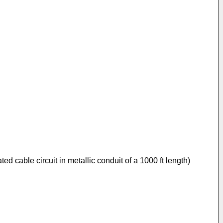
ated cable circuit in metallic conduit of a 1000 ft length)