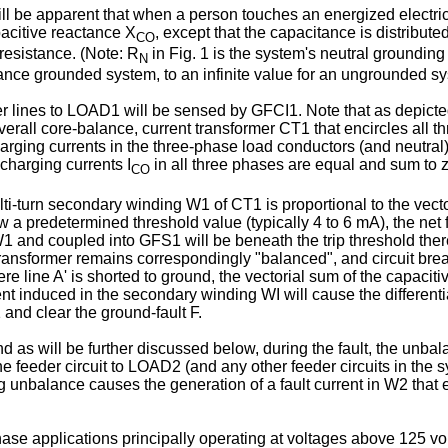
ill be apparent that when a person touches an energized electrical
pacitive reactance X
, except that the capacitance is distribute
CO
 resistance. (Note: R
in Fig. 1 is the system's neutral grounding 
N
ance grounded system, to an infinite value for an ungrounded s
eeder lines to LOAD1 will be sensed by GFCI1. Note that as depic
erall core-balance, current transformer CT1 that encircles all thr
harging currents in the three-phase load conductors (and neutral
charging currents I
in all three phases are equal and sum to z
CO
lti-turn secondary winding W1 of CT1 is proportional to the vecto
low a predetermined threshold value (typically 4 to 6 mA), the ne
W1 and coupled into GFS1 will be beneath the trip threshold there
 transformer remains correspondingly "balanced", and circuit bre
re line A' is shorted to ground, the vectorial sum of the capacitiv
rent induced in the secondary winding WI will cause the differen
 and clear the ground-fault F.
nd as will be further discussed below, during the fault, the unbal
he feeder circuit to LOAD2 (and any other feeder circuits in the
ulting unbalance causes the generation of a fault current in W2 th
se applications principally operating at voltages above 125 volt