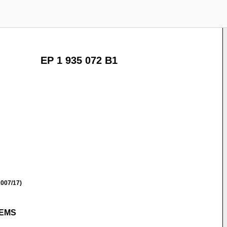
EP 1 935 072 B1
007/17)
TEMS