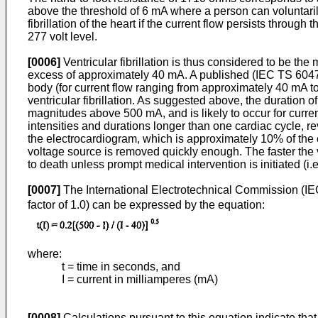
above the threshold of 6 mA where a person can voluntarily 
fibrillation of the heart if the current flow persists throu
277 volt level.
[0006]
Ventricular fibrillation is thus considered to be the 
excess of approximately 40 mA. A published (
IEC TS 60479
body (for current flow ranging from approximately 40 mA to 
ventricular fibrillation. As suggested above, the duration o
magnitudes above 500 mA, and is likely to occur for curren
intensities and durations longer than one cardiac cycle, re
the electrocardiogram, which is approximately 10% of the ca
voltage source is removed quickly enough. The faster the vol
to death unless prompt medical intervention is initiated (i.e
[0007]
The International Electrotechnical Commission (IE
factor of 1.0) can be expressed by the equation:
where:
t = time in seconds, and
I = current in milliamperes (mA)
[0008]
Calculations pursuant to this equation indicate that 