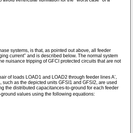
hase systems, is that, as pointed out above, all feeder
rging current" and is described below. The normal system
 nuisance tripping of GFCI protected circuits that are not
 pair of loads LOAD1 and LOAD2 through feeder lines A',
its, such as the depicted units GFSI1 and GFSI2, are used
ng the distributed capacitances-to-ground for each feeder
o-ground values using the following equations: