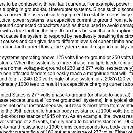
ers to be confused with real fault currents. For example, power
tripping in ground-fault interrupter systems. Since such disconne
o has caused the users of such equipment to establish sensitivity
trical power systems is a capacitive current to ground from at l
o-ground connected capacitors such as those used to avoid dama
 with a true fault on the line. It can thus be said that interruptio
, yet cause the system to respond by needlessly breaking the circu
 causes and can give rise to different levels of current imbalanc
e ground-fault current flows, the system should respond quickly an
systems operating above 125 volts line-to-ground or 250 volts l
stems. When the system is a three-phase, multiple feeder circui
 a normal voltage-to-ground of 230 and 277 volts, respectively)
 non-affected feeders can easily reach a magnitude that will "fal
d (e.g., a 240-120 volt single-phase system or a 208Y/120 volt
oximately 1000 feet) to result in a capacitive charging current abo
ited States is 277 volts phase-to-ground (or phase-to-neutral), wh
ase (except unusual "comer grounded" systems). In a typical situ
es not occur instantaneously, but results most often from ventricu
Using the 95th percentile human body resistance at 1000 volts (re
-to-foot resistance of 945 ohms. As an example, the lowest resi
ower voltage of 225 volts, the dry hand-to-hand resistance is 190
-to-hand resistance is 1900 ohms corresponds to a body current 
ody current flow of 162 mA at a voltage of 277 volts. Either of th