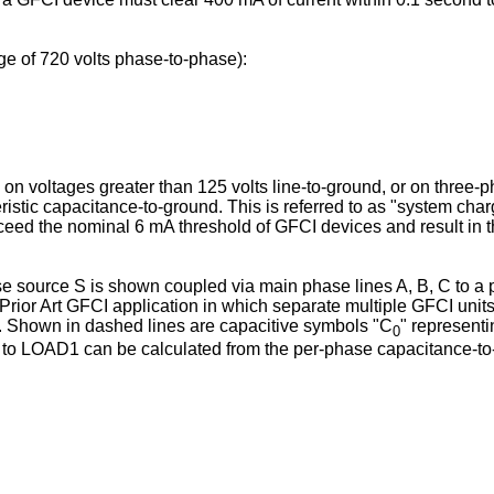
e of 720 volts phase-to-phase):
 on voltages greater than 125 volts line-to-ground, or on three-p
istic capacitance-to-ground. This is referred to as "system cha
eed the nominal 6 mA threshold of GFCI devices and result in the
ase source S is shown coupled via main phase lines A, B, C to a
s a Prior Art GFCI application in which separate multiple GFCI un
s. Shown in dashed lines are capacitive symbols "C
" representi
0
uit to LOAD1 can be calculated from the per-phase capacitance-t